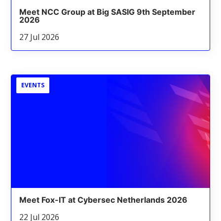
Meet NCC Group at Big SASIG 9th September
2026
27 Jul 2026
EVENTS
Meet Fox-IT at Cybersec Netherlands 2026
22 Jul 2026