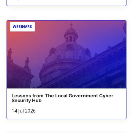
WEBINARS
Lessons from The Local Government Cyber
Security Hub
14 Jul 2026