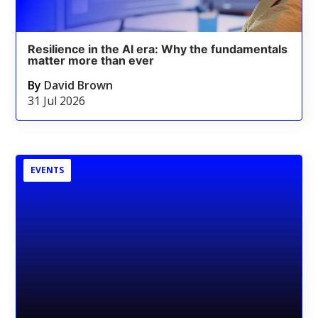
Resilience in the AI era: Why the fundamentals
matter more than ever
By
David Brown
31 Jul 2026
EVENTS