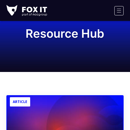
Fox-
IT
Men
Logo
Resource Hub
ARTICLE