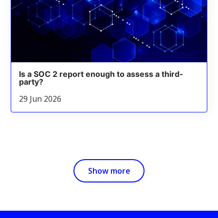
Is a SOC 2 report enough to assess a third-
party?
29 Jun 2026
Show more