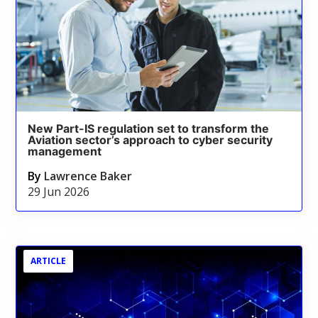
New Part-IS regulation set to transform the
Aviation sector’s approach to cyber security
management
By
Lawrence Baker
29 Jun 2026
ARTICLE