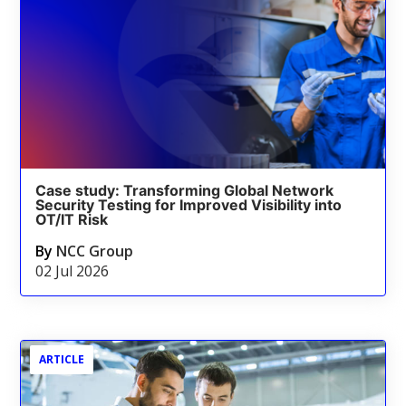
Case study: Transforming Global Network
Security Testing for Improved Visibility into
OT/IT Risk
By
NCC Group
02 Jul 2026
ARTICLE