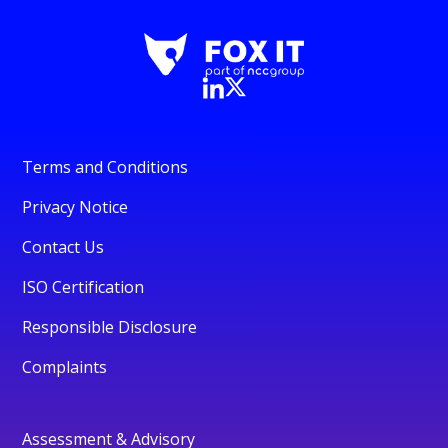
Terms and Conditions
Privacy Notice
Contact Us
ISO Certification
Responsible Disclosure
Complaints
Assessment & Advisory