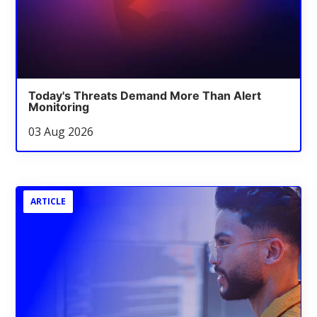
Today's Threats Demand More Than Alert
Monitoring
03 Aug 2026
ARTICLE