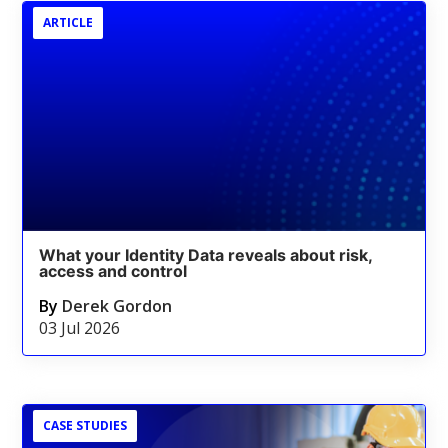
ARTICLE
What your Identity Data reveals about risk,
access and control
By
Derek Gordon
03 Jul 2026
CASE STUDIES