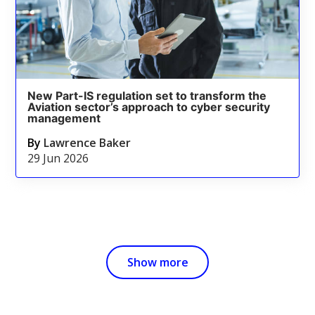
New Part-IS regulation set to transform the
Aviation sector’s approach to cyber security
management
By
Lawrence Baker
29 Jun 2026
Show more