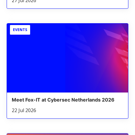
27 Jul 2026
EVENTS
Meet Fox-IT at Cybersec Netherlands 2026
22 Jul 2026