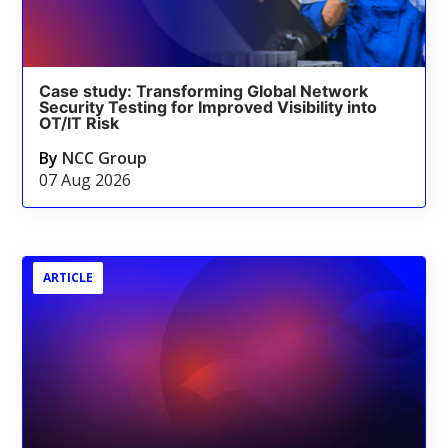
Case study: Transforming Global Network
Security Testing for Improved Visibility into
OT/IT Risk
By
NCC Group
07 Aug 2026
ARTICLE