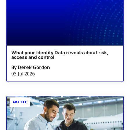
What your Identity Data reveals about risk,
access and control
By
Derek Gordon
03 Jul 2026
ARTICLE