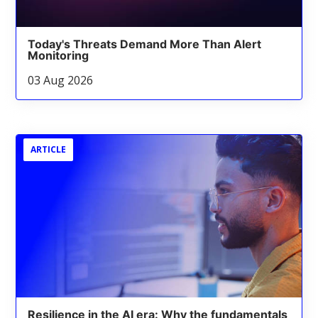
Today's Threats Demand More Than Alert
Monitoring
03 Aug 2026
ARTICLE
Resilience in the AI era: Why the fundamentals