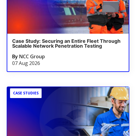
Case Study: Securing an Entire Fleet Through
Scalable Network Penetration Testing
By
NCC Group
07 Aug 2026
CASE STUDIES