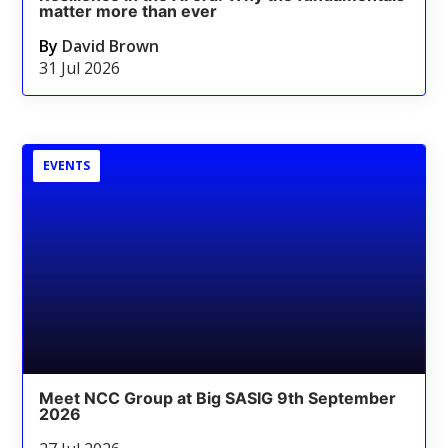
matter more than ever
By
David Brown
31 Jul 2026
EVENTS
Meet NCC Group at Big SASIG 9th September
2026