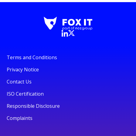
Terms and Conditions
Privacy Notice
Contact Us
ISO Certification
Responsible Disclosure
Complaints