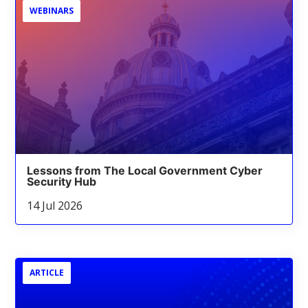
WEBINARS
Lessons from The Local Government Cyber
Security Hub
14 Jul 2026
ARTICLE