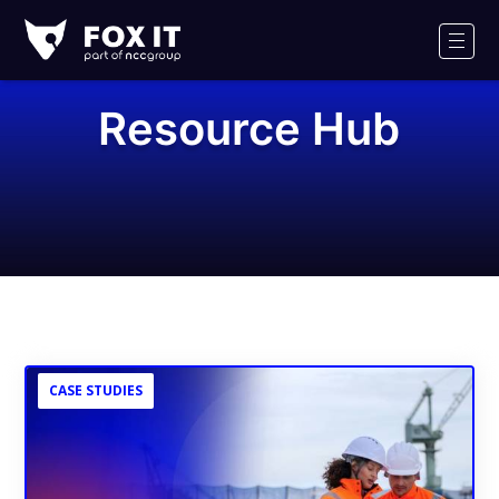
Fox-
IT
Men
Logo
Resource Hub
CASE STUDIES