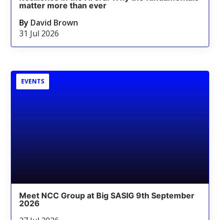
matter more than ever
By
David Brown
31 Jul 2026
EVENTS
Meet NCC Group at Big SASIG 9th September
2026