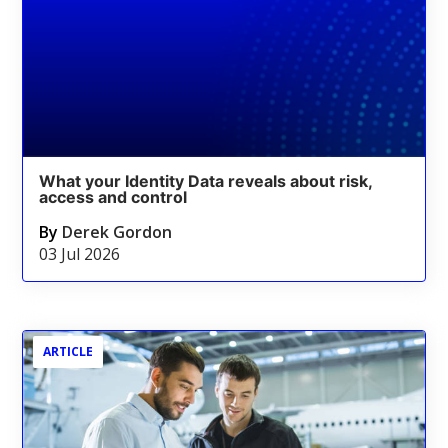
What your Identity Data reveals about risk,
access and control
By
Derek Gordon
03 Jul 2026
ARTICLE