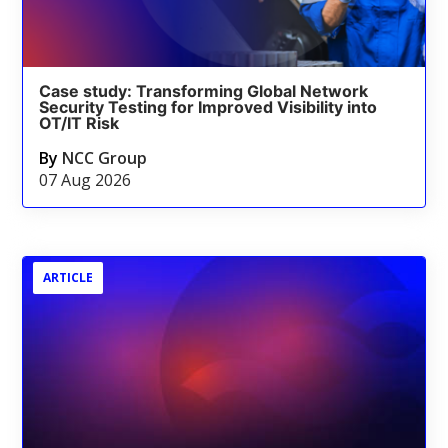
Case study: Transforming Global Network
Security Testing for Improved Visibility into
OT/IT Risk
By
NCC Group
07 Aug 2026
ARTICLE