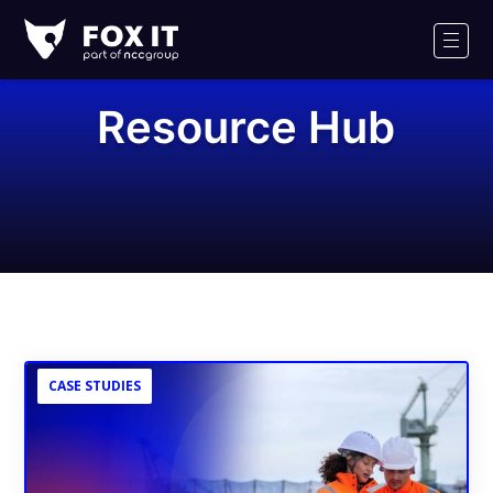
Fox-
IT
Men
Logo
Resource Hub
CASE STUDIES