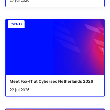
27 Jul 2026
EVENTS
Meet Fox-IT at Cybersec Netherlands 2026
22 Jul 2026