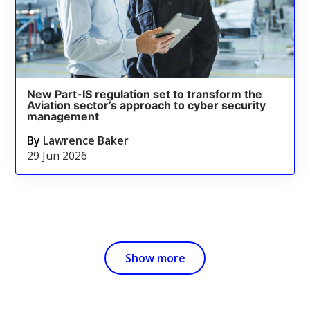
New Part-IS regulation set to transform the
Aviation sector’s approach to cyber security
management
By
Lawrence Baker
29 Jun 2026
Show more