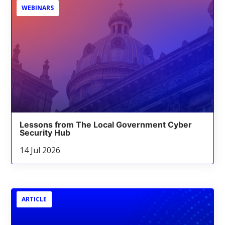
WEBINARS
Lessons from The Local Government Cyber
Security Hub
14 Jul 2026
ARTICLE