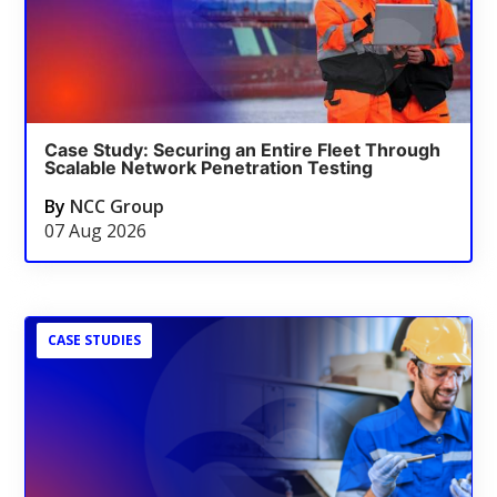
Case Study: Securing an Entire Fleet Through
Scalable Network Penetration Testing
By
NCC Group
07 Aug 2026
CASE STUDIES