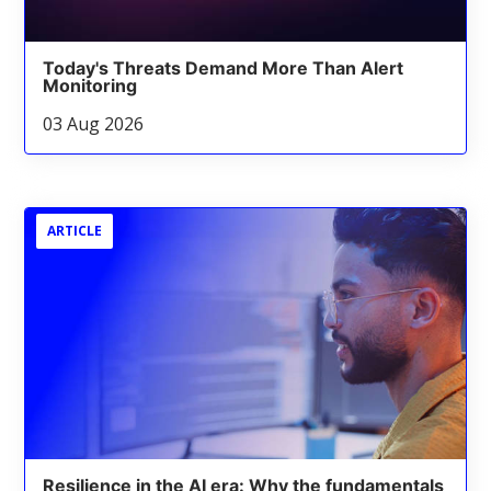
Today's Threats Demand More Than Alert
Monitoring
03 Aug 2026
ARTICLE
Resilience in the AI era: Why the fundamentals