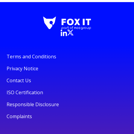
Terms and Conditions
Privacy Notice
Contact Us
ISO Certification
Responsible Disclosure
Complaints