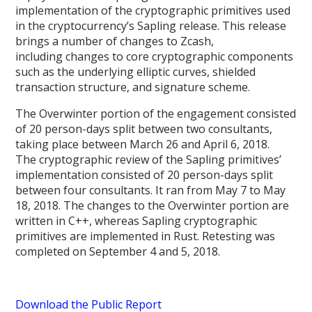
implementation of the cryptographic primitives used
in the cryptocurrency’s Sapling release. This release
brings a number of changes to Zcash,
including changes to core cryptographic components
such as the underlying elliptic curves, shielded
transaction structure, and signature scheme.
The Overwinter portion of the engagement consisted
of 20 person-days split between two consultants,
taking place between March 26 and April 6, 2018.
The cryptographic review of the Sapling primitives’
implementation consisted of 20 person-days split
between four consultants. It ran from May 7 to May
18, 2018. The changes to the Overwinter portion are
written in C++, whereas Sapling cryptographic
primitives are implemented in Rust. Retesting was
completed on September 4 and 5, 2018.
Download the Public Report