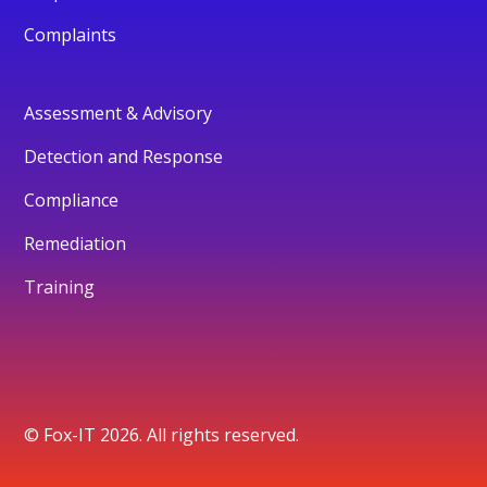
Complaints
Assessment & Advisory
Detection and Response
Compliance
Remediation
Training
© Fox-IT 2026. All rights reserved.