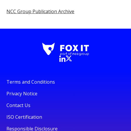
NCC Group Publication Archive
Terms and Conditions
Privacy Notice
Contact Us
ISO Certification
Responsible Disclosure