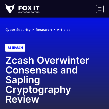
Fox-
IT
Men
Logo
Cyber Security
Research
Articles
RESEARCH
Zcash Overwinter
Consensus and
Sapling
Cryptography
Review