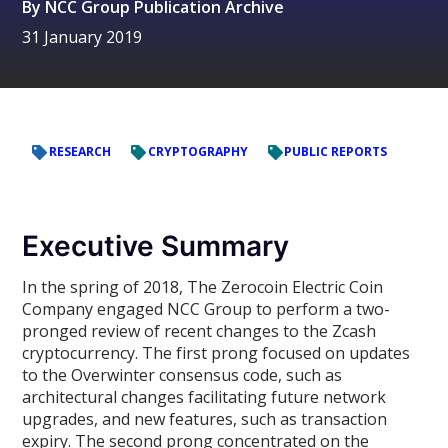
By
NCC Group Publication Archive
31 January 2019
RESEARCH
CRYPTOGRAPHY
PUBLIC REPORTS
Executive Summary
In the spring of 2018, The Zerocoin Electric Coin
Company engaged NCC Group to perform a two-
pronged review of recent changes to the Zcash
cryptocurrency. The first prong focused on updates
to the Overwinter consensus code, such as
architectural changes facilitating future network
upgrades, and new features, such as transaction
expiry. The second prong concentrated on the