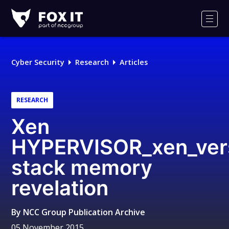
Fox-
IT
Men
Logo
Cyber Security
Research
Articles
RESEARCH
Xen
HYPERVISOR_xen_ver
stack memory
revelation
By
NCC Group Publication Archive
05 November 2015