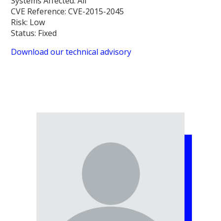
Systems Affected:
All
CVE Reference:
CVE-2015-2045
Risk:
Low
Status:
Fixed
Download our technical advisory