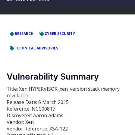
RESEARCH
CYBER SECURITY
TECHNICAL ADVISORIES
Vulnerability Summary
Title:
Xen HYPERVISOR_xen_version stack memory
revelation
Release Date:
6 March 2015
Reference:
NCC00817
Discoverer:
Aaron Adams
Vendor:
Xen
Vendor Reference:
XSA-122