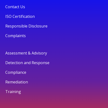
Contact Us
ISO Certification
Responsible Disclosure
Complaints
Assessment & Advisory
Detection and Response
Compliance
Remediation
Training