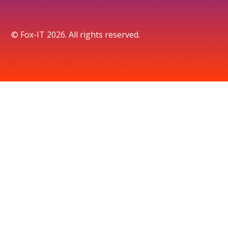
© Fox-IT 2026. All rights reserved.