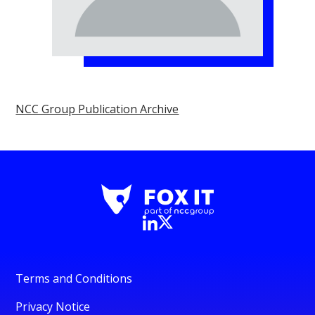
NCC Group Publication Archive
Terms and Conditions
Privacy Notice