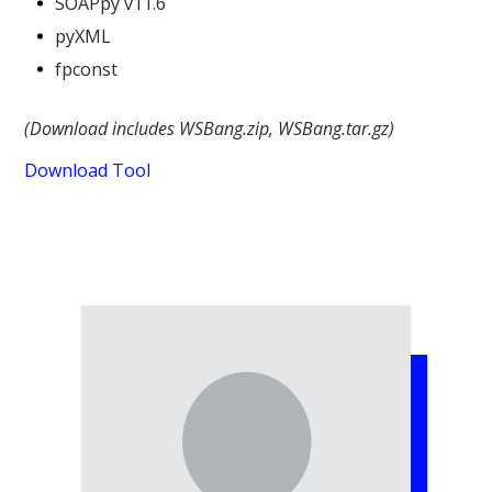
SOAPpy v11.6
pyXML
fpconst
(Download includes WSBang.zip, WSBang.tar.gz)
Download Tool