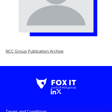
NCC Group Publication Archive
Terms and Conditions