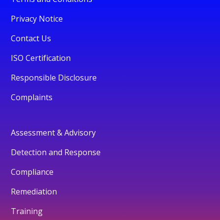
Privacy Notice
Contact Us
ISO Certification
Responsible Disclosure
Complaints
Assessment & Advisory
Detection and Response
Compliance
Remediation
Training