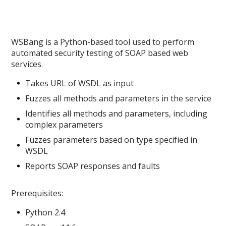
WSBang is a Python-based tool used to perform
automated security testing of SOAP based web
services.
Takes URL of WSDL as input
Fuzzes all methods and parameters in the service
Identifies all methods and parameters, including
complex parameters
Fuzzes parameters based on type specified in
WSDL
Reports SOAP responses and faults
Prerequisites:
Python 2.4