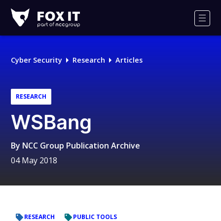
Fox-
IT
Men
Logo
Cyber Security
Research
Articles
RESEARCH
WSBang
By
NCC Group Publication Archive
04 May 2018
RESEARCH
PUBLIC TOOLS