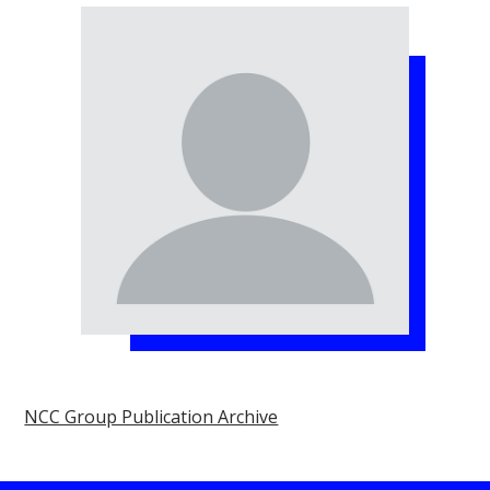
NCC Group Publication Archive