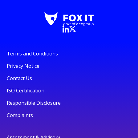
Terms and Conditions
Privacy Notice
Contact Us
ISO Certification
Responsible Disclosure
Complaints
Assessment & Advisory