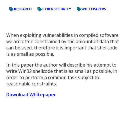
RESEARCH
CYBER SECURITY
WHITEPAPERS
When exploiting vulnerabilities in compiled software
we are often constrained by the amount of data that
can be used, therefore it is important that shellcode
is as small as possible.
In this paper the author will describe his attempt to
write Win32 shellcode that is as small as possible, in
order to perform a common task subject to
reasonable constraints.
Download Whitepaper