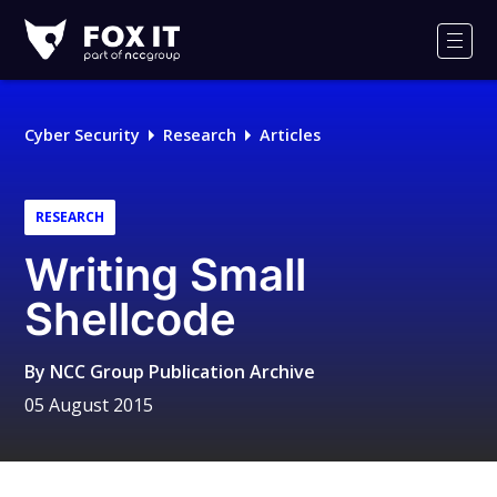
Fox-
IT
Men
Logo
Cyber Security
Research
Articles
RESEARCH
Writing Small
Shellcode
By
NCC Group Publication Archive
05 August 2015