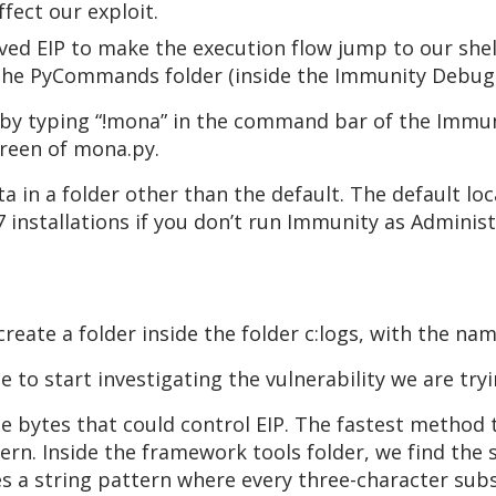
fect our exploit.
aved EIP to make the execution flow jump to our sh
 the PyCommands folder (inside the Immunity Debugg
 by typing “!mona” in the command bar of the Immun
creen of mona.py.
a in a folder other than the default. The default l
 installations if you don’t run Immunity as Adminis
eate a folder inside the folder c:logs, with the n
e to start investigating the vulnerability we are tryi
he bytes that could control EIP. The fastest method t
tern. Inside the framework tools folder, we find the 
 a string pattern where every three-character substr