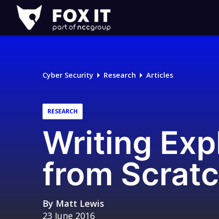
Fox-
IT
Logo
Cyber Security
Research
Articles
RESEARCH
Writing Exp
from Scrat
By
Matt Lewis
23 June 2016