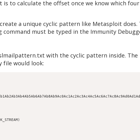
is to calculate the offset once we know which four 
reate a unique cyclic pattern like Metasploit does. 
wing command must be typed in the Immunity Debug
lmailpattern.txt with the cyclic pattern inside. Th
 file would look:
Ab1Ab2Ab3Ab4Ab5Ab6Ab7Ab8Ab9Ac0Ac1Ac2Ac3Ac4Ac5Ac6Ac7Ac8Ac9Ad0Ad1A
K_STREAM)
