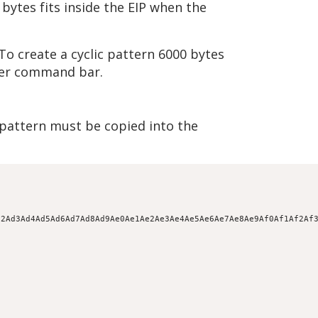
bytes fits inside the EIP when the
To create a cyclic pattern 6000 bytes
ger command bar.
e pattern must be copied into the
d2Ad3Ad4Ad5Ad6Ad7Ad8Ad9Ae0Ae1Ae2Ae3Ae4Ae5Ae6Ae7Ae8Ae9Af0Af1Af2Af