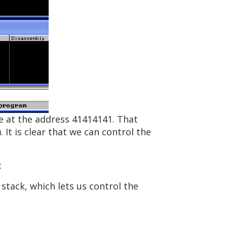
de at the address 41414141. That
 It is clear that we can control the
:
 stack, which lets us control the