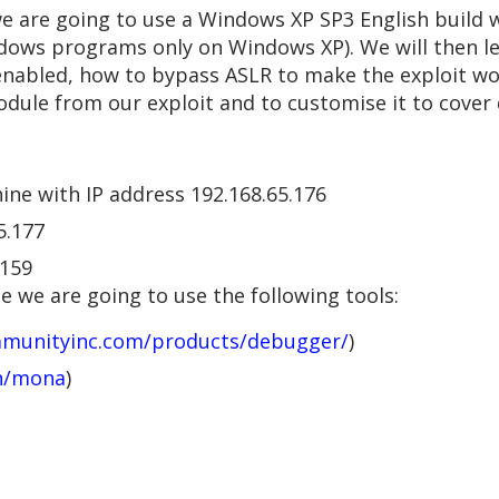
 we are going to use a Windows XP SP3 English build w
ndows programs only on Windows XP). We will then le
nabled, how to bypass ASLR to make the exploit w
odule from our exploit and to customise it to cover
ine with IP address 192.168.65.176
5.177
.159
 we are going to use the following tools:
mmunityinc.com/products/debugger/
)
an/mona
)