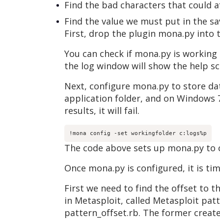
Find the bad characters that could af
Find the value we must put in the s
First, drop the plugin mona.py into
You can check if mona.py is working
the log window will show the help s
Next, configure mona.py to store dat
application folder, and on Windows 7
results, it will fail.
!mona config -set workingfolder c:logs%p
The code above sets up mona.py to cr
Once mona.py is configured, it is tim
First we need to find the offset to t
in Metasploit, called Metasploit pat
pattern_offset.rb. The former creates