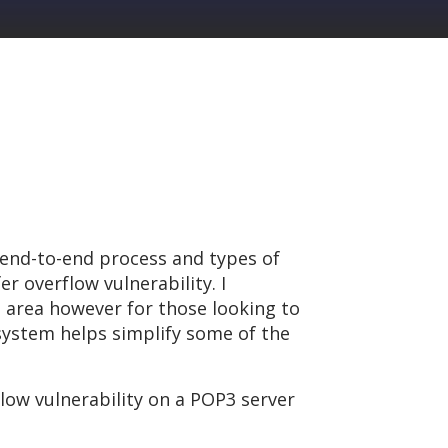
 end-to-end process and types of
r overflow vulnerability. I
 area however for those looking to
system helps simplify some of the
flow vulnerability on a POP3 server