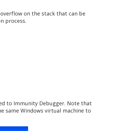
 overflow on the stack that can be
n process.
ched to Immunity Debugger. Note that
 the same Windows virtual machine to