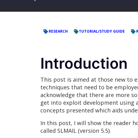
RESEARCH
TUTORIAL/STUDY GUIDE
Introduction
This post is aimed at those new to 
techniques that need to be employed i
acknowledge that there are more sop
get into exploit development using 
concepts presented which aids unde
In this post, I will show the reader 
called SLMAIL (version 5.5).