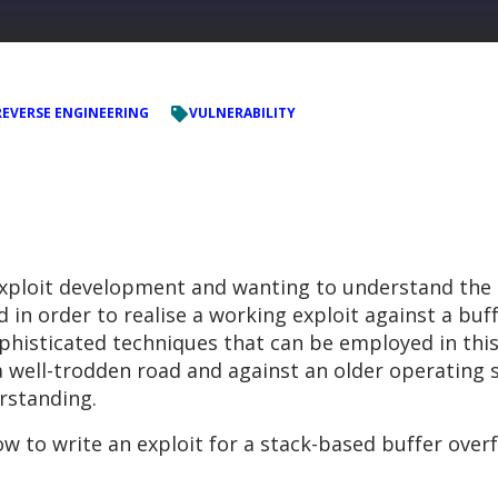
REVERSE ENGINEERING
VULNERABILITY
exploit development and wanting to understand the
n order to realise a working exploit against a buffe
histicated techniques that can be employed in this
a well-trodden road and against an older operating 
rstanding.
how to write an exploit for a stack-based buffer over