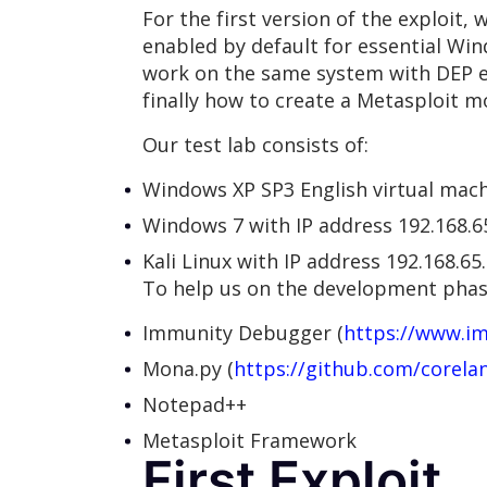
For the first version of the exploit,
enabled by default for essential Wi
work on the same system with DEP e
finally how to create a Metasploit m
Our test lab consists of:
Windows XP SP3 English virtual mach
Windows 7 with IP address 192.168.6
Kali Linux with IP address 192.168.65
To help us on the development phase
Immunity Debugger (
https://www.i
Mona.py (
https://github.com/corel
Notepad++
Metasploit Framework
First Exploit