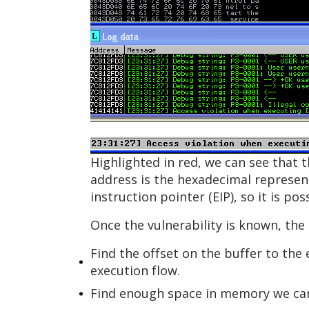
Highlighted in red, we can see that 
address is the hexadecimal representa
instruction pointer (EIP), so it is p
Once the vulnerability is known, the 
Find the offset on the buffer to the 
execution flow.
Find enough space in memory we can 