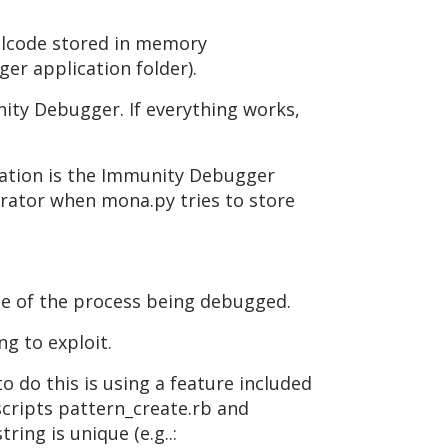
ellcode stored in memory
er application folder).
ity Debugger. If everything works,
ocation is the Immunity Debugger
trator when mona.py tries to store
ame of the process being debugged.
ng to exploit.
o do this is using a feature included
scripts pattern_create.rb and
ing is unique (e.g..: