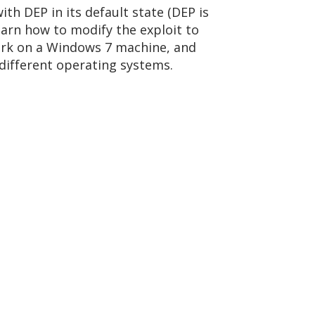
ith DEP in its default state (DEP is
arn how to modify the exploit to
ork on a Windows 7 machine, and
 different operating systems.