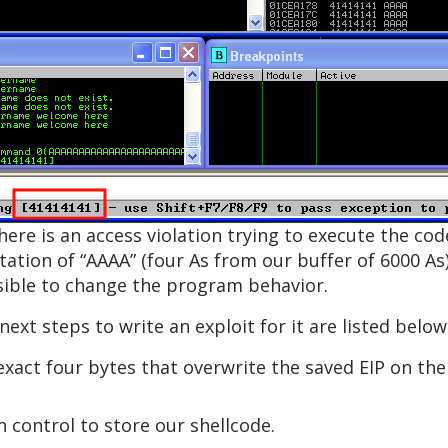
there is an access violation trying to execute the co
tion of “AAAA” (four As from our buffer of 6000 As).
ossible to change the program behavior.
next steps to write an exploit for it are listed below
exact four bytes that overwrite the saved EIP on the
control to store our shellcode.