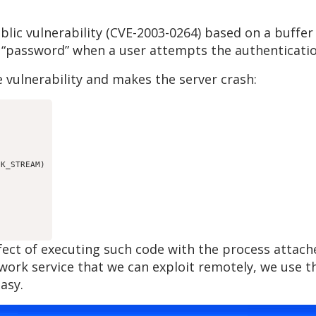
lic vulnerability (CVE-2003-0264) based on a buffer
 “password” when a user attempts the authenticatio
 vulnerability and makes the server crash:
K_STREAM)

ffect of executing such code with the process atta
etwork service that we can exploit remotely, we use
asy.