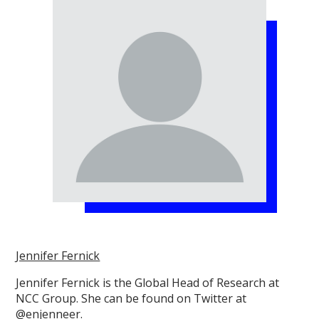
Jennifer Fernick
Jennifer Fernick is the Global Head of Research at
NCC Group. She can be found on Twitter at
@enjenneer.