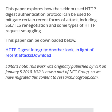
This paper explores how the seldom­ used HTTP
digest authentication protocol can be used to
mitigate certain recent forms of attack, including
SSL/TLS renegotiation and some types of HTTP
request smuggling.
This paper can be downloaded below.
HTTP Digest Integrity: Another look, in light of
recent attacks
Download
Editor’s note: This work was originally published by VSR on
January 5 2010.
VSR is now a part of NCC Group, so we
have migrated this content to research.nccgroup.com.