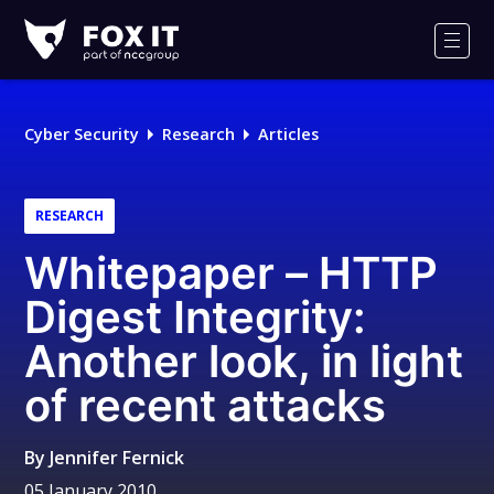
Fox-
IT
Men
Logo
Cyber Security
Research
Articles
RESEARCH
Whitepaper – HTTP
Digest Integrity:
Another look, in light
of recent attacks
By
Jennifer Fernick
05 January 2010