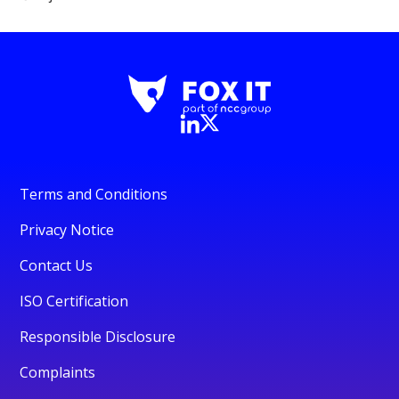
Terms and Conditions
Privacy Notice
Contact Us
ISO Certification
Responsible Disclosure
Complaints