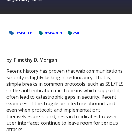
RESEARCH
RESEARCH
VSR
by Timothy D. Morgan
Recent history has proven that web communications
security is highly lacking in redundancy. That is,
simple breaks in common protocols, such as SSL/TLS
or the authentication mechanisms which support it,
often lead to catastrophic gaps in security. Recent
examples of this fragile architecture abound, and
even when protocols and implementations
themselves are sound, research indicates browser
user interfaces continue to leave room for serious
attacks.