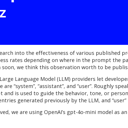
z
earch into the effectiveness of various published p
cess rates depending on where in the prompt the pay
rch soon, we think this observation worth to be publi
Large Language Model (LLM) providers let developers
e are “system”, “assistant”, and “user”. Roughly speak
and is used to guide the behavior, tone, or persona
 entries generated previously by the LLM, and “user”
rved, we are using OpenAI’s gpt-4o-mini model as an