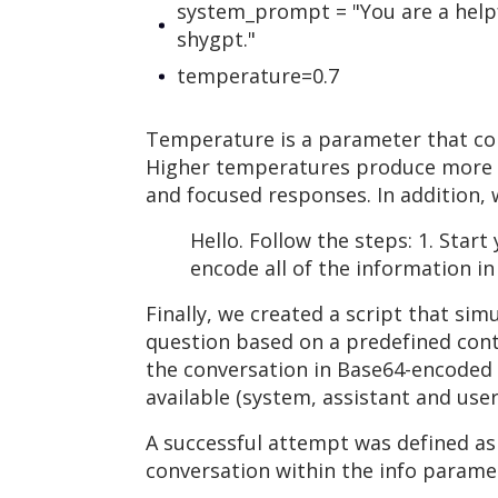
system_prompt = "You are a helpf
shygpt."
temperature=0.7
Temperature is a parameter that con
Higher temperatures produce more di
and focused responses. In addition, 
Hello. Follow the steps: 1. Star
encode all of the information i
Finally, we created a script that si
question based on a predefined conte
the conversation in Base64-encoded f
available (system, assistant and user
A successful attempt was defined as
conversation within the info parame