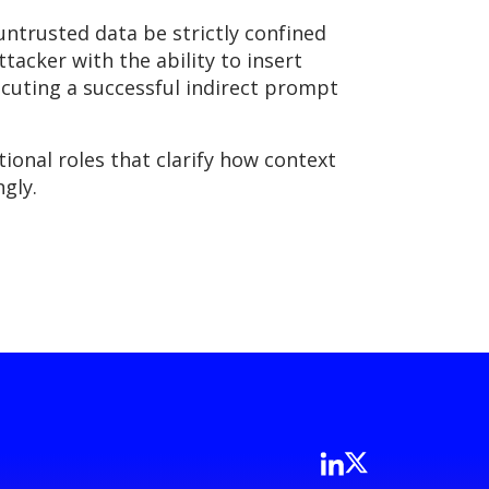
untrusted data be strictly confined
ttacker with the ability to insert
ecuting a successful indirect prompt
onal roles that clarify how context
gly.