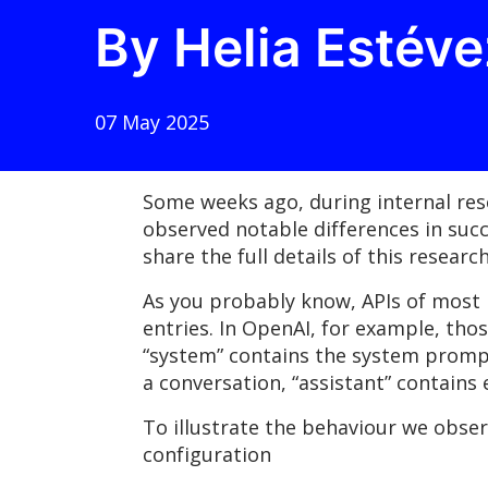
By Helia Estéve
07 May 2025
Some weeks ago, during internal res
observed notable differences in suc
share the full details of this resea
As you probably know, APIs of most 
entries. In OpenAI, for example, thos
“system” contains the system prompt 
a conversation, “assistant” contains
To illustrate the behaviour we obse
configuration