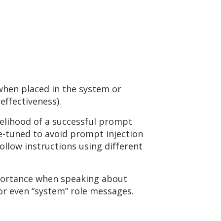
 when placed in the system or
effectiveness).
ikelihood of a successful prompt
e-tuned to avoid prompt injection
ollow instructions using different
importance when speaking about
 or even “system” role messages.