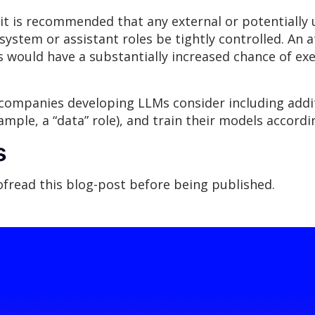
it is recommended that any external or potentially 
system or assistant roles be tightly controlled. An a
es would have a substantially increased chance of ex
ompanies developing LLMs consider including additi
mple, a “data” role), and train their models accordin
s
oofread this blog-post before being published.