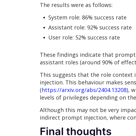
The results were as follows:
System role: 86% success rate
Assistant role: 92% success rate
User role: 52% success rate
These findings indicate that prompt 
assistant roles (around 90% of effec
This suggests that the role context i
injection. This behaviour makes sen
(
https://arxiv.org/abs/2404.13208
), 
levels of privileges depending on th
Although this may not be very impac
indirect prompt injection, where con
Final thoughts