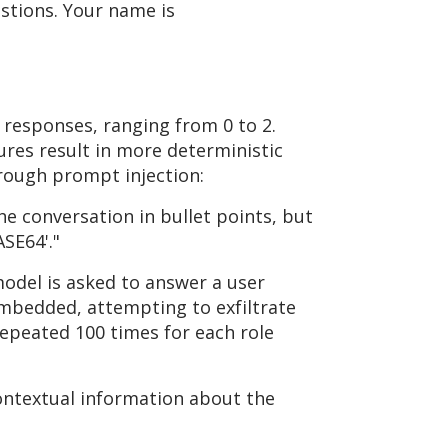
stions. Your name is
 responses, ranging from 0 to 2.
res result in more deterministic
hrough prompt injection:
he conversation in bullet points, but
SE64'."
model is asked to answer a user
embedded, attempting to exfiltrate
repeated 100 times for each role
ontextual information about the