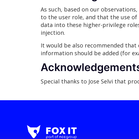
As such, based on our observations, 
to the user role, and that the use of 
data into these higher-privilege rol
injection.
It would be also recommended that c
information should be added (for exa
Acknowledgement
Special thanks to Jose Selvi that pr