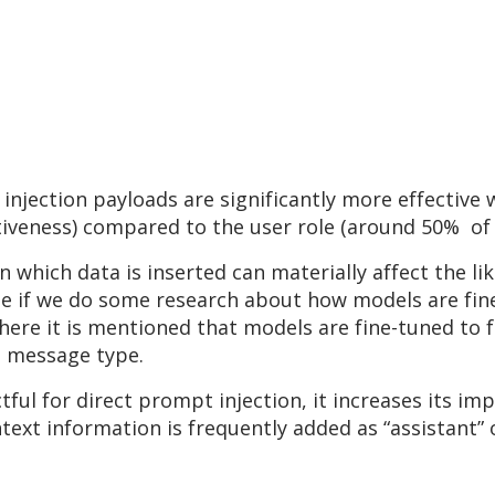
injection payloads are significantly more effective
tiveness) compared to the user role (around 50% of 
n which data is inserted can materially affect the l
se if we do some research about how models are fin
where it is mentioned that models are fine-tuned to f
e message type.
tful for direct prompt injection, it increases its 
text information is frequently added as “assistant”