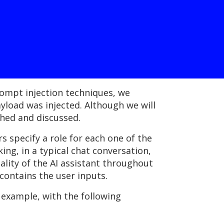
rompt injection techniques, we
load was injected. Although we will
shed and discussed.
 specify a role for each one of the
ing, in a typical chat conversation,
lity of the AI assistant throughout
 contains the user inputs.
 example, with the following