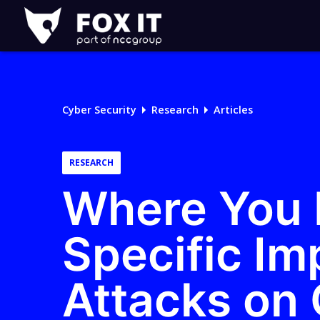
Fox-
IT
Logo
Cyber Security
Research
Articles
RESEARCH
Where You I
Specific Im
Attacks on