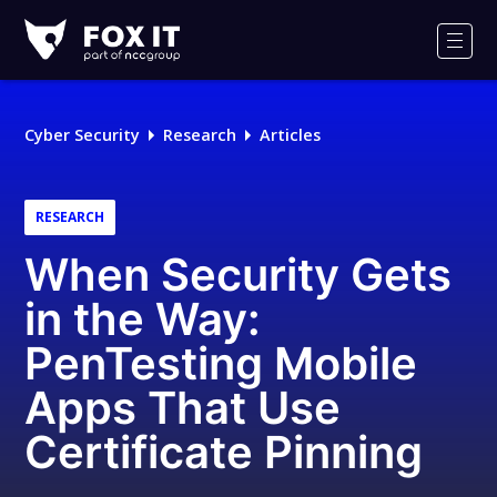
Fox-
IT
Men
Logo
Cyber Security
Research
Articles
RESEARCH
When Security Gets
in the Way:
PenTesting Mobile
Apps That Use
Certificate Pinning