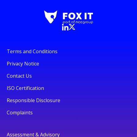
Terms and Conditions
Privacy Notice
Contact Us
ISO Certification
Responsible Disclosure
Complaints
Assessment & Advisory