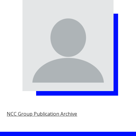
NCC Group Publication Archive