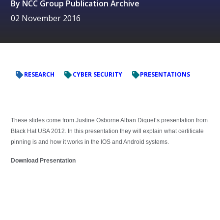
By
NCC Group Publication Archive
02 November 2016
RESEARCH
CYBER SECURITY
PRESENTATIONS
These slides come from Justine Osborne Alban Diquet’s presentation from
Black Hat USA 2012. In this presentation they will explain what certificate
pinning is and how it works in the IOS and Android systems.
Download Presentation