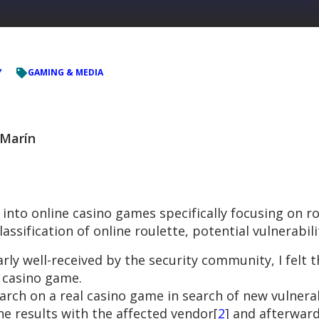
Y
GAMING & MEDIA
 Marín
into online casino games specifically focusing on ro
assification of online roulette, potential vulnerabi
rly well-received by the security community, I felt t
e casino game.
earch on a real casino game in search of new vulnerab
he results with the affected vendor[
2
] and afterwar