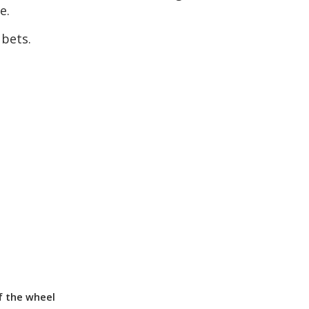
e.
bets.
f the wheel