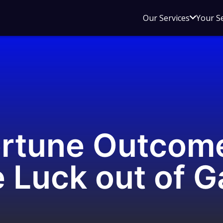
Open
Our Services
Your S
sub
menu
for
Our
Service
ortune Outcome
e Luck out of 