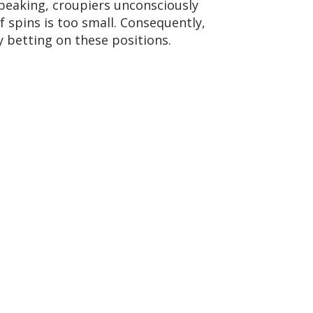
peaking, croupiers unconsciously
 spins is too small. Consequently,
 betting on these positions.