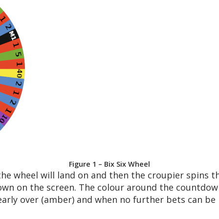
Figure 1 – Bix Six Wheel
the wheel will land on and then the croupier spins 
shown on the screen. The colour around the countdow
early over (amber) and when no further bets can be 