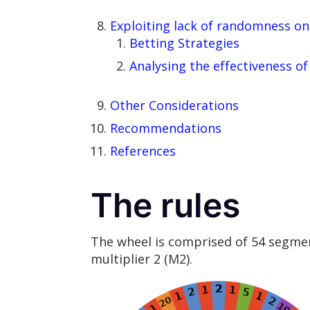
Exploiting lack of randomness on
Betting Strategies
Analysing the effectiveness of
Other Considerations
Recommendations
References
The rules
The wheel is comprised of 54 segment
multiplier 2 (M2).