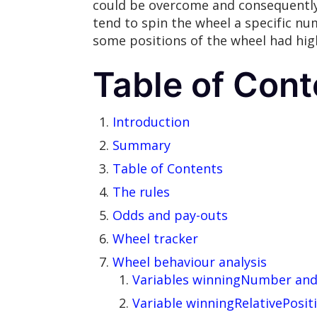
could be overcome and consequently 
tend to spin the wheel a specific nu
some positions of the wheel had high
Table of Cont
Introduction
Summary
Table of Contents
The rules
Odds and pay-outs
Wheel tracker
Wheel behaviour analysis
Variables winningNumber and
Variable winningRelativePosit