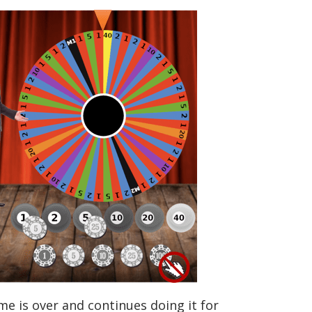
me is over and continues doing it for