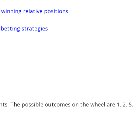
 winning relative positions
 betting strategies
s. The possible outcomes on the wheel are 1, 2, 5, 1