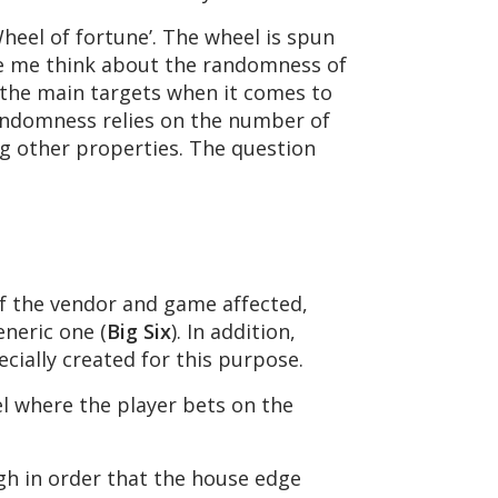
Wheel of fortune’. The wheel is spun
e me think about the randomness of
the main targets when it comes to
randomness relies on the number of
g other properties. The question
of the vendor and game affected,
neric one (
Big Six
). In addition,
cially created for this purpose.
eel where the player bets on the
ugh in order that the house edge