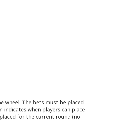
the wheel. The bets must be placed
n indicates when players can place
placed for the current round (no