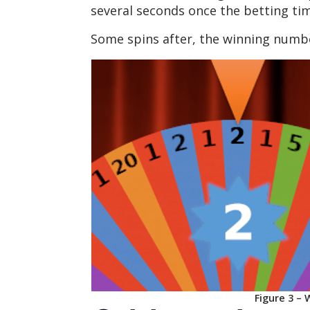
several seconds once the betting time
Some spins after, the winning numb
Figure 3 –