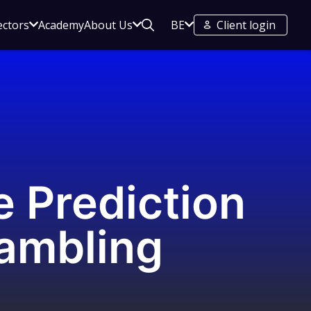
Open
Open
Open
ectors
Academy
About Us
BE
Client login
Search
sub
sub
sub
menu
menu
menu
for
for
for
Your
About
regions
s
Sectors
Us
 Prediction
Gambling