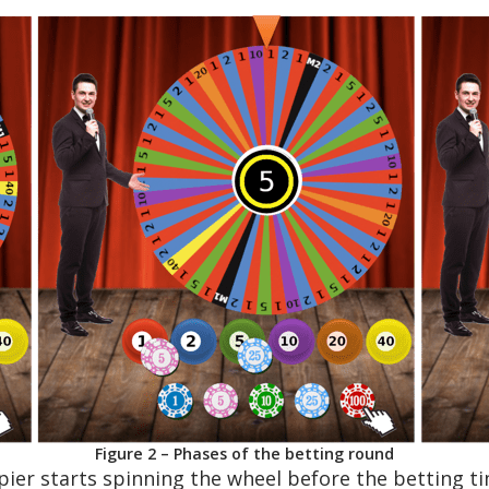
Figure 2 – Phases of the betting round
pier starts spinning the wheel before the betting ti