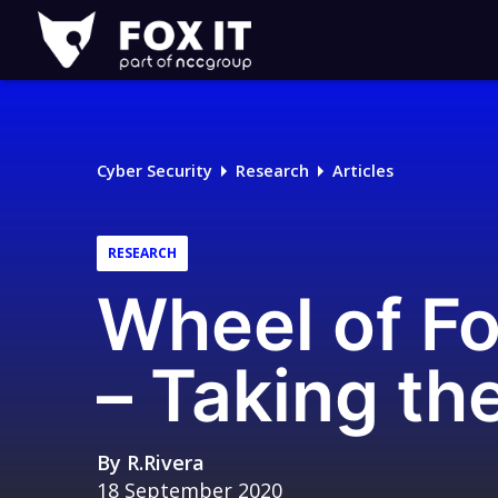
Fox-
IT
Logo
Cyber Security
Research
Articles
RESEARCH
Wheel of F
– Taking th
By
R.Rivera
18 September 2020