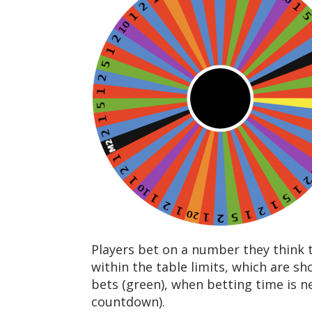
Players bet on a number they think 
within the table limits, which are 
bets (green), when betting time is n
countdown).