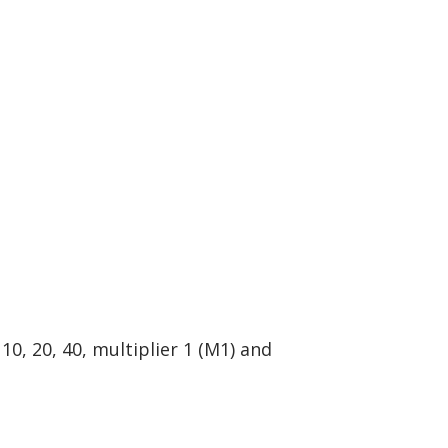
0, 20, 40, multiplier 1 (M1) and