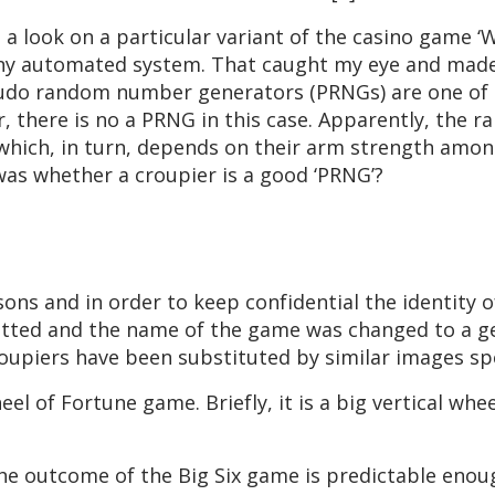
d a look on a particular variant of the casino game ‘
any automated system. That caught my eye and mad
eudo random number generators (PRNGs) are one of 
 there is no a PRNG in this case. Apparently, the 
 which, in turn, depends on their arm strength amon
as whether a croupier is a good ‘PRNG’?
sons and in order to keep confidential the identity 
tted and the name of the game was changed to a ge
oupiers have been substituted by similar images spe
el of Fortune game. Briefly, it is a big vertical wh
 the outcome of the Big Six game is predictable eno