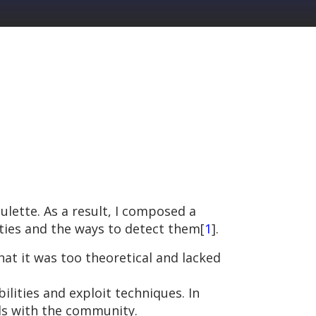
ulette. As a result, I composed a
lities and the ways to detect them[
1
].
hat it was too theoretical and lacked
ilities and exploit techniques. In
ds with the community.