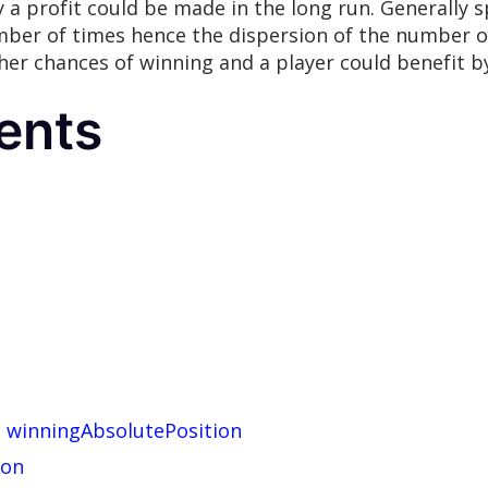
a profit could be made in the long run. Generally s
mber of times hence the dispersion of the number of
er chances of winning and a player could benefit by
ents
 winningAbsolutePosition
ion