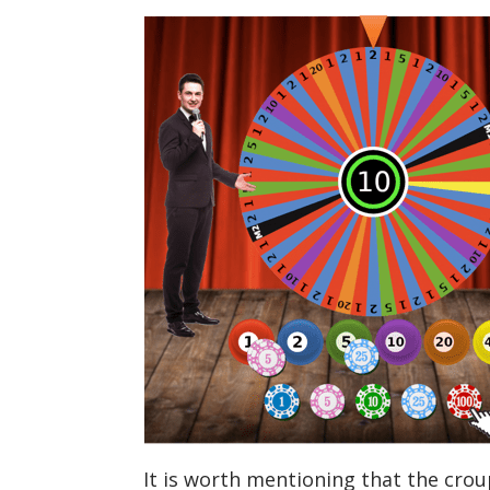
It is worth mentioning that the crou