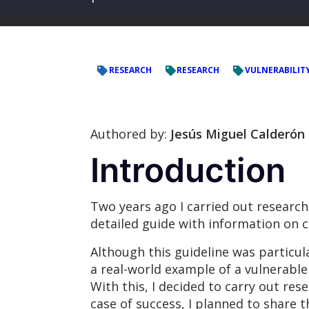
RESEARCH
RESEARCH
VULNERABILIT
Authored by:
Jesús Miguel Calderón
Introduction
Two years ago I carried out research 
detailed guide with information on cl
Although this guideline was particula
a real-world example of a vulnerabl
With this, I decided to carry out res
case of success, I planned to share t