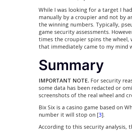
While I was looking for a target I ha
manually by a croupier and not by 
the winning numbers. Typically, ps
game security assessments. However,
times the croupier spins the wheel,
that immediately came to my mind w
Summary
IMPORTANT NOTE.
For security rea
some data has been redacted or omi
screenshots of the real wheel and cr
Bix Six is a casino game based on Whe
number it will stop on [
3
].
According to this security analysis,