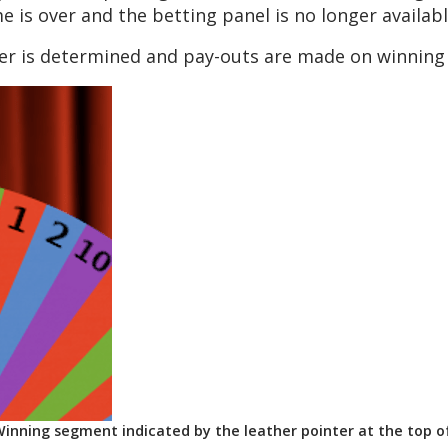
 is over and the betting panel is no longer availabl
er is determined and pay-outs are made on winning 
 Winning segment indicated by the leather pointer at the top o