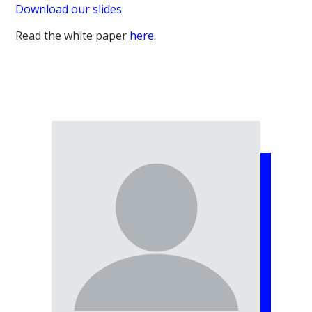
Download our slides
Read the white paper
here
.