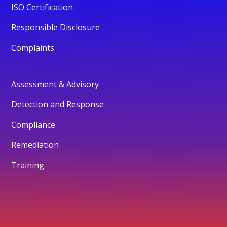
ISO Certification
Responsible Disclosure
Complaints
Assessment & Advisory
Detection and Response
Compliance
Remediation
Training