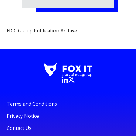
NCC Group Publication Archive
Terms and Conditions
Privacy Notice
Contact Us