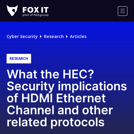
Fox-
IT
Men
Logo
Cyber Security
Research
Articles
RESEARCH
What the HEC?
Security implications
of HDMI Ethernet
Channel and other
related protocols