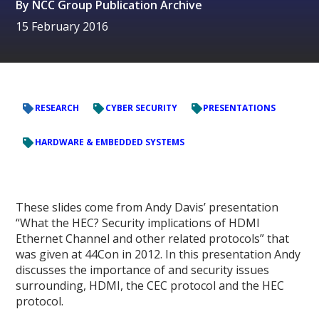
By
NCC Group Publication Archive
15 February 2016
RESEARCH
CYBER SECURITY
PRESENTATIONS
HARDWARE & EMBEDDED SYSTEMS
These slides come from Andy Davis’ presentation
“What the HEC? Security implications of HDMI
Ethernet Channel and other related protocols” that
was given at 44Con in 2012. In this presentation Andy
discusses the importance of and security issues
surrounding, HDMI, the CEC protocol and the HEC
protocol.