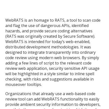
WebRATS is an homage to RATS, a tool to scan code
and flag the use of dangerous APIs, identified
hazards, and provide secure coding alternatives
(RATS was originally created by Secure Software).
WebRATS is intended for today’s web-enabled,
distributed development methodologies. It was
designed to integrate transparently into ordinary
code review using modern web browsers. By simply
adding a few lines of script to the relevant code
review web application, security sensitive API usage
will be highlighted in a style similar to inline spell
checking, with risks and suggestions available in
mouseover tooltips.
Organizations that already use a web-based code
review tool can add WebRATS functionality to easily
provide ambient security information to developers,