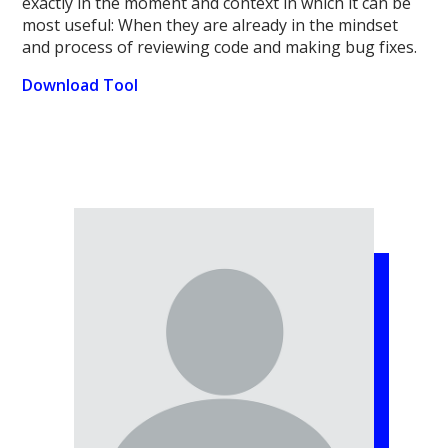
exactly in the moment and context in which it can be
most useful: When they are already in the mindset
and process of reviewing code and making bug fixes.
Download Tool