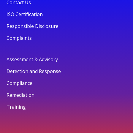
Contact Us
ISO Certification
Responsible Disclosure
Complaints
Assessment & Advisory
Detection and Response
Compliance
Remediation
Training