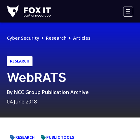
Fox-
IT
Men
Logo
Cyber Security
Research
Articles
RESEARCH
WebRATS
By
NCC Group Publication Archive
04 June 2018
RESEARCH
PUBLIC TOOLS