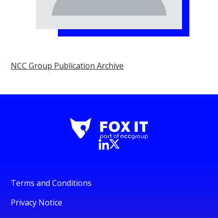
NCC Group Publication Archive
Terms and Conditions
Privacy Notice