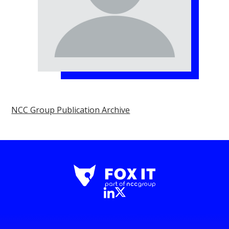
NCC Group Publication Archive