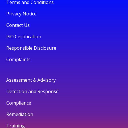
Terms and Conditions
Privacy Notice
Contact Us
ISO Certification
Responsible Disclosure
Complaints
Assessment & Advisory
Detection and Response
Compliance
Remediation
Training