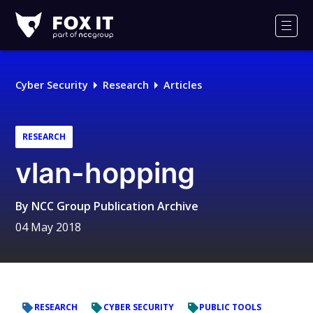
Fox-
IT
Men
Logo
Cyber Security
Research
Articles
RESEARCH
vlan-hopping
By
NCC Group Publication Archive
04 May 2018
RESEARCH
CYBER SECURITY
PUBLIC TOOLS