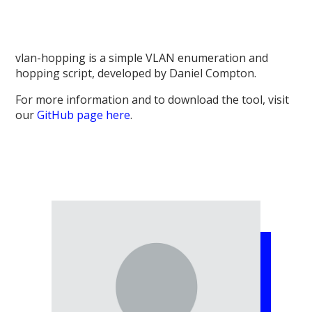
vlan-hopping is a simple VLAN enumeration and
hopping script, developed by Daniel Compton.
For more information and to download the tool, visit
our
GitHub page here
.