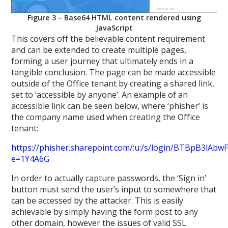
Figure 3 – Base64 HTML content rendered using
JavaScript
This covers off the believable content requirement
and can be extended to create multiple pages,
forming a user journey that ultimately ends in a
tangible conclusion. The page can be made accessible
outside of the Office tenant by creating a shared link,
set to ‘accessible by anyone’. An example of an
accessible link can be seen below, where ‘phisher’ is
the company name used when creating the Office
tenant:
https://phisher.sharepoint.com/:u:/s/login/BTBpB3
e=1Y4A6G
In order to actually capture passwords, the ‘Sign in’
button must send the user’s input to somewhere that
can be accessed by the attacker. This is easily
achievable by simply having the form post to any
other domain, however the issues of valid SSL