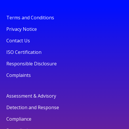
Terms and Conditions
Privacy Notice
Contact Us
ISO Certification
Responsible Disclosure
Complaints
Assessment & Advisory
Detection and Response
Compliance