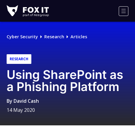
Fox-
IT
Men
Logo
Cyber Security
Research
Articles
RESEARCH
Using SharePoint as
a Phishing Platform
By
David Cash
14 May 2020