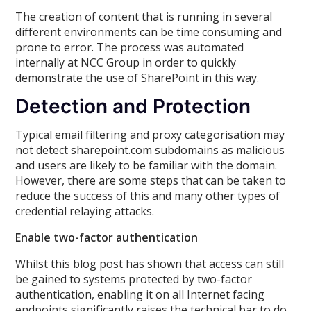
The creation of content that is running in several
different environments can be time consuming and
prone to error. The process was automated
internally at NCC Group in order to quickly
demonstrate the use of SharePoint in this way.
Detection and Protection
Typical email filtering and proxy categorisation may
not detect sharepoint.com subdomains as malicious
and users are likely to be familiar with the domain.
However, there are some steps that can be taken to
reduce the success of this and many other types of
credential relaying attacks.
Enable two-factor authentication
Whilst this blog post has shown that access can still
be gained to systems protected by two-factor
authentication, enabling it on all Internet facing
endpoints significantly raises the technical bar to do