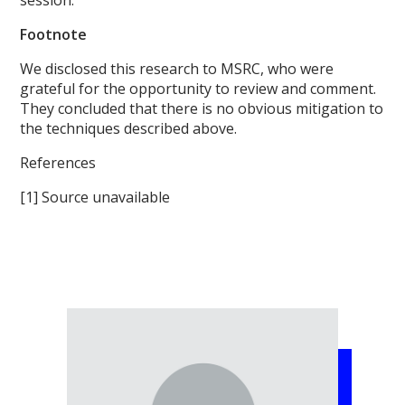
Footnote
We disclosed this research to MSRC, who were
grateful for the opportunity to review and comment.
They concluded that there is no obvious mitigation to
the techniques described above.
References
[1] Source unavailable