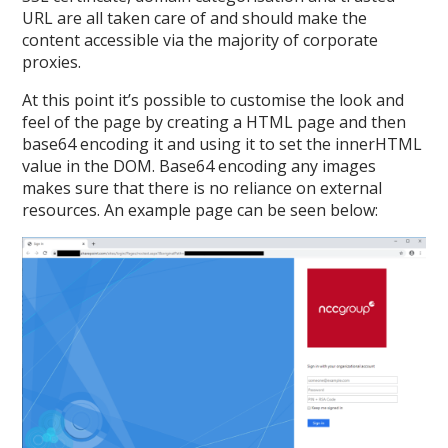
URL are all taken care of and should make the
content accessible via the majority of corporate
proxies.
At this point it’s possible to customise the look and
feel of the page by creating a HTML page and then
base64 encoding it and using it to set the innerHTML
value in the DOM. Base64 encoding any images
makes sure that there is no reliance on external
resources. An example page can be seen below: