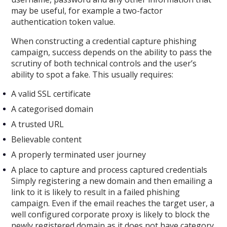
may be useful, for example a two-factor
authentication token value.
When constructing a credential capture phishing
campaign, success depends on the ability to pass the
scrutiny of both technical controls and the user’s
ability to spot a fake. This usually requires:
A valid SSL certificate
A categorised domain
A trusted URL
Believable content
A properly terminated user journey
A place to capture and process captured credentials
Simply registering a new domain and then emailing a
link to it is likely to result in a failed phishing
campaign. Even if the email reaches the target user, a
well configured corporate proxy is likely to block the
newly registered domain as it does not have category