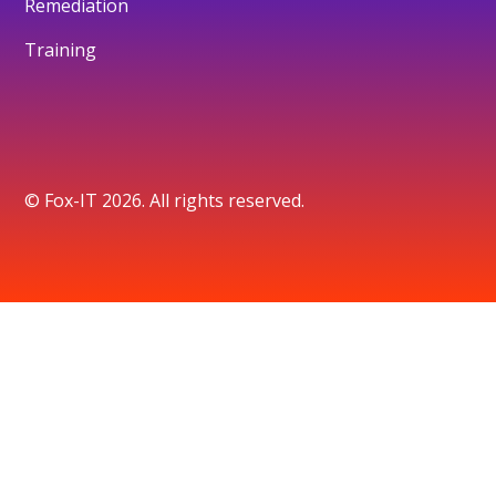
Remediation
Training
© Fox-IT 2026. All rights reserved.