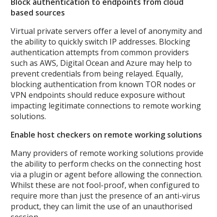
Block authentication to endpoints from cloud
based sources
Virtual private servers offer a level of anonymity and
the ability to quickly switch IP addresses. Blocking
authentication attempts from common providers
such as AWS, Digital Ocean and Azure may help to
prevent credentials from being relayed. Equally,
blocking authentication from known TOR nodes or
VPN endpoints should reduce exposure without
impacting legitimate connections to remote working
solutions.
Enable host checkers on remote working solutions
Many providers of remote working solutions provide
the ability to perform checks on the connecting host
via a plugin or agent before allowing the connection.
Whilst these are not fool-proof, when configured to
require more than just the presence of an anti-virus
product, they can limit the use of an unauthorised
session.