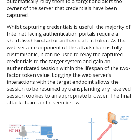
automatically relay them to a target and alert the
owner of the server that credentials have been
captured.
Whilst capturing credentials is useful, the majority of
Internet facing authentication portals require a
short-lived two-factor authentication token. As the
web server component of the attack chain is fully
customisable, it can be used to relay the captured
credentials to the target system and gain an
authenticated session within the lifespan of the two-
factor token value. Logging the web server’s
interactions with the target endpoint allows the
session to be resumed by transplanting any received
session cookies to an appropriate browser. The final
attack chain can be seen below: