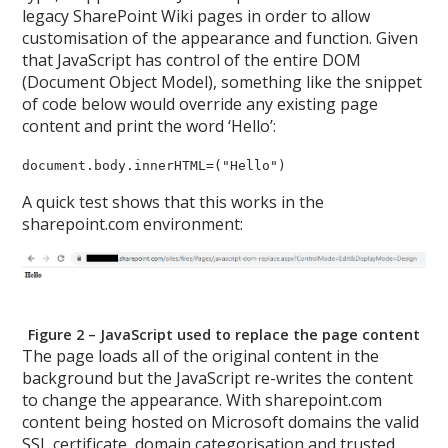
legacy SharePoint Wiki pages in order to allow
customisation of the appearance and function. Given
that JavaScript has control of the entire DOM
(Document Object Model), something like the snippet
of code below would override any existing page
content and print the word ‘Hello’:
document.body.innerHTML=("Hello")
A quick test shows that this works in the
sharepoint.com environment:
Figure 2 – JavaScript used to replace the page content
The page loads all of the original content in the
background but the JavaScript re-writes the content
to change the appearance. With sharepoint.com
content being hosted on Microsoft domains the valid
SSL certificate, domain categorisation and trusted