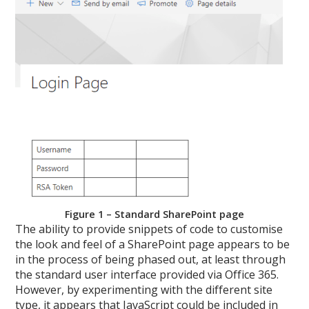
Figure 1 – Standard SharePoint page
The ability to provide snippets of code to customise
the look and feel of a SharePoint page appears to be
in the process of being phased out, at least through
the standard user interface provided via Office 365.
However, by experimenting with the different site
type, it appears that JavaScript could be included in