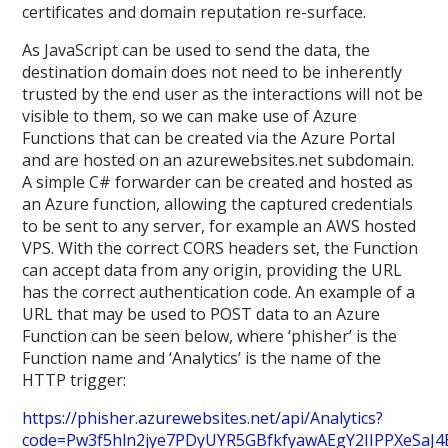
certificates and domain reputation re-surface.
As JavaScript can be used to send the data, the
destination domain does not need to be inherently
trusted by the end user as the interactions will not be
visible to them, so we can make use of Azure
Functions that can be created via the Azure Portal
and are hosted on an azurewebsites.net subdomain.
A simple C# forwarder can be created and hosted as
an Azure function, allowing the captured credentials
to be sent to any server, for example an AWS hosted
VPS. With the correct CORS headers set, the Function
can accept data from any origin, providing the URL
has the correct authentication code. An example of a
URL that may be used to POST data to an Azure
Function can be seen below, where ‘phisher’ is the
Function name and ‘Analytics’ is the name of the
HTTP trigger:
https://phisher.azurewebsites.net/api/Analytics?
code=Pw3f5hln2jye7PDyUYR5GBfkfyawAEgY2IIPPXeSaJ