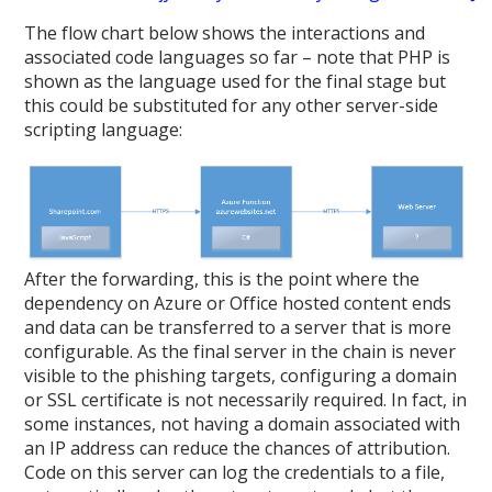
The flow chart below shows the interactions and
associated code languages so far – note that PHP is
shown as the language used for the final stage but
this could be substituted for any other server-side
scripting language:
After the forwarding, this is the point where the
dependency on Azure or Office hosted content ends
and data can be transferred to a server that is more
configurable. As the final server in the chain is never
visible to the phishing targets, configuring a domain
or SSL certificate is not necessarily required. In fact, in
some instances, not having a domain associated with
an IP address can reduce the chances of attribution.
Code on this server can log the credentials to a file,