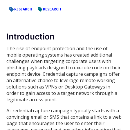
RESEARCH
RESEARCH
Introduction
The rise of endpoint protection and the use of
mobile operating systems has created additional
challenges when targeting corporate users with
phishing payloads designed to execute code on their
endpoint device. Credential capture campaigns offer
an alternative chance to leverage remote working
solutions such as VPNs or Desktop Gateways in
order to gain access to a target network through a
legitimate access point.
A credential capture campaign typically starts with a
convincing email or SMS that contains a link to a web
page that encourages the user to enter their
username, password and any other information that