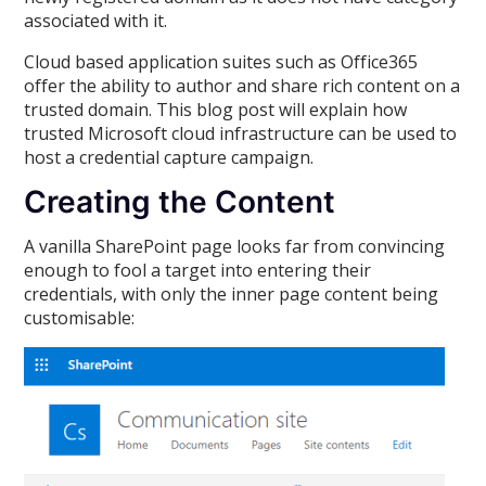
associated with it.
Cloud based application suites such as Office365
offer the ability to author and share rich content on a
trusted domain. This blog post will explain how
trusted Microsoft cloud infrastructure can be used to
host a credential capture campaign.
Creating the Content
A vanilla SharePoint page looks far from convincing
enough to fool a target into entering their
credentials, with only the inner page content being
customisable: