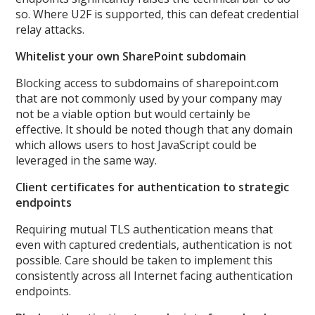
so. Where U2F is supported, this can defeat credential
relay attacks.
Whitelist your own SharePoint subdomain
Blocking access to subdomains of sharepoint.com
that are not commonly used by your company may
not be a viable option but would certainly be
effective. It should be noted though that any domain
which allows users to host JavaScript could be
leveraged in the same way.
Client certificates for authentication to strategic
endpoints
Requiring mutual TLS authentication means that
even with captured credentials, authentication is not
possible. Care should be taken to implement this
consistently across all Internet facing authentication
endpoints.