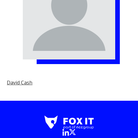
David Cash