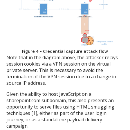
Figure 4 – Credential capture attack flow
Note that in the diagram above, the attacker relays
session cookies via a VPN session on the virtual
private server. This is necessary to avoid the
termination of the VPN session due to a change in
source IP address.
Given the ability to host JavaScript on a
sharepoint.com subdomain, this also presents an
opportunity to serve files using HTML smuggling
techniques [1], either as part of the user login
journey, or as a standalone payload delivery
campaign.