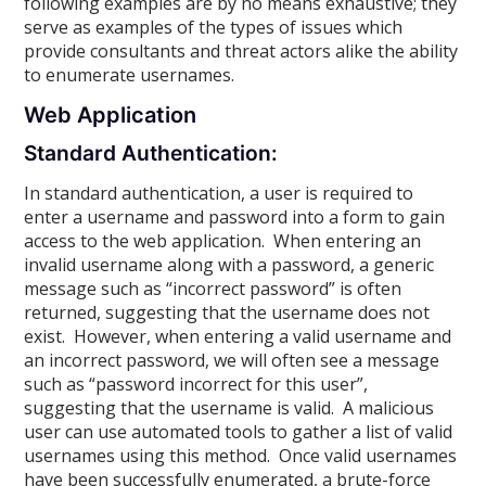
following examples are by no means exhaustive; they
serve as examples of the types of issues which
provide consultants and threat actors alike the ability
to enumerate usernames.
Web Application
Standard Authentication:
In standard authentication, a user is required to
enter a username and password into a form to gain
access to the web application. When entering an
invalid username along with a password, a generic
message such as “incorrect password” is often
returned, suggesting that the username does not
exist. However, when entering a valid username and
an incorrect password, we will often see a message
such as “password incorrect for this user”,
suggesting that the username is valid. A malicious
user can use automated tools to gather a list of valid
usernames using this method. Once valid usernames
have been successfully enumerated, a brute-force