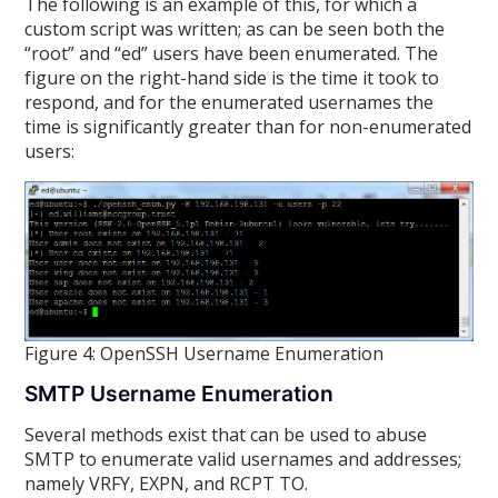
The following is an example of this, for which a
custom script was written; as can be seen both the
“root” and “ed” users have been enumerated. The
figure on the right-hand side is the time it took to
respond, and for the enumerated usernames the
time is significantly greater than for non-enumerated
users:
Figure 4: OpenSSH Username Enumeration
SMTP Username Enumeration
Several methods exist that can be used to abuse
SMTP to enumerate valid usernames and addresses;
namely VRFY, EXPN, and RCPT TO.