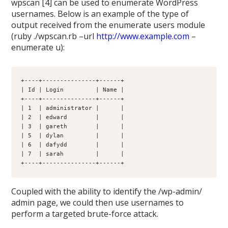
wpscan [4] can be used to enumerate WordPress
usernames. Below is an example of the type of
output received from the enumerate users module
(ruby ./wpscan.rb –url
http://www.example.com
–
enumerate u):
+----+---------------+------+
| Id | Login         | Name |
+----+---------------+------+
| 1  | administrator |      |
| 2  | edward        |      |
| 3  | gareth        |      |
| 5  | dylan         |      |
| 6  | dafydd        |      |
| 7  | sarah         |      |
+----+---------------+------+
Coupled with the ability to identify the /wp-admin/
admin page, we could then use usernames to
perform a targeted brute-force attack.