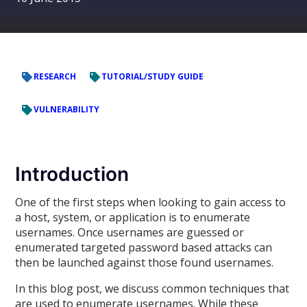
RESEARCH
TUTORIAL/STUDY GUIDE
VULNERABILITY
Introduction
One of the first steps when looking to gain access to
a host, system, or application is to enumerate
usernames. Once usernames are guessed or
enumerated targeted password based attacks can
then be launched against those found usernames.
In this blog post, we discuss common techniques that
are used to enumerate usernames. While these