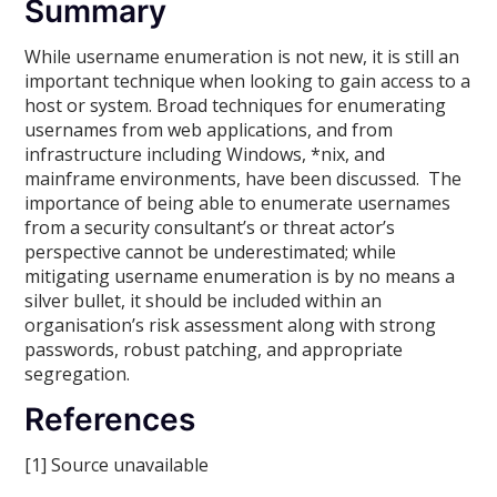
Summary
While username enumeration is not new, it is still an
important technique when looking to gain access to a
host or system. Broad techniques for enumerating
usernames from web applications, and from
infrastructure including Windows, *nix, and
mainframe environments, have been discussed. The
importance of being able to enumerate usernames
from a security consultant’s or threat actor’s
perspective cannot be underestimated; while
mitigating username enumeration is by no means a
silver bullet, it should be included within an
organisation’s risk assessment along with strong
passwords, robust patching, and appropriate
segregation.
References
[1] Source unavailable