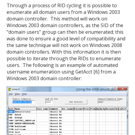
Through a process of RID cycling it is possible to
enumerate all domain users from a Windows 2003
domain controller. This method will work on
Windows 2003 domain controllers, as the SID of the
“domain users” group can then be enumerated; this
was done to ensure a good level of compatibility and
the same technique will not work on Windows 2008
domain controllers. With this information it is then
possible to iterate through the RIDs to enumerate
users. The following is an example of automated
username enumeration using GetAcct [6] from a
Windows 2003 domain controller: