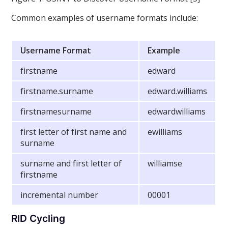
Common examples of username formats include:
Username Format
Example
firstname
edward
firstname.surname
edward.williams
firstnamesurname
edwardwilliams
first letter of first name and
ewilliams
surname
surname and first letter of
williamse
firstname
incremental number
00001
RID Cycling