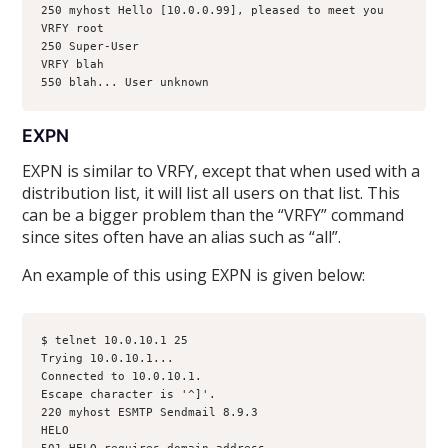
250 myhost Hello [10.0.0.99], pleased to meet you
VRFY root
250 Super-User 
VRFY blah
550 blah... User unknown
EXPN
EXPN is similar to VRFY, except that when used with a
distribution list, it will list all users on that list. This
can be a bigger problem than the “VRFY” command
since sites often have an alias such as “all”.
An example of this using EXPN is given below:
$ telnet 10.0.10.1 25
Trying 10.0.10.1...
Connected to 10.0.10.1.
Escape character is '^]'.
220 myhost ESMTP Sendmail 8.9.3
HELO