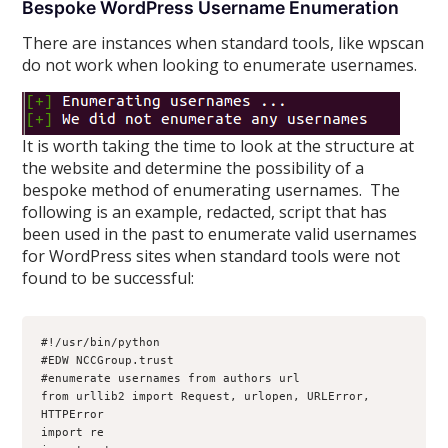
Bespoke WordPress Username Enumeration
There are instances when standard tools, like wpscan
do not work when looking to enumerate usernames.
It is worth taking the time to look at the structure at
the website and determine the possibility of a
bespoke method of enumerating usernames. The
following is an example, redacted, script that has
been used in the past to enumerate valid usernames
for WordPress sites when standard tools were not
found to be successful:
#!/usr/bin/python
#EDW NCCGroup.trust
#enumerate usernames from authors url

from urllib2 import Request, urlopen, URLError, 
HTTPError
import re