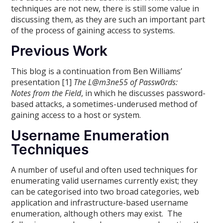
techniques are not new, there is still some value in
discussing them, as they are such an important part
of the process of gaining access to systems.
Previous Work
This blog is a continuation from Ben Williams’
presentation [1]
The L@m3ne55 of Passw0rds:
Notes from the Field
, in which he discusses password-
based attacks, a sometimes-underused method of
gaining access to a host or system.
Username Enumeration
Techniques
A number of useful and often used techniques for
enumerating valid usernames currently exist; they
can be categorised into two broad categories, web
application and infrastructure-based username
enumeration, although others may exist. The