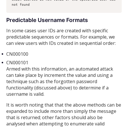
not found
Predictable Username Formats
In some cases user IDs are created with specific
predictable sequences or formats. For example, we
can view users with IDs created in sequential order:
CN000100
CN000101
Armed with this information, an automated attack
can take place by increment the value and using a
technique such as the forgotten password
functionality (discussed above) to determine if a
username is valid.
It is worth noting that that the above methods can be
expanded to include more than simply the message
that is returned; other factors should also be
analysed when attempting to enumerate valid