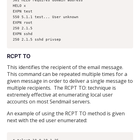
501 HELO requires domain address
HELO x
EXPN test
550 5.1.1 test... User unknown
EXPN root
250 2.1.5 
EXPN sshd
250 2.1.5 sshd privsep 
RCPT TO
This identifies the recipient of the email message.
This command can be repeated multiple times for a
given message in order to deliver a single message to
multiple recipients. The RCPT TO: technique is
extremely effective at enumerating local user
accounts on most Sendmail servers.
An example of using the RCPT TO method is given
next with the ed user enumerated: