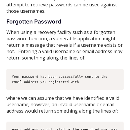
attempt to retrieve passwords can be used against
those usernames.
Forgotten Password
When using a recovery facility such as a forgotten
password function, a vulnerable application might
return a message that reveals if a username exists or
not. Entering a valid username or email address may
return something along the lines of:
Your password has been successfully sent to the 
email address you registered with
where we can assume that we have identified a valid
username; however, an invalid username or email
address would return something along the lines of:
email address is not valid or the specified user was 