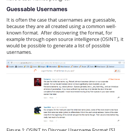
Guessable Usernames
It is often the case that usernames are guessable,
because they are all created using a common well-
known format. After discovering the format, for
example through open source intelligence (OSINT), it
would be possible to generate a list of possible
usernames.
Figure 1: OSINT to Discover Username Format [5]