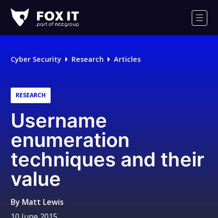
Fox-
IT
Men
Logo
Cyber Security
Research
Articles
RESEARCH
Username
enumeration
techniques and their
value
By
Matt Lewis
10 June 2015