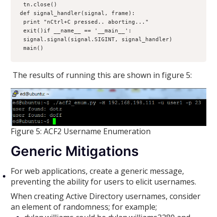
 tn.close()

def signal_handler(signal, frame):
 print "nCtrl+C pressed.. aborting..."
 exit()if __name__ == '__main__':
 signal.signal(signal.SIGINT, signal_handler)
 main()
The results of running this are shown in figure 5:
Figure 5: ACF2 Username Enumeration
Generic Mitigations
For web applications, create a generic message,
preventing the ability for users to elicit usernames.
When creating Active Directory usernames, consider
an element of randomness; for example;