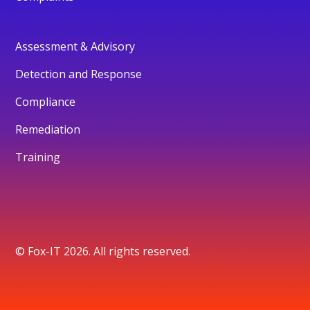
Assessment & Advisory
Detection and Response
Compliance
Remediation
Training
© Fox-IT 2026. All rights reserved.