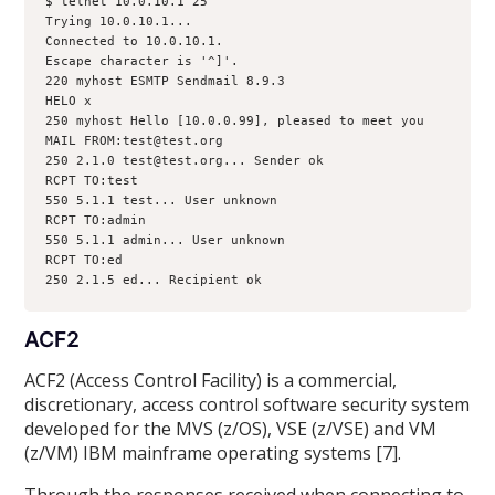
$ telnet 10.0.10.1 25
Trying 10.0.10.1...
Connected to 10.0.10.1.
Escape character is '^]'.
220 myhost ESMTP Sendmail 8.9.3
HELO x
250 myhost Hello [10.0.0.99], pleased to meet you
MAIL FROM:test@test.org
250 2.1.0 test@test.org... Sender ok
RCPT TO:test
550 5.1.1 test... User unknown
RCPT TO:admin
550 5.1.1 admin... User unknown
RCPT TO:ed
250 2.1.5 ed... Recipient ok
ACF2
ACF2 (Access Control Facility) is a commercial,
discretionary, access control software security system
developed for the MVS (z/OS), VSE (z/VSE) and VM
(z/VM) IBM mainframe operating systems [7].