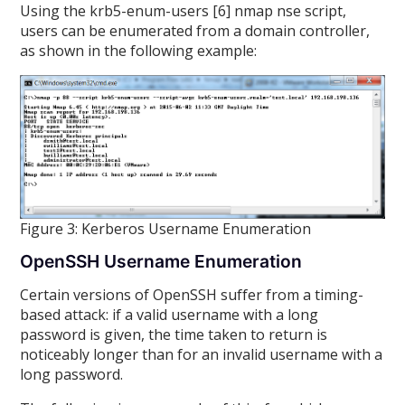
Using the krb5-enum-users [6] nmap nse script,
users can be enumerated from a domain controller,
as shown in the following example:
Figure 3: Kerberos Username Enumeration
OpenSSH Username Enumeration
Certain versions of OpenSSH suffer from a timing-
based attack: if a valid username with a long
password is given, the time taken to return is
noticeably longer than for an invalid username with a
long password.