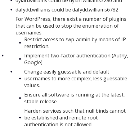
dylan.williams could be dylan.williams3280 and
dafydd.williams could be dafydd.williams6782
For WordPress, there exist a number of plugins
that can be used to stop the enumeration of
usernames.
Restrict access to /wp-admin by means of IP
restriction.
Implement two-factor authentication (Authy,
Google)
Change easily guessable and default
usernames to more complex, less guessable
values.
Ensure all software is running at the latest,
stable release.
Harden services such that null binds cannot
be established and remote root
authentication is not allowed.