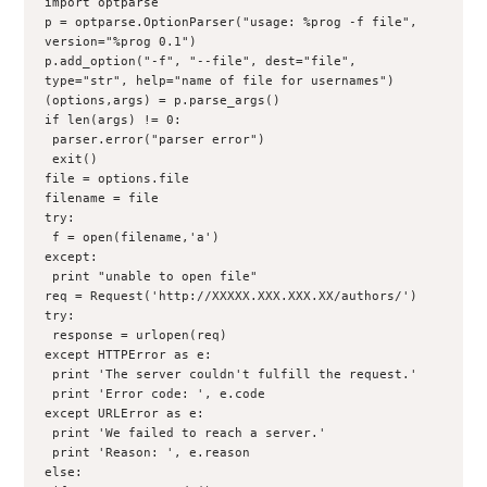
import optparse

p = optparse.OptionParser("usage: %prog -f file", 
version="%prog 0.1")
p.add_option("-f", "--file", dest="file", 
type="str", help="name of file for usernames")
(options,args) = p.parse_args()

if len(args) != 0:
 parser.error("parser error")
 exit()

file = options.file
filename = file
try:
 f = open(filename,'a')
except:
 print "unable to open file"

req = Request('http://XXXXX.XXX.XXX.XX/authors/')

try:
 response = urlopen(req)
except HTTPError as e:
 print 'The server couldn't fulfill the request.'
 print 'Error code: ', e.code
except URLError as e:
 print 'We failed to reach a server.'
 print 'Reason: ', e.reason
else: