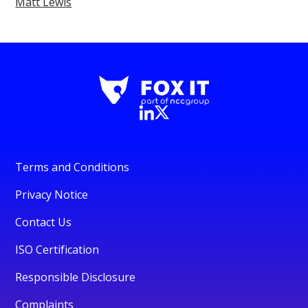
Matt Lewis
Terms and Conditions
Privacy Notice
Contact Us
ISO Certification
Responsible Disclosure
Complaints