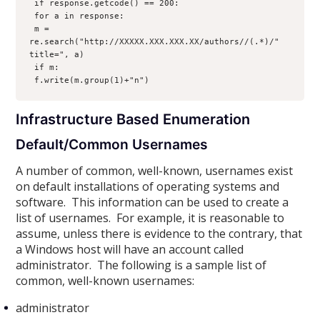
 if response.getcode() == 200:
 for a in response:
 m = 
re.search("http://XXXXX.XXX.XXX.XX/authors//(.*)/" 
title=", a)
 if m:
 f.write(m.group(1)+"n")
Infrastructure Based Enumeration
Default/Common Usernames
A number of common, well-known, usernames exist
on default installations of operating systems and
software. This information can be used to create a
list of usernames. For example, it is reasonable to
assume, unless there is evidence to the contrary, that
a Windows host will have an account called
administrator. The following is a sample list of
common, well-known usernames:
administrator