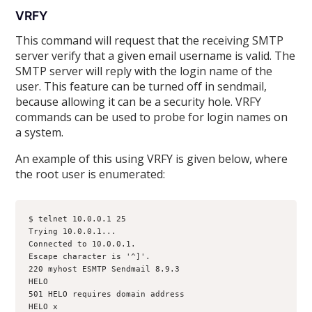
VRFY
This command will request that the receiving SMTP
server verify that a given email username is valid. The
SMTP server will reply with the login name of the
user. This feature can be turned off in sendmail,
because allowing it can be a security hole. VRFY
commands can be used to probe for login names on
a system.
An example of this using VRFY is given below, where
the root user is enumerated:
$ telnet 10.0.0.1 25
Trying 10.0.0.1...
Connected to 10.0.0.1.
Escape character is '^]'.
220 myhost ESMTP Sendmail 8.9.3
HELO
501 HELO requires domain address
HELO x