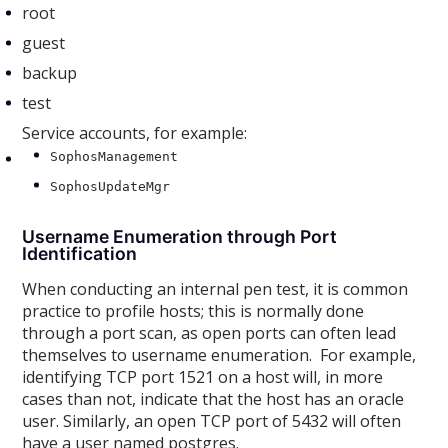
root
guest
backup
test
Service accounts, for example:
SophosManagement
SophosUpdateMgr
Username Enumeration through Port
Identification
When conducting an internal pen test, it is common
practice to profile hosts; this is normally done
through a port scan, as open ports can often lead
themselves to username enumeration. For example,
identifying TCP port 1521 on a host will, in more
cases than not, indicate that the host has an oracle
user. Similarly, an open TCP port of 5432 will often
have a user named postgres.