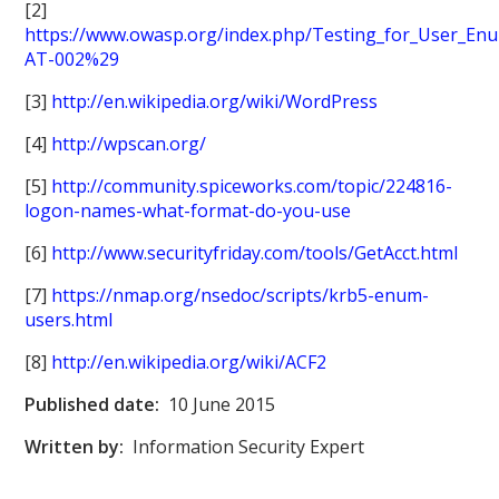
[2]
https://www.owasp.org/index.php/Testing_for_User_E
AT-002%29
[3]
http://en.wikipedia.org/wiki/WordPress
[4]
http://wpscan.org/
[5]
http://community.spiceworks.com/topic/224816-
logon-names-what-format-do-you-use
[6]
http://www.securityfriday.com/tools/GetAcct.html
[7]
https://nmap.org/nsedoc/scripts/krb5-enum-
users.html
[8]
http://en.wikipedia.org/wiki/ACF2
Published date:
10 June 2015
Written by:
Information Security Expert