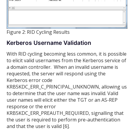
Figure 2: RID Cycling Results
Kerberos Username Validation
With RID cycling becoming less common, it is possible
to elicit valid usernames from the Kerberos service of
a domain controller. When an invalid username is
requested, the server will respond using the
Kerberos error code
KRB5KDC_ERR_C_PRINCIPAL_UNKNOWN, allowing us
to determine that the user name was invalid. Valid
user names will elicit either the TGT or an AS-REP
response or the error
KRB5KDC_ERR_PREAUTH_REQUIRED, signalling that
the user is required to perform pre-authentication
and that the user is valid [6].