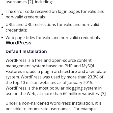
usernames [2], including:
The error code received on login pages for valid and
non-valid credentials;
URLs and URL redirections for valid and non-valid
credentials;
Web page titles for valid and non-valid credentials;
WordPress
Default Installation
WordPress is a free and open-source content
management system based on PHP and MySQL.
Features include a plugin architecture and a template
system. WordPress was used by more than 23.3% of
the top 10 million websites as of January 2015.
WordPress is the most popular blogging system in
use on the Web, at more than 60 million websites. [3]
Under a non-hardened WordPress installation, it is
possible to enumerate usernames. For example,