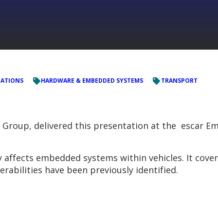
TATIONS
HARDWARE & EMBEDDED SYSTEMS
TRANSPORT
C Group, delivered this presentation at the escar E
y affects embedded systems within vehicles. It cove
rabilities have been previously identified.