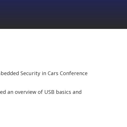
mbedded Security in Cars Conference
red an overview of USB basics and