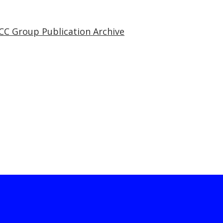
CC Group Publication Archive