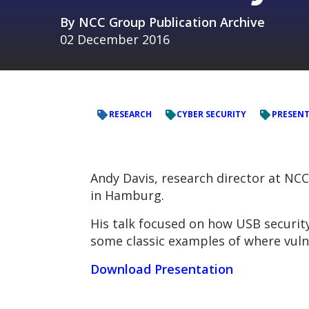
By
NCC Group Publication Archive
02 December 2016
RESEARCH
CYBER SECURITY
PRESEN
Andy Davis, research director at NC
in Hamburg.
His talk focused on how USB securit
some classic examples of where vulne
Download Presentation