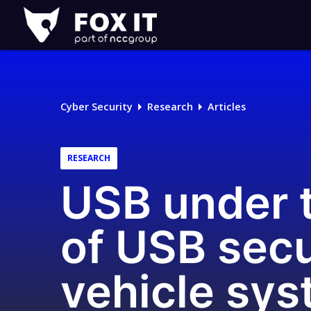
Fox-
IT
Logo
Cyber Security
Research
Articles
RESEARCH
USB under t
of USB secur
vehicle sy