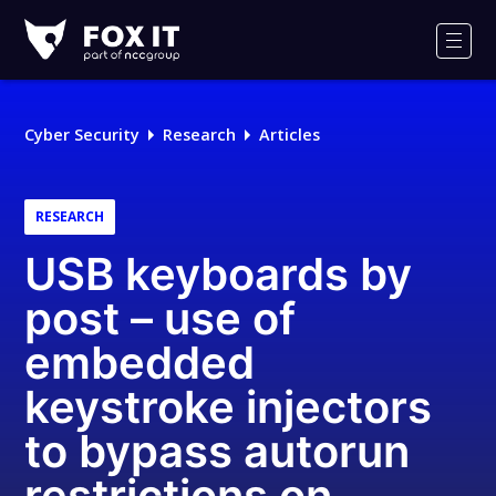
Fox-
IT
Men
Logo
Cyber Security
Research
Articles
RESEARCH
USB keyboards by
post – use of
embedded
keystroke injectors
to bypass autorun
restrictions on