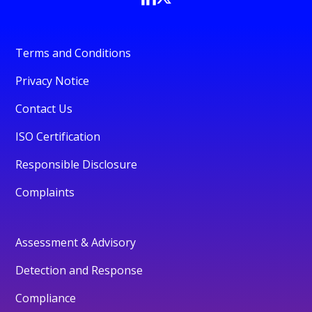
Terms and Conditions
Privacy Notice
Contact Us
ISO Certification
Responsible Disclosure
Complaints
Assessment & Advisory
Detection and Response
Compliance