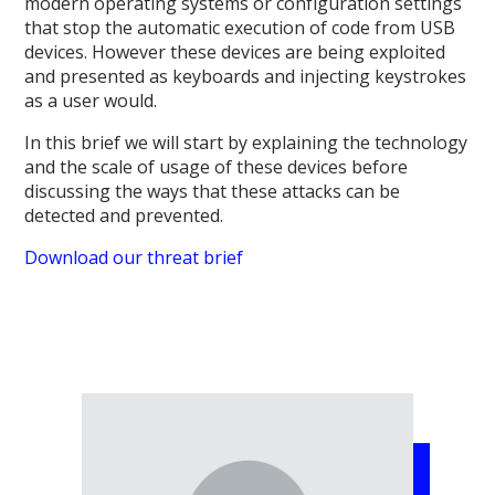
modern operating systems or configuration settings
that stop the automatic execution of code from USB
devices. However these devices are being exploited
and presented as keyboards and injecting keystrokes
as a user would.
In this brief we will start by explaining the technology
and the scale of usage of these devices before
discussing the ways that these attacks can be
detected and prevented.
Download our threat brief