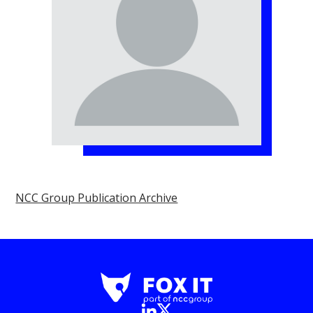
NCC Group Publication Archive