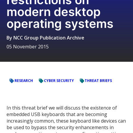
modern desktop
operating systems
By
NCC Group Publication Archive
05 November 2015
RESEARCH
CYBER SECURITY
THREAT BRIEFS
In this threat brief we will discuss the existence of
embedded USB keyboards that are becoming
increasingly common, these keyboard like devices can
be used to bypass the security enhancements in