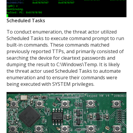
Scheduled Tasks
To conduct enumeration, the threat actor utilized
Scheduled Tasks to execute command prompt to run
built-in commands. These commands matched
previously reported TTPs, and primarily consisted of
searching the device for cleartext passwords and
dumping the result to C:\Windows\Temp. It is likely
the threat actor used Scheduled Tasks to automate
enumeration and to ensure their commands were
being executed with SYSTEM privileges.