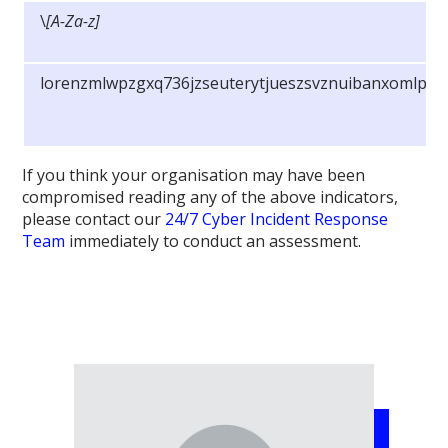
\
[A-Za-z]
lorenzmlwpzgxq736jzseuterytjueszsvznuibanxomlpky
If you think your organisation may have been
compromised reading any of the above indicators,
please contact our
24/7 Cyber Incident Response
Team
immediately to conduct an assessment.