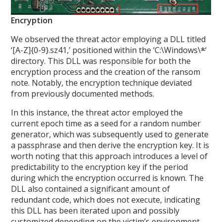
Encryption
We observed the threat actor employing a DLL titled
‘[A-Z]{0-9}.sz41,’ positioned within the ‘C:\Windows\
*
‘
directory. This DLL was responsible for both the
encryption process and the creation of the ransom
note. Notably, the encryption technique deviated
from previously documented methods.
In this instance, the threat actor employed the
current epoch time as a seed for a random number
generator, which was subsequently used to generate
a passphrase and then derive the encryption key. It is
worth noting that this approach introduces a level of
predictability to the encryption key if the period
during which the encryption occurred is known. The
DLL also contained a significant amount of
redundant code, which does not execute, indicating
this DLL has been iterated upon and possibly
customized depending on the victim’s environment.