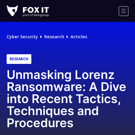
Fox-
IT
Men
Logo
Cyber Security
Research
Articles
RESEARCH
Unmasking Lorenz
Ransomware: A Dive
into Recent Tactics,
Techniques and
Procedures