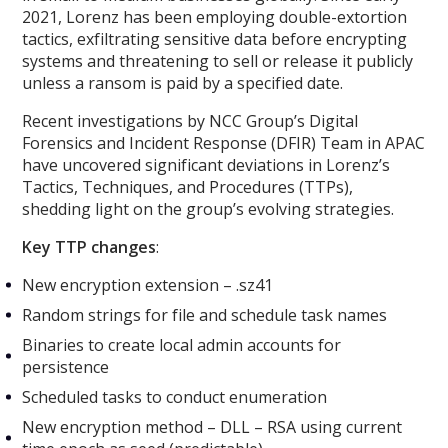
2021, Lorenz has been employing double-extortion
tactics, exfiltrating sensitive data before encrypting
systems and threatening to sell or release it publicly
unless a ransom is paid by a specified date.
Recent investigations by NCC Group’s Digital
Forensics and Incident Response (DFIR) Team in APAC
have uncovered significant deviations in Lorenz’s
Tactics, Techniques, and Procedures (TTPs),
shedding light on the group’s evolving strategies.
Key TTP changes
:
New encryption extension – .sz41
Random strings for file and schedule task names
Binaries to create local admin accounts for
persistence
Scheduled tasks to conduct enumeration
New encryption method – DLL – RSA using current