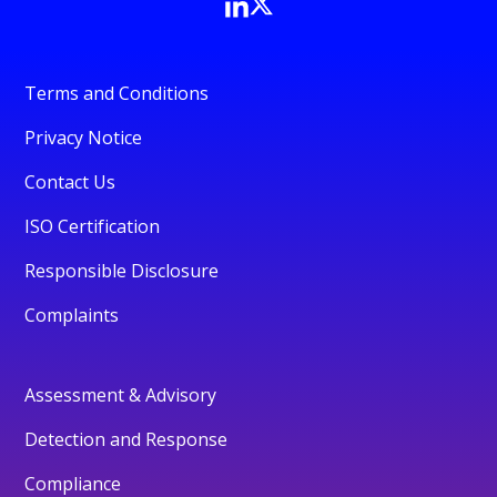
Terms and Conditions
Privacy Notice
Contact Us
ISO Certification
Responsible Disclosure
Complaints
Assessment & Advisory
Detection and Response
Compliance