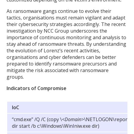
As ransomware gangs continue to evolve their
tactics, organisations must remain vigilant and adapt
their cybersecurity strategies accordingly. The recent
investigation by NCC Group underscores the
importance of continuous monitoring and analysis to
stay ahead of ransomware threats. By understanding
the evolution of Lorenz’s recent activities,
organisations and cyber defenders can be better
prepared to identify ransomware precursors and
mitigate the risk associated with ransomware
groups.
Indicators of Compromise
IoC
“cmd.exe” /Q /C (copy
\
<
Domain
>\NETLOGON\report.txt
dir start /b c:\Windows\WinIniw.exe dir)