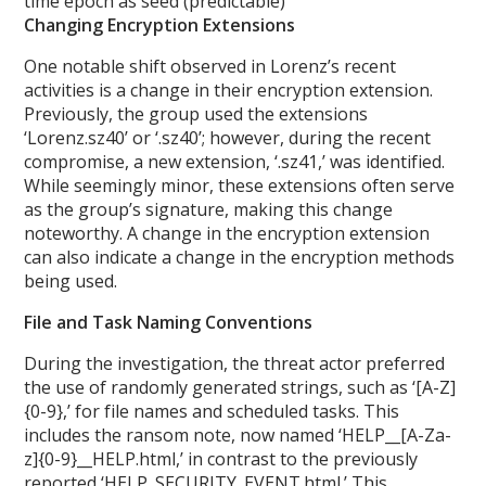
time epoch as seed (predictable)
Changing Encryption Extensions
One notable shift observed in Lorenz’s recent
activities is a change in their encryption extension.
Previously, the group used the extensions
‘Lorenz.sz40’ or ‘.sz40’; however, during the recent
compromise, a new extension, ‘.sz41,’ was identified.
While seemingly minor, these extensions often serve
as the group’s signature, making this change
noteworthy. A change in the encryption extension
can also indicate a change in the encryption methods
being used.
File and Task Naming Conventions
During the investigation, the threat actor preferred
the use of randomly generated strings, such as ‘[A-Z]
{0-9},’ for file names and scheduled tasks. This
includes the ransom note, now named ‘HELP__[A-Za-
z]{0-9}__HELP.html,’ in contrast to the previously
reported ‘HELP_SECURITY_EVENT.html.’ This