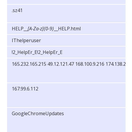
.sz41
HELP__
[A-Za-z]{0-9}
__HELP.html
IThelperuser
!2_HelpEr_E!2_HelpEr_E
165.232.165.215 49.12.121.47 168.100.9.216 174.138.25.
167.99.6.112
GoogleChromeUpdates