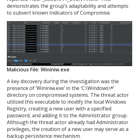
demonstrates the group’s adaptability and attempts
to subvert known Indicators of Compromise.
Malicious File: Wininiw.exe
A key discovery during the investigation was the
presence of ‘Wininiw.exe’ in the ‘C:\Windows\
*
’
directory on compromised systems. The threat actor
utilized this executable to modify the local Windows
Registry, creating a new user with a specified
password, and adding it to the Administrator group.
Although the threat actor already had Administrator
privileges, the creation of a new user may serve as a
backup persistence mechanism.