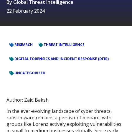
By
Global Threat Intelligence
22 February 2024
RESEARCH
THREAT INTELLIGENCE
DIGITAL FORENSICS AND INCIDENT RESPONSE (DFIR)
UNCATEGORIZED
Author: Zaid Baksh
In the ever-evolving landscape of cyber threats,
ransomware remains a persistent menace, with
groups like Lorenz actively exploiting vulnerabilities
in small to medium businesses globally. Since early