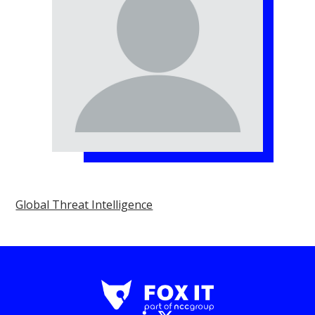
Global Threat Intelligence