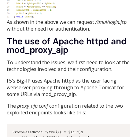
As shown in the above we can request
/tmui/login.jsp
without the need for authentication.
The use of Apache httpd and
mod_proxy_ajp
To understand the issues, we first need to look at the
technologies involved and their configuration.
F5’s Big-IP uses Apache httpd as the user facing
webserver proxying through to Apache Tomcat for
some URLs via mod_proxy_ajp.
The
proxy_ajp.conf
configuration related to the two
exploited endpoints looks like this:
ProxyPassMatch ^/tmui/(.*.jsp.*)$ 