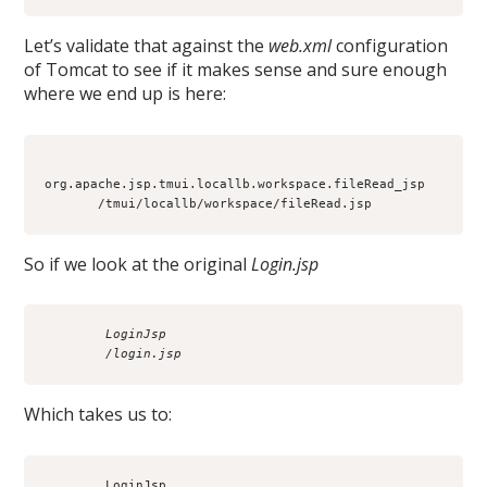
Let’s validate that against the
web.xml
configuration
of Tomcat to see if it makes sense and sure enough
where we end up is here:
org.apache.jsp.tmui.locallb.workspace.fileRead_jsp

So if we look at the original
Login.jsp
        LoginJsp
        /login.jsp
Which takes us to:
        LoginJsp
