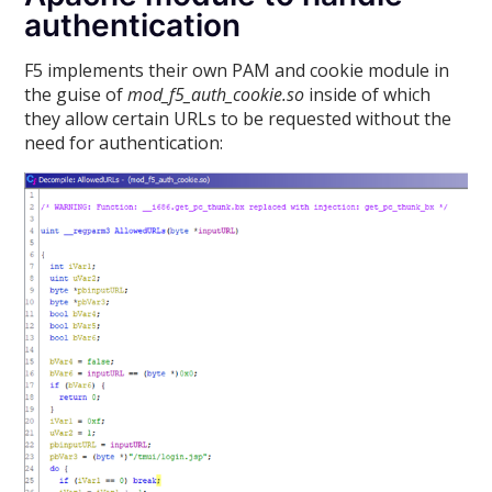
authentication
F5 implements their own PAM and cookie module in
the guise of
mod_f5_auth_cookie.so
inside of which
they allow certain URLs to be requested without the
need for authentication: