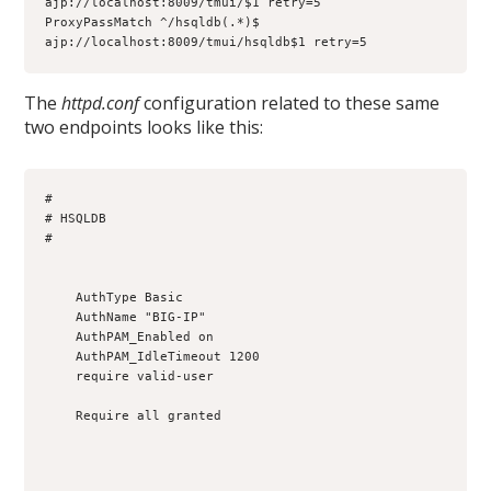
ajp://localhost:8009/tmui/$1 retry=5

ProxyPassMatch ^/hsqldb(.*)$ 
ajp://localhost:8009/tmui/hsqldb$1 retry=5
The
httpd.conf
configuration related to these same
two endpoints looks like this:
#

# HSQLDB

#

    AuthType Basic

    AuthName "BIG-IP"

    AuthPAM_Enabled on

    AuthPAM_IdleTimeout 1200

    require valid-user

    Require all granted
