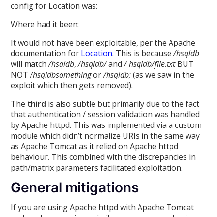
config for Location was:
Where had it been:
It would not have been exploitable, per the Apache
documentation for
Location
. This is because
/hsqldb
will match
/hsqldb
,
/hsqldb/
and
/ hsqldb/file.txt
BUT
NOT
/hsqldbsomething
or
/hsqldb;
(as we saw in the
exploit which then gets removed).
The
third
is also subtle but primarily due to the fact
that authentication / session validation was handled
by Apache httpd. This was implemented via a custom
module which didn’t normalize URIs in the same way
as Apache Tomcat as it relied on Apache httpd
behaviour. This combined with the discrepancies in
path/matrix parameters facilitated exploitation.
General mitigations
If you are using Apache httpd with Apache Tomcat