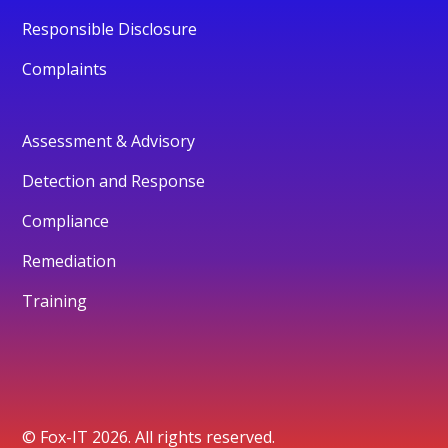
Responsible Disclosure
Complaints
Assessment & Advisory
Detection and Response
Compliance
Remediation
Training
© Fox-IT 2026. All rights reserved.