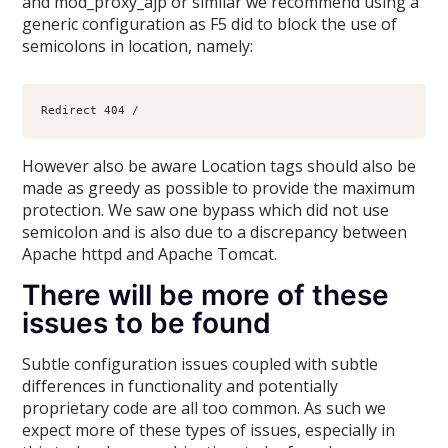
and mod_proxy_ajp or similar we recommend using a
generic configuration as F5 did to block the use of
semicolons in location, namely:
However also be aware Location tags should also be
made as greedy as possible to provide the maximum
protection. We saw one bypass which did not use
semicolon and is also due to a discrepancy between
Apache httpd and Apache Tomcat.
There will be more of these
issues to be found
Subtle configuration issues coupled with subtle
differences in functionality and potentially
proprietary code are all too common. As such we
expect more of these types of issues, especially in