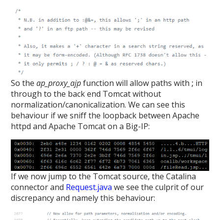
So the
ap_proxy_ajp
function will allow paths with
;
in
through to the back end Tomcat without
normalization/canonicalization. We can see this
behaviour if we sniff the loopback between Apache
httpd and Apache Tomcat on a Big-IP:
If we now jump to the Tomcat source, the Catalina
connector and
Request.java
we see the culprit of our
discrepancy and namely this behaviour: