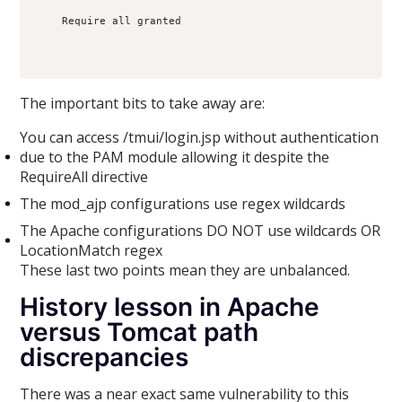
    Require all granted

The important bits to take away are:
You can access /tmui/login.jsp without authentication
due to the PAM module allowing it despite the
RequireAll directive
The mod_ajp configurations use regex wildcards
The Apache configurations DO NOT use wildcards OR
LocationMatch regex
These last two points mean they are unbalanced.
History lesson in Apache
versus Tomcat path
discrepancies
There was a near exact same vulnerability to this