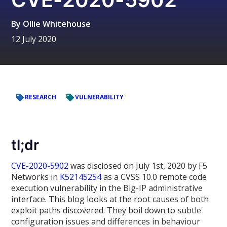
By
Ollie Whitehouse
12 July 2020
RESEARCH
VULNERABILITY
tl;dr
CVE-2020-5902
was disclosed on July 1st, 2020 by F5
Networks in
K52145254
as a CVSS 10.0 remote code
execution vulnerability in the Big-IP administrative
interface. This blog looks at the root causes of both
exploit paths discovered. They boil down to subtle
configuration issues and differences in behaviour