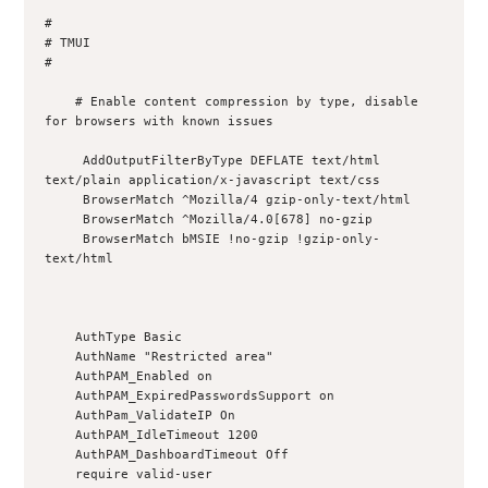
#

# TMUI

#

    # Enable content compression by type, disable 
for browsers with known issues

     AddOutputFilterByType DEFLATE text/html 
text/plain application/x-javascript text/css

     BrowserMatch ^Mozilla/4 gzip-only-text/html

     BrowserMatch ^Mozilla/4.0[678] no-gzip

     BrowserMatch bMSIE !no-gzip !gzip-only-
text/html

    AuthType Basic

    AuthName "Restricted area"

    AuthPAM_Enabled on

    AuthPAM_ExpiredPasswordsSupport on

    AuthPam_ValidateIP On

    AuthPAM_IdleTimeout 1200

    AuthPAM_DashboardTimeout Off

    require valid-user
