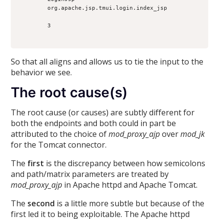
        org.apache.jsp.tmui.login.index_jsp

        3

So that all aligns and allows us to tie the input to the
behavior we see.
The root cause(s)
The root cause (or causes) are subtly different for
both the endpoints and both could in part be
attributed to the choice of
mod_proxy_ajp
over
mod_jk
for the Tomcat connector.
The
first
is the discrepancy between how semicolons
and path/matrix parameters are treated by
mod_proxy_ajp
in Apache httpd and Apache Tomcat.
The
second
is a little more subtle but because of the
first led it to being exploitable. The Apache httpd