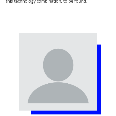
this technology combination, to be found.