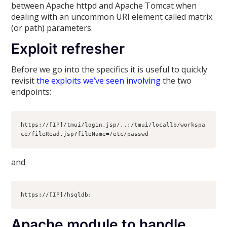
between Apache httpd and Apache Tomcat when
dealing with an uncommon URI element called matrix
(or path) parameters.
Exploit refresher
Before we go into the specifics it is useful to quickly
revisit
the exploits we’ve seen involving
the two
endpoints:
https://[IP]/tmui/login.jsp/..;/tmui/locallb/workspa
ce/fileRead.jsp?fileName=/etc/passwd
and
https://[IP]/hsqldb;
Apache module to handle