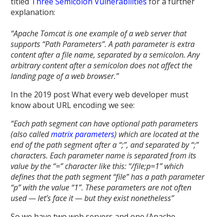
titled
Three Semicolon Vulnerabilities
for a further
explanation:
“Apache Tomcat is one example of a web server that
supports “Path Parameters”. A path parameter is extra
content after a file name, separated by a semicolon. Any
arbitrary content after a semicolon does not affect the
landing page of a web browser.”
In the 2019 post What every web developer must
know about URL encoding we see:
“Each path segment can have optional path parameters
(also called
matrix parameters
) which are located at the
end of the path segment after a “;”, and separated by “;”
characters. Each parameter name is separated from its
value by the “=” character like this: “/file;p=1” which
defines that the path segment “file” has a path parameter
“p” with the value “1”. These parameters are not often
used — let’s face it — but they exist nonetheless”
So we have two web servers and one (Apache