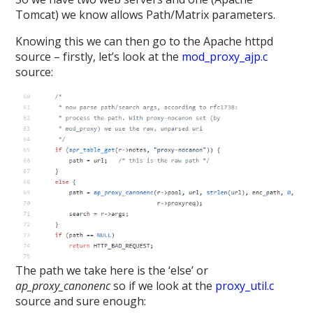
Tomcat) we know allows Path/Matrix parameters.
Knowing this we can then go to the Apache httpd
source – firstly, let’s look at the
mod_proxy_ajp.c
source:
The path we take here is the ‘else’ or
ap_proxy_canonenc
so if we look at the
proxy_util.c
source and sure enough: