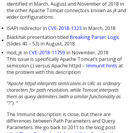
identified in March, August and November of 2018 in
the other Apache Tomcat connectors known as
jk
and
wider configurations:
ISAPI redirector in
CVE-2018-1323
in March, 2018
Blackhat presentation titled
Breaking Parser Logic
(Slides 40 – 53) in August, 2018
mod_jk in
CVE-2018-11759
in November, 2018
This issue is specifically Apache Tomcat’s parsing of
semicolon (;) versus Apache httpd –
Immunit hints
at
the problem with this description:
“
Apache httpd interprets semicolons in URL as ordinary
characters for path resolution, while Tomcat interprets
them as query delimiters (with a similar functionality as
“?”). “
The Immunit description is close, but there are
differences between Path Parameters and Query
Parameters. We go back to 2011 to the blog post