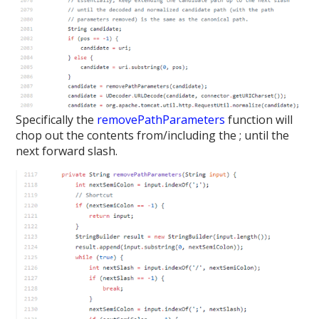
Specifically the
removePathParameters
function will
chop out the contents from/including the ; until the
next forward slash.