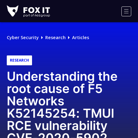
Fox-
IT
Men
Logo
Cyber Security
Research
Articles
RESEARCH
Understanding the
root cause of F5
Networks
K52145254: TMUI
RCE vulnerability
CVE-2020-5902