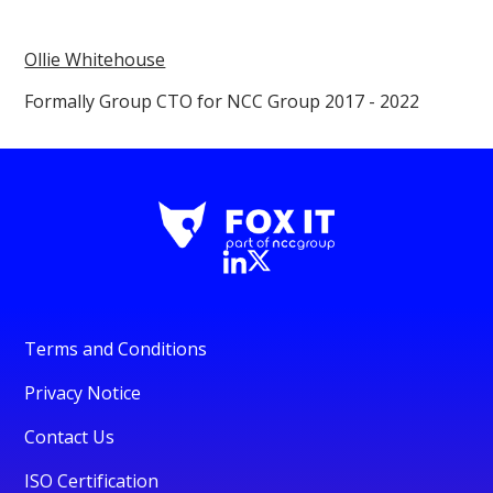
Ollie Whitehouse
Formally Group CTO for NCC Group 2017 - 2022
Terms and Conditions
Privacy Notice
Contact Us
ISO Certification