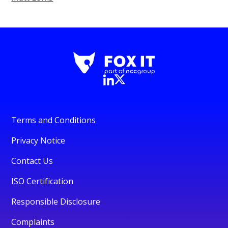
Terms and Conditions
Privacy Notice
Contact Us
ISO Certification
Responsible Disclosure
Complaints