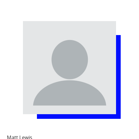
Matt Lewis