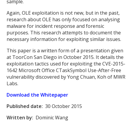
sample.
Again, OLE exploitation is not new, but in the past,
research about OLE has only focused on analysing
malware for incident response and forensic
purposes. This research attempts to document the
necessary information for exploiting similar issues.
This paper is a written form of a presentation given
at ToorCon San Diego in October 2015. It details the
exploitation tactics used for exploiting the CVE-2015-
1642 Microsoft Office CTaskSymbol Use-After-Free
vulnerability discovered by Yong Chuan, Koh of MWR
Labs.
Download the Whitepaper
Published date:
30 October 2015
Written by:
Dominic Wang