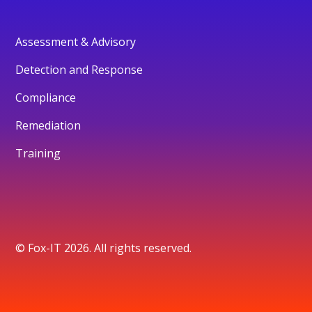
Assessment & Advisory
Detection and Response
Compliance
Remediation
Training
© Fox-IT 2026. All rights reserved.