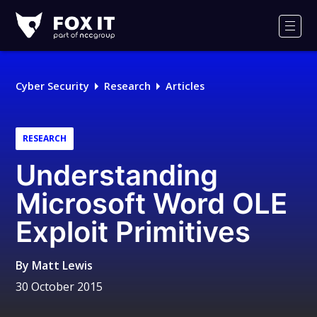
Fox-
IT
Men
Logo
Cyber Security
Research
Articles
RESEARCH
Understanding
Microsoft Word OLE
Exploit Primitives
By
Matt Lewis
30 October 2015