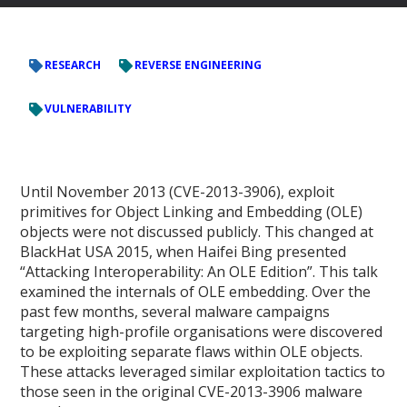
RESEARCH
REVERSE ENGINEERING
VULNERABILITY
Until November 2013 (CVE-2013-3906), exploit
primitives for Object Linking and Embedding (OLE)
objects were not discussed publicly. This changed at
BlackHat USA 2015, when Haifei Bing presented
“Attacking Interoperability: An OLE Edition”. This talk
examined the internals of OLE embedding. Over the
past few months, several malware campaigns
targeting high-profile organisations were discovered
to be exploiting separate flaws within OLE objects.
These attacks leveraged similar exploitation tactics to
those seen in the original CVE-2013-3906 malware