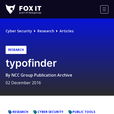
Fox-
IT
Men
Logo
Cyber Security
Research
Articles
RESEARCH
typofinder
By
NCC Group Publication Archive
02 December 2016
RESEARCH
CYBER SECURITY
PUBLIC TOOLS