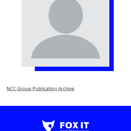
NCC Group Publication Archive