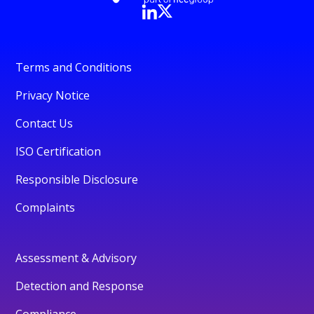
Terms and Conditions
Privacy Notice
Contact Us
ISO Certification
Responsible Disclosure
Complaints
Assessment & Advisory
Detection and Response
Compliance