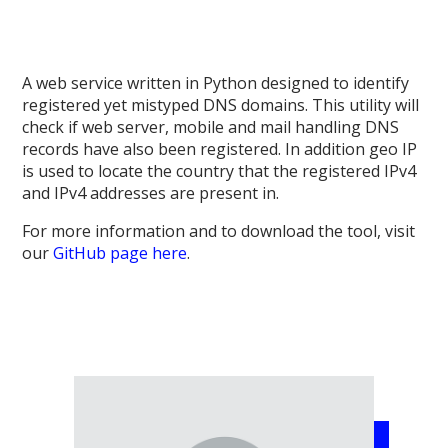
A web service written in Python designed to identify
registered yet mistyped DNS domains. This utility will
check if web server, mobile and mail handling DNS
records have also been registered. In addition geo IP
is used to locate the country that the registered IPv4
and IPv4 addresses are present in.
For more information and to download the tool, visit
our
GitHub page here
.