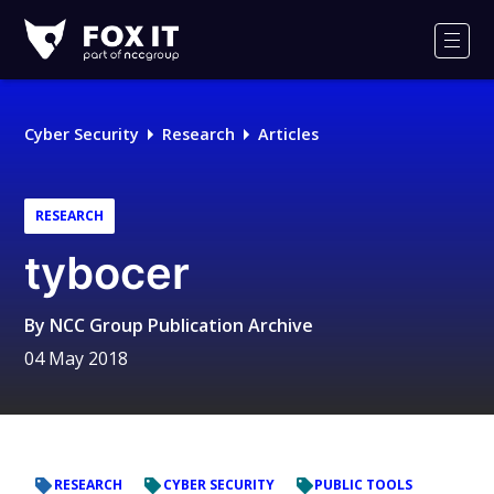
Fox-
IT
Men
Logo
Cyber Security
Research
Articles
RESEARCH
tybocer
By
NCC Group Publication Archive
04 May 2018
RESEARCH
CYBER SECURITY
PUBLIC TOOLS