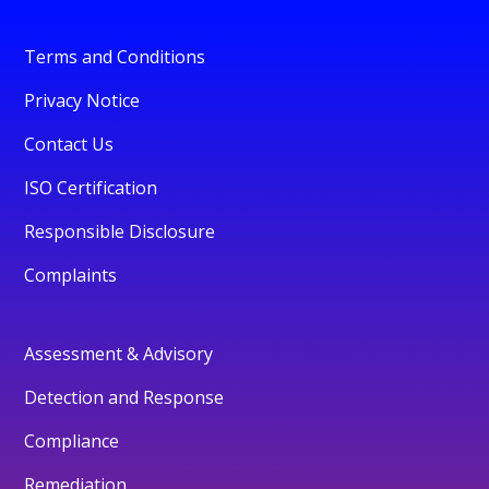
Terms and Conditions
Privacy Notice
Contact Us
ISO Certification
Responsible Disclosure
Complaints
Assessment & Advisory
Detection and Response
Compliance
Remediation