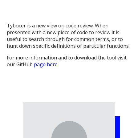
Tybocer is a new view on code review. When
presented with a new piece of code to review it is
useful to search through for common terms, or to
hunt down specific definitions of particular functions.
For more information and to download the tool visit
our GitHub
page here
.