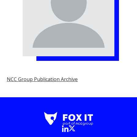
NCC Group Publication Archive