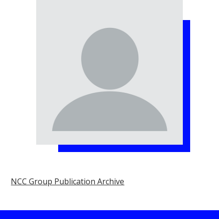
NCC Group Publication Archive