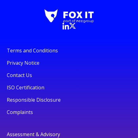
Terms and Conditions
Privacy Notice
Contact Us
ISO Certification
Responsible Disclosure
Complaints
Assessment & Advisory