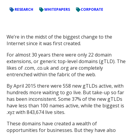
RESEARCH
WHITEPAPERS
CORPORATE
We’re in the midst of the biggest change to the
Internet since it was first created.
For almost 30 years there were only 22 domain
extensions, or generic top-level domains (gTLD). The
likes of .com, .co.uk and .org are completely
entrenched within the fabric of the web.
By April 2015 there were 558 new gTLDs active, with
hundreds more waiting to go live. But take-up so far
has been inconsistent. Some 37% of the new gTLDs
have less than 100 names active, while the biggest is
.xyz with 843,674 live sites.
These domains have created a wealth of
opportunities for businesses. But they have also