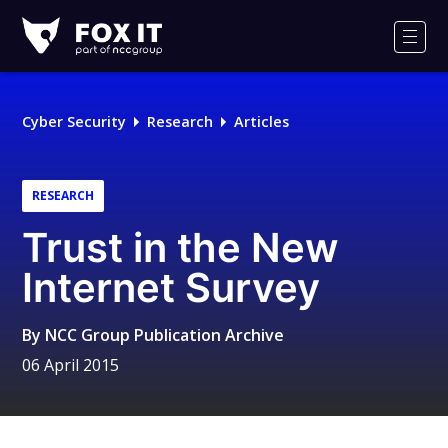
Fox-
IT
Men
Logo
Cyber Security
Research
Articles
RESEARCH
Trust in the New
Internet Survey
By
NCC Group Publication Archive
06 April 2015