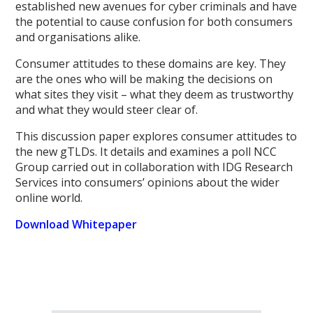
established new avenues for cyber criminals and have
the potential to cause confusion for both consumers
and organisations alike.
Consumer attitudes to these domains are key. They
are the ones who will be making the decisions on
what sites they visit – what they deem as trustworthy
and what they would steer clear of.
This discussion paper explores consumer attitudes to
the new gTLDs. It details and examines a poll NCC
Group carried out in collaboration with IDG Research
Services into consumers’ opinions about the wider
online world.
Download Whitepaper