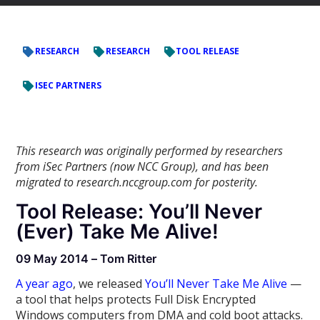
RESEARCH
RESEARCH
TOOL RELEASE
ISEC PARTNERS
This research was originally performed by researchers
from iSec Partners (now NCC Group), and has been
migrated to research.nccgroup.com for posterity.
Tool Release: You’ll Never
(Ever) Take Me Alive!
09 May 2014 – Tom Ritter
A year ago
, we released
You’ll Never Take Me Alive
—
a tool that helps protects Full Disk Encrypted
Windows computers from DMA and cold boot attacks.