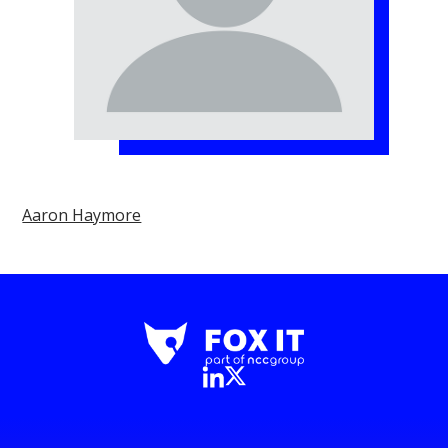
Aaron Haymore