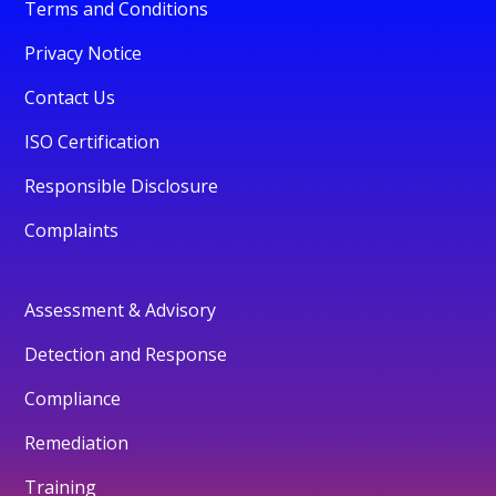
Terms and Conditions
Privacy Notice
Contact Us
ISO Certification
Responsible Disclosure
Complaints
Assessment & Advisory
Detection and Response
Compliance
Remediation
Training