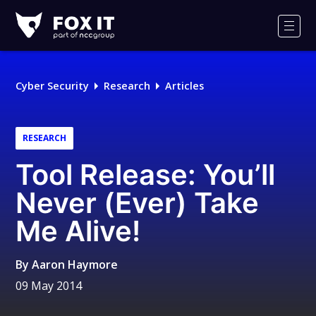
Fox-
IT
Men
Logo
Cyber Security
Research
Articles
RESEARCH
Tool Release: You’ll
Never (Ever) Take
Me Alive!
By
Aaron Haymore
09 May 2014