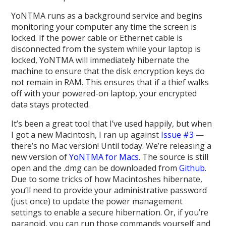
YoNTMA runs as a background service and begins
monitoring your computer any time the screen is
locked. If the power cable or Ethernet cable is
disconnected from the system while your laptop is
locked, YoNTMA will immediately hibernate the
machine to ensure that the disk encryption keys do
not remain in RAM. This ensures that if a thief walks
off with your powered-on laptop, your encrypted
data stays protected.
It’s been a great tool that I’ve used happily, but when
I got a new Macintosh, I ran up against
Issue #3
—
there’s no Mac version! Until today. We’re releasing a
new version of
YoNTMA for Macs
. The source is still
open and the .dmg can be downloaded from
Github
.
Due to some tricks of how Macintoshes hibernate,
you’ll need to provide your administrative password
(just once) to update the power management
settings to enable a secure hibernation. Or, if you’re
paranoid, you can run those commands yourself and