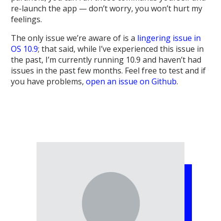
re-launch the app — don’t worry, you won’t hurt my
feelings.
The only issue we’re aware of is a
lingering issue in
OS 10.9
; that said, while I’ve experienced this issue in
the past, I’m currently running 10.9 and haven’t had
issues in the past few months. Feel free to test and if
you have problems,
open an issue on Github
.