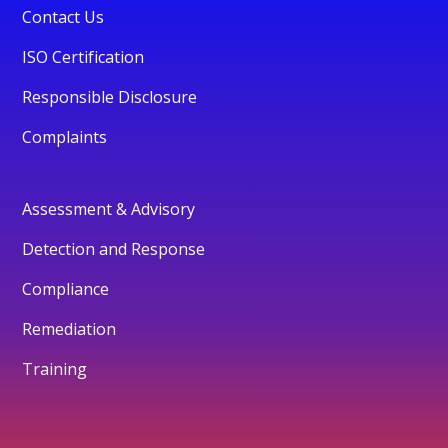
Contact Us
ISO Certification
Responsible Disclosure
Complaints
Assessment & Advisory
Detection and Response
Compliance
Remediation
Training