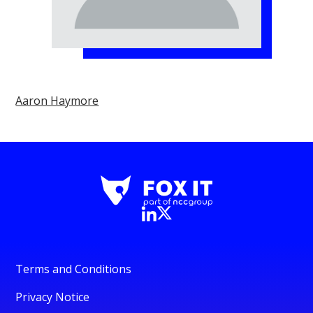
Aaron Haymore
Terms and Conditions
Privacy Notice