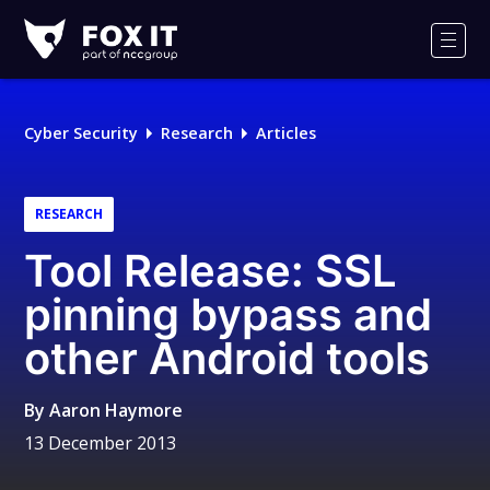
Fox-
IT
Men
Logo
Cyber Security
Research
Articles
RESEARCH
Tool Release: SSL
pinning bypass and
other Android tools
By
Aaron Haymore
13 December 2013