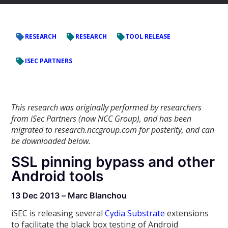
RESEARCH
RESEARCH
TOOL RELEASE
ISEC PARTNERS
This research was originally performed by researchers
from iSec Partners (now NCC Group), and has been
migrated to research.nccgroup.com for posterity, and can
be downloaded below.
SSL pinning bypass and other
Android tools
13 Dec 2013 – Marc Blanchou
iSEC is releasing several
Cydia Substrate
extensions
to facilitate the black box testing of Android