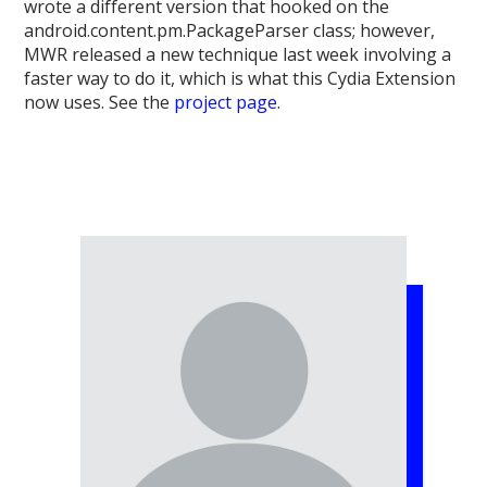
wrote a different version that hooked on the
android.content.pm.PackageParser class; however,
MWR released a new technique last week involving a
faster way to do it, which is what this Cydia Extension
now uses. See the
project page
.