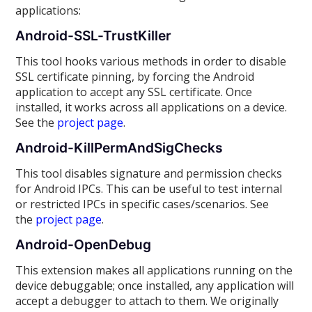
applications:
Android-SSL-TrustKiller
This tool hooks various methods in order to disable
SSL certificate pinning, by forcing the Android
application to accept any SSL certificate. Once
installed, it works across all applications on a device.
See the
project page
.
Android-KillPermAndSigChecks
This tool disables signature and permission checks
for Android IPCs. This can be useful to test internal
or restricted IPCs in specific cases/scenarios. See
the
project page
.
Android-OpenDebug
This extension makes all applications running on the
device debuggable; once installed, any application will
accept a debugger to attach to them. We originally