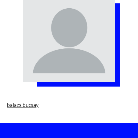
balazs.bucsay