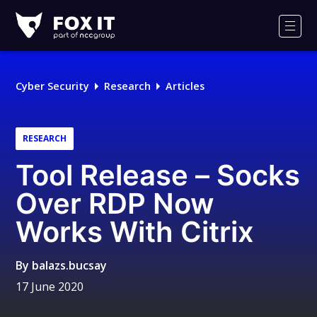
Fox-
IT
Men
Logo
Cyber Security
Research
Articles
RESEARCH
Tool Release – Socks
Over RDP Now
Works With Citrix
By
balazs.bucsay
17 June 2020