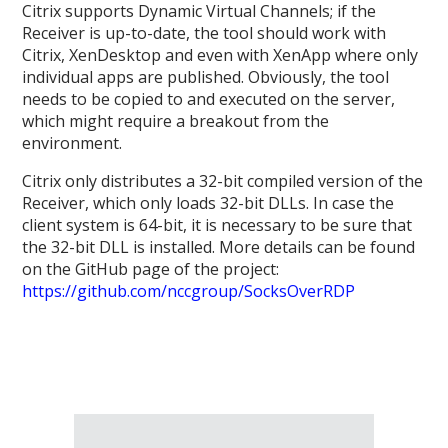
Citrix supports Dynamic Virtual Channels; if the
Receiver is up-to-date, the tool should work with
Citrix, XenDesktop and even with XenApp where only
individual apps are published. Obviously, the tool
needs to be copied to and executed on the server,
which might require a breakout from the
environment.
Citrix only distributes a 32-bit compiled version of the
Receiver, which only loads 32-bit DLLs. In case the
client system is 64-bit, it is necessary to be sure that
the 32-bit DLL is installed. More details can be found
on the GitHub page of the project:
https://github.com/nccgroup/SocksOverRDP