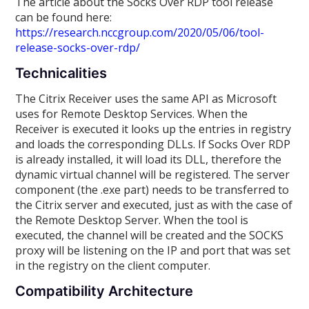
The article about the Socks Over RDP tool release
can be found here:
https://research.nccgroup.com/2020/05/06/tool-
release-socks-over-rdp/
Technicalities
The Citrix Receiver uses the same API as Microsoft
uses for Remote Desktop Services. When the
Receiver is executed it looks up the entries in registry
and loads the corresponding DLLs. If Socks Over RDP
is already installed, it will load its DLL, therefore the
dynamic virtual channel will be registered. The server
component (the .exe part) needs to be transferred to
the Citrix server and executed, just as with the case of
the Remote Desktop Server. When the tool is
executed, the channel will be created and the SOCKS
proxy will be listening on the IP and port that was set
in the registry on the client computer.
Compatibility Architecture