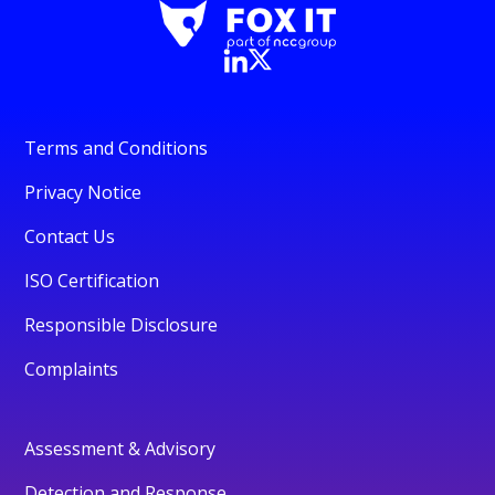
Terms and Conditions
Privacy Notice
Contact Us
ISO Certification
Responsible Disclosure
Complaints
Assessment & Advisory
Detection and Response