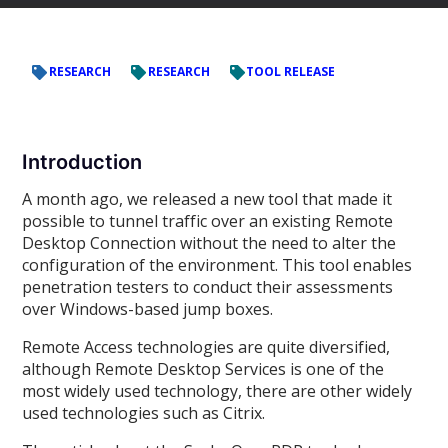
RESEARCH
RESEARCH
TOOL RELEASE
Introduction
A month ago, we released a new tool that made it
possible to tunnel traffic over an existing Remote
Desktop Connection without the need to alter the
configuration of the environment. This tool enables
penetration testers to conduct their assessments
over Windows-based jump boxes.
Remote Access technologies are quite diversified,
although Remote Desktop Services is one of the
most widely used technology, there are other widely
used technologies such as Citrix.