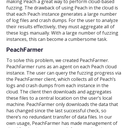
making Peach a great way to perform cloud-based
fuzzing. The drawback of using Peach in the cloud is
that each Peach instance generates a large number
of log files and crash dumps. For the user to analyze
their results effectively, they must aggregate all of
these logs manually. With a large number of fuzzing
instances, this can become a cumbersome task.
PeachFarmer
To solve this problem, we created PeachFarmer.
PeachFarmer runs as an agent on each Peach cloud
instance. The user can query the fuzzing progress via
the PeachFarmer client, which collects all of Peach’s
logs and crash dumps from each instance in the
cloud. The client then downloads and aggregates
these files to a central location on the user’s local
machine. PeachFarmer only downloads the data that
has changed since the last successful check, so
there’s no redundant transfer of data files. In our
own usage, PeachFarmer has made management of