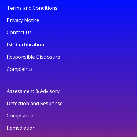
Terms and Conditions
Privacy Notice
Contact Us
ISO Certification
Responsible Disclosure
Complaints
Assessment & Advisory
Detection and Response
Compliance
Remediation