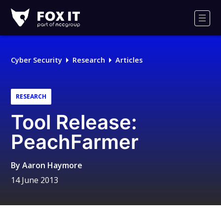
Fox-
IT
Men
Logo
Cyber Security
Research
Articles
RESEARCH
Tool Release:
PeachFarmer
By
Aaron Haymore
14 June 2013