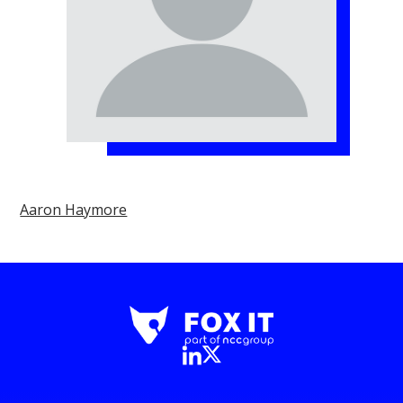
Aaron Haymore