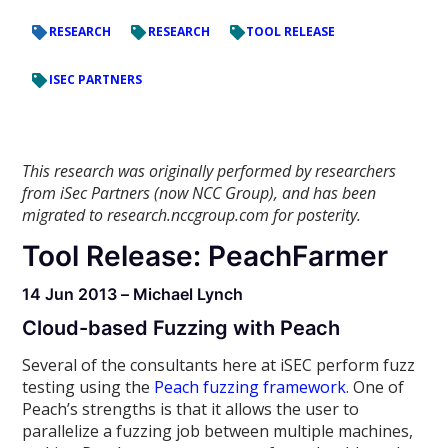
RESEARCH
RESEARCH
TOOL RELEASE
ISEC PARTNERS
This research was originally performed by researchers
from iSec Partners (now NCC Group), and has been
migrated to research.nccgroup.com for posterity.
Tool Release: PeachFarmer
14 Jun 2013 – Michael Lynch
Cloud-based Fuzzing with Peach
Several of the consultants here at iSEC perform fuzz
testing using the
Peach fuzzing framework
. One of
Peach’s strengths is that it allows the user to
parallelize a fuzzing job between multiple machines,