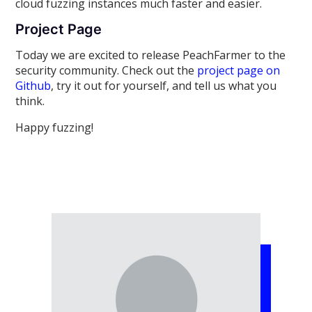
cloud fuzzing instances much faster and easier.
Project Page
Today we are excited to release PeachFarmer to the
security community. Check out the
project page on
Github
, try it out for yourself, and tell us what you
think.
Happy fuzzing!