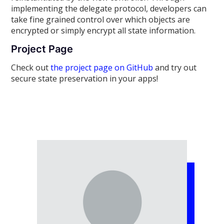
implementing the delegate protocol, developers can
take fine grained control over which objects are
encrypted or simply encrypt all state information.
Project Page
Check out
the project page on GitHub
and try out
secure state preservation in your apps!