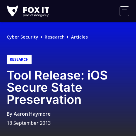
Fox-
IT
Men
Logo
Cyber Security
Research
Articles
RESEARCH
Tool Release: iOS
Secure State
Preservation
By
Aaron Haymore
18 September 2013