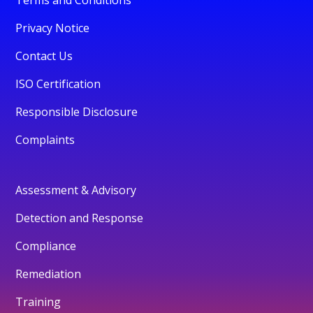
Privacy Notice
Contact Us
ISO Certification
Responsible Disclosure
Complaints
Assessment & Advisory
Detection and Response
Compliance
Remediation
Training