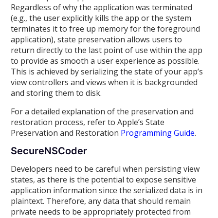
Regardless of why the application was terminated
(e.g., the user explicitly kills the app or the system
terminates it to free up memory for the foreground
application), state preservation allows users to
return directly to the last point of use within the app
to provide as smooth a user experience as possible.
This is achieved by serializing the state of your app’s
view controllers and views when it is backgrounded
and storing them to disk.
For a detailed explanation of the preservation and
restoration process, refer to Apple’s State
Preservation and Restoration
Programming Guide
.
SecureNSCoder
Developers need to be careful when persisting view
states, as there is the potential to expose sensitive
application information since the serialized data is in
plaintext. Therefore, any data that should remain
private needs to be appropriately protected from