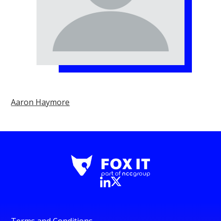
Aaron Haymore
Terms and Conditions