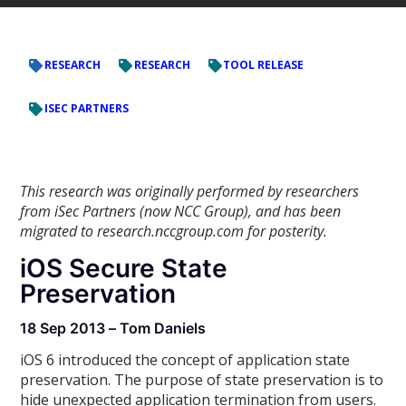
RESEARCH
RESEARCH
TOOL RELEASE
ISEC PARTNERS
This research was originally performed by researchers
from iSec Partners (now NCC Group), and has been
migrated to research.nccgroup.com for posterity.
iOS Secure State
Preservation
18 Sep 2013 – Tom Daniels
iOS 6 introduced the concept of application state
preservation. The purpose of state preservation is to
hide unexpected application termination from users.