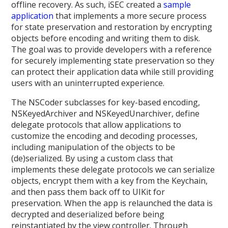
offline recovery. As such, iSEC created a
sample
application
that implements a more secure process
for state preservation and restoration by encrypting
objects before encoding and writing them to disk.
The goal was to provide developers with a reference
for securely implementing state preservation so they
can protect their application data while still providing
users with an uninterrupted experience.
The NSCoder subclasses for key-based encoding,
NSKeyedArchiver and NSKeyedUnarchiver, define
delegate protocols that allow applications to
customize the encoding and decoding processes,
including manipulation of the objects to be
(de)serialized. By using a custom class that
implements these delegate protocols we can serialize
objects, encrypt them with a key from the Keychain,
and then pass them back off to UIKit for
preservation. When the app is relaunched the data is
decrypted and deserialized before being
reinstantiated by the view controller. Through