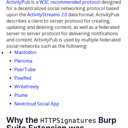
ActivityPub
is a
W3C recommended protocol
designed
for a decentralized social networking protocol based
upon the
ActivityStreams 2.0
data format. ActivityPub
describes a client to server protocol for creating,
updating and deleting content, as well as a federated
server to server protocol for delivering notifications
and content. ActivityPub is used by multiple federated
social networks such as the following:
Mastodon
Pleroma
PeerTube
Pixelfed
WriteFreely
Plume
Nextcloud Social App
Why the
Burp
HTTPSignatures