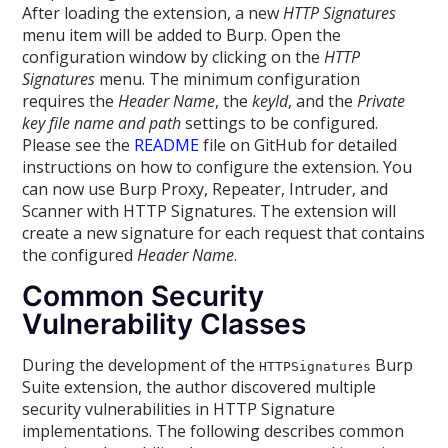
After loading the extension, a new
HTTP Signatures
menu item will be added to Burp. Open the
configuration window by clicking on the
HTTP
Signatures
menu. The minimum configuration
requires the
Header Name
, the
keyId
, and the
Private
key file name and path
settings to be configured.
Please see the
README
file on GitHub for detailed
instructions on how to configure the extension. You
can now use Burp Proxy, Repeater, Intruder, and
Scanner with HTTP Signatures. The extension will
create a new signature for each request that contains
the configured
Header Name
.
Common Security
Vulnerability Classes
During the development of the
Burp
HTTPSignatures
Suite extension, the author discovered multiple
security vulnerabilities in HTTP Signature
implementations. The following describes common