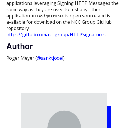
applications leveraging Signing HTTP Messages the
same way as they are used to test any other
application.
is open source and is
HTTPSignatures
available for download on the NCC Group GitHub
repository:
https://github.com/nccgroup/HTTPSignatures
Author
Roger Meyer (
@sanktjodel
)