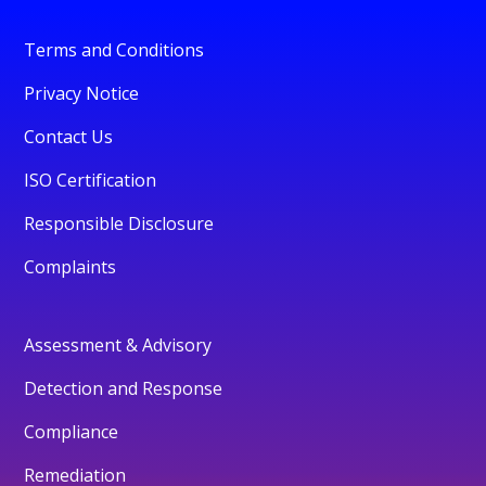
Terms and Conditions
Privacy Notice
Contact Us
ISO Certification
Responsible Disclosure
Complaints
Assessment & Advisory
Detection and Response
Compliance
Remediation