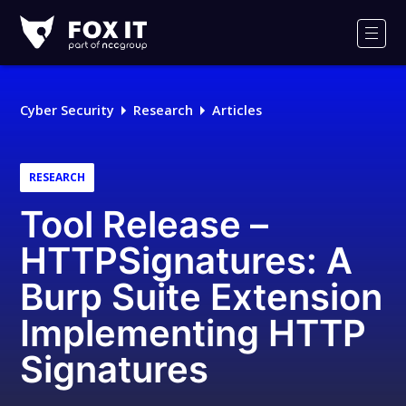
Fox-
IT
Men
Logo
Cyber Security
Research
Articles
RESEARCH
Tool Release –
HTTPSignatures: A
Burp Suite Extension
Implementing HTTP
Signatures