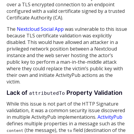
over a TLS encrypted connection to an endpoint
configured with a valid certificate signed by a trusted
Certificate Authority (CA).
The
Nextcloud Social App
was vulnerable to this issue
because TLS certificate validation was explicitly
disabled. This would have allowed an attacker in a
privileged network position between a Nextcloud
instance and the web server hosting the actor’s
public key to perform a man-in-the-middle attack
where they could replace the victim’s public key with
their own and initiate ActivityPub actions as the
victim.
Lack of
Property Validation
attributedTo
While this issue is not part of the HTTP Signature
validation, it was a common security issue discovered
in multiple ActivityPub implementations.
ActivityPub
defines multiple properties in a message such as the
(the message), the
field (destination of the
content
to