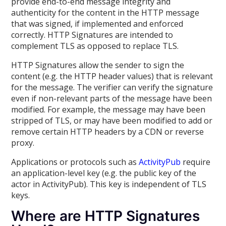
provide end-to-end message integrity and
authenticity for the content in the HTTP message
that was signed, if implemented and enforced
correctly. HTTP Signatures are intended to
complement TLS as opposed to replace TLS.
HTTP Signatures allow the sender to sign the
content (e.g. the HTTP header values) that is relevant
for the message. The verifier can verify the signature
even if non-relevant parts of the message have been
modified. For example, the message may have been
stripped of TLS, or may have been modified to add or
remove certain HTTP headers by a CDN or reverse
proxy.
Applications or protocols such as
ActivityPub
require
an application-level key (e.g. the public key of the
actor in ActivityPub). This key is independent of TLS
keys.
Where are HTTP Signatures