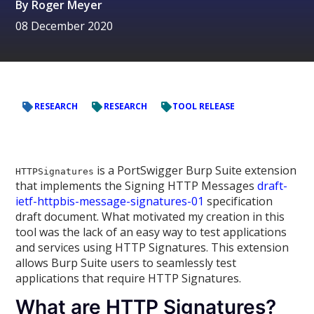
By
Roger Meyer
08 December 2020
RESEARCH
RESEARCH
TOOL RELEASE
is a PortSwigger Burp Suite extension
HTTPSignatures
that implements the Signing HTTP Messages
draft-
ietf-httpbis-message-signatures-01
specification
draft document. What motivated my creation in this
tool was the lack of an easy way to test applications
and services using HTTP Signatures. This extension
allows Burp Suite users to seamlessly test
applications that require HTTP Signatures.
What are HTTP Signatures?