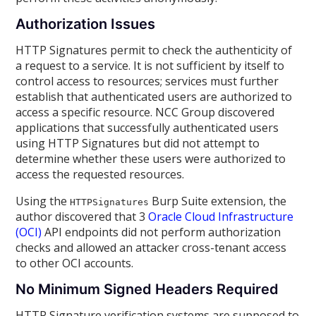
Authorization Issues
HTTP Signatures permit to check the authenticity of
a request to a service. It is not sufficient by itself to
control access to resources; services must further
establish that authenticated users are authorized to
access a specific resource. NCC Group discovered
applications that successfully authenticated users
using HTTP Signatures but did not attempt to
determine whether these users were authorized to
access the requested resources.
Using the
Burp Suite extension, the
HTTPSignatures
author discovered that 3
Oracle Cloud Infrastructure
(OCI)
API endpoints did not perform authorization
checks and allowed an attacker cross-tenant access
to other OCI accounts.
No Minimum Signed Headers Required
HTTP Signature verification systems are supposed to