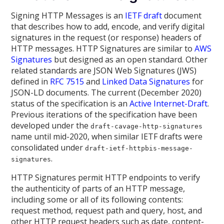
Signing HTTP Messages is an
IETF draft
document
that describes how to add, encode, and verify digital
signatures in the request (or response) headers of
HTTP messages. HTTP Signatures are similar to
AWS
Signatures
but designed as an open standard. Other
related standards are JSON Web Signatures (JWS)
defined in
RFC 7515
and
Linked Data Signatures
for
JSON-LD documents. The current (December 2020)
status of the specification is an
Active Internet-Draft
.
Previous iterations of the specification have been
developed under the
draft-cavage-http-signatures
name until mid-2020, when similar IETF drafts were
consolidated under
draft-ietf-httpbis-message-
.
signatures
HTTP Signatures permit HTTP endpoints to verify
the authenticity of parts of an HTTP message,
including some or all of its following contents:
request method, request path and query, host, and
other HTTP request headers such as date, content-