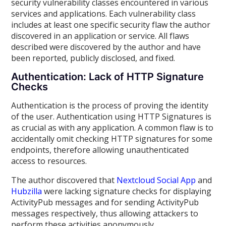
security vulnerability classes encountered in various
services and applications. Each vulnerability class
includes at least one specific security flaw the author
discovered in an application or service. All flaws
described were discovered by the author and have
been reported, publicly disclosed, and fixed.
Authentication: Lack of HTTP Signature
Checks
Authentication is the process of proving the identity
of the user. Authentication using HTTP Signatures is
as crucial as with any application. A common flaw is to
accidentally omit checking HTTP signatures for some
endpoints, therefore allowing unauthenticated
access to resources.
The author discovered that
Nextcloud Social App
and
Hubzilla
were lacking signature checks for displaying
ActivityPub messages and for sending ActivityPub
messages respectively, thus allowing attackers to
perform these activities anonymously.