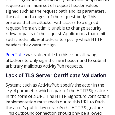
require a minimum set of request header values
signed such as the request path and its parameters,
the date, and a digest of the request body. This
ensures that an attacker with access to a signed
request from a victim is unable to change security
relevant parts of the request. Applications that omit
such checks allow attackers to specify which HTTP
headers they want to sign.
PeerTube
was vulnerable to this issue allowing
attackers to only sign the
header and to submit
date
arbitrary malicious ActivityPub requests.
Lack of TLS Server Certificate Validation
Systems such as ActivityPub specify the actor in the
parameter which is part of the HTTP Signature
keyId
in the form of a URL. The HTTP Signature verification
implementation must reach out to this URL to fetch
the actor’s public key to verify the HTTP Signature.
This outbound connection should only be allowed