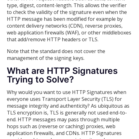
type, digest, content-length. This allows the verifier
to check the validity of the signature even when the
HTTP message has been modified for example by
content delivery networks (CDN), reverse proxies,
web application firewalls (WAF), or other middleboxes
that add/remove HTTP headers or TLS.
Note that the standard does not cover the
management of the signing keys.
What are HTTP Signatures
Trying to Solve?
Why would you want to use HTTP Signatures when
everyone uses Transport Layer Security (TLS) for
message integrity and authenticity? As ubiquitous as
TLS encryption is, TLS is generally not used end-to-
end. HTTP messages may pass through multiple
hops such as (reverse or caching) proxies, web
application firewalls, and CDNs. HTTP Signatures