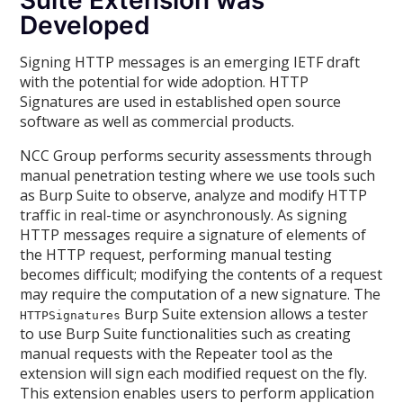
Suite Extension was
Developed
Signing HTTP messages is an emerging IETF draft
with the potential for wide adoption. HTTP
Signatures are used in established open source
software as well as commercial products.
NCC Group performs security assessments through
manual penetration testing where we use tools such
as Burp Suite to observe, analyze and modify HTTP
traffic in real-time or asynchronously. As signing
HTTP messages require a signature of elements of
the HTTP request, performing manual testing
becomes difficult; modifying the contents of a request
may require the computation of a new signature. The
Burp Suite extension allows a tester
HTTPSignatures
to use Burp Suite functionalities such as creating
manual requests with the Repeater tool as the
extension will sign each modified request on the fly.
This extension enables users to perform application