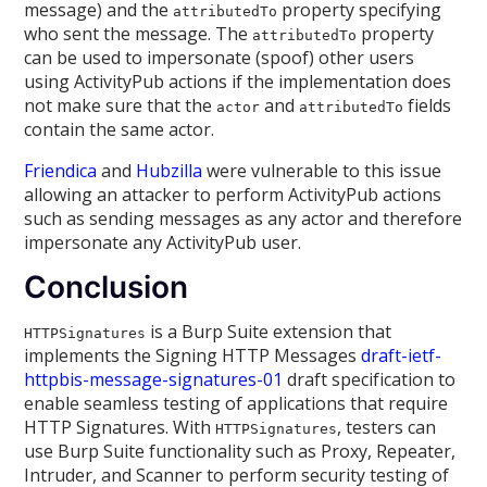
message) and the
property specifying
attributedTo
who sent the message. The
property
attributedTo
can be used to impersonate (spoof) other users
using ActivityPub actions if the implementation does
not make sure that the
and
fields
actor
attributedTo
contain the same actor.
Friendica
and
Hubzilla
were vulnerable to this issue
allowing an attacker to perform ActivityPub actions
such as sending messages as any actor and therefore
impersonate any ActivityPub user.
Conclusion
is a Burp Suite extension that
HTTPSignatures
implements the Signing HTTP Messages
draft-ietf-
httpbis-message-signatures-01
draft specification to
enable seamless testing of applications that require
HTTP Signatures. With
, testers can
HTTPSignatures
use Burp Suite functionality such as Proxy, Repeater,
Intruder, and Scanner to perform security testing of