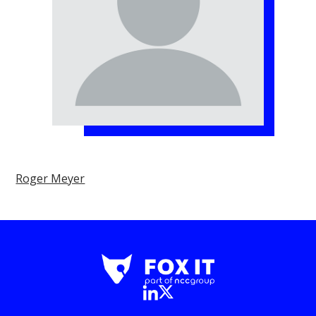
Roger Meyer