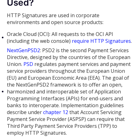
Used?
HTTP Signatures are used in corporate
environments and open source products:
Oracle Cloud (OCI): All requests to the OCI API
(including the web console)
require HTTP Signatures
.
NextGenPSD2
: PSD2 is the second Payment Services
Directive, designed by the countries of the European
Union.
PSD
regulates payment services and payment
service providers throughout the European Union
(EU) and European Economic Area (EEA). The goal of
the NextGenPSD2 framework is to offer an open,
harmonized and interoperable set of Application
Programming Interfaces (APIs) for end-users and
banks to interoperate. Implementation guidelines
describe under
chapter 12
that Account Servicing
Payment Service Provider (ASPSP) can require that
Third Party Payment Service Providers (TPP) to
employ HTTP Signatures.