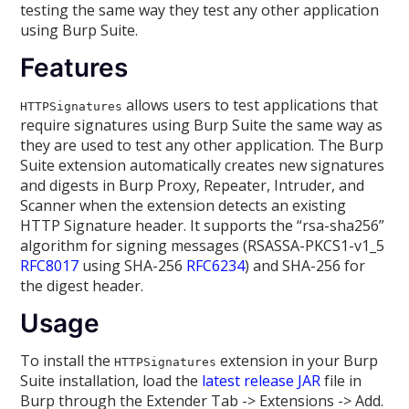
testing the same way they test any other application
using Burp Suite.
Features
allows users to test applications that
HTTPSignatures
require signatures using Burp Suite the same way as
they are used to test any other application. The Burp
Suite extension automatically creates new signatures
and digests in Burp Proxy, Repeater, Intruder, and
Scanner when the extension detects an existing
HTTP Signature header. It supports the “rsa-sha256”
algorithm for signing messages (RSASSA-PKCS1-v1_5
RFC8017
using SHA-256
RFC6234
) and SHA-256 for
the digest header.
Usage
To install the
extension in your Burp
HTTPSignatures
Suite installation, load the
latest release JAR
file in
Burp through the Extender Tab -> Extensions -> Add.