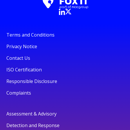
Terms and Conditions
Privacy Notice
Contact Us
ISO Certification
Responsible Disclosure
Complaints
Assessment & Advisory
Detection and Response