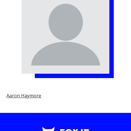
Aaron Haymore