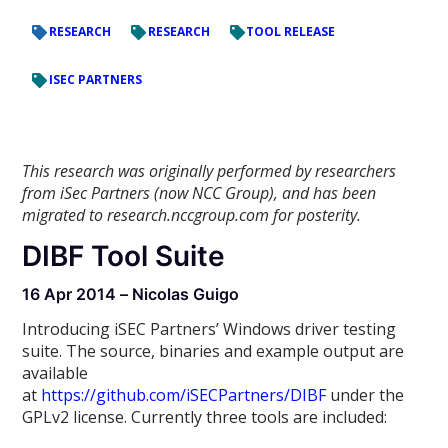
RESEARCH
RESEARCH
TOOL RELEASE
ISEC PARTNERS
This research was originally performed by researchers
from iSec Partners (now NCC Group), and has been
migrated to research.nccgroup.com for posterity.
DIBF Tool Suite
16 Apr 2014 – Nicolas Guigo
Introducing iSEC Partners’ Windows driver testing
suite. The source, binaries and example output are
available
at
https://github.com/iSECPartners/DIBF
under the
GPLv2 license. Currently three tools are included: