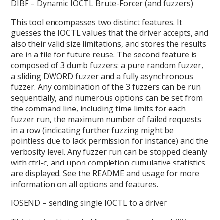
DIBF – Dynamic IOCTL Brute-Forcer (and fuzzers)
This tool encompasses two distinct features. It
guesses the IOCTL values that the driver accepts, and
also their valid size limitations, and stores the results
are in a file for future reuse. The second feature is
composed of 3 dumb fuzzers: a pure random fuzzer,
a sliding DWORD fuzzer and a fully asynchronous
fuzzer. Any combination of the 3 fuzzers can be run
sequentially, and numerous options can be set from
the command line, including time limits for each
fuzzer run, the maximum number of failed requests
in a row (indicating further fuzzing might be
pointless due to lack permission for instance) and the
verbosity level. Any fuzzer run can be stopped cleanly
with ctrl-c, and upon completion cumulative statistics
are displayed. See the README and usage for more
information on all options and features.
IOSEND – sending single IOCTL to a driver