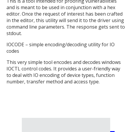
This is a tool intended for proofing vulnerabilities
and is meant to be used in conjunction with a hex
editor. Once the request of interest has been crafted
in the editor, this utility will send it to the driver using
command line parameters. The response gets sent to
stdout.
IOCODE – simple encoding/decoding utility for IO
codes
This very simple tool encodes and decodes windows
IOCTL control codes. It provides a user-friendly way
to deal with IO encoding of device types, function
number, transfer method and access type.