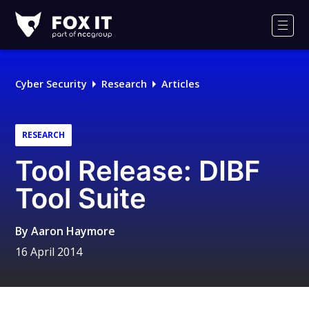
Fox-
IT
Men
Logo
Cyber Security
Research
Articles
RESEARCH
Tool Release: DIBF
Tool Suite
By
Aaron Haymore
16 April 2014