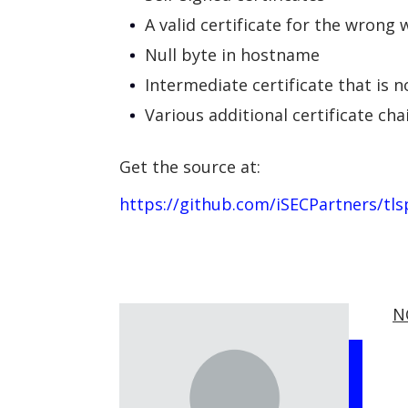
A valid certificate for the wrong 
Null byte in hostname
Intermediate certificate that is n
Various additional certificate cha
Get the source at:
https://github.com/iSECPartners/tls
N