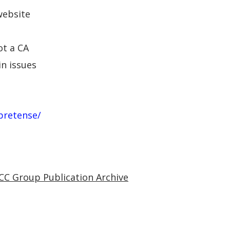
website
ot a CA
in issues
pretense/
CC Group Publication Archive