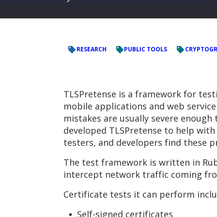
RESEARCH
PUBLIC TOOLS
CRYPTOG
TLSPretense is a framework for testi
mobile applications and web service
mistakes are usually severe enough t
developed TLSPretense to help with 
testers, and developers find these p
The test framework is written in Rub
intercept network traffic coming fro
Certificate tests it can perform inclu
Self-signed certificates