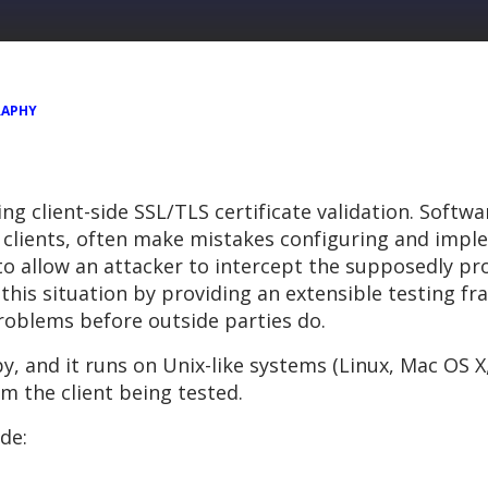
RAPHY
ng client-side SSL/TLS certificate validation. Softw
 clients, often make mistakes configuring and imple
o allow an attacker to intercept the supposedly pro
this situation by providing an extensible testing f
roblems before outside parties do.
y, and it runs on Unix-like systems (Linux, Mac OS X,
m the client being tested.
de: