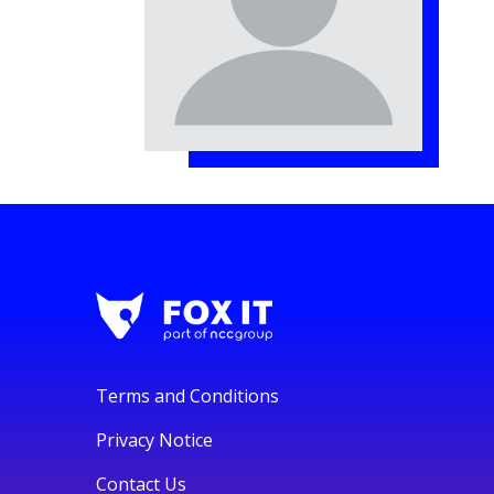
Terms and Conditions
Privacy Notice
Contact Us