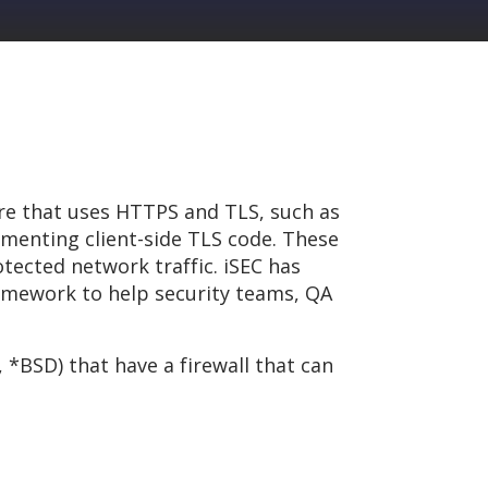
are that uses HTTPS and TLS, such as
menting client-side TLS code. These
tected network traffic. iSEC has
ramework to help security teams, QA
 *BSD) that have a firewall that can