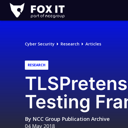
Fox-
IT
Logo
Cyber Security
Research
Articles
RESEARCH
TLSPretens
Testing Fr
By
NCC Group Publication Archive
04 May 2018