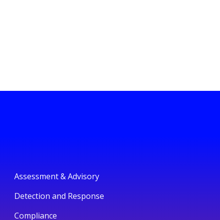
Assessment & Advisory
Detection and Response
Compliance