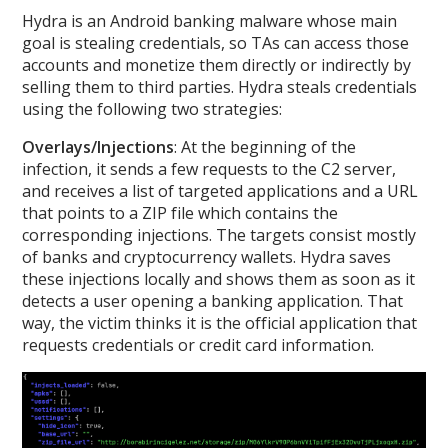
Hydra is an Android banking malware whose main
goal is stealing credentials, so TAs can access those
accounts and monetize them directly or indirectly by
selling them to third parties. Hydra steals credentials
using the following two strategies:
Overlays/Injections
: At the beginning of the
infection, it sends a few requests to the C2 server,
and receives a list of targeted applications and a URL
that points to a ZIP file which contains the
corresponding injections. The targets consist mostly
of banks and cryptocurrency wallets. Hydra saves
these injections locally and shows them as soon as it
detects a user opening a banking application. That
way, the victim thinks it is the official application that
requests credentials or credit card information.