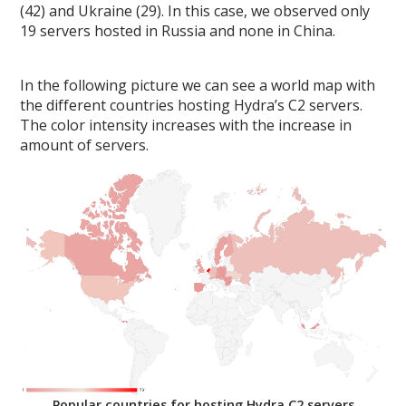
(42) and Ukraine (29). In this case, we observed only
19 servers hosted in Russia and none in China.
In the following picture we can see a world map with
the different countries hosting Hydra’s C2 servers.
The color intensity increases with the increase in
amount of servers.
Popular countries for hosting Hydra C2 servers