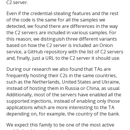
C2 server.
Even if the credential-stealing features and the rest
of the code is the same for all the samples we
detected, we found there are differences in the way
the C2 servers are included in various samples. For
this reason, we distinguish three different variants
based on how the C2 server is included: an Onion
service, a GitHub repository with the list of C2 servers
and, finally, just a URL to the C2 server it should use.
During our research we also found that TAs are
frequently hosting their C2s in the same countries,
such as the Netherlands, United States and Ukraine,
instead of hosting them in Russia or China, as usual.
Additionally, most of the servers have enabled all the
supported injections, instead of enabling only those
applications which are more interesting to the TA
depending on, for example, the country of the bank.
We expect this family to be one of the most active