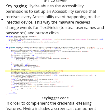
the C2 server
Keylogging
: Hydra abuses the Accessibility
permissions to set up an Accessibility service that
receives every Accessibility event happening on the
infected device. This way the malware receives
change events for TextFields (to steal usernames and
passwords) and button clicks.
Keylogger code
In order to complement the credential-stealing
features, Hydra includes a screencast component