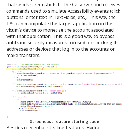
that sends screenshots to the C2 server and receives
commands used to simulate Accessibility events (click
buttons, enter text in TextFields, etc.). This way the
TAs can manipulate the target application on the
victim’s device to monetize the account associated
with that application. This is a good way to bypass
antifraud security measures focused on checking IP
addresses or devices that log in to the accounts or
make transfers.
Screencast feature starting code
Besides credential-stealing features, Hydra