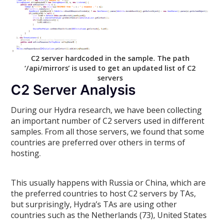
C2 server hardcoded in the sample. The path
‘/api/mirrors’ is used to get an updated list of C2
servers
C2 Server Analysis
During our Hydra research, we have been collecting
an important number of C2 servers used in different
samples. From all those servers, we found that some
countries are preferred over others in terms of
hosting.
This usually happens with Russia or China, which are
the preferred countries to host C2 servers by TAs,
but surprisingly, Hydra’s TAs are using other
countries such as the Netherlands (73), United States