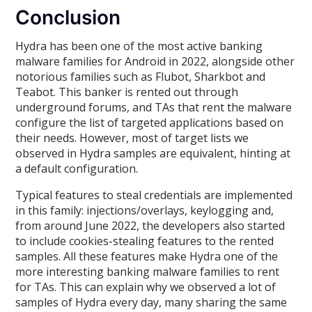
Conclusion
Hydra has been one of the most active banking
malware families for Android in 2022, alongside other
notorious families such as Flubot, Sharkbot and
Teabot. This banker is rented out through
underground forums, and TAs that rent the malware
configure the list of targeted applications based on
their needs. However, most of target lists we
observed in Hydra samples are equivalent, hinting at
a default configuration.
Typical features to steal credentials are implemented
in this family: injections/overlays, keylogging and,
from around June 2022, the developers also started
to include cookies-stealing features to the rented
samples. All these features make Hydra one of the
more interesting banking malware families to rent
for TAs. This can explain why we observed a lot of
samples of Hydra every day, many sharing the same