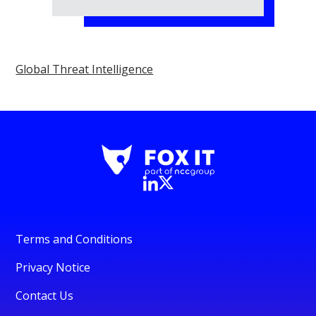
Global Threat Intelligence
Terms and Conditions
Privacy Notice
Contact Us