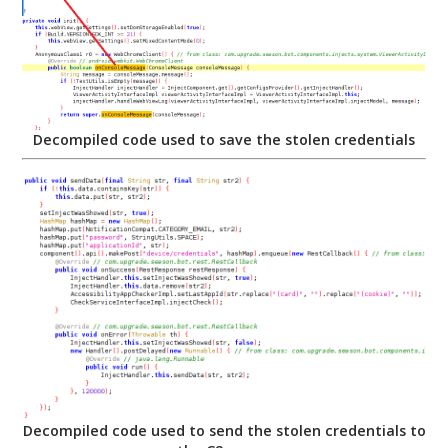
Decompiled code used to save the stolen credentials
Decompiled code used to send the stolen credentials to