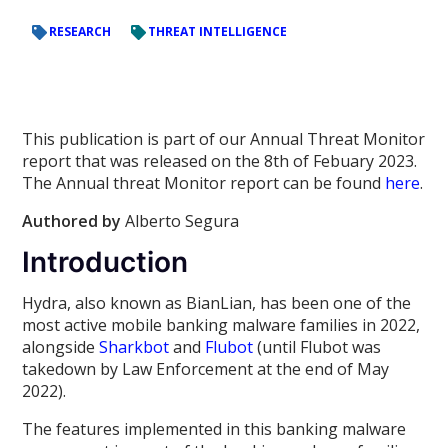
RESEARCH
THREAT INTELLIGENCE
This publication is part of our Annual Threat Monitor
report that was released on the 8th of Febuary 2023.
The Annual threat Monitor report can be found
here
.
Authored by
Alberto Segura
Introduction
Hydra, also known as BianLian, has been one of the
most active mobile banking malware families in 2022,
alongside
Sharkbot
and
Flubot
(until Flubot was
takedown by Law Enforcement at the end of May
2022).
The features implemented in this banking malware