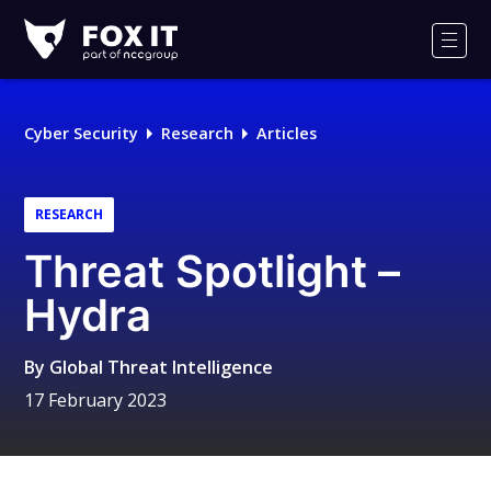
Fox-
IT
Men
Logo
Cyber Security
Research
Articles
RESEARCH
Threat Spotlight –
Hydra
By
Global Threat Intelligence
17 February 2023