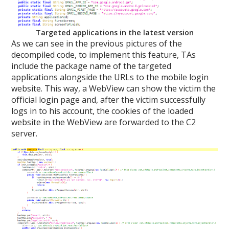
Targeted applications in the latest version
As we can see in the previous pictures of the
decompiled code, to implement this feature, TAs
include the package name of the targeted
applications alongside the URLs to the mobile login
website. This way, a WebView can show the victim the
official login page and, after the victim successfully
logs in to his account, the cookies of the loaded
website in the WebView are forwarded to the C2
server.