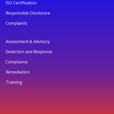
ISO Certification
Responsible Disclosure
Complaints
Assessment & Advisory
Detection and Response
Compliance
Remediation
Training