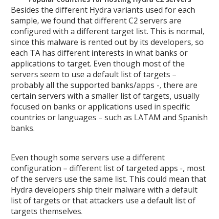
Besides the different Hydra variants used for each
sample, we found that different C2 servers are
configured with a different target list. This is normal,
since this malware is rented out by its developers, so
each TA has different interests in what banks or
applications to target. Even though most of the
servers seem to use a default list of targets –
probably all the supported banks/apps -, there are
certain servers with a smaller list of targets, usually
focused on banks or applications used in specific
countries or languages – such as LATAM and Spanish
banks.
Even though some servers use a different
configuration – different list of targeted apps -, most
of the servers use the same list. This could mean that
Hydra developers ship their malware with a default
list of targets or that attackers use a default list of
targets themselves.