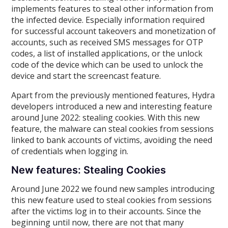
implements features to steal other information from
the infected device. Especially information required
for successful account takeovers and monetization of
accounts, such as received SMS messages for OTP
codes, a list of installed applications, or the unlock
code of the device which can be used to unlock the
device and start the screencast feature.
Apart from the previously mentioned features, Hydra
developers introduced a new and interesting feature
around June 2022: stealing cookies. With this new
feature, the malware can steal cookies from sessions
linked to bank accounts of victims, avoiding the need
of credentials when logging in.
New features: Stealing Cookies
Around June 2022 we found new samples introducing
this new feature used to steal cookies from sessions
after the victims log in to their accounts. Since the
beginning until now, there are not that many