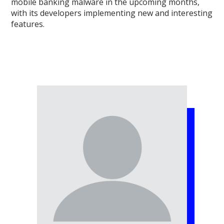
mobile banking malware in the upcoming months,
with its developers implementing new and interesting
features.