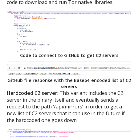
code to download and run Tor native libraries.
Code to connect to GitHub to get C2 servers
GitHub file response with the Base64-encoded list of C2
servers
Hardcoded C2 server
: This variant includes the C2
server in the binary itself and eventually sends a
request to the path ‘/api/mirrors’ in order to get a
new list of C2 servers that it can use in the future if
the hardcoded one goes down.