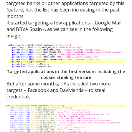
targeted banks or other applications targeted by this
feature, but the list has been increasing in the past
months.
It started targeting a few applications – Google Mail
and BBVA Spain -, as we can see in the following
image:
Targeted applications in the first versions including the
cookie-stealing feature
But after some months, TAs included two more
targets – Facebook and Davivienda – to steal
credentials: