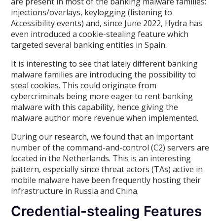
are present in most of the banking malware families:
injections/overlays, keylogging (listening to
Accessibility events) and, since June 2022, Hydra has
even introduced a cookie-stealing feature which
targeted several banking entities in Spain.
It is interesting to see that lately different banking
malware families are introducing the possibility to
steal cookies. This could originate from
cybercriminals being more eager to rent banking
malware with this capability, hence giving the
malware author more revenue when implemented.
During our research, we found that an important
number of the command-and-control (C2) servers are
located in the Netherlands. This is an interesting
pattern, especially since threat actors (TAs) active in
mobile malware have been frequently hosting their
infrastructure in Russia and China.
Credential-stealing Features