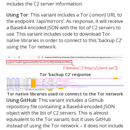
includes the C2 server information:
Using Tor
: This variant includes a Tor (.onion) URL to
the endpoint ‘/api/mirrors’. As response, it will receive
a Base64-encoded JSON with the list of C2 servers to
use. This variant includes code to download Tor
native libraries in order to connect to this ‘backup C2’
using the Tor network.
Tor ‘backup C2’ response
Tor native libraries used to connect to the Tor network
Using GitHub
: This variant includes a GitHub
repository file containing a Base64-encoded JSON
object with the list of C2 servers. This is almost
equivalent to the Tor variant, but it uses GitHub
instead of using the Tor network – it does not include