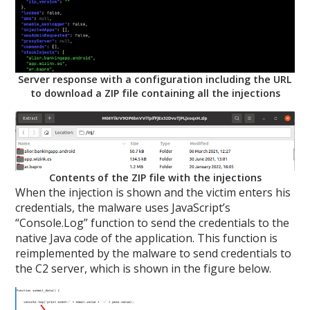
Server response with a configuration including the URL
to download a ZIP file containing all the injections
Contents of the ZIP file with the injections
When the injection is shown and the victim enters his
credentials, the malware uses JavaScript’s
“Console.Log” function to send the credentials to the
native Java code of the application. This function is
reimplemented by the malware to send credentials to
the C2 server, which is shown in the figure below.