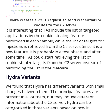
Hydra creates a POST request to send credentials or
cookies to the C2 server
It is interesting that TAs include the list of targeted
applications by the cookie-stealing feature
hardcoded in each sample, while the list of targets for
injections is retrieved from the C2 server. Since it is a
new feature, it is probably in a test phase, and after
some time TAs could start retrieving the list of
cookie-stealer targets from the C2 server instead of
hardcoding the list in the malware.
Hydra Variants
We found that Hydra has different variants with small
changes between them. The principal features are
present in all of them, but they include different
information about the C2 server. Hydra can be
categorized in three variants based on how it