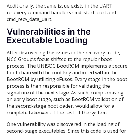
Additionally, the same issue exists in the UART
recovery command handlers cmd_start_uart and
cmd_recv_data_uart.
Vulnerabilities in the
Executable Loading
After discovering the issues in the recovery mode,
NCC Group’s focus shifted to the regular boot
process. The UNISOC BootROM implements a secure
boot chain with the root key anchored within the
BootROM by utilizing eFuses. Every stage in the boot
process is then responsible for validating the
signature of the next stage. As such, compromising
an early boot stage, such as BootROM validation of
the second-stage bootloader, would allow for a
complete takeover of the rest of the system.
One vulnerability was discovered in the loading of
second-stage executables. Since this code is used for