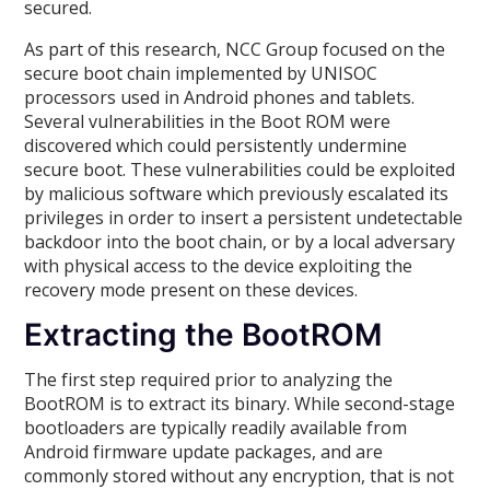
secured.
As part of this research, NCC Group focused on the
secure boot chain implemented by UNISOC
processors used in Android phones and tablets.
Several vulnerabilities in the Boot ROM were
discovered which could persistently undermine
secure boot. These vulnerabilities could be exploited
by malicious software which previously escalated its
privileges in order to insert a persistent undetectable
backdoor into the boot chain, or by a local adversary
with physical access to the device exploiting the
recovery mode present on these devices.
Extracting the BootROM
The first step required prior to analyzing the
BootROM is to extract its binary. While second-stage
bootloaders are typically readily available from
Android firmware update packages, and are
commonly stored without any encryption, that is not