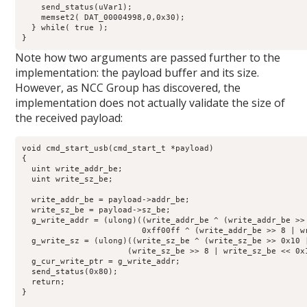
    send_status(uVar1);

    memset2( DAT_00004998,0,0x30);

  } while( true );

}
Note how two arguments are passed further to the
implementation: the payload buffer and its size.
However, as NCC Group has discovered, the
implementation does not actually validate the size of
the received payload:
void cmd_start_usb(cmd_start_t *payload)

{

  uint write_addr_be;

  uint write_sz_be;

  write_addr_be = payload->addr_be;

  write_sz_be = payload->sz_be;

  g_write_addr = (ulong)((write_addr_be ^ (write_addr_be >>
                         0xff00ff ^ (write_addr_be >> 8 | wr
  g_write_sz = (ulong)((write_sz_be ^ (write_sz_be >> 0x10 
                      (write_sz_be >> 8 | write_sz_be << 0x1
  g_cur_write_ptr = g_write_addr;

  send_status(0x80);

  return;

}
