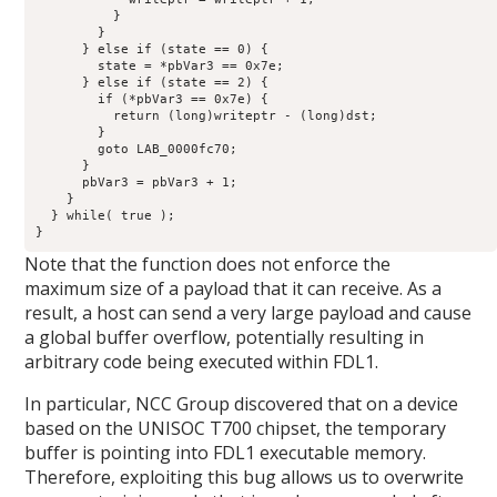
          }

        }

      } else if (state == 0) {

        state = *pbVar3 == 0x7e;

      } else if (state == 2) {

        if (*pbVar3 == 0x7e) {

          return (long)writeptr - (long)dst;

        }

        goto LAB_0000fc70;

      }

      pbVar3 = pbVar3 + 1;

    }

  } while( true );

}
Note that the function does not enforce the
maximum size of a payload that it can receive. As a
result, a host can send a very large payload and cause
a global buffer overflow, potentially resulting in
arbitrary code being executed within FDL1.
In particular, NCC Group discovered that on a device
based on the UNISOC T700 chipset, the temporary
buffer is pointing into FDL1 executable memory.
Therefore, exploiting this bug allows us to overwrite