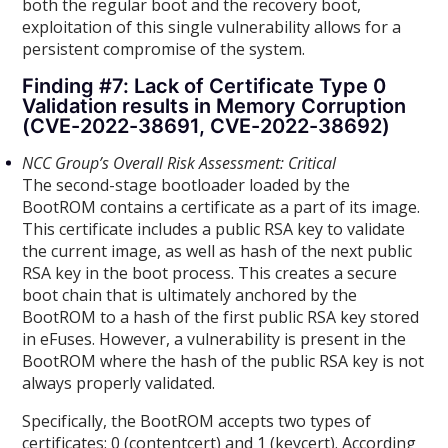
both the regular boot and the recovery boot,
exploitation of this single vulnerability allows for a
persistent compromise of the system.
Finding #7: Lack of Certificate Type 0
Validation results in Memory Corruption
(CVE-2022-38691, CVE-2022-38692)
NCC Group’s Overall Risk Assessment: Critical
The second-stage bootloader loaded by the
BootROM contains a certificate as a part of its image.
This certificate includes a public RSA key to validate
the current image, as well as hash of the next public
RSA key in the boot process. This creates a secure
boot chain that is ultimately anchored by the
BootROM to a hash of the first public RSA key stored
in eFuses. However, a vulnerability is present in the
BootROM where the hash of the public RSA key is not
always properly validated.
Specifically, the BootROM accepts two types of
certificates: 0 (contentcert) and 1 (keycert). According