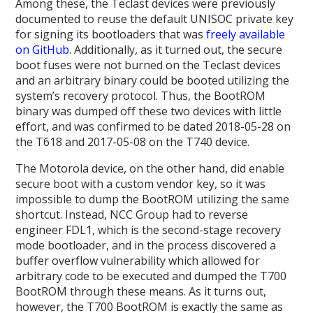
Among these, the Teclast devices were previously
documented to reuse the default UNISOC private key
for signing its bootloaders that was
freely available
on GitHub
. Additionally, as it turned out, the secure
boot fuses were not burned on the Teclast devices
and an arbitrary binary could be booted utilizing the
system’s recovery protocol. Thus, the BootROM
binary was dumped off these two devices with little
effort, and was confirmed to be dated 2018-05-28 on
the T618 and 2017-05-08 on the T740 device.
The Motorola device, on the other hand, did enable
secure boot with a custom vendor key, so it was
impossible to dump the BootROM utilizing the same
shortcut. Instead, NCC Group had to reverse
engineer FDL1, which is the second-stage recovery
mode bootloader, and in the process discovered a
buffer overflow vulnerability which allowed for
arbitrary code to be executed and dumped the T700
BootROM through these means. As it turns out,
however, the T700 BootROM is exactly the same as