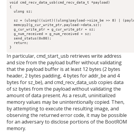
void cmd_recv_data_usb(cmd_recv_data_t *payload)

{

  ulong sz;

  sz = (ulong)((uint)((ulong)payload->size_be >> 8) | (paylo
  memcpy2(g_cur_write_ptr,payload->data,sz);

  g_cur_write_ptr = g_cur_write_ptr + sz;

  g_num_received = g_num_received + sz;

  send_status(0x80);

  return;

}
In particular, cmd_start_usb retrieves write address
and size from the payload buffer without validating
that the payload buffer is at least 12 bytes (2 bytes
header, 2 bytes padding, 4 bytes for addr_be and 4
bytes for sz_be), and cmd_recv_data_usb copies data
of sz bytes from the payload without validating the
amount of data present. As a result, uninitialized
memory values may be unintentionally copied. Then,
by attempting to execute the resulting image, and
observing the returned error code, it may be possible
for an adversary to disclose portions of the BootROM
memory.