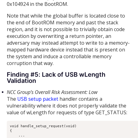
0x104924 in the BootROM.
Note that while the global buffer is located close to
the end of BootROM memory and past the stack
region, and it is not possible to trivially obtain code
execution by overwriting a return pointer, an
adversary may instead attempt to write to a memory-
mapped hardware device instead that is present on
the system and induce a controllable memory
corruption that way.
Finding #5: Lack of USB wLength
Validation
NCC Group’s Overall Risk Assessment: Low
The
USB setup packet
handler contains a
vulnerability where it does not properly validate the
value of wLength for requests of type GET_STATUS:
void handle_setup_request(void)

{

    ...
