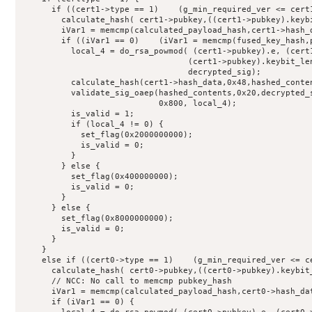
      if ((cert1->type == 1)    (g_min_required_ver <= cert1
        calculate_hash( cert1->pubkey,((cert1->pubkey).keybi
        iVar1 = memcmp(calculated_payload_hash,cert1->hash_d
        if ((iVar1 == 0)    (iVar1 = memcmp(fused_key_hash,p
          local_4 = do_rsa_powmod( (cert1->pubkey).e, (cert1
                                  (cert1->pubkey).keybit_len
                                  decrypted_sig);

          calculate_hash(cert1->hash_data,0x48,hashed_conten
          validate_sig_oaep(hashed_contents,0x20,decrypted_s
                            0x800, local_4);

          is_valid = 1;

          if (local_4 != 0) {

            set_flag(0x2000000000);

            is_valid = 0;

          }

        } else {

          set_flag(0x400000000);

          is_valid = 0;

        }

      } else {

        set_flag(0x8000000000);

        is_valid = 0;

      }

    }

    else if ((cert0->type == 1)    (g_min_required_ver <= ce
      calculate_hash( cert0->pubkey,((cert0->pubkey).keybit_
      // NCC: No call to memcmp pubkey_hash

      iVar1 = memcmp(calculated_payload_hash,cert0->hash_dat
      if (iVar1 == 0) {
