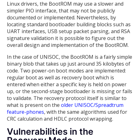
Linux drivers, the BootROM may use a slower and
simpler PIO interface, that may not be publicly
documented or implemented. Nevertheless, by
locating standard bootloader building blocks such as
UART interfaces, USB setup packet parsing, and RSA
signature validation it is possible to figure out the
overall design and implementation of the BootROM.
In the case of UNISOC, the BootROM is a fairly simple
binary blob that takes up just around 35 kilobytes of
code. Two power-on boot modes are implemented:
regular boot as well as recovery boot which is
entered when either a specific key is held on power
up, or the second-stage bootloader is missing or fails
to validate. The recovery protocol itself is similar to
what is present on the
older UNISOC/Spreadtrum
feature-phones
, with the same algorithms used for
CRC calculation and HDLC protocol wrapping.
Vulnerabilities in the