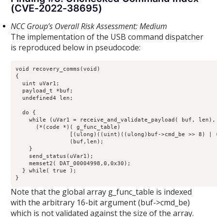
(CVE-2022-38695)
NCC Group’s Overall Risk Assessment: Medium
The implementation of the USB command dispatcher
is reproduced below in pseudocode:
void recovery_comms(void)

{

  uint uVar1;

  payload_t *buf;

  undefined4 len;

  do {

    while (uVar1 = receive_and_validate_payload( buf, len), 
      (*(code *)( g_func_table)

                [(ulong)((uint)((ulong)buf->cmd_be >> 8) | (
                (buf,len);

    }

    send_status(uVar1);

    memset2( DAT_00004998,0,0x30);

  } while( true );

}
Note that the global array g_func_table is indexed
with the arbitrary 16-bit argument (buf->cmd_be)
which is not validated against the size of the array.