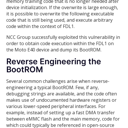
memory training code that is no longer needed after
device initialization. If the overwrite is large enough,
it is possible to overwrite the following executable
code that is still being used, and execute arbitrary
code within the context of FDL1.
NCC Group successfully exploited this vulnerability in
order to obtain code execution within the FDL1 on
the Moto E40 device and dump its BootROM.
Reverse Engineering the
BootROM
Several common challenges arise when reverse-
engineering a typical BootROM. Few, if any,
debugging strings are available, and the code often
makes use of undocumented hardware registers or
various lower-speed peripheral interfaces. For
example, instead of setting up a fast DMA transfer
between eMMC flash and the main memory, code for
which could typically be referenced in open-source