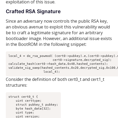
exploitation of this issue.
Crafted RSA Signature
Since an adversary now controls the public RSA key,
an obvious avenue to exploit this vulnerability would
be to craft a legitimate signature for an arbitrary
bootloader image. However, an additional issue exists
in the BootROM in the following snippet:
local_4 = do_rsa_powmod( (cert0->pubkey).e,(cert0->pubkey).n
                        cert0->signature,decrypted_sig);

calculate_hash(cert0->hash_data,0x48,hashed_contents);

validate_sig_oaep(hashed_contents,0x20,decrypted_sig,0x100,0
                   local_4);
Consider the definition of both cert0_t and cert1_t
structures:
struct cert0_t {

    uint certtype;

    struct pubkey_t pubkey;

    byte hash_data[32];

    uint type;

    uint version;
