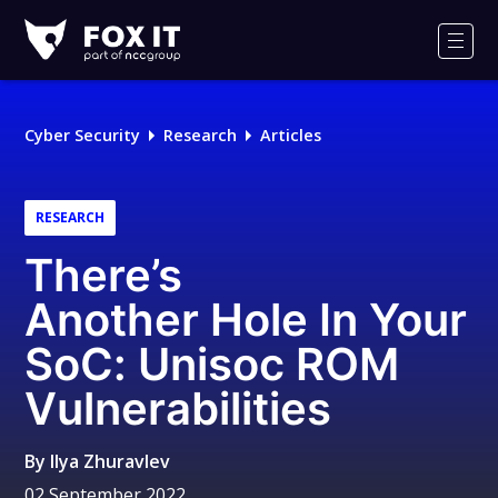
Fox-
IT
Men
Logo
Cyber Security
Research
Articles
RESEARCH
There’s
Another Hole In Your
SoC: Unisoc ROM
Vulnerabilities
By
Ilya Zhuravlev
02 September 2022