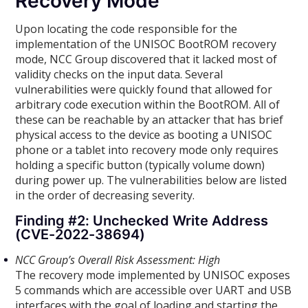
Recovery Mode
Upon locating the code responsible for the
implementation of the UNISOC BootROM recovery
mode, NCC Group discovered that it lacked most of
validity checks on the input data. Several
vulnerabilities were quickly found that allowed for
arbitrary code execution within the BootROM. All of
these can be reachable by an attacker that has brief
physical access to the device as booting a UNISOC
phone or a tablet into recovery mode only requires
holding a specific button (typically volume down)
during power up. The vulnerabilities below are listed
in the order of decreasing severity.
Finding #2: Unchecked Write Address
(CVE-2022-38694)
NCC Group’s Overall Risk Assessment: High
The recovery mode implemented by UNISOC exposes
5 commands which are accessible over UART and USB
interfaces with the goal of loading and starting the