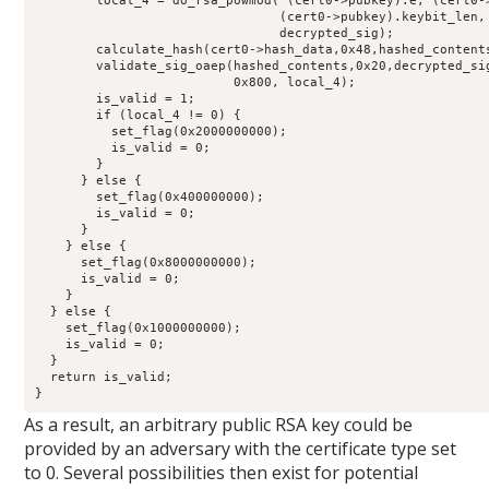
        local_4 = do_rsa_powmod( (cert0->pubkey).e, (cert0->
                                (cert0->pubkey).keybit_len, 
                                decrypted_sig);

        calculate_hash(cert0->hash_data,0x48,hashed_contents
        validate_sig_oaep(hashed_contents,0x20,decrypted_sig
                          0x800, local_4);

        is_valid = 1;

        if (local_4 != 0) {

          set_flag(0x2000000000);

          is_valid = 0;

        }

      } else {

        set_flag(0x400000000);

        is_valid = 0;

      }

    } else {

      set_flag(0x8000000000);

      is_valid = 0;

    }

  } else {

    set_flag(0x1000000000);

    is_valid = 0;

  }

  return is_valid;

}
As a result, an arbitrary public RSA key could be
provided by an adversary with the certificate type set
to 0. Several possibilities then exist for potential