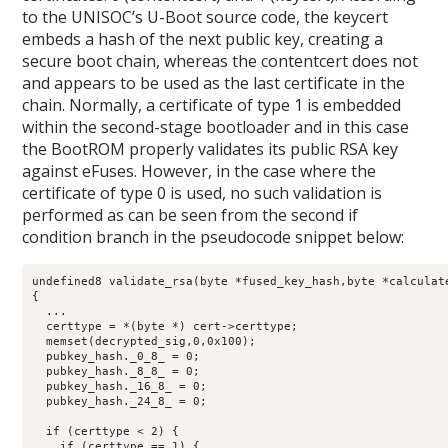
to the UNISOC’s U-Boot source code, the keycert
embeds a hash of the next public key, creating a
secure boot chain, whereas the contentcert does not
and appears to be used as the last certificate in the
chain. Normally, a certificate of type 1 is embedded
within the second-stage bootloader and in this case
the BootROM properly validates its public RSA key
against eFuses. However, in the case where the
certificate of type 0 is used, no such validation is
performed as can be seen from the second if
condition branch in the pseudocode snippet below:
undefined8 validate_rsa(byte *fused_key_hash,byte *calculate
{

  ...

  certtype = *(byte *) cert->certtype;

  memset(decrypted_sig,0,0x100);

  pubkey_hash._0_8_ = 0;

  pubkey_hash._8_8_ = 0;

  pubkey_hash._16_8_ = 0;

  pubkey_hash._24_8_ = 0;

  if (certtype < 2) {

    if (certtype == 1) {
