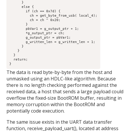
      }

      else {

        if (ch == 0x7d) {

          ch = get_byte_from_usb( local_4);

          ch = ch ^ 0x20;

        }

        pbVar1 = g_output_ptr + 1;

        *g_output_ptr = ch;

        g_output_ptr = pbVar1;

        g_written_len = g_written_len + 1;

      }

    }

  }

  return;

}
The data is read byte-by-byte from the host and
unmasked using an HDLC-like algorithm. Because
there is no length checking performed against the
received data, a host that sends a large payload could
overflow the fixed-size BootROM buffer, resulting in
memory corruption within the BootROM and
potentially code execution.
The same issue exists in the UART data transfer
function, receive_payload_uart(), located at address