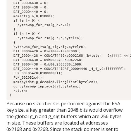
  DAT_00004430 = 0;

  DAT_00004438 = 0;

  DAT_00004440 = 0;

  memset(g_n,0,0x800);

  if (e != 0) {

    byteswap_for_rsa(g_e,e,4);

  }

  if (n != 0) {

    byteswap_for_rsa(g_n,n,bytelen);

  }

  byteswap_for_rsa(g_sig,sig,bytelen);

  DAT_00004420 = 0xe1000010e0c0001;

  DAT_00004428 = CONCAT44(0xb0002168,(bytelen   0xffff) << 2
  DAT_00004430 = 0xb0082468b0042268;

  DAT_00004438 = 0xb80c2368580c1080;

  DAT_00004440 = CONCAT44(DAT_00004440._4_4_,0xffffffff);

  FUN_001054c0(0x8000001);

  FUN_001052c4();

  memcpy(dst,g_decoded,(long)(int)bytelen);

  do_byteswap_inplace(dst,bytelen);

  return;

}
Because no size check is performed against the RSA
key size, a key greater than 2048 bits would overflow
the global g_n and g_sig buffers which are 256 bytes
in size. These buffers are located at addresses
0x2168 and 0x2268. Since the stack pointer is set to