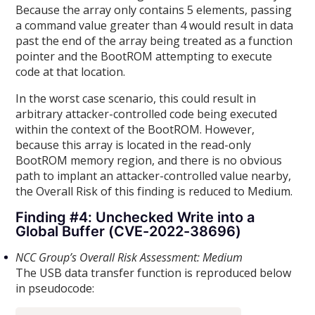
Because the array only contains 5 elements, passing
a command value greater than 4 would result in data
past the end of the array being treated as a function
pointer and the BootROM attempting to execute
code at that location.
In the worst case scenario, this could result in
arbitrary attacker-controlled code being executed
within the context of the BootROM. However,
because this array is located in the read-only
BootROM memory region, and there is no obvious
path to implant an attacker-controlled value nearby,
the Overall Risk of this finding is reduced to Medium.
Finding #4: Unchecked Write into a
Global Buffer (CVE-2022-38696)
NCC Group’s Overall Risk Assessment: Medium
The USB data transfer function is reproduced below
in pseudocode: