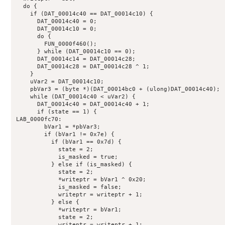
  do {

    if (DAT_00014c40 == DAT_00014c10) {

      DAT_00014c40 = 0;

      DAT_00014c10 = 0;

      do {

        FUN_0000f460();

      } while (DAT_00014c10 == 0);

      DAT_00014c14 = DAT_00014c28;

      DAT_00014c28 = DAT_00014c28 ^ 1;

    }

    uVar2 = DAT_00014c10;

    pbVar3 = (byte *)(DAT_00014bc0 + (ulong)DAT_00014c40);

    while (DAT_00014c40 < uVar2) {

      DAT_00014c40 = DAT_00014c40 + 1;

      if (state == 1) {

LAB_0000fc70:

        bVar1 = *pbVar3;

        if (bVar1 != 0x7e) {

          if (bVar1 == 0x7d) {

            state = 2;

            is_masked = true;

          } else if (is_masked) {

            state = 2;

            *writeptr = bVar1 ^ 0x20;

            is_masked = false;

            writeptr = writeptr + 1;

          } else {

            *writeptr = bVar1;

            state = 2;

            writeptr = writeptr + 1;
