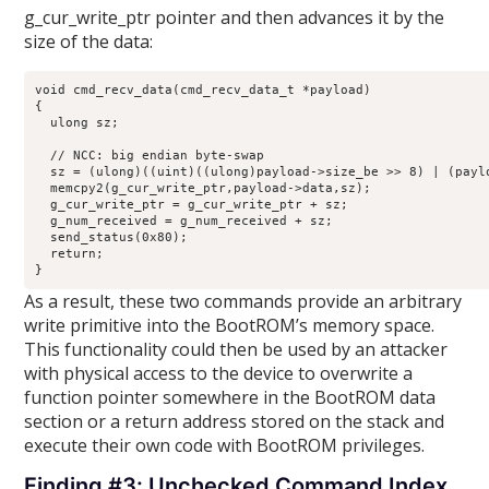
g_cur_write_ptr pointer and then advances it by the
size of the data:
void cmd_recv_data(cmd_recv_data_t *payload)

{

  ulong sz;

  // NCC: big endian byte-swap

  sz = (ulong)((uint)((ulong)payload->size_be >> 8) | (paylo
  memcpy2(g_cur_write_ptr,payload->data,sz);

  g_cur_write_ptr = g_cur_write_ptr + sz;

  g_num_received = g_num_received + sz;

  send_status(0x80);

  return;

}
As a result, these two commands provide an arbitrary
write primitive into the BootROM’s memory space.
This functionality could then be used by an attacker
with physical access to the device to overwrite a
function pointer somewhere in the BootROM data
section or a return address stored on the stack and
execute their own code with BootROM privileges.
Finding #3: Unchecked Command Index