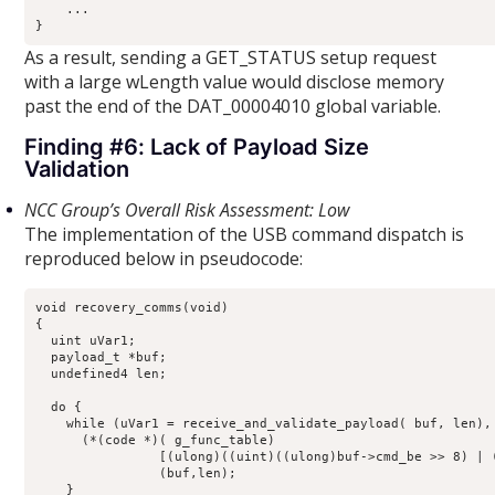
    ...

}
As a result, sending a GET_STATUS setup request
with a large wLength value would disclose memory
past the end of the DAT_00004010 global variable.
Finding #6: Lack of Payload Size
Validation
NCC Group’s Overall Risk Assessment: Low
The implementation of the USB command dispatch is
reproduced below in pseudocode:
void recovery_comms(void)

{

  uint uVar1;

  payload_t *buf;

  undefined4 len;

  do {

    while (uVar1 = receive_and_validate_payload( buf, len), 
      (*(code *)( g_func_table)

                [(ulong)((uint)((ulong)buf->cmd_be >> 8) | (
                (buf,len);

    }
