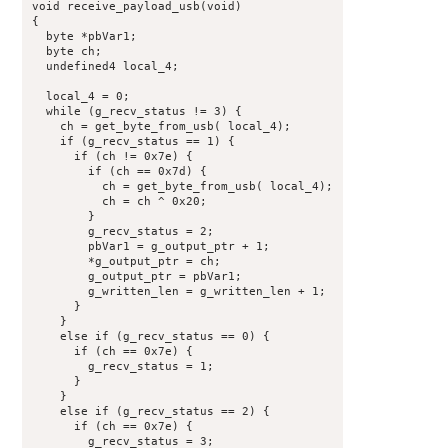
void receive_payload_usb(void)

{

  byte *pbVar1;

  byte ch;

  undefined4 local_4;

  local_4 = 0;

  while (g_recv_status != 3) {

    ch = get_byte_from_usb( local_4);

    if (g_recv_status == 1) {

      if (ch != 0x7e) {

        if (ch == 0x7d) {

          ch = get_byte_from_usb( local_4);

          ch = ch ^ 0x20;

        }

        g_recv_status = 2;

        pbVar1 = g_output_ptr + 1;

        *g_output_ptr = ch;

        g_output_ptr = pbVar1;

        g_written_len = g_written_len + 1;

      }

    }

    else if (g_recv_status == 0) {

      if (ch == 0x7e) {

        g_recv_status = 1;

      }

    }

    else if (g_recv_status == 2) {

      if (ch == 0x7e) {

        g_recv_status = 3;
