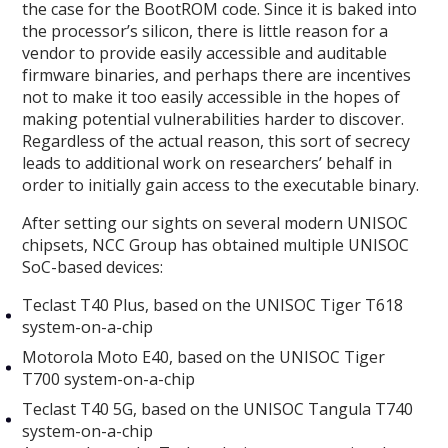
the case for the BootROM code. Since it is baked into
the processor’s silicon, there is little reason for a
vendor to provide easily accessible and auditable
firmware binaries, and perhaps there are incentives
not to make it too easily accessible in the hopes of
making potential vulnerabilities harder to discover.
Regardless of the actual reason, this sort of secrecy
leads to additional work on researchers’ behalf in
order to initially gain access to the executable binary.
After setting our sights on several modern UNISOC
chipsets, NCC Group has obtained multiple UNISOC
SoC-based devices:
Teclast T40 Plus, based on the UNISOC Tiger T618
system-on-a-chip
Motorola Moto E40, based on the UNISOC Tiger
T700 system-on-a-chip
Teclast T40 5G, based on the UNISOC Tangula T740
system-on-a-chip