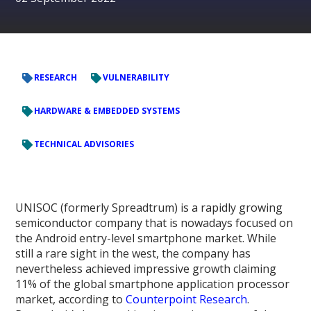
RESEARCH
VULNERABILITY
HARDWARE & EMBEDDED SYSTEMS
TECHNICAL ADVISORIES
UNISOC (formerly Spreadtrum) is a rapidly growing
semiconductor company that is nowadays focused on
the Android entry-level smartphone market. While
still a rare sight in the west, the company has
nevertheless achieved impressive growth claiming
11% of the global smartphone application processor
market, according to
Counterpoint Research
.