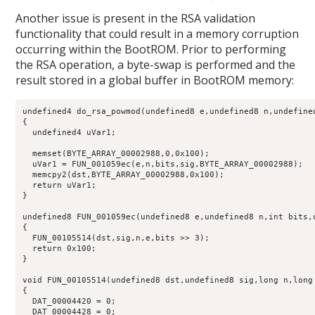
Another issue is present in the RSA validation
functionality that could result in a memory corruption
occurring within the BootROM. Prior to performing
the RSA operation, a byte-swap is performed and the
result stored in a global buffer in BootROM memory:
undefined4 do_rsa_powmod(undefined8 e,undefined8 n,undefine
{

  undefined4 uVar1;

  memset(BYTE_ARRAY_00002988,0,0x100);

  uVar1 = FUN_001059ec(e,n,bits,sig,BYTE_ARRAY_00002988);

  memcpy2(dst,BYTE_ARRAY_00002988,0x100);

  return uVar1;

}

undefined8 FUN_001059ec(undefined8 e,undefined8 n,int bits,u
{

  FUN_00105514(dst,sig,n,e,bits >> 3);

  return 0x100;

}

void FUN_00105514(undefined8 dst,undefined8 sig,long n,long 
{

  DAT_00004420 = 0;

  DAT_00004428 = 0;
