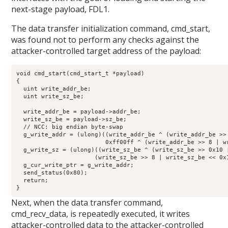
next-stage payload, FDL1.
The data transfer initialization command, cmd_start,
was found not to perform any checks against the
attacker-controlled target address of the payload:
void cmd_start(cmd_start_t *payload)

{

  uint write_addr_be;

  uint write_sz_be;

  write_addr_be = payload->addr_be;

  write_sz_be = payload->sz_be;

  // NCC: big endian byte-swap

  g_write_addr = (ulong)((write_addr_be ^ (write_addr_be >>
                         0xff00ff ^ (write_addr_be >> 8 | wr
  g_write_sz = (ulong)((write_sz_be ^ (write_sz_be >> 0x10 
                      (write_sz_be >> 8 | write_sz_be << 0x1
  g_cur_write_ptr = g_write_addr;

  send_status(0x80);

  return;

}
Next, when the data transfer command,
cmd_recv_data, is repeatedly executed, it writes
attacker-controlled data to the attacker-controlled