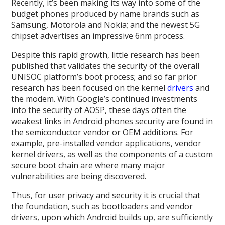
Recently, it’s been making its way into some of the
budget phones produced by name brands such as
Samsung, Motorola and Nokia; and the newest 5G
chipset advertises an impressive 6nm process.
Despite this rapid growth, little research has been
published that validates the security of the overall
UNISOC platform’s boot process; and so far prior
research has been focused on the kernel
drivers
and
the modem. With Google’s continued investments
into the security of AOSP, these days often the
weakest links in Android phones security are found in
the semiconductor vendor or OEM additions. For
example, pre-installed vendor applications, vendor
kernel drivers, as well as the components of a custom
secure boot chain are where many major
vulnerabilities are being discovered.
Thus, for user privacy and security it is crucial that
the foundation, such as bootloaders and vendor
drivers, upon which Android builds up, are sufficiently