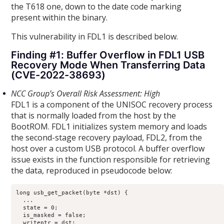
the T618 one, down to the date code marking
present within the binary.
This vulnerability in FDL1 is described below.
Finding #1: Buffer Overflow in FDL1 USB
Recovery Mode When Transferring Data
(CVE-2022-38693)
NCC Group’s Overall Risk Assessment: High
FDL1 is a component of the UNISOC recovery process
that is normally loaded from the host by the
BootROM. FDL1 initializes system memory and loads
the second-stage recovery payload, FDL2, from the
host over a custom USB protocol. A buffer overflow
issue exists in the function responsible for retrieving
the data, reproduced in pseudocode below:
long usb_get_packet(byte *dst) {

  ...

  state = 0;

  is_masked = false;

  writeptr = dst;
