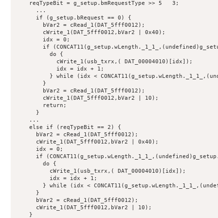
    reqTypeBit = g_setup.bmRequestType >> 5   3;

      ...

      if (g_setup.bRequest == 0) {

        bVar2 = cRead_1(DAT_5fff0012);

        cWrite_1(DAT_5fff0012,bVar2 | 0x40);

        idx = 0;

        if (CONCAT11(g_setup.wLength._1_1_,(undefined)g_setu
          do {

            cWrite_1(usb_txrx,( DAT_00004010)[idx]);

            idx = idx + 1;

          } while (idx < CONCAT11(g_setup.wLength._1_1_,(und
        }

        bVar2 = cRead_1(DAT_5fff0012);

        cWrite_1(DAT_5fff0012,bVar2 | 10);

        return;

      }

    ...

    else if (reqTypeBit == 2) {

      bVar2 = cRead_1(DAT_5fff0012);

      cWrite_1(DAT_5fff0012,bVar2 | 0x40);

      idx = 0;

      if (CONCAT11(g_setup.wLength._1_1_,(undefined)g_setup.
        do {

          cWrite_1(usb_txrx,( DAT_00004010)[idx]);

          idx = idx + 1;

        } while (idx < CONCAT11(g_setup.wLength._1_1_,(undef
      }

      bVar2 = cRead_1(DAT_5fff0012);

      cWrite_1(DAT_5fff0012,bVar2 | 10);

    }
