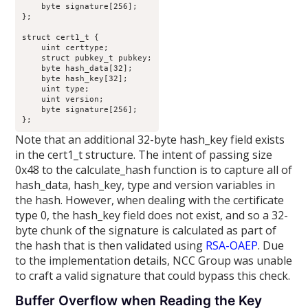
    byte signature[256];

};

struct cert1_t {

    uint certtype;

    struct pubkey_t pubkey;

    byte hash_data[32];

    byte hash_key[32];

    uint type;

    uint version;

    byte signature[256];

};
Note that an additional 32-byte hash_key field exists
in the cert1_t structure. The intent of passing size
0x48 to the calculate_hash function is to capture all of
hash_data, hash_key, type and version variables in
the hash. However, when dealing with the certificate
type 0, the hash_key field does not exist, and so a 32-
byte chunk of the signature is calculated as part of
the hash that is then validated using
RSA-OAEP
. Due
to the implementation details, NCC Group was unable
to craft a valid signature that could bypass this check.
Buffer Overflow when Reading the Key