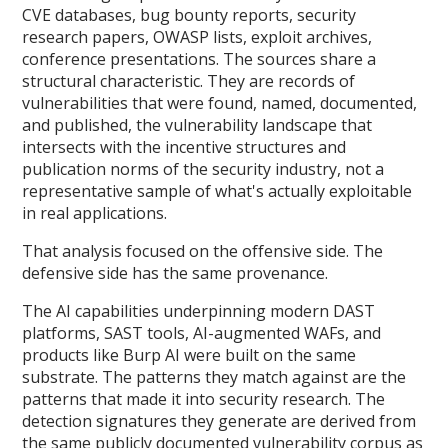
CVE databases, bug bounty reports, security
research papers, OWASP lists, exploit archives,
conference presentations. The sources share a
structural characteristic. They are records of
vulnerabilities that were found, named, documented,
and published, the vulnerability landscape that
intersects with the incentive structures and
publication norms of the security industry, not a
representative sample of what's actually exploitable
in real applications.
That analysis focused on the offensive side. The
defensive side has the same provenance.
The AI capabilities underpinning modern DAST
platforms, SAST tools, AI-augmented WAFs, and
products like Burp AI were built on the same
substrate. The patterns they match against are the
patterns that made it into security research. The
detection signatures they generate are derived from
the same publicly documented vulnerability corpus as