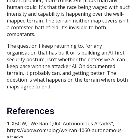
faster, broader, more consistent maps than any
human could. It's that the race being waged with such
intensity and capability is happening over the well-
mapped terrain. The terrain neither map covers isn't
a contested battlefield. It's invisible to both
combatants.
The question I keep returning to, for any
organisation that has built or is building an AI-first
security posture, isn't whether the defensive AI can
keep pace with the attacker AI. On documented
terrain, it probably can, and getting better. The
question is what happens on the terrain where both
maps agree to end.
References
1. XBOW, "We Ran 1,060 Autonomous Attacks",
https://xbow.com/blog/we-ran-1060-autonomous-
attacks