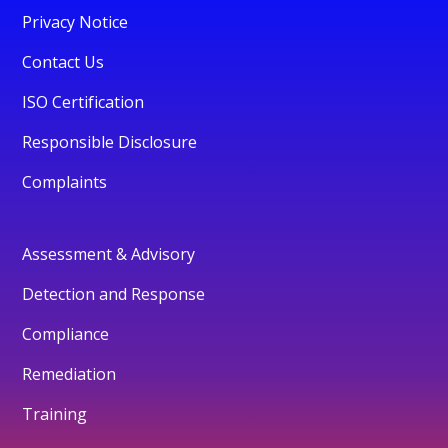
Privacy Notice
Contact Us
ISO Certification
Responsible Disclosure
Complaints
Assessment & Advisory
Detection and Response
Compliance
Remediation
Training