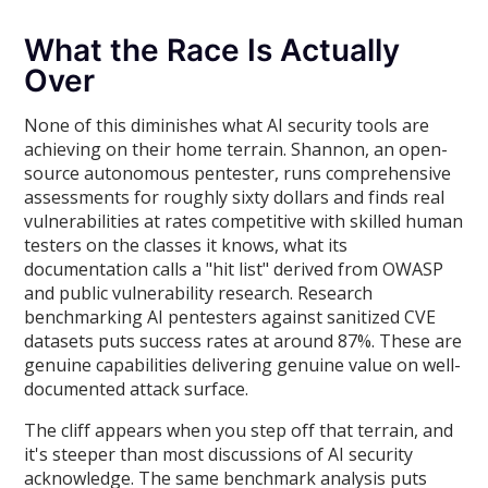
What the Race Is Actually
Over
None of this diminishes what AI security tools are
achieving on their home terrain. Shannon, an open-
source autonomous pentester, runs comprehensive
assessments for roughly sixty dollars and finds real
vulnerabilities at rates competitive with skilled human
testers on the classes it knows, what its
documentation calls a "hit list" derived from OWASP
and public vulnerability research. Research
benchmarking AI pentesters against sanitized CVE
datasets puts success rates at around 87%. These are
genuine capabilities delivering genuine value on well-
documented attack surface.
The cliff appears when you step off that terrain, and
it's steeper than most discussions of AI security
acknowledge. The same benchmark analysis puts