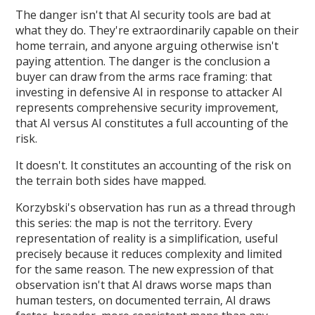
The danger isn't that AI security tools are bad at
what they do. They're extraordinarily capable on their
home terrain, and anyone arguing otherwise isn't
paying attention. The danger is the conclusion a
buyer can draw from the arms race framing: that
investing in defensive AI in response to attacker AI
represents comprehensive security improvement,
that AI versus AI constitutes a full accounting of the
risk.
It doesn't. It constitutes an accounting of the risk on
the terrain both sides have mapped.
Korzybski's observation has run as a thread through
this series: the map is not the territory. Every
representation of reality is a simplification, useful
precisely because it reduces complexity and limited
for the same reason. The new expression of that
observation isn't that AI draws worse maps than
human testers, on documented terrain, AI draws