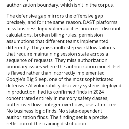
authorization boundary, which isn't in the corpus.
The defensive gap mirrors the offensive gap
precisely, and for the same reason. DAST platforms
miss business logic vulnerabilities, incorrect discount
calculations, broken billing rules, permission
assumptions that different teams implemented
differently. They miss multi-step workflow failures
that require maintaining session state across a
sequence of requests. They miss authorization
boundary issues where the authorization model itself
is flawed rather than incorrectly implemented.
Google's Big Sleep, one of the most sophisticated
defensive AI vulnerability discovery systems deployed
in production, had its confirmed finds in 2024
concentrated entirely in memory safety classes,
buffer overflows, integer overflows, use-after-free.
No business logic finds. No state-dependent
authorization finds. The finding set is a precise
reflection of the training distribution.