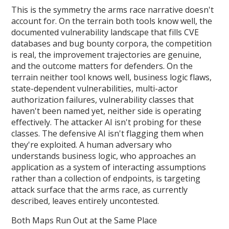
This is the symmetry the arms race narrative doesn't
account for. On the terrain both tools know well, the
documented vulnerability landscape that fills CVE
databases and bug bounty corpora, the competition
is real, the improvement trajectories are genuine,
and the outcome matters for defenders. On the
terrain neither tool knows well, business logic flaws,
state-dependent vulnerabilities, multi-actor
authorization failures, vulnerability classes that
haven't been named yet, neither side is operating
effectively. The attacker AI isn't probing for these
classes. The defensive AI isn't flagging them when
they're exploited. A human adversary who
understands business logic, who approaches an
application as a system of interacting assumptions
rather than a collection of endpoints, is targeting
attack surface that the arms race, as currently
described, leaves entirely uncontested.
Both Maps Run Out at the Same Place