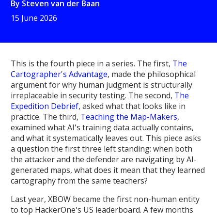
By
Steven van der Baan
15 June 2026
This is the fourth piece in a series. The first,
The
Cartographer's Advantage
, made the philosophical
argument for why human judgment is structurally
irreplaceable in security testing. The second,
The
Expedition Debrief
, asked what that looks like in
practice. The third,
Teaching the Map-Makers
,
examined what AI's training data actually contains,
and what it systematically leaves out. This piece asks
a question the first three left standing: when both
the attacker and the defender are navigating by AI-
generated maps, what does it mean that they learned
cartography from the same teachers?
Last year, XBOW became the first non-human entity
to top HackerOne's US leaderboard. A few months