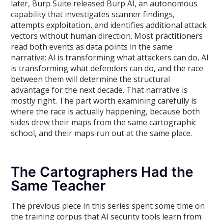
later, Burp Suite released Burp AI, an autonomous
capability that investigates scanner findings,
attempts exploitation, and identifies additional attack
vectors without human direction. Most practitioners
read both events as data points in the same
narrative: AI is transforming what attackers can do, AI
is transforming what defenders can do, and the race
between them will determine the structural
advantage for the next decade. That narrative is
mostly right. The part worth examining carefully is
where the race is actually happening, because both
sides drew their maps from the same cartographic
school, and their maps run out at the same place.
The Cartographers Had the
Same Teacher
The previous piece in this series spent some time on
the training corpus that AI security tools learn from: