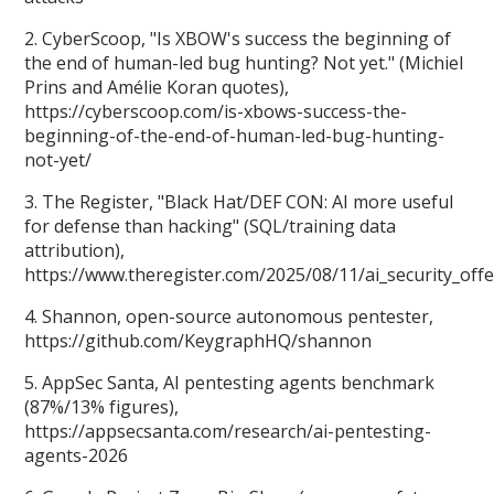
2. CyberScoop, "Is XBOW's success the beginning of
the end of human-led bug hunting? Not yet." (Michiel
Prins and Amélie Koran quotes),
https://cyberscoop.com/is-xbows-success-the-
beginning-of-the-end-of-human-led-bug-hunting-
not-yet/
3. The Register, "Black Hat/DEF CON: AI more useful
for defense than hacking" (SQL/training data
attribution),
https://www.theregister.com/2025/08/11/ai_security_off
4. Shannon, open-source autonomous pentester,
https://github.com/KeygraphHQ/shannon
5. AppSec Santa, AI pentesting agents benchmark
(87%/13% figures),
https://appsecsanta.com/research/ai-pentesting-
agents-2026