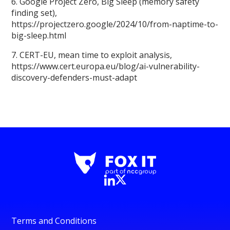
6. Google Project Zero, Big Sleep (memory safety
finding set),
https://projectzero.google/2024/10/from-naptime-to-
big-sleep.html
7. CERT-EU, mean time to exploit analysis,
https://www.cert.europa.eu/blog/ai-vulnerability-
discovery-defenders-must-adapt
Terms and Conditions