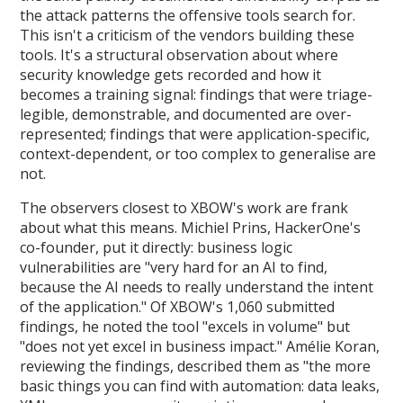
the attack patterns the offensive tools search for.
This isn't a criticism of the vendors building these
tools. It's a structural observation about where
security knowledge gets recorded and how it
becomes a training signal: findings that were triage-
legible, demonstrable, and documented are over-
represented; findings that were application-specific,
context-dependent, or too complex to generalise are
not.
The observers closest to XBOW's work are frank
about what this means. Michiel Prins, HackerOne's
co-founder, put it directly: business logic
vulnerabilities are "very hard for an AI to find,
because the AI needs to really understand the intent
of the application." Of XBOW's 1,060 submitted
findings, he noted the tool "excels in volume" but
"does not yet excel in business impact." Amélie Koran,
reviewing the findings, described them as "the more
basic things you can find with automation: data leaks,