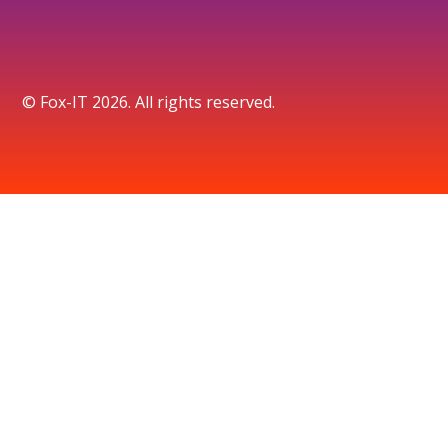
© Fox-IT 2026. All rights reserved.