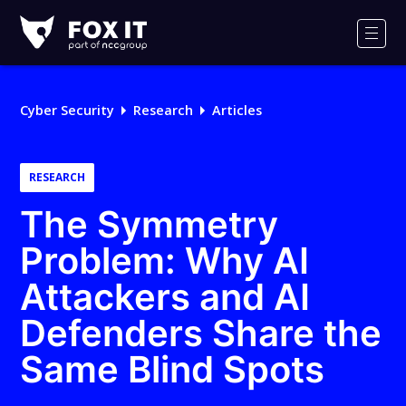
Fox-
IT
Men
Logo
Cyber Security
Research
Articles
RESEARCH
The Symmetry
Problem: Why AI
Attackers and AI
Defenders Share the
Same Blind Spots