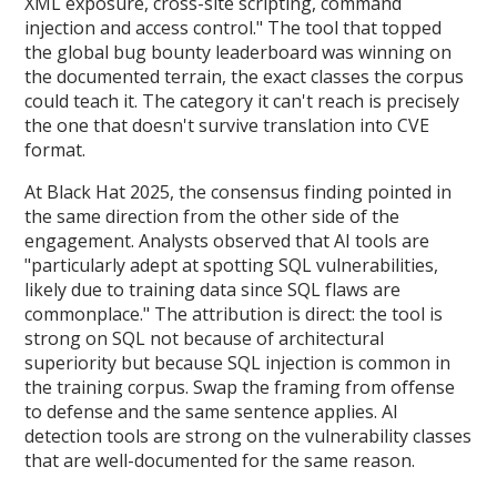
XML exposure, cross-site scripting, command
injection and access control." The tool that topped
the global bug bounty leaderboard was winning on
the documented terrain, the exact classes the corpus
could teach it. The category it can't reach is precisely
the one that doesn't survive translation into CVE
format.
At Black Hat 2025, the consensus finding pointed in
the same direction from the other side of the
engagement. Analysts observed that AI tools are
"particularly adept at spotting SQL vulnerabilities,
likely due to training data since SQL flaws are
commonplace." The attribution is direct: the tool is
strong on SQL not because of architectural
superiority but because SQL injection is common in
the training corpus. Swap the framing from offense
to defense and the same sentence applies. AI
detection tools are strong on the vulnerability classes
that are well-documented for the same reason.