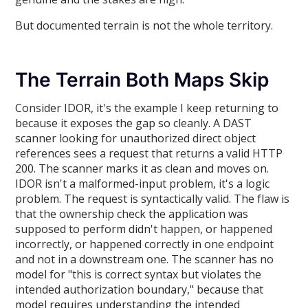
But documented terrain is not the whole territory.
The Terrain Both Maps Skip
Consider IDOR, it's the example I keep returning to
because it exposes the gap so cleanly. A DAST
scanner looking for unauthorized direct object
references sees a request that returns a valid HTTP
200. The scanner marks it as clean and moves on.
IDOR isn't a malformed-input problem, it's a logic
problem. The request is syntactically valid. The flaw is
that the ownership check the application was
supposed to perform didn't happen, or happened
incorrectly, or happened correctly in one endpoint
and not in a downstream one. The scanner has no
model for "this is correct syntax but violates the
intended authorization boundary," because that
model requires understanding the intended