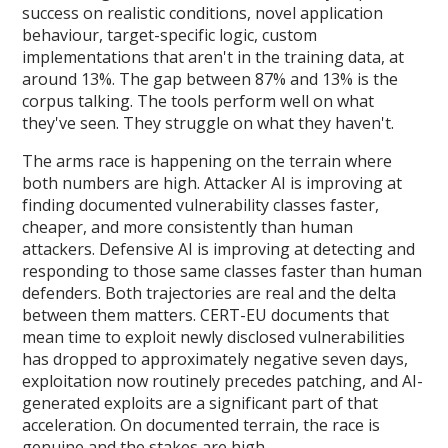
success on realistic conditions, novel application
behaviour, target-specific logic, custom
implementations that aren't in the training data, at
around 13%. The gap between 87% and 13% is the
corpus talking. The tools perform well on what
they've seen. They struggle on what they haven't.
The arms race is happening on the terrain where
both numbers are high. Attacker AI is improving at
finding documented vulnerability classes faster,
cheaper, and more consistently than human
attackers. Defensive AI is improving at detecting and
responding to those same classes faster than human
defenders. Both trajectories are real and the delta
between them matters. CERT-EU documents that
mean time to exploit newly disclosed vulnerabilities
has dropped to approximately negative seven days,
exploitation now routinely precedes patching, and AI-
generated exploits are a significant part of that
acceleration. On documented terrain, the race is
genuine and the stakes are high.