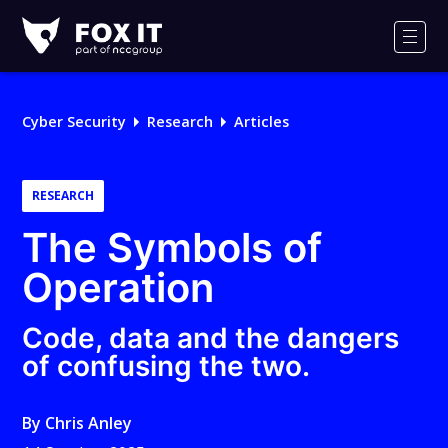
Fox-
IT
Men
Logo
Cyber Security
Research
Articles
RESEARCH
The Symbols of
Operation
Code, data and the dangers
of confusing the two.
By
Chris Anley