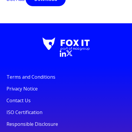
Terms and Conditions
Privacy Notice
Contact Us
ISO Certification
Responsible Disclosure