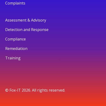
Complaints
Assessment & Advisory
Detection and Response
Compliance
Remediation
Training
© Fox-IT 2026. All rights reserved.