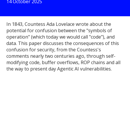
14 October 2025
In 1843, Countess Ada Lovelace wrote about the
potential for confusion between the "symbols of
operation" (which today we would call "code"), and
data. This paper discusses the consequences of this
confusion for security, from the Countess's
comments nearly two centuries ago, through self-
modifying code, buffer overflows, ROP chains and all
the way to present day Agentic AI vulnerabilities.