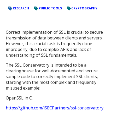
RESEARCH
PUBLIC TOOLS
CRYPTOGRAPHY
Correct implementation of SSL is crucial to secure
transmission of data between clients and servers.
However, this crucial task is frequently done
improperly, due to complex APIs and lack of
understanding of SSL fundamentals.
The SSL Conservatory is intended to be a
clearinghouse for well-documented and secure
sample code to correctly implement SSL clients,
starting with the most complex and frequently
misused example:
OpenSSL in C.
https://github.com/iSECPartners/ssl-conservatory