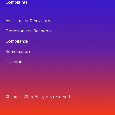
Complaints
Assessment & Advisory
Detection and Response
Compliance
Remediation
Training
© Fox-IT 2026. All rights reserved.