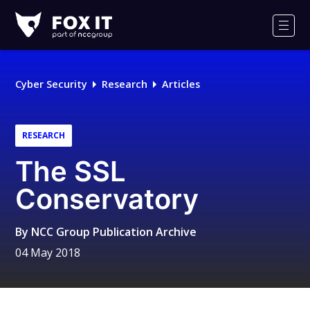
Fox-
IT
Men
Logo
Cyber Security
Research
Articles
RESEARCH
The SSL
Conservatory
By
NCC Group Publication Archive
04 May 2018