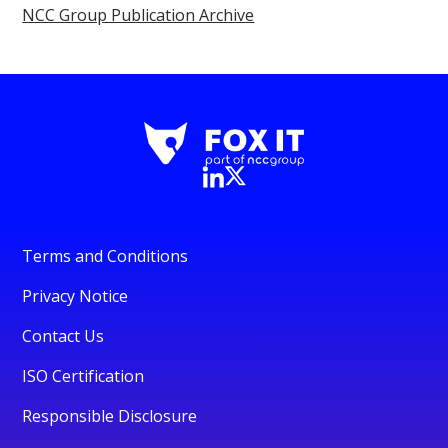
NCC Group Publication Archive
Terms and Conditions
Privacy Notice
Contact Us
ISO Certification
Responsible Disclosure