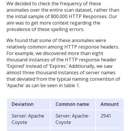
We decided to check the frequency of these
anomalies over the entire scan dataset, rather than
the initial sample of 800.000 HTTP Responses. Our
aim was to get more context regarding the
prevalence of these spelling errors.
We found that some of these anomalies were
relatively common among HTTP response headers.
For example, we discovered more than eight
thousand instances of the HTTP response header
‘Expired’ instead of ‘Expires.’ Additionally, we saw
almost three thousand instances of server names
that deviated from the typical naming convention of
‘Apache’ as can be seen in table 1.
Deviation
Common name
Amount
Server: Apache
Server: Apache-
2941
Coyote
Coyote