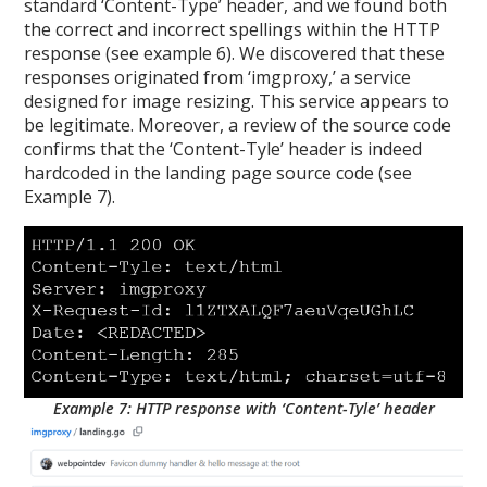
standard ‘Content-Type’ header, and we found both
the correct and incorrect spellings within the HTTP
response (see example 6). We discovered that these
responses originated from ‘imgproxy,’ a service
designed for image resizing. This service appears to
be legitimate. Moreover, a review of the source code
confirms that the ‘Content-Tyle’ header is indeed
hardcoded in the landing page source code (see
Example 7).
Example 7: HTTP response with ‘Content-Tyle’ header