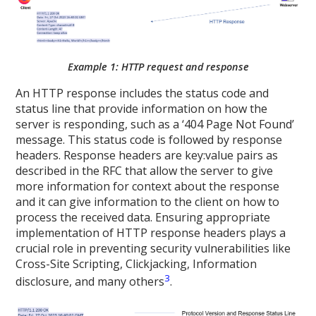
Example 1: HTTP request and response
An HTTP response includes the status code and
status line that provide information on how the
server is responding, such as a ‘404 Page Not Found’
message. This status code is followed by response
headers. Response headers are key:value pairs as
described in the RFC that allow the server to give
more information for context about the response
and it can give information to the client on how to
process the received data. Ensuring appropriate
implementation of HTTP response headers plays a
crucial role in preventing security vulnerabilities like
Cross-Site Scripting, Clickjacking, Information
3
disclosure, and many others
.