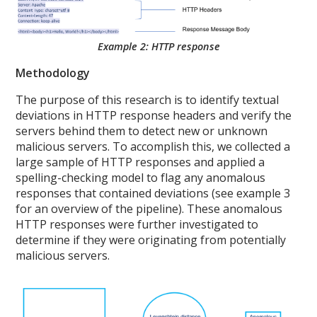
Example 2: HTTP response
Methodology
The purpose of this research is to identify textual
deviations in HTTP response headers and verify the
servers behind them to detect new or unknown
malicious servers. To accomplish this, we collected a
large sample of HTTP responses and applied a
spelling-checking model to flag any anomalous
responses that contained deviations (see example 3
for an overview of the pipeline). These anomalous
HTTP responses were further investigated to
determine if they were originating from potentially
malicious servers.