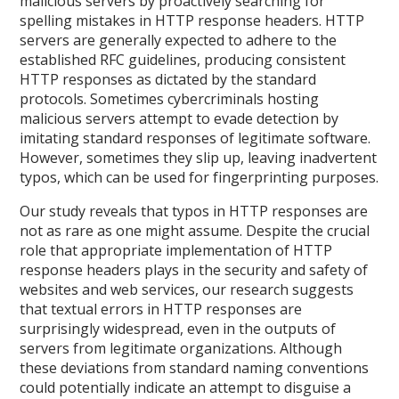
malicious servers by proactively searching for
spelling mistakes in HTTP response headers. HTTP
servers are generally expected to adhere to the
established RFC guidelines, producing consistent
HTTP responses as dictated by the standard
protocols. Sometimes cybercriminals hosting
malicious servers attempt to evade detection by
imitating standard responses of legitimate software.
However, sometimes they slip up, leaving inadvertent
typos, which can be used for fingerprinting purposes.
Our study reveals that typos in HTTP responses are
not as rare as one might assume. Despite the crucial
role that appropriate implementation of HTTP
response headers plays in the security and safety of
websites and web services, our research suggests
that textual errors in HTTP responses are
surprisingly widespread, even in the outputs of
servers from legitimate organizations. Although
these deviations from standard naming conventions
could potentially indicate an attempt to disguise a