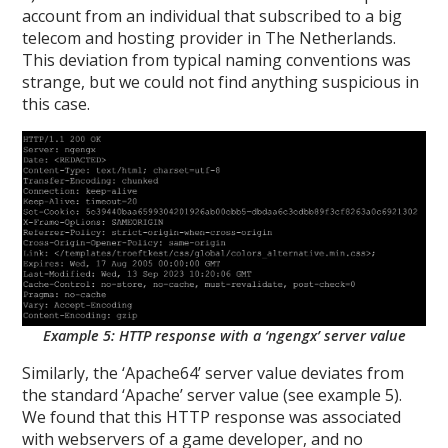
account from an individual that subscribed to a big
telecom and hosting provider in The Netherlands.
This deviation from typical naming conventions was
strange, but we could not find anything suspicious in
this case.
Example 5: HTTP response with a ‘ngengx’ server value
Similarly, the ‘Apache64’ server value deviates from
the standard ‘Apache’ server value (see example 5).
We found that this HTTP response was associated
with webservers of a game developer, and no