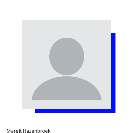
Margit Hazenbroek