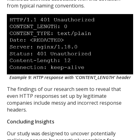
from typical naming conventions.
Example 9: HTTP response with ‘CONTENT_LENGTH’ header
The findings of our research seem to reveal that
even HTTP responses set up by legitimate
companies include messy and incorrect response
headers.
Concluding Insights
Our study was designed to uncover potentially