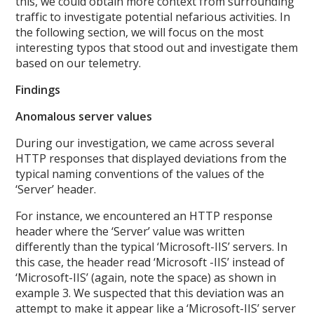
this, we could obtain more context from surrounding
traffic to investigate potential nefarious activities. In
the following section, we will focus on the most
interesting typos that stood out and investigate them
based on our telemetry.
Findings
Anomalous server values
During our investigation, we came across several
HTTP responses that displayed deviations from the
typical naming conventions of the values of the
‘Server’ header.
For instance, we encountered an HTTP response
header where the ‘Server’ value was written
differently than the typical ‘Microsoft-IIS’ servers. In
this case, the header read ‘Microsoft -IIS’ instead of
‘Microsoft-IIS’ (again, note the space) as shown in
example 3. We suspected that this deviation was an
attempt to make it appear like a ‘Microsoft-IIS’ server