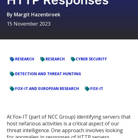
By
Margit Hazenbroek
15 November 2023
RESEARCH
RESEARCH
CYBER SECURITY
DETECTION AND THREAT HUNTING
FOX-IT AND EUROPEAN RESEARCH
FOX-IT
At Fox-IT (part of NCC Group) identifying servers that
host nefarious activities is a critical aspect of our
threat intelligence. One approach involves looking
for anomalies in responses of HTTP servers.