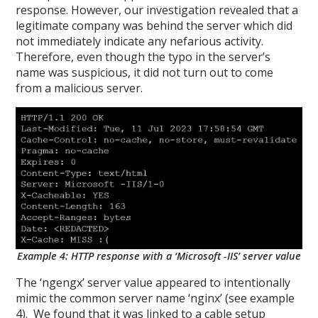
response. However, our investigation revealed that a
legitimate company was behind the server which did
not immediately indicate any nefarious activity.
Therefore, even though the typo in the server’s
name was suspicious, it did not turn out to come
from a malicious server.
Example 4: HTTP response with a ‘Microsoft -IIS’ server value
The ‘ngengx’ server value appeared to intentionally
mimic the common server name ‘nginx’ (see example
4). We found that it was linked to a cable setup