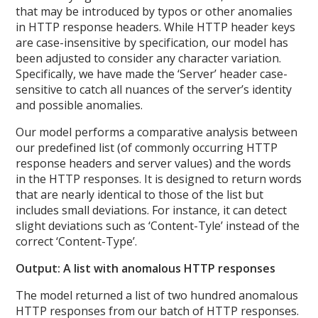
that may be introduced by typos or other anomalies
in HTTP response headers. While HTTP header keys
are case-insensitive by specification, our model has
been adjusted to consider any character variation.
Specifically, we have made the ‘Server’ header case-
sensitive to catch all nuances of the server’s identity
and possible anomalies.
Our model performs a comparative analysis between
our predefined list (of commonly occurring HTTP
response headers and server values) and the words
in the HTTP responses. It is designed to return words
that are nearly identical to those of the list but
includes small deviations. For instance, it can detect
slight deviations such as ‘Content-Tyle’ instead of the
correct ‘Content-Type’.
Output: A list with anomalous HTTP responses
The model returned a list of two hundred anomalous
HTTP responses from our batch of HTTP responses.