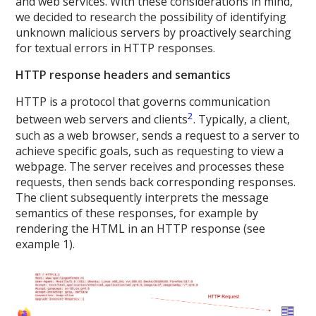
and web services. With these considerations in mind,
we decided to research the possibility of identifying
unknown malicious servers by proactively searching
for textual errors in HTTP responses.
HTTP response headers and semantics
HTTP is a protocol that governs communication
2
between web servers and clients
. Typically, a client,
such as a web browser, sends a request to a server to
achieve specific goals, such as requesting to view a
webpage. The server receives and processes these
requests, then sends back corresponding responses.
The client subsequently interprets the message
semantics of these responses, for example by
rendering the HTML in an HTTP response (see
example 1).