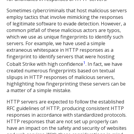
Sometimes cybercriminals that host malicious servers
employ tactics that involve mimicking the responses
of legitimate software to evade detection. However, a
common pitfall of these malicious actors are typos,
which we use as unique fingerprints to identify such
servers. For example, we have used a simple
extraneous whitespace in HTTP responses as a
fingerprint to identify servers that were hosting
1
Cobalt Strike with high confidence
. In fact, we have
created numerous fingerprints based on textual
slipups in HTTP responses of malicious servers,
highlighting how fingerprinting these servers can be
a matter of a simple mistake.
HTTP servers are expected to follow the established
RFC guidelines of HTTP, producing consistent HTTP
responses in accordance with standardized protocols.
HTTP responses that are not set up properly can
have an impact on the safety and security of websites