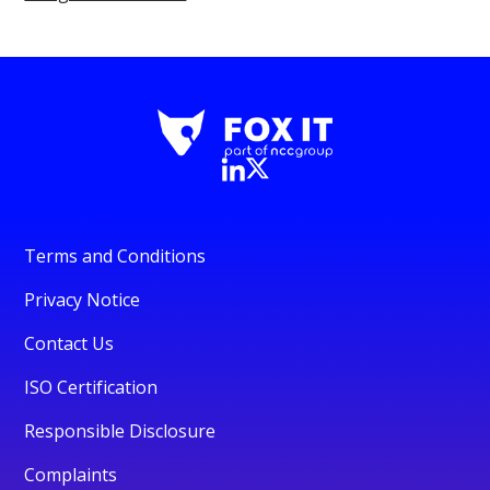
Terms and Conditions
Privacy Notice
Contact Us
ISO Certification
Responsible Disclosure
Complaints