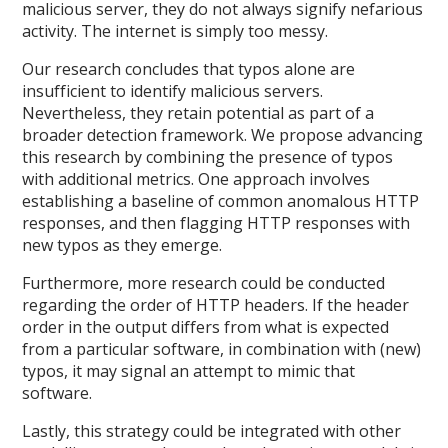
malicious server, they do not always signify nefarious
activity. The internet is simply too messy.
Our research concludes that typos alone are
insufficient to identify malicious servers.
Nevertheless, they retain potential as part of a
broader detection framework. We propose advancing
this research by combining the presence of typos
with additional metrics. One approach involves
establishing a baseline of common anomalous HTTP
responses, and then flagging HTTP responses with
new typos as they emerge.
Furthermore, more research could be conducted
regarding the order of HTTP headers. If the header
order in the output differs from what is expected
from a particular software, in combination with (new)
typos, it may signal an attempt to mimic that
software.
Lastly, this strategy could be integrated with other