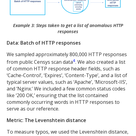
Example 3: Steps taken to get a list of anomalous HTTP
responses
Data: Batch of HTTP responses
We sampled approximately 800,000 HTTP responses
4
from public Censys scan data
. We also created a list
of common HTTP response header fields, such as
‘Cache-Control’, ‘Expires’, ‘Content-Type’, and a list of
typical server values, such as ‘Apache’, ‘Microsoft-IIS’,
and ‘Nginx.’ We included a few common status codes
like ‘200 OK,’ ensuring that the list contained
commonly occurring words in HTTP responses to
serve as our reference.
Metric: The Levenshtein distance
To measure typos, we used the Levenshtein distance,