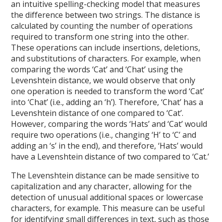
an intuitive spelling-checking model that measures
the difference between two strings. The distance is
calculated by counting the number of operations
required to transform one string into the other.
These operations can include insertions, deletions,
and substitutions of characters. For example, when
comparing the words ‘Cat’ and ‘Chat’ using the
Levenshtein distance, we would observe that only
one operation is needed to transform the word ‘Cat’
into ‘Chat’ (i.e., adding an ‘h’). Therefore, ‘Chat’ has a
Levenshtein distance of one compared to ‘Cat’.
However, comparing the words ‘Hats’ and ‘Cat’ would
require two operations (i.e., changing ‘H’ to ‘C’ and
adding an ‘s’ in the end), and therefore, ‘Hats’ would
have a Levenshtein distance of two compared to ‘Cat.’
The Levenshtein distance can be made sensitive to
capitalization and any character, allowing for the
detection of unusual additional spaces or lowercase
characters, for example. This measure can be useful
for identifying small differences in text, such as those