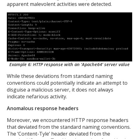
apparent malevolent activities were detected.
Example 6: HTTP response with an ‘Apache64’ server value
While these deviations from standard naming
conventions could potentially indicate an attempt to
disguise a malicious server, it does not always
indicate nefarious activity.
Anomalous response headers
Moreover, we encountered HTTP response headers
that deviated from the standard naming conventions.
The ‘Content-Tyle’ header deviated from the