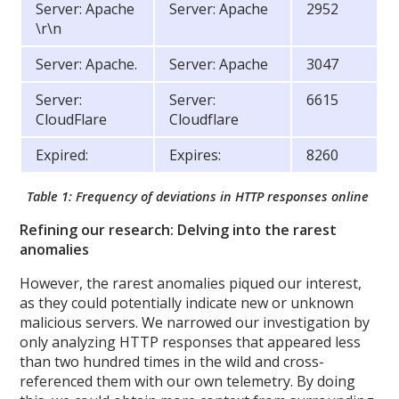
Server: Apache
Server: Apache
2952
\r\n
Server: Apache.
Server: Apache
3047
Server:
Server:
6615
CloudFlare
Cloudflare
Expired:
Expires:
8260
Table 1: Frequency of deviations in HTTP responses online
Refining our research: Delving into the rarest
anomalies
However, the rarest anomalies piqued our interest,
as they could potentially indicate new or unknown
malicious servers. We narrowed our investigation by
only analyzing HTTP responses that appeared less
than two hundred times in the wild and cross-
referenced them with our own telemetry. By doing