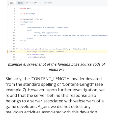
Example 8: screenshot of the landing page source code of
imgproxy
Similarly, the ‘CONTENT_LENGTH’ header deviated
from the standard spelling of ‘Content-Length’ (see
example 7). However, upon further investigation, we
found that the server behind this response also
belongs to a server associated with webservers of a
game developer. Again, we did not detect any
malicious activities associated with this deviation