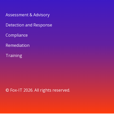
Assessment & Advisory
Detection and Response
Compliance
Remediation
Training
© Fox-IT 2026. All rights reserved.