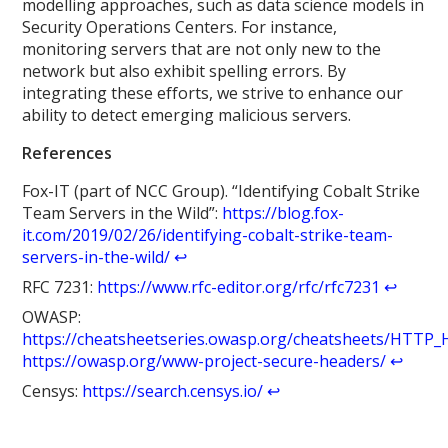
modelling approaches, such as data science models in
Security Operations Centers. For instance,
monitoring servers that are not only new to the
network but also exhibit spelling errors. By
integrating these efforts, we strive to enhance our
ability to detect emerging malicious servers.
References
Fox-IT (part of NCC Group). “Identifying Cobalt Strike
Team Servers in the Wild”:
https://blog.fox-
it.com/2019/02/26/identifying-cobalt-strike-team-
servers-in-the-wild/
↩︎
RFC 7231:
https://www.rfc-editor.org/rfc/rfc7231
↩︎
OWASP:
https://cheatsheetseries.owasp.org/cheatsheets/HTTP_
https://owasp.org/www-project-secure-headers/
↩︎
Censys:
https://search.censys.io/
↩︎