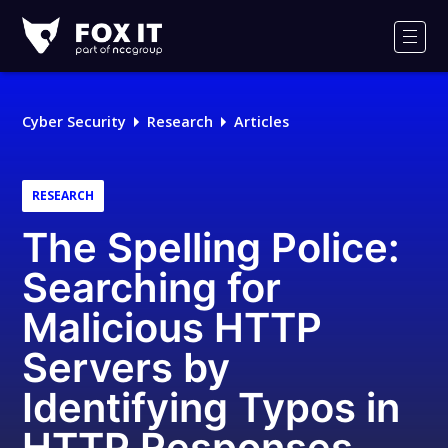
Fox-
IT
Men
Logo
Cyber Security
Research
Articles
RESEARCH
The Spelling Police:
Searching for
Malicious HTTP
Servers by
Identifying Typos in
HTTP Responses