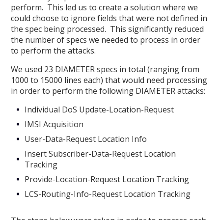
perform. This led us to create a solution where we
could choose to ignore fields that were not defined in
the spec being processed. This significantly reduced
the number of specs we needed to process in order
to perform the attacks.
We used 23 DIAMETER specs in total (ranging from
1000 to 15000 lines each) that would need processing
in order to perform the following DIAMETER attacks:
Individual DoS Update-Location-Request
IMSI Acquisition
User-Data-Request Location Info
Insert Subscriber-Data-Request Location
Tracking
Provide-Location-Request Location Tracking
LCS-Routing-Info-Request Location Tracking