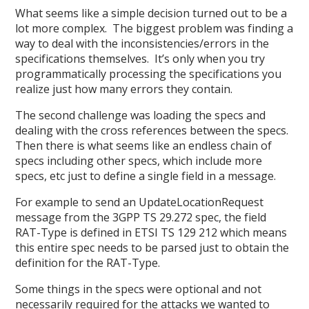
What seems like a simple decision turned out to be a
lot more complex. The biggest problem was finding a
way to deal with the inconsistencies/errors in the
specifications themselves. It’s only when you try
programmatically processing the specifications you
realize just how many errors they contain.
The second challenge was loading the specs and
dealing with the cross references between the specs.
Then there is what seems like an endless chain of
specs including other specs, which include more
specs, etc just to define a single field in a message.
For example to send an UpdateLocationRequest
message from the 3GPP TS 29.272 spec, the field
RAT-Type is defined in ETSI TS 129 212 which means
this entire spec needs to be parsed just to obtain the
definition for the RAT-Type.
Some things in the specs were optional and not
necessarily required for the attacks we wanted to