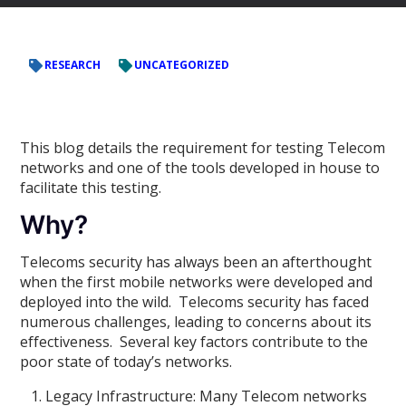
RESEARCH
UNCATEGORIZED
This blog details the requirement for testing Telecom
networks and one of the tools developed in house to
facilitate this testing.
Why?
Telecoms security has always been an afterthought
when the first mobile networks were developed and
deployed into the wild. Telecoms security has faced
numerous challenges, leading to concerns about its
effectiveness. Several key factors contribute to the
poor state of today’s networks.
Legacy Infrastructure: Many Telecom networks