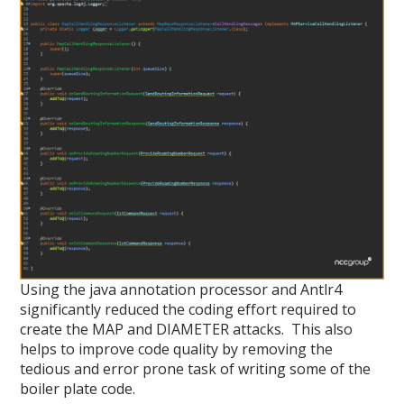
Using the java annotation processor and Antlr4
significantly reduced the coding effort required to
create the MAP and DIAMETER attacks. This also
helps to improve code quality by removing the
tedious and error prone task of writing some of the
boiler plate code.