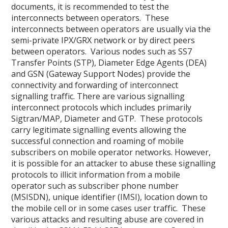
documents, it is recommended to test the
interconnects between operators. These
interconnects between operators are usually via the
semi-private IPX/GRX network or by direct peers
between operators. Various nodes such as SS7
Transfer Points (STP), Diameter Edge Agents (DEA)
and GSN (Gateway Support Nodes) provide the
connectivity and forwarding of interconnect
signalling traffic. There are various signalling
interconnect protocols which includes primarily
Sigtran/MAP, Diameter and GTP. These protocols
carry legitimate signalling events allowing the
successful connection and roaming of mobile
subscribers on mobile operator networks. However,
it is possible for an attacker to abuse these signalling
protocols to illicit information from a mobile
operator such as subscriber phone number
(MSISDN), unique identifier (IMSI), location down to
the mobile cell or in some cases user traffic. These
various attacks and resulting abuse are covered in