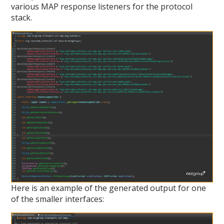
various MAP response listeners for the protocol
stack.
Here is an example of the generated output for one
of the smaller interfaces: