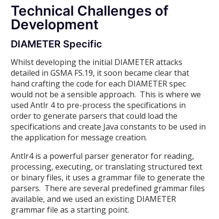
Technical Challenges of
Development
DIAMETER Specific
Whilst developing the initial DIAMETER attacks
detailed in GSMA FS.19, it soon became clear that
hand crafting the code for each DIAMETER spec
would not be a sensible approach. This is where we
used Antlr 4 to pre-process the specifications in
order to generate parsers that could load the
specifications and create Java constants to be used in
the application for message creation.
Antlr4 is a powerful parser generator for reading,
processing, executing, or translating structured text
or binary files, it uses a grammar file to generate the
parsers. There are several predefined grammar files
available, and we used an existing DIAMETER
grammar file as a starting point.