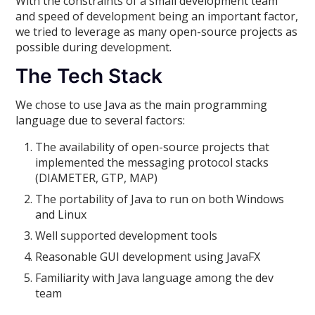
With the constraints of a small development team
and speed of development being an important factor,
we tried to leverage as many open-source projects as
possible during development.
The Tech Stack
We chose to use Java as the main programming
language due to several factors:
The availability of open-source projects that
implemented the messaging protocol stacks
(DIAMETER, GTP, MAP)
The portability of Java to run on both Windows
and Linux
Well supported development tools
Reasonable GUI development using JavaFX
Familiarity with Java language among the dev
team