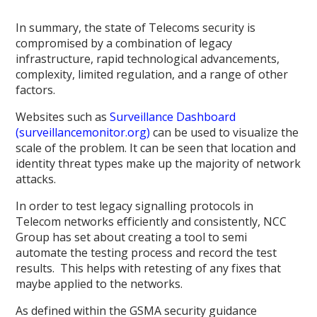
In summary, the state of Telecoms security is
compromised by a combination of legacy
infrastructure, rapid technological advancements,
complexity, limited regulation, and a range of other
factors.
Websites such as
Surveillance Dashboard
(surveillancemonitor.org)
can be used to visualize the
scale of the problem. It can be seen that location and
identity threat types make up the majority of network
attacks.
In order to test legacy signalling protocols in
Telecom networks efficiently and consistently, NCC
Group has set about creating a tool to semi
automate the testing process and record the test
results. This helps with retesting of any fixes that
maybe applied to the networks.
As defined within the GSMA security guidance