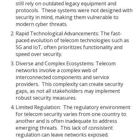
still rely on outdated legacy equipment and
protocols. These systems were not designed with
security in mind, making them vulnerable to
modern cyber threats.
Rapid Technological Advancements: The fast-
paced evolution of telecom technologies such as
5G and IoT, often prioritizes functionality and
speed over security.
Diverse and Complex Ecosystems: Telecom
networks involve a complex web of
interconnected components and service
providers. This complexity can create security
gaps, as not all stakeholders may implement
robust security measures.
Limited Regulation: The regulatory environment
for telecom security varies from one country to
another and is often inadequate to address
emerging threats. This lack of consistent
regulation can leave networks exposed.