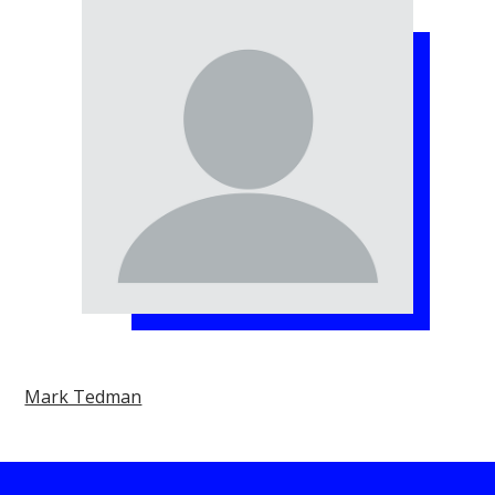
Mark Tedman