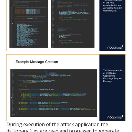
During execution of the attack application the
dictionary files are read and processed to generate