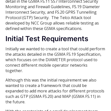
detail in the GSMA FS.11 SS7 Interconnect Security
Monitoring and Firewall Guidelines, FS.19 Diameter
Interconnect Security, and FS.20 GPRS Tunnelling
Protocol (GTP) Security. The Telco Attack tool
developed by NCC Group allows reliable testing as
defined within these GSMA specifications.
Initial Test Requirements
Initially we wanted to create a tool that could perform
the attacks detailed in the GSMA FS.19 Specification,
which focuses on the DIAMETER protocol used to
connect different mobile operator networks
together.
Although this was the initial requirement we also
wanted to create a framework that could be
expanded to add more attacks for different protocols
such as GTP (GSMA FS.20) and MAP (GSMA FS.11) in
the future.