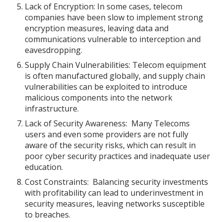
Lack of Encryption: In some cases, telecom
companies have been slow to implement strong
encryption measures, leaving data and
communications vulnerable to interception and
eavesdropping.
Supply Chain Vulnerabilities: Telecom equipment
is often manufactured globally, and supply chain
vulnerabilities can be exploited to introduce
malicious components into the network
infrastructure.
Lack of Security Awareness: Many Telecoms
users and even some providers are not fully
aware of the security risks, which can result in
poor cyber security practices and inadequate user
education.
Cost Constraints: Balancing security investments
with profitability can lead to underinvestment in
security measures, leaving networks susceptible
to breaches.