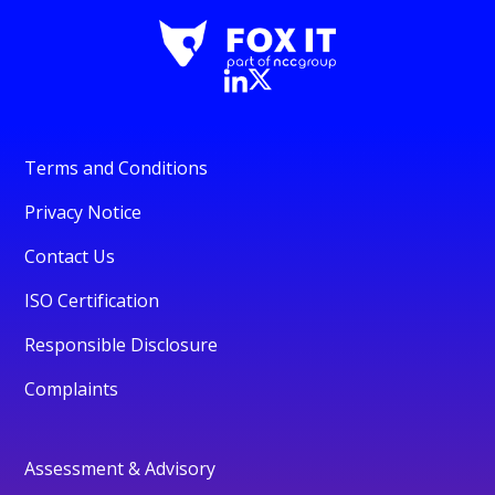
Terms and Conditions
Privacy Notice
Contact Us
ISO Certification
Responsible Disclosure
Complaints
Assessment & Advisory