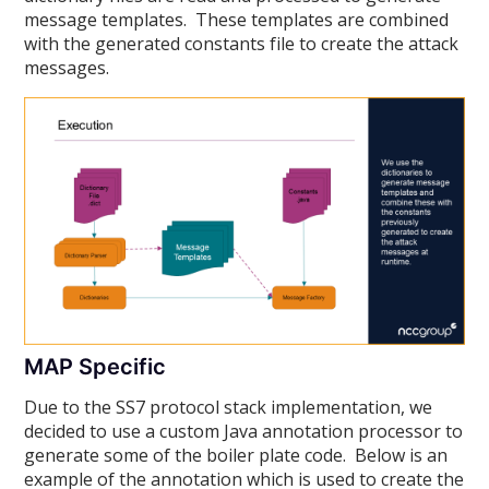
message templates. These templates are combined
with the generated constants file to create the attack
messages.
MAP Specific
Due to the SS7 protocol stack implementation, we
decided to use a custom Java annotation processor to
generate some of the boiler plate code. Below is an
example of the annotation which is used to create the