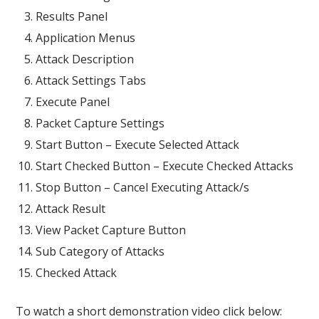
Results Panel
Application Menus
Attack Description
Attack Settings Tabs
Execute Panel
Packet Capture Settings
Start Button – Execute Selected Attack
Start Checked Button – Execute Checked Attacks
Stop Button – Cancel Executing Attack/s
Attack Result
View Packet Capture Button
Sub Category of Attacks
Checked Attack
To watch a short demonstration video click below: