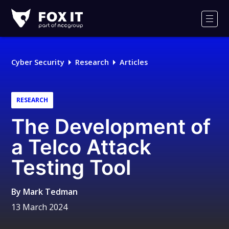
Fox-
IT
Men
Logo
Cyber Security
Research
Articles
RESEARCH
The Development of
a Telco Attack
Testing Tool
By
Mark Tedman
13 March 2024