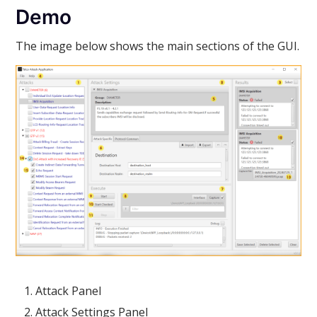
Demo
The image below shows the main sections of the GUI.
Attack Panel
Attack Settings Panel