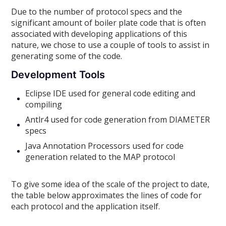
Due to the number of protocol specs and the
significant amount of boiler plate code that is often
associated with developing applications of this
nature, we chose to use a couple of tools to assist in
generating some of the code.
Development Tools
Eclipse IDE used for general code editing and
compiling
Antlr4 used for code generation from DIAMETER
specs
Java Annotation Processors used for code
generation related to the MAP protocol
To give some idea of the scale of the project to date,
the table below approximates the lines of code for
each protocol and the application itself.