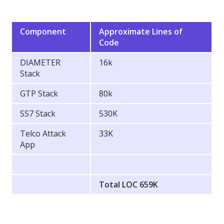
Component
Approximate Lines of
Code
DIAMETER
16k
Stack
GTP Stack
80k
SS7 Stack
530K
Telco Attack
33K
App
Total LOC 659K