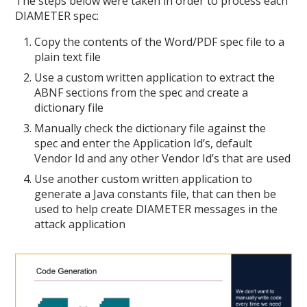
The steps below were taken in order to process each
DIAMETER spec:
Copy the contents of the Word/PDF spec file to a
plain text file
Use a custom written application to extract the
ABNF sections from the spec and create a
dictionary file
Manually check the dictionary file against the
spec and enter the Application Id’s, default
Vendor Id and any other Vendor Id’s that are used
Use another custom written application to
generate a Java constants file, that can then be
used to help create DIAMETER messages in the
attack application