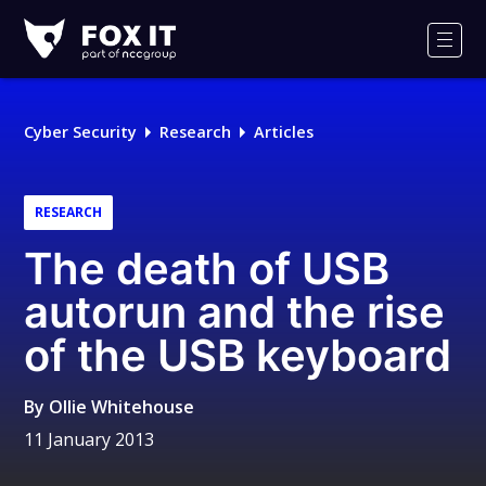
Fox-
IT
Men
Logo
Cyber Security
Research
Articles
RESEARCH
The death of USB
autorun and the rise
of the USB keyboard
By
Ollie Whitehouse
11 January 2013