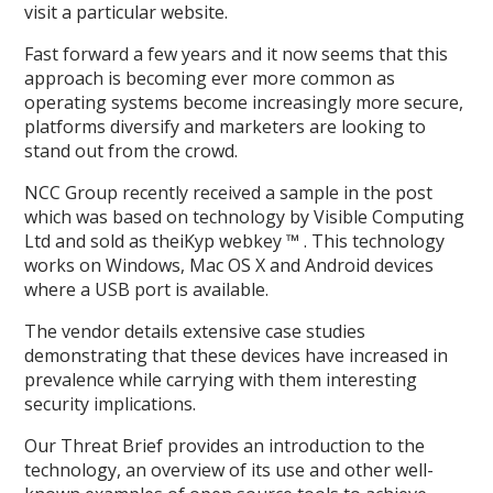
visit a particular website.
Fast forward a few years and it now seems that this
approach is becoming ever more common as
operating systems become increasingly more secure,
platforms diversify and marketers are looking to
stand out from the crowd.
NCC Group recently received a sample in the post
which was based on technology by Visible Computing
Ltd and sold as theiKyp webkey ™ . This technology
works on Windows, Mac OS X and Android devices
where a USB port is available.
The vendor details extensive case studies
demonstrating that these devices have increased in
prevalence while carrying with them interesting
security implications.
Our Threat Brief provides an introduction to the
technology, an overview of its use and other well-