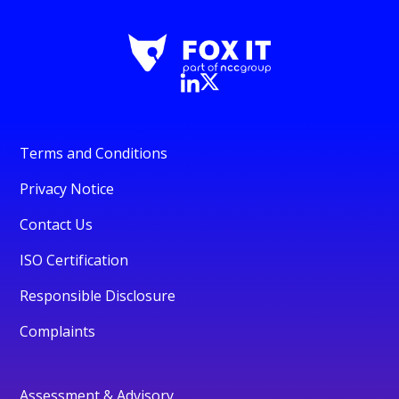
Terms and Conditions
Privacy Notice
Contact Us
ISO Certification
Responsible Disclosure
Complaints
Assessment & Advisory