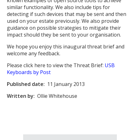
known examples of open source tools to achieve
similar functionality. We also include tips for
detecting if such devices that may be sent and then
used on your estate previously. We also provide
guidance on possible strategies to mitigate their
impact should they be sent to your organisation.
We hope you enjoy this inaugural threat brief and
welcome any feedback.
Please click here to view the Threat Brief:
USB
Keyboards by Post
Published date:
11 January 2013
Written by:
Ollie Whitehouse