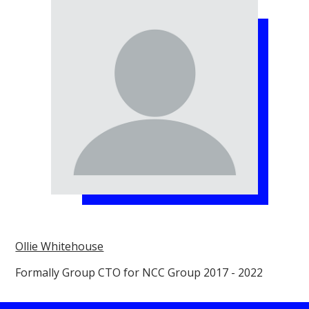
Ollie Whitehouse
Formally Group CTO for NCC Group 2017 - 2022