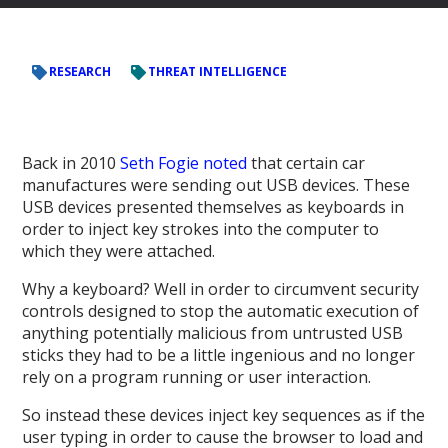
RESEARCH
THREAT INTELLIGENCE
Back in 2010
Seth Fogie noted
that certain car
manufactures were sending out USB devices. These
USB devices presented themselves as keyboards in
order to inject key strokes into the computer to
which they were attached.
Why a keyboard? Well in order to circumvent security
controls designed to stop the automatic execution of
anything potentially malicious from untrusted USB
sticks they had to be a little ingenious and no longer
rely on a program running or user interaction.
So instead these devices inject key sequences as if the
user typing in order to cause the browser to load and