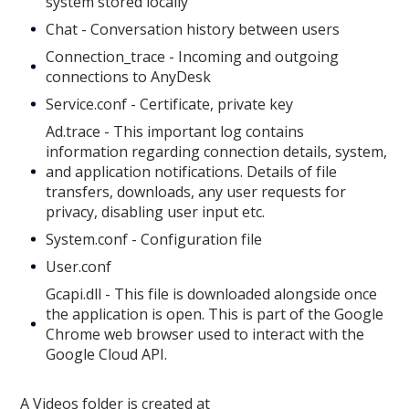
system stored locally
Chat - Conversation history between users
Connection_trace - Incoming and outgoing
connections to AnyDesk
Service.conf - Certificate, private key
Ad.trace - This important log contains
information regarding connection details, system,
and application notifications. Details of file
transfers, downloads, any user requests for
privacy, disabling user input etc.
System.conf - Configuration file
User.conf
Gcapi.dll - This file is downloaded alongside once
the application is open. This is part of the Google
Chrome web browser used to interact with the
Google Cloud API.
A Videos folder is created at