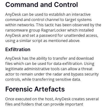
Command and Control
AnyDesk can be used to establish an interactive
command and control channel to target systems
within networks. This tactic has been observed by the
ransomware group RagnarLocker which installed
AnyDesk and set a password for unattended access,
using a similar script as mentioned above.
Exfiltration
AnyDesk has the ability to transfer and download
files which can be used for data exfiltration. Using
legitimate administrative tools can allow a threat
actor to remain under the radar and bypass security
controls, while transferring sensitive data.
Forensic Artefacts
Once executed on the host, AnyDesk creates several
files and folders that can provide important