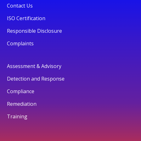
Contact Us
ISO Certification
Responsible Disclosure
Complaints
Assessment & Advisory
Detection and Response
Compliance
Remediation
Training