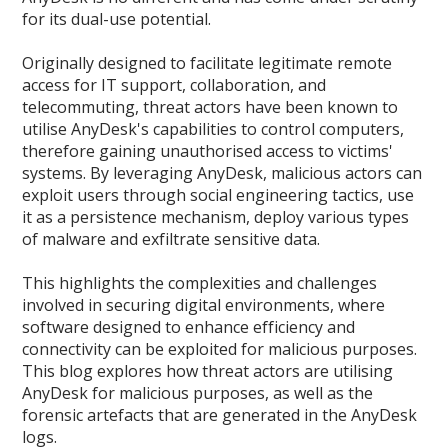
for its dual-use potential.
Originally designed to facilitate legitimate remote
access for IT support, collaboration, and
telecommuting, threat actors have been known to
utilise AnyDesk's capabilities to control computers,
therefore gaining unauthorised access to victims'
systems. By leveraging AnyDesk, malicious actors can
exploit users through social engineering tactics, use
it as a persistence mechanism, deploy various types
of malware and exfiltrate sensitive data.
This highlights the complexities and challenges
involved in securing digital environments, where
software designed to enhance efficiency and
connectivity can be exploited for malicious purposes.
This blog explores how threat actors are utilising
AnyDesk for malicious purposes, as well as the
forensic artefacts that are generated in the AnyDesk
logs.