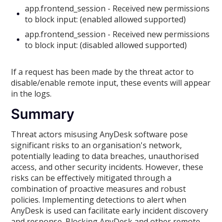
app.frontend_session - Received new permissions
to block input: (enabled allowed supported)
app.frontend_session - Received new permissions
to block input: (disabled allowed supported)
If a request has been made by the threat actor to
disable/enable remote input, these events will appear
in the logs.
Summary
Threat actors misusing AnyDesk software pose
significant risks to an organisation's network,
potentially leading to data breaches, unauthorised
access, and other security incidents. However, these
risks can be effectively mitigated through a
combination of proactive measures and robust
policies. Implementing detections to alert when
AnyDesk is used can facilitate early incident discovery
and response. Blocking AnyDesk and other remote