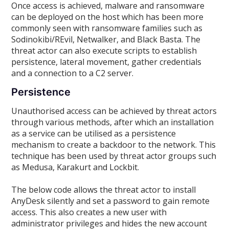
Once access is achieved, malware and ransomware
can be deployed on the host which has been more
commonly seen with ransomware families such as
Sodinokibi/REvil, Netwalker, and Black Basta. The
threat actor can also execute scripts to establish
persistence, lateral movement, gather credentials
and a connection to a C2 server.
Persistence
Unauthorised access can be achieved by threat actors
through various methods, after which an installation
as a service can be utilised as a persistence
mechanism to create a backdoor to the network. This
technique has been used by threat actor groups such
as Medusa, Karakurt and Lockbit.
The below code allows the threat actor to install
AnyDesk silently and set a password to gain remote
access. This also creates a new user with
administrator privileges and hides the new account