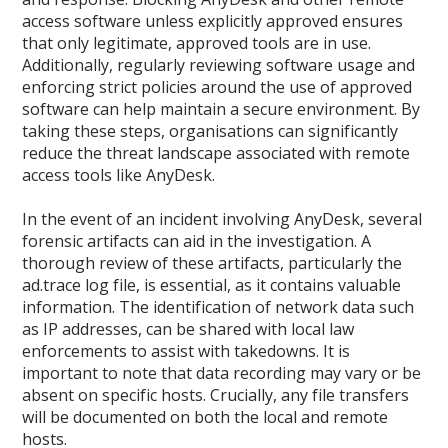
access software unless explicitly approved ensures
that only legitimate, approved tools are in use.
Additionally, regularly reviewing software usage and
enforcing strict policies around the use of approved
software can help maintain a secure environment. By
taking these steps, organisations can significantly
reduce the threat landscape associated with remote
access tools like AnyDesk.
In the event of an incident involving AnyDesk, several
forensic artifacts can aid in the investigation. A
thorough review of these artifacts, particularly the
ad.trace log file, is essential, as it contains valuable
information. The identification of network data such
as IP addresses, can be shared with local law
enforcements to assist with takedowns. It is
important to note that data recording may vary or be
absent on specific hosts. Crucially, any file transfers
will be documented on both the local and remote
hosts.