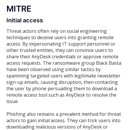
MITRE
Initial access
Threat actors often rely on social engineering
techniques to deceive users into granting remote
access. By impersonating IT support personnel or
other trusted entities, they can convince users to
share their AnyDesk credentials or approve remote
access requests. The ransomware group Black Basta
have been observed using similar tactics by
spamming targeted users with legitimate newsletter
sign-up emails, causing disruption, then contacting
the user by phone persuading them to download a
remote access tool such as AnyDesk to resolve the
issue.
Phishing also remains a prevalent method for threat
actors to gain initial access. They can trick users into
downloading malicious versions of AnyDesk or