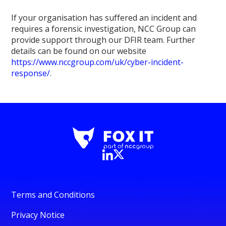
If your organisation has suffered an incident and
requires a forensic investigation, NCC Group can
provide support through our DFIR team. Further
details can be found on our website
https://www.nccgroup.com/uk/cyber-incident-
response/
.
Terms and Conditions
Privacy Notice