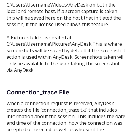
C:\Users\Username\Videos\AnyDesk on both the
local and remote host. If a screen capture is taken
this will be saved here on the host that initiated the
session, if the license used allows this feature.
A Pictures folder is created at
C:\Users\Username\Pictures\AnyDesk.This is where
screenshots will be saved by default if the screenshot
action is used within AnyDesk. Screenshots taken will
only be available to the user taking the screenshot
via AnyDesk.
Connection_trace File
When a connection request is received, AnyDesk
creates the file ‘connection_trace.txt’ that includes
information about the session. This includes the date
and time of the connection, how the connection was
accepted or rejected as well as who sent the