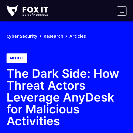
Fox-
IT
Men
Logo
Cyber Security
Research
Articles
ARTICLE
The Dark Side: How
Threat Actors
Leverage AnyDesk
for Malicious
Activities