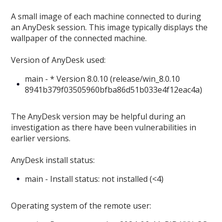
A small image of each machine connected to during
an AnyDesk session. This image typically displays the
wallpaper of the connected machine.
Version of AnyDesk used:
main - * Version 8.0.10 (release/win_8.0.10
8941b379f03505960bfba86d51b033e4f12eac4a)
The AnyDesk version may be helpful during an
investigation as there have been vulnerabilities in
earlier versions.
AnyDesk install status:
main - Install status: not installed (<4)
Operating system of the remote user: