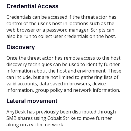
Credential Access
Credentials can be accessed if the threat actor has
control of the user’s host in locations such as the
web browser or a password manager. Scripts can
also be run to collect user credentials on the host.
Discovery
Once the threat actor has remote access to the host,
discovery techniques can be used to identify further
information about the host and environment. These
can include, but are not limited to gathering lists of
valid accounts, data saved in browsers, device
information, group policy and network information.
Lateral movement
AnyDesk has previously been distributed through
SMB shares using Cobalt Strike to move further
along on a victim network.