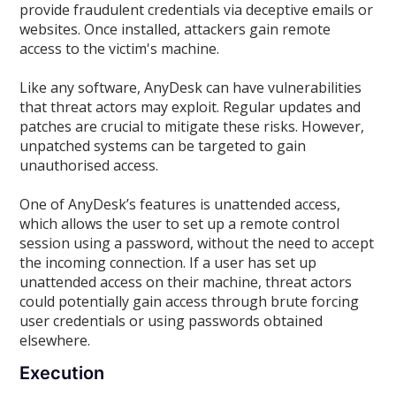
provide fraudulent credentials via deceptive emails or
websites. Once installed, attackers gain remote
access to the victim's machine.
Like any software, AnyDesk can have vulnerabilities
that threat actors may exploit. Regular updates and
patches are crucial to mitigate these risks. However,
unpatched systems can be targeted to gain
unauthorised access.
One of AnyDesk’s features is unattended access,
which allows the user to set up a remote control
session using a password, without the need to accept
the incoming connection. If a user has set up
unattended access on their machine, threat actors
could potentially gain access through brute forcing
user credentials or using passwords obtained
elsewhere.
Execution