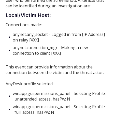
user who performed the screenshot). Artefacts that
can be identified during an investigation are:
Local/Victim Host:
Connections made:
anynet.any_socket - Logged in from [IP Address]
on relay [XXX]
anynet.connection_mgr - Making a new
connection to client [XXX]
This event can provide information about the
connection between the victim and the threat actor.
AnyDesk profile selected:
winapp.gui.permissions_panel - Selecting Profile:
_unattended_access, hasPw: N
winapp.gui.permissions_panel - Selecting Profile:
_full_access, hasPw: N