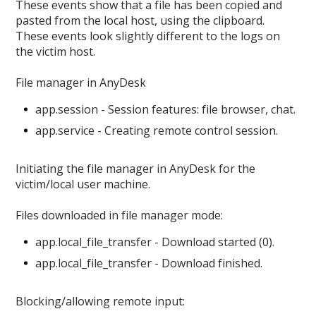
These events show that a file has been copied and
pasted from the local host, using the clipboard.
These events look slightly different to the logs on
the victim host.
File manager in AnyDesk
app.session - Session features: file browser, chat.
app.service - Creating remote control session.
Initiating the file manager in AnyDesk for the
victim/local user machine.
Files downloaded in file manager mode:
app.local_file_transfer - Download started (0).
app.local_file_transfer - Download finished.
Blocking/allowing remote input: