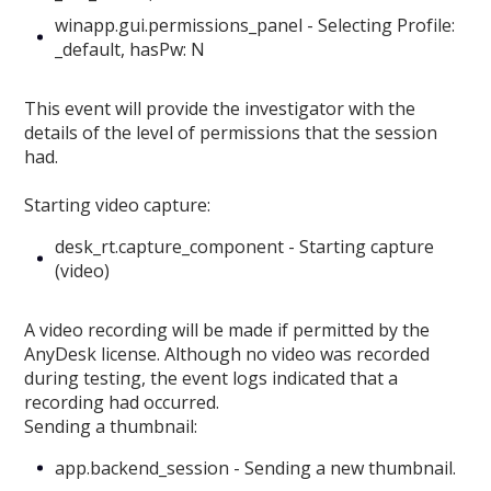
winapp.gui.permissions_panel - Selecting Profile:
_default, hasPw: N
This event will provide the investigator with the
details of the level of permissions that the session
had.
Starting video capture:
desk_rt.capture_component - Starting capture
(video)
A video recording will be made if permitted by the
AnyDesk license. Although no video was recorded
during testing, the event logs indicated that a
recording had occurred.
Sending a thumbnail:
app.backend_session - Sending a new thumbnail.