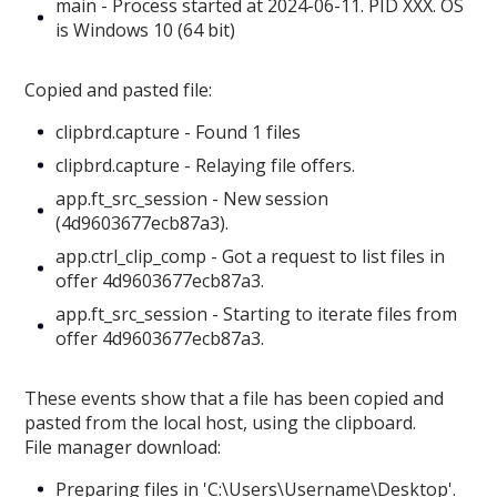
main - Process started at 2024-06-11. PID XXX. OS
is Windows 10 (64 bit)
Copied and pasted file:
clipbrd.capture - Found 1 files
clipbrd.capture - Relaying file offers.
app.ft_src_session - New session
(4d9603677ecb87a3).
app.ctrl_clip_comp - Got a request to list files in
offer 4d9603677ecb87a3.
app.ft_src_session - Starting to iterate files from
offer 4d9603677ecb87a3.
These events show that a file has been copied and
pasted from the local host, using the clipboard.
File manager download:
Preparing files in 'C:\Users\Username\Desktop'.