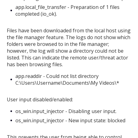
app.local_file_transfer - Preparation of 1 files
completed (io_ok).
Files have been downloaded from the local host using
the file manager feature. The logs do not show which
folders were browsed to in the file manager;
however, the log will show a directory could not be
listed. This can indicate the remote user/threat actor
has been browsing files.
app.readdir - Could not list directory
C:\Users\Username\Documents\My Videos\*
User input disabled/enabled:
os_win.input_injector - Disabling user input.
os_win.input_injector - New input state: blocked
This prevents the user from being able to control