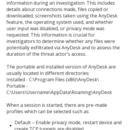
information during an investigation. This includes
details about connections made, files copied or
downloaded, screenshots taken using the AnyDesk
feature, the operating system used, and whether
user input was disabled, or privacy mode was
requested. This information is crucial for
investigators to determine whether any files were
potentially exfiltrated via AnyDesk and to assess the
duration of the threat actor's access.
The portable and installed version of AnyDesk are
usually located in different directories:
Installed - C:\Program Files (x86)\AnyDesk\
Portable -
C:\Users\Username\AppData\Roaming\AnyDesk
When a session is started, there are pre-made
profiles which can be selected such as:
Default – Enable privacy mode, restart device and
create TCP tunnels are disabled.