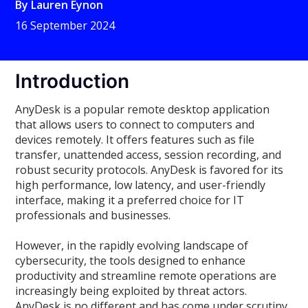
By
Lauren Eynon
16 September 2024
Introduction
AnyDesk is a popular remote desktop application
that allows users to connect to computers and
devices remotely. It offers features such as file
transfer, unattended access, session recording, and
robust security protocols. AnyDesk is favored for its
high performance, low latency, and user-friendly
interface, making it a preferred choice for IT
professionals and businesses.
However, in the rapidly evolving landscape of
cybersecurity, the tools designed to enhance
productivity and streamline remote operations are
increasingly being exploited by threat actors.
AnyDesk is no different and has come under scrutiny