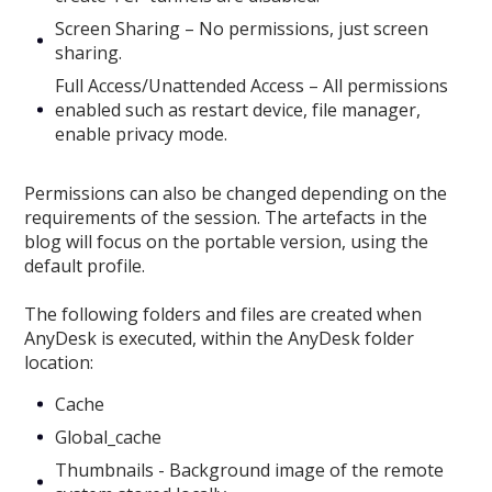
Screen Sharing – No permissions, just screen
sharing.
Full Access/Unattended Access – All permissions
enabled such as restart device, file manager,
enable privacy mode.
Permissions can also be changed depending on the
requirements of the session. The artefacts in the
blog will focus on the portable version, using the
default profile.
The following folders and files are created when
AnyDesk is executed, within the AnyDesk folder
location:
Cache
Global_cache
Thumbnails - Background image of the remote