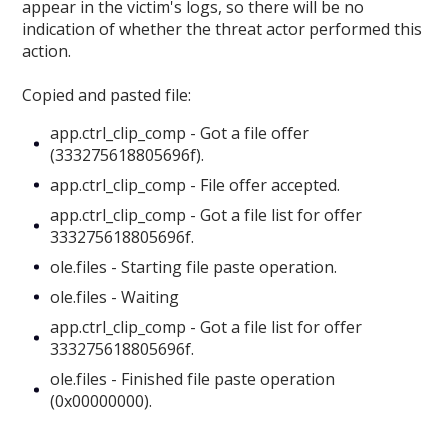
appear in the victim's logs, so there will be no
indication of whether the threat actor performed this
action.
Copied and pasted file:
app.ctrl_clip_comp - Got a file offer
(333275618805696f).
app.ctrl_clip_comp - File offer accepted.
app.ctrl_clip_comp - Got a file list for offer
333275618805696f.
ole.files - Starting file paste operation.
ole.files - Waiting
app.ctrl_clip_comp - Got a file list for offer
333275618805696f.
ole.files - Finished file paste operation
(0x00000000).