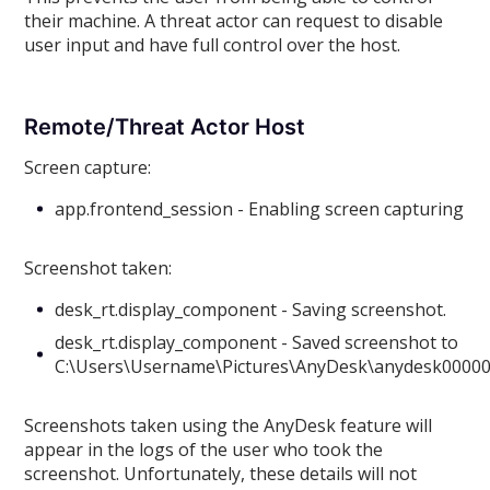
their machine. A threat actor can request to disable
user input and have full control over the host.
Remote/Threat Actor Host
Screen capture:
app.frontend_session - Enabling screen capturing
Screenshot taken:
desk_rt.display_component - Saving screenshot.
desk_rt.display_component - Saved screenshot to
C:\Users\Username\Pictures\AnyDesk\anydesk0000
Screenshots taken using the AnyDesk feature will
appear in the logs of the user who took the
screenshot. Unfortunately, these details will not