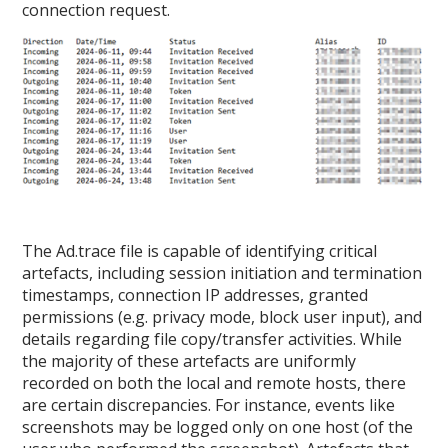
connection request.
The Ad.trace file is capable of identifying critical
artefacts, including session initiation and termination
timestamps, connection IP addresses, granted
permissions (e.g. privacy mode, block user input), and
details regarding file copy/transfer activities. While
the majority of these artefacts are uniformly
recorded on both the local and remote hosts, there
are certain discrepancies. For instance, events like
screenshots may be logged only on one host (of the