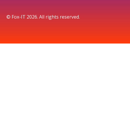
© Fox-IT 2026. All rights reserved.