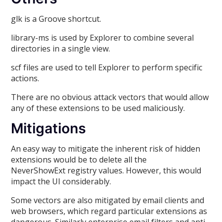
glk is a Groove shortcut.
library-ms is used by Explorer to combine several
directories in a single view.
scf files are used to tell Explorer to perform specific
actions.
There are no obvious attack vectors that would allow
any of these extensions to be used maliciously.
Mitigations
An easy way to mitigate the inherent risk of hidden
extensions would be to delete all the
NeverShowExt registry values. However, this would
impact the UI considerably.
Some vectors are also mitigated by email clients and
web browsers, which regard particular extensions as
dangerous. Similarly enterprise email filters and anti-