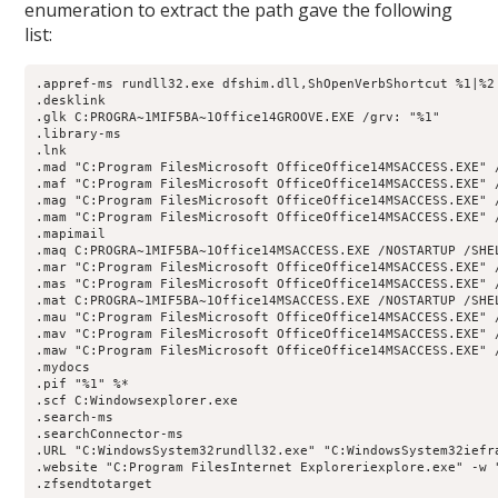
enumeration to extract the path gave the following
list:
.appref-ms rundll32.exe dfshim.dll,ShOpenVerbShortcut %1|%2

.desklink

.glk C:PROGRA~1MIF5BA~1Office14GROOVE.EXE /grv: "%1"

.library-ms

.lnk

.mad "C:Program FilesMicrosoft OfficeOffice14MSACCESS.EXE" 
.maf "C:Program FilesMicrosoft OfficeOffice14MSACCESS.EXE" 
.mag "C:Program FilesMicrosoft OfficeOffice14MSACCESS.EXE" 
.mam "C:Program FilesMicrosoft OfficeOffice14MSACCESS.EXE" 
.mapimail

.maq C:PROGRA~1MIF5BA~1Office14MSACCESS.EXE /NOSTARTUP /SHEL
.mar "C:Program FilesMicrosoft OfficeOffice14MSACCESS.EXE" 
.mas "C:Program FilesMicrosoft OfficeOffice14MSACCESS.EXE" 
.mat C:PROGRA~1MIF5BA~1Office14MSACCESS.EXE /NOSTARTUP /SHEL
.mau "C:Program FilesMicrosoft OfficeOffice14MSACCESS.EXE" /
.mav "C:Program FilesMicrosoft OfficeOffice14MSACCESS.EXE" 
.maw "C:Program FilesMicrosoft OfficeOffice14MSACCESS.EXE" 
.mydocs

.pif "%1" %*

.scf C:Windowsexplorer.exe

.search-ms

.searchConnector-ms

.URL "C:WindowsSystem32rundll32.exe" "C:WindowsSystem32iefra
.website "C:Program FilesInternet Exploreriexplore.exe" -w "
.zfsendtotarget