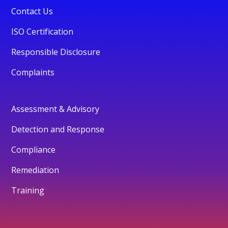
Contact Us
ISO Certification
Responsible Disclosure
Complaints
Assessment & Advisory
Detection and Response
Compliance
Remediation
Training