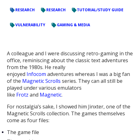
RESEARCH
RESEARCH
TUTORIAL/STUDY GUIDE
VULNERABILITY
GAMING & MEDIA
A colleague and I were discussing retro-gaming in the
office, reminiscing about the classic text adventures
from the 1980s. He really
enjoyed
Infocom
adventures whereas I was a big fan
of the
Magnetic Scrolls
series. They can all still be
played under various emulators
like
Frotz
and
Magnetic
.
For nostalgia’s sake, I showed him Jinxter, one of the
Magnetic Scrolls collection. The games themselves
come as four files:
The game file