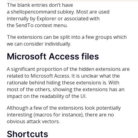
The blank entries don’t have
a shellopencommand subkey. Most are used
internally by Explorer or associated with
the SendTo context menu.
The extensions can be split into a few groups which
we can consider individually.
Microsoft Access files
A significant proportion of the hidden extensions are
related to Microsoft Access. It is unclear what the
rationale behind hiding these extensions is. With
most of the others, showing the extensions has an
impact on the readability of the UI.
Although a few of the extensions look potentially
interesting (macros for instance), there are no
obvious attack vectors.
Shortcuts