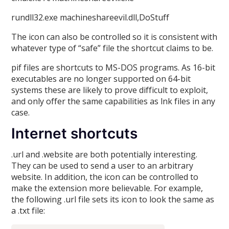
rundll32.exe machineshareevil.dll,DoStuff
The icon can also be controlled so it is consistent with
whatever type of “safe” file the shortcut claims to be.
pif files are shortcuts to MS-DOS programs. As 16-bit
executables are no longer supported on 64-bit
systems these are likely to prove difficult to exploit,
and only offer the same capabilities as lnk files in any
case.
Internet shortcuts
.url and .website are both potentially interesting.
They can be used to send a user to an arbitrary
website. In addition, the icon can be controlled to
make the extension more believable. For example,
the following .url file sets its icon to look the same as
a .txt file: