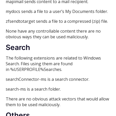
mapimail sends content to a mail recipient.
mydocs sends a file to a user’s My Documents folder.
zfsendtotarget sends a file to a compressed (zip) file.
None have any controllable content there are no
obvious ways they can be used maliciously.
Search
The following extensions are related to Windows
Search. Files using them are found
in %USERPROFILE%Searches.
searchConnector-ms is a search connector.
search-ms is a search folder.
There are no obvious attack vectors that would allow
them to be used maliciously.
Others