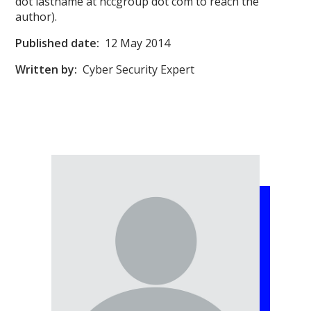
dot lastname at nccgroup dot com to reach the
author).
Published date:
12 May 2014
Written by:
Cyber Security Expert