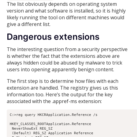
The list obviously depends on operating system
version and what software is installed, so it is highly
likely running the tool on different machines would
give a different list.
Dangerous extensions
The interesting question from a security perspective
is whether the fact that the extensions above are
always hidden could be abused by malware to trick
users into opening apparently benign content.
The first step is to determine how files with each
extension are handled. The registry gives us this
information too. Here’s the output for the key
associated with the .appref-ms extension:
C:>reg query HKCRApplication.Reference /s

HKEY_CLASSES_ROOTApplication.Reference

 NeverShowExt REG_SZ

 (Default) REG_SZ Application Reference
