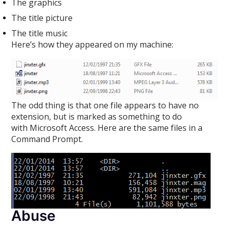
The graphics
The title picture
The title music
Here’s how they appeared on my machine:
The odd thing is that one file appears to have no
extension, but is marked as something to do
with Microsoft Access. Here are the same files in a
Command Prompt.
Abuse