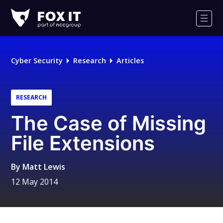
Fox-
IT
Men
Logo
Cyber Security
Research
Articles
RESEARCH
The Case of Missing
File Extensions
By
Matt Lewis
12 May 2014