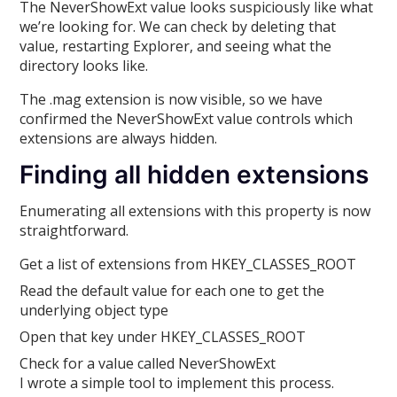
The NeverShowExt value looks suspiciously like what
we’re looking for. We can check by deleting that
value, restarting Explorer, and seeing what the
directory looks like.
The .mag extension is now visible, so we have
confirmed the NeverShowExt value controls which
extensions are always hidden.
Finding all hidden extensions
Enumerating all extensions with this property is now
straightforward.
Get a list of extensions from HKEY_CLASSES_ROOT
Read the default value for each one to get the
underlying object type
Open that key under HKEY_CLASSES_ROOT
Check for a value called NeverShowExt
I wrote a simple tool to implement this process.