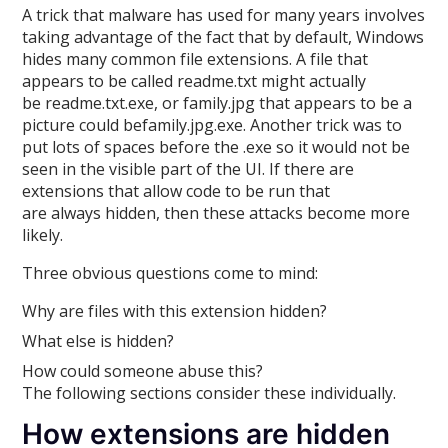
A trick that malware has used for many years involves
taking advantage of the fact that by default, Windows
hides many common file extensions. A file that
appears to be called readme.txt might actually
be readme.txt.exe, or family.jpg that appears to be a
picture could befamily.jpg.exe. Another trick was to
put lots of spaces before the .exe so it would not be
seen in the visible part of the UI. If there are
extensions that allow code to be run that
are always hidden, then these attacks become more
likely.
Three obvious questions come to mind:
Why are files with this extension hidden?
What else is hidden?
How could someone abuse this?
The following sections consider these individually.
How extensions are hidden