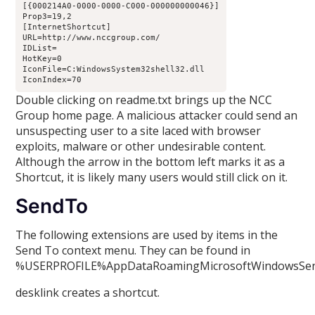
[{000214A0-0000-0000-C000-000000000046}]

Prop3=19,2

[InternetShortcut]

URL=http://www.nccgroup.com/

IDList=

HotKey=0

IconFile=C:WindowsSystem32shell32.dll

IconIndex=70
Double clicking on readme.txt brings up the NCC
Group home page. A malicious attacker could send an
unsuspecting user to a site laced with browser
exploits, malware or other undesirable content.
Although the arrow in the bottom left marks it as a
Shortcut, it is likely many users would still click on it.
SendTo
The following extensions are used by items in the
Send To context menu. They can be found in
%USERPROFILE%AppDataRoamingMicrosoftWindowsSe
desklink creates a shortcut.