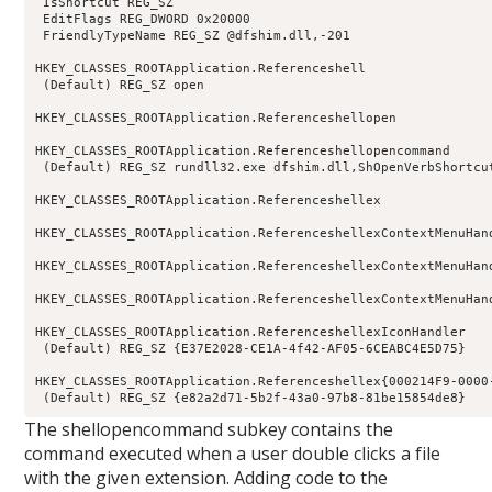
 IsShortcut REG_SZ

 EditFlags REG_DWORD 0x20000

 FriendlyTypeName REG_SZ @dfshim.dll,-201

HKEY_CLASSES_ROOTApplication.Referenceshell

 (Default) REG_SZ open

HKEY_CLASSES_ROOTApplication.Referenceshellopen

HKEY_CLASSES_ROOTApplication.Referenceshellopencommand

 (Default) REG_SZ rundll32.exe dfshim.dll,ShOpenVerbShortcut
HKEY_CLASSES_ROOTApplication.Referenceshellex

HKEY_CLASSES_ROOTApplication.ReferenceshellexContextMenuHand
HKEY_CLASSES_ROOTApplication.ReferenceshellexContextMenuHan
HKEY_CLASSES_ROOTApplication.ReferenceshellexContextMenuHan
HKEY_CLASSES_ROOTApplication.ReferenceshellexIconHandler

 (Default) REG_SZ {E37E2028-CE1A-4f42-AF05-6CEABC4E5D75}

HKEY_CLASSES_ROOTApplication.Referenceshellex{000214F9-0000-
 (Default) REG_SZ {e82a2d71-5b2f-43a0-97b8-81be15854de8}
The shellopencommand subkey contains the
command executed when a user double clicks a file
with the given extension. Adding code to the