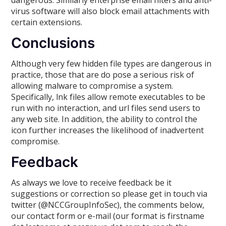
virus software will also block email attachments with
certain extensions.
Conclusions
Although very few hidden file types are dangerous in
practice, those that are do pose a serious risk of
allowing malware to compromise a system.
Specifically, lnk files allow remote executables to be
run with no interaction, and url files send users to
any web site. In addition, the ability to control the
icon further increases the likelihood of inadvertent
compromise.
Feedback
As always we love to receive feedback be it
suggestions or correction so please get in touch via
twitter (@NCCGroupInfoSec), the comments below,
our contact form or e-mail (our format is firstname