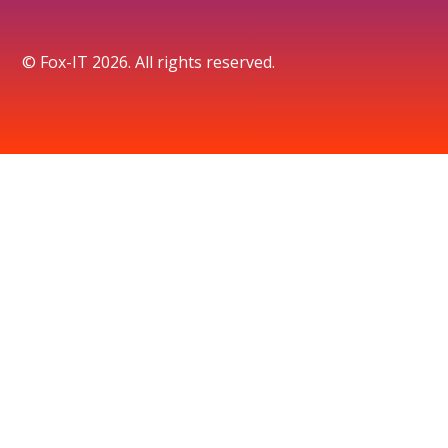
© Fox-IT 2026. All rights reserved.