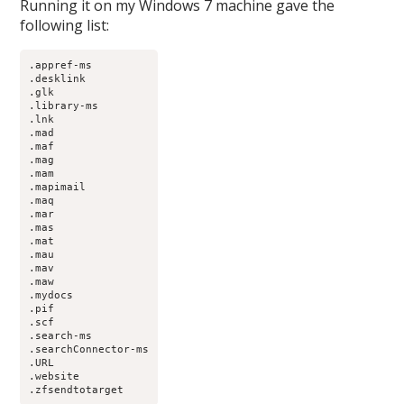
Running it on my Windows 7 machine gave the
following list:
.appref-ms

.desklink

.glk

.library-ms

.lnk

.mad

.maf

.mag

.mam

.mapimail

.maq

.mar

.mas

.mat

.mau

.mav

.maw

.mydocs

.pif

.scf

.search-ms

.searchConnector-ms

.URL

.website

.zfsendtotarget