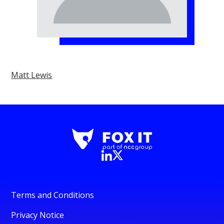
Matt Lewis
Terms and Conditions
Privacy Notice