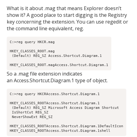
What is it about .mag that means Explorer doesn’t
show it? A good place to start digging is the Registry
key concerning the extension. You can use regedit or
the command line equivalent, reg.
C:>reg query HKCR.mag

HKEY_CLASSES_ROOT.mag

 (Default) REG_SZ Access.Shortcut.Diagram.1

HKEY_CLASSES_ROOT.magAccess.Shortcut.Diagram.1
So a .mag file extension indicates
an Access.Shortcut.Diagram.1 type of object.
C:>reg query HKCRAccess.Shortcut.Diagram.1

HKEY_CLASSES_ROOTAccess.Shortcut.Diagram.1

 (Default) REG_SZ Microsoft Access Diagram Shortcut

 IsShortCut REG_SZ

 NeverShowExt REG_SZ

HKEY_CLASSES_ROOTAccess.Shortcut.Diagram.1DefaultIcon

HKEY_CLASSES_ROOTAccess.Shortcut.Diagram.1shell