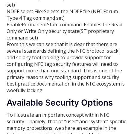
set)
NDEF select File: Selects the NDEF file (NFC Forum
Type 4 Tag command set)
EnablePermanentState command: Enables the Read
Only or Write Only security state(ST proprietary
command set)
From this we can see that it is clear that there are
several standards defining the NFC protocol stack,
and so any tool looking to provide support for
configuring NFC tag security features will need to
support more than one standard. This is one of the
primary reasons why tooling support and security
best practice documentation in the NFC ecosystem is
woefully lacking.
Available Security Options
To illustrate an important concept within NFC
security – namely, that of “user” and “system” specific
memory protections, we share an example in the