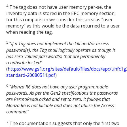
4
The tag does not have user memory per-se, the
inventory data is stored in the EPC memory section,
for this comparison we consider this area as “user
memory” as this would be the data returned to a user
when reading the tag.
5
“
If a Tag does not implement the kill and/or access
password(s), the Tag shall logically operate as though it
has zero-valued password(s) that are permanently
read/write locked
”
(
https://www.gs1.org/sites/default/files/docs/epc/uhfc1g
standard-20080511.pdf
)
6
“
Monza R6 does not have any user programmable
passwords. As per the Gen2 specifications the passwords
are PermaReadLocked and set to zero. It follows that
Monza R6 is not killable and does not utilize the Access
command.
”
7
The documentation suggests that only the first two