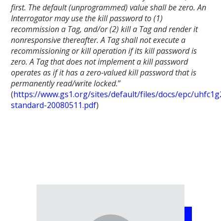
first. The default (unprogrammed) value shall be zero. An
Interrogator may use the kill password to (1)
recommission a Tag, and/or (2) kill a Tag and render it
nonresponsive thereafter. A Tag shall not execute a
recommissioning or kill operation if its kill password is
zero. A Tag that does not implement a kill password
operates as if it has a zero-valued kill password that is
permanently read/write locked.
”
(
https://www.gs1.org/sites/default/files/docs/epc/uhfc1g
standard-20080511.pdf
)