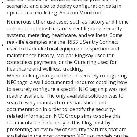
scenarios and also to deploy configuration data in
operational mode (e.g. Amazon Monitron).
Numerous other use cases such as factory and home
automation, industrial and street lighting, security
systems, metering, healthcare, and wellness. Some
real-life examples are the IRISS E Sentry Connect
used to track electrical equipment inspection and
maintenance history, McLear RingPay used for
contactless payments, or the Oura ring used for
healthcare and wellness tracking.
When looking into guidance on securely configuring
NFC tags, a well-documented resource detailing how
to securely configure a specific NFC tag chip was not
readily available. The only available solution was to
search every manufacturer’s datasheet and
documentation in order to identify the security-
related information. NCC Group aims to solve this
documentation deficiency in this blog post by
presenting an overview of security features that are
available in the most common NFC tag models on the