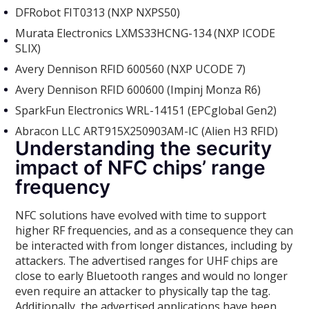
DFRobot FIT0313 (NXP NXPS50)
Murata Electronics LXMS33HCNG-134 (NXP ICODE
SLIX)
Avery Dennison RFID 600560 (NXP UCODE 7)
Avery Dennison RFID 600600 (Impinj Monza R6)
SparkFun Electronics WRL-14151 (EPCglobal Gen2)
Abracon LLC ART915X250903AM-IC (Alien H3 RFID)
Understanding the security
impact of NFC chips’ range
frequency
NFC solutions have evolved with time to support
higher RF frequencies, and as a consequence they can
be interacted with from longer distances, including by
attackers. The advertised ranges for UHF chips are
close to early Bluetooth ranges and would no longer
even require an attacker to physically tap the tag.
Additionally, the advertised applications have been