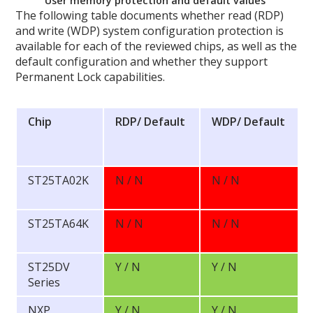
User memory protection and default values
The following table documents whether read (RDP)
and write (WDP) system configuration protection is
available for each of the reviewed chips, as well as the
default configuration and whether they support
Permanent Lock capabilities.
Chip
RDP/
Default
WDP/
Default
ST25TA02K
N / N
N / N
ST25TA64K
N / N
N / N
ST25DV
Y / N
Y / N
Series
NXP
Y / N
Y / N