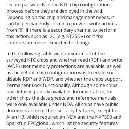
secure passwords in the NFC chip configuration
process before they are deployed in the wild.
Depending on the chip and management needs, it
can be permanently locked to prevent write actions
from RF, if there is a secondary channel to perform
this action, such as I2C (e.g. ST25DV) or if the
contents are never expected to change.
In the following table we enumerate all of the
surveyed NFC chips and whether read (RDP) and write
(WDP) user memory protections are available, as well
as the default chip configuration was to enable or
disable RDP and WDP, and whether the chips support
Permanent Lock functionality. Although some chips
had detailed publicly available documentation, for
other chips the data sheets and reference manuals
were only available under NDA. All chips have public
documentation of their security features, except for
Alien H3, which required an NDA and the NXPS50 and
Sparkfun EPCglobal, which list the security features