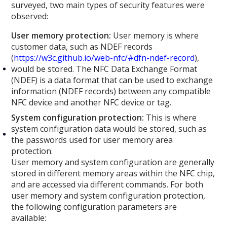
surveyed, two main types of security features were
observed:
User memory protection:
User memory is where
customer data, such as NDEF records
(
https://w3c.github.io/web-nfc/#dfn-ndef-record
),
would be stored. The NFC Data Exchange Format
(NDEF) is a data format that can be used to exchange
information (NDEF records) between any compatible
NFC device and another NFC device or tag.
System configuration protection:
This is where
system configuration data would be stored, such as
the passwords used for user memory area
protection.
User memory and system configuration are generally
stored in different memory areas within the NFC chip,
and are accessed via different commands. For both
user memory and system configuration protection,
the following configuration parameters are
available: