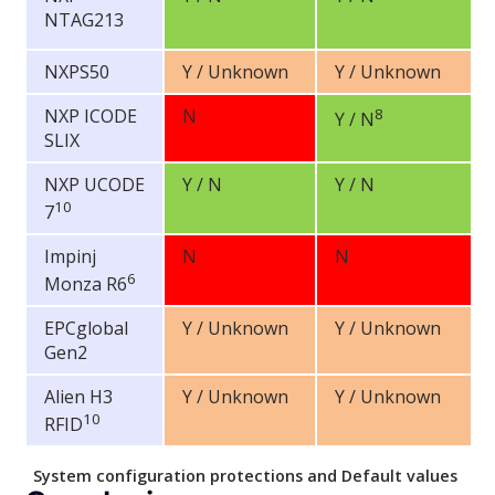
NTAG213
NXPS50
Y / Unknown
Y / Unknown
NXP ICODE
N
8
Y / N
SLIX
NXP UCODE
Y / N
Y / N
10
7
Impinj
N
N
6
Monza R6
EPCglobal
Y / Unknown
Y / Unknown
Gen2
Alien H3
Y / Unknown
Y / Unknown
10
RFID
System configuration protections and Default values