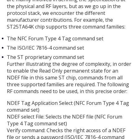
the physical and RF layers, but as we go up in the
protocol stack, we encounter the different
manufacturer contributions. For example, the
ST25TA64K chip supports three command families:
The NFC Forum Type 4 Tag command set
The ISO/IEC 7816-4 command set
The ST proprietary command set
Further illustrating the degree of complexity, in order
to enable the Read Only permanent state for an
NDEF file in this same ST chip, commands from all
three supported families are required. The following
RF commands need to be used, in this precise order:
NDEF Tag Application Select (NFC Forum Type 4 Tag
command set)
NDEF select File: Selects the NDEF file (NFC Forum
Type 4 Tag command set)
Verify command: Checks the right access of a NDEF
file or sends a password (ISO/IEC 7816-4 command