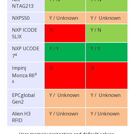
NTAG213
NXPS50
Y / Unknown
Y / Unknown
NXP ICODE
N
Y / N
SLIX
NXP UCODE
Y / Y
Y / Y
4
7
Impinj
N
N
4
Monza R6
6
EPCglobal
Y / Unknown
Y / Unknown
Gen2
Alien H3
Y / Unknown
Y / Unknown
RFID