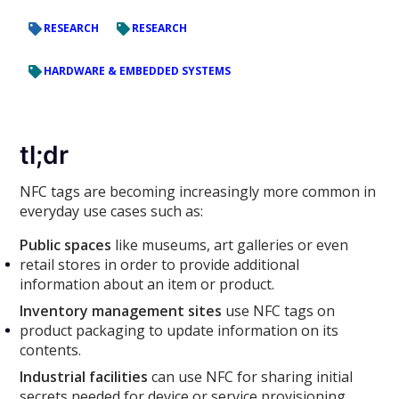
RESEARCH
RESEARCH
HARDWARE & EMBEDDED SYSTEMS
tl;dr
NFC tags are becoming increasingly more common in
everyday use cases such as:
Public spaces
like museums, art galleries or even
retail stores in order to provide additional
information about an item or product.
Inventory management sites
use NFC tags on
product packaging to update information on its
contents.
Industrial facilities
can use NFC for sharing initial
secrets needed for device or service provisioning