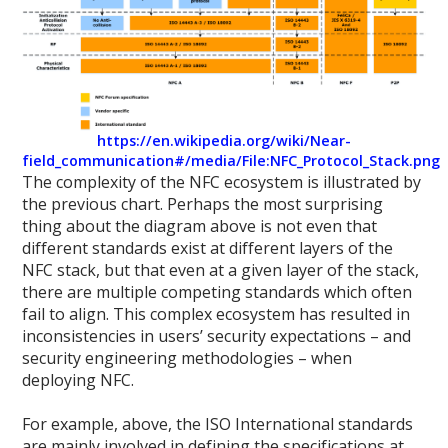
https://en.wikipedia.org/wiki/Near-
field_communication#/media/File:NFC_Protocol_Stack.png
The complexity of the NFC ecosystem is illustrated by
the previous chart. Perhaps the most surprising
thing about the diagram above is not even that
different standards exist at different layers of the
NFC stack, but that even at a given layer of the stack,
there are multiple competing standards which often
fail to align. This complex ecosystem has resulted in
inconsistencies in users’ security expectations – and
security engineering methodologies – when
deploying NFC.
For example, above, the ISO International standards
are mainly involved in defining the specifications at