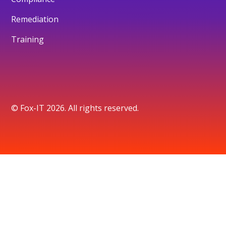
Remediation
Training
© Fox-IT 2026. All rights reserved.