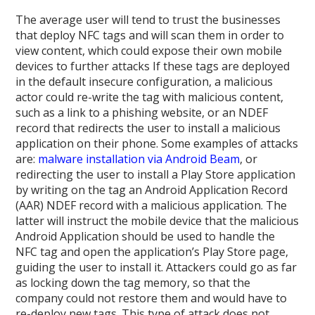
The average user will tend to trust the businesses
that deploy NFC tags and will scan them in order to
view content, which could expose their own mobile
devices to further attacks If these tags are deployed
in the default insecure configuration, a malicious
actor could re-write the tag with malicious content,
such as a link to a phishing website, or an NDEF
record that redirects the user to install a malicious
application on their phone. Some examples of attacks
are:
malware installation via Android Beam
, or
redirecting the user to install a Play Store application
by writing on the tag an Android Application Record
(AAR) NDEF record with a malicious application. The
latter will instruct the mobile device that the malicious
Android Application should be used to handle the
NFC tag and open the application’s Play Store page,
guiding the user to install it. Attackers could go as far
as locking down the tag memory, so that the
company could not restore them and would have to
re-deploy new tags. This type of attack does not