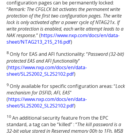
configuration pages can be permanently locked:
“
Remark: The CFGLCK bit activates the permanent write
protection of the first two configuration pages. The write
lock is only activated after a power cycle of NTAG21x. If
write protection is enabled, each write attempt leads to a
NAK response.
” (
https://www.nxp.com/docs/en/data-
sheet/NTAG213_215_216.pdf
)
8
Only for EAS and AFI functionality: “
Password (32-bit)
protected EAS and AFI functionality
”
(
https://www.nxp.com/docs/en/data-
sheet/SL2S2002_SL2S2102.pdf
)
9
Only available for specific configuration areas: “
Lock
mechanism for DSFID, AFI, EAS
”
(
https://www.nxp.com/docs/en/data-
sheet/SL2S2002_SL2S2102.pdf
)
1
0
An additional security feature from the EPC
standard, a tag can be “killed” : “
The kill password is a
32-bit value stored in Reserved memory 00h to 1Fh, MSB