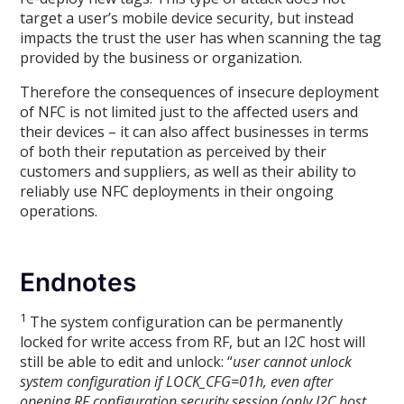
target a user’s mobile device security, but instead
impacts the trust the user has when scanning the tag
provided by the business or organization.
Therefore the consequences of insecure deployment
of NFC is not limited just to the affected users and
their devices – it can also affect businesses in terms
of both their reputation as perceived by their
customers and suppliers, as well as their ability to
reliably use NFC deployments in their ongoing
operations.
Endnotes
1
The system configuration can be permanently
locked for write access from RF, but an I2C host will
still be able to edit and unlock: “
user cannot unlock
system configuration if LOCK_CFG=01h, even after
opening RF configuration security session (only I2C host