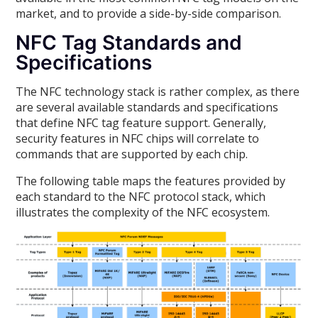
market, and to provide a side-by-side comparison.
NFC Tag Standards and
Specifications
The NFC technology stack is rather complex, as there
are several available standards and specifications
that define NFC tag feature support. Generally,
security features in NFC chips will correlate to
commands that are supported by each chip.
The following table maps the features provided by
each standard to the NFC protocol stack, which
illustrates the complexity of the NFC ecosystem.