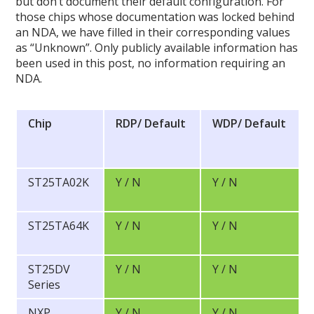
but don’t document their default configuration. For
those chips whose documentation was locked behind
an NDA, we have filled in their corresponding values
as “Unknown”. Only publicly available information has
been used in this post, no information requiring an
NDA.
Chip
RDP/
Default
WDP/
Default
ST25TA02K
Y / N
Y / N
ST25TA64K
Y / N
Y / N
ST25DV
Y / N
Y / N
Series
NXP
Y / N
Y / N