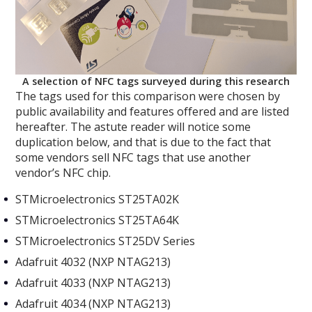
A selection of NFC tags surveyed during this research
The tags used for this comparison were chosen by
public availability and features offered and are listed
hereafter. The astute reader will notice some
duplication below, and that is due to the fact that
some vendors sell NFC tags that use another
vendor’s NFC chip.
STMicroelectronics ST25TA02K
STMicroelectronics ST25TA64K
STMicroelectronics ST25DV Series
Adafruit 4032 (NXP NTAG213)
Adafruit 4033 (NXP NTAG213)
Adafruit 4034 (NXP NTAG213)