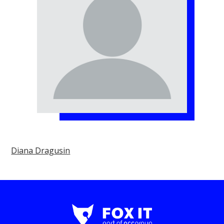
Diana Dragusin