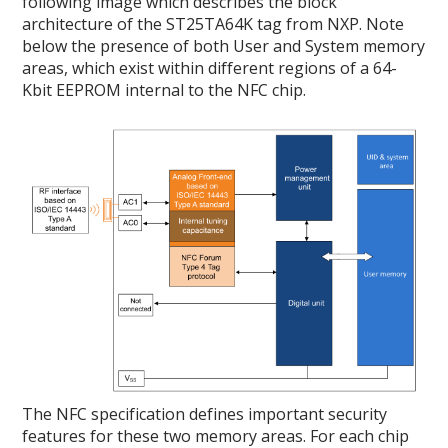
following image which describes the block
architecture of the ST25TA64K tag from NXP. Note
below the presence of both User and System memory
areas, which exist within different regions of a 64-
Kbit EEPROM internal to the NFC chip.
The NFC specification defines important security
features for these two memory areas. For each chip