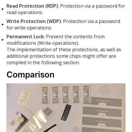
Read Protection (RDP)
: Protection via a password for
read operations.
Write Protection (WDP)
: Protection via a password
for write operations.
Permanent Lock
: Prevent the contents from
modifications (Write operations).
The implementation of these protections, as well as
additional protections some chips might offer are
compiled in the following section.
Comparison