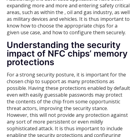
expanding more and more and entering safety critical
areas, such as within the , oil and gas industry, as well
as military devices and vehicles. It is thus important to
know how to choose the appropriate chips for a
given use case, and how to configure them securely.
Understanding the security
impact of NFC chips’ memory
protections
For a strong security posture, it is important for the
chosen chip to support as many protections as
possible. Having these protections enabled by default
even with easily guessable passwords may protect
the contents of the chip from some opportunistic
threat actors, improving the security stance.
However, this will not provide any protection against
any sort of more persistent or even mildly
sophisticated attack. It is thus important to include
enabling the security protections and configuring