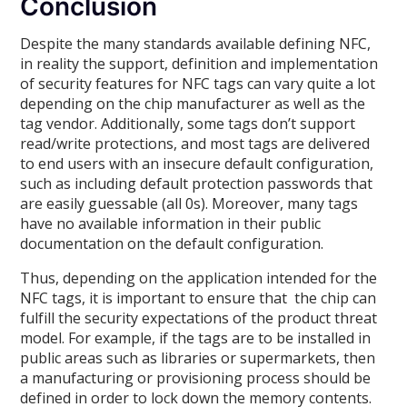
Conclusion
Despite the many standards available defining NFC,
in reality the support, definition and implementation
of security features for NFC tags can vary quite a lot
depending on the chip manufacturer as well as the
tag vendor. Additionally, some tags don’t support
read/write protections, and most tags are delivered
to end users with an insecure default configuration,
such as including default protection passwords that
are easily guessable (all 0s). Moreover, many tags
have no available information in their public
documentation on the default configuration.
Thus, depending on the application intended for the
NFC tags, it is important to ensure that the chip can
fulfill the security expectations of the product threat
model. For example, if the tags are to be installed in
public areas such as libraries or supermarkets, then
a manufacturing or provisioning process should be
defined in order to lock down the memory contents.