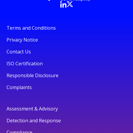
Terms and Conditions
Privacy Notice
Contact Us
ISO Certification
Responsible Disclosure
Complaints
Assessment & Advisory
Detection and Response
Compliance