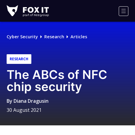
Fox-
IT
Men
Logo
Cyber Security
Research
Articles
RESEARCH
The ABCs of NFC
chip security
By
Diana Dragusin
30 August 2021