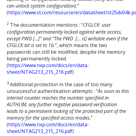
can unlock system configuration).
”
(
https://www.st.com/resource/en/datasheet/st25dv04k.p
2
The documentation mentions : “
CFGLCK: user
configuration permanently locked against write access,
except PWD […]” and “The PWD [… is] writable even if the
CFGLCK bit is set to 1b.
“, which means the two
passwords can still be modified, despite the memory
being permanently locked.
(
https://www.nxp.com/docs/en/data-
sheet/NTAG213_215_216.pdf
)
3
Additional protection in the case of too many
unsuccessful authentication attempts : “
As soon as this
internal counter reaches the number specified in
AUTHLIM, any further negative password verification
leads to a permanent locking of the protected part of the
memory for the specified access modes.
”
(
https://www.nxp.com/docs/en/data-
sheet/NTAG213_215_216.pdf
)