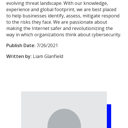
evolving threat landscape. With our knowledge,
experience and global footprint, we are best placed
to help businesses identify, assess, mitigate respond
to the risks they face. We are passionate about
making the Internet safer and revolutionizing the
way in which organizations think about cybersecurity.
Publish Date:
7/26/2021
Written by:
Liam Glanfield