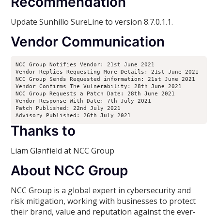
Recommendation
Update Sunhillo SureLine to version 8.7.0.1.1.
Vendor Communication
NCC Group Notifies Vendor: 21st June 2021 

Vendor Replies Requesting More Details: 21st June 2021 

NCC Group Sends Requested information: 21st June 2021 

Vendor Confirms The Vulnerability: 28th June 2021 

NCC Group Requests a Patch Date: 28th June 2021 

Vendor Response With Date: 7th July 2021 

Patch Published: 22nd July 2021 

Advisory Published: 26th July 2021
Thanks to
Liam Glanfield at NCC Group
About NCC Group
NCC Group is a global expert in cybersecurity and
risk mitigation, working with businesses to protect
their brand, value and reputation against the ever-