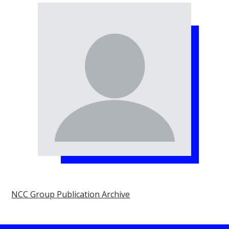
NCC Group Publication Archive