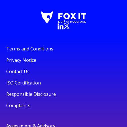
Terms and Conditions
Privacy Notice
Contact Us
ISO Certification
Responsible Disclosure
Complaints
Assessment & Advisory