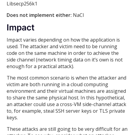
Libsecp256k1
Does not implement either:
NaCl
Impact
Impact varies depending on how the application is
used. The attacker and victim need to be running
code on the same machine in order to achieve the
side channel (network timing data on it’s own is not
enough for a practical attack).
The most common scenario is when the attacker and
victim are both running in a cloud computing
environment and their virtual machines are assigned
to share the same physical host. In this hypothetical,
an attacker could use a cross-VM side-channel attack
to, for example, steal SSH server keys or TLS private
keys.
These attacks are still going to be very difficult for an