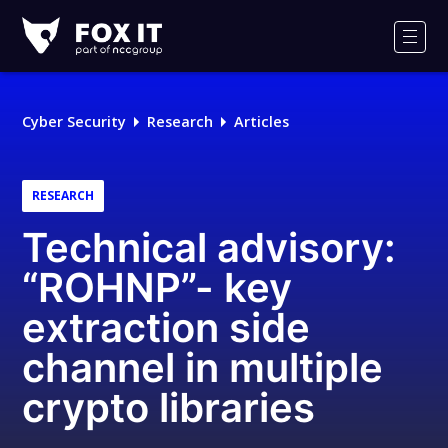
Fox-
IT
Men
Logo
Cyber Security
Research
Articles
RESEARCH
Technical advisory:
“ROHNP”- key
extraction side
channel in multiple
crypto libraries