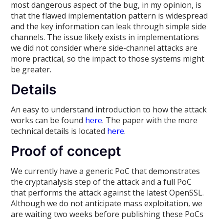
most dangerous aspect of the bug, in my opinion, is
that the flawed implementation pattern is widespread
and the key information can leak through simple side
channels. The issue likely exists in implementations
we did not consider where side-channel attacks are
more practical, so the impact to those systems might
be greater.
Details
An easy to understand introduction to how the attack
works can be found
here
. The paper with the more
technical details is located
here
.
Proof of concept
We currently have a generic PoC that demonstrates
the cryptanalysis step of the attack and a full PoC
that performs the attack against the latest OpenSSL.
Although we do not anticipate mass exploitation, we
are waiting two weeks before publishing these PoCs