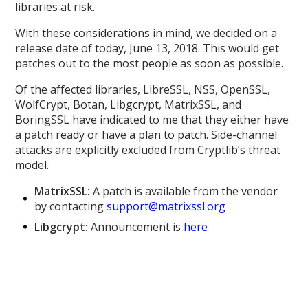
libraries at risk.
With these considerations in mind, we decided on a
release date of today, June 13, 2018. This would get
patches out to the most people as soon as possible.
Of the affected libraries, LibreSSL, NSS, OpenSSL,
WolfCrypt, Botan, Libgcrypt, MatrixSSL, and
BoringSSL have indicated to me that they either have
a patch ready or have a plan to patch. Side-channel
attacks are explicitly excluded from Cryptlib’s threat
model.
MatrixSSL:
A patch is available from the vendor
by contacting
support@matrixssl.org
Libgcrypt:
Announcement is
here