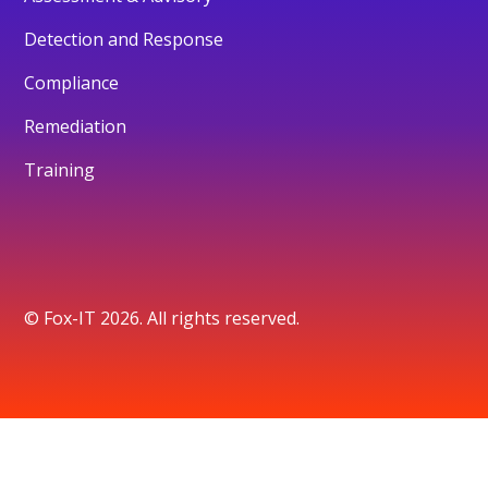
Detection and Response
Compliance
Remediation
Training
© Fox-IT 2026. All rights reserved.