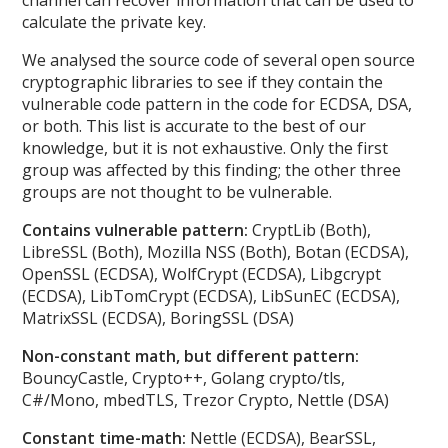
calculate the private key.
We analysed the source code of several open source
cryptographic libraries to see if they contain the
vulnerable code pattern in the code for ECDSA, DSA,
or both. This list is accurate to the best of our
knowledge, but it is not exhaustive. Only the first
group was affected by this finding; the other three
groups are not thought to be vulnerable.
Contains vulnerable pattern:
CryptLib (Both),
LibreSSL (Both), Mozilla NSS (Both), Botan (ECDSA),
OpenSSL (ECDSA), WolfCrypt (ECDSA), Libgcrypt
(ECDSA), LibTomCrypt (ECDSA), LibSunEC (ECDSA),
MatrixSSL (ECDSA), BoringSSL (DSA)
Non-constant math, but different pattern:
BouncyCastle, Crypto++, Golang crypto/tls,
C#/Mono, mbedTLS, Trezor Crypto, Nettle (DSA)
Constant time-math:
Nettle (ECDSA), BearSSL,