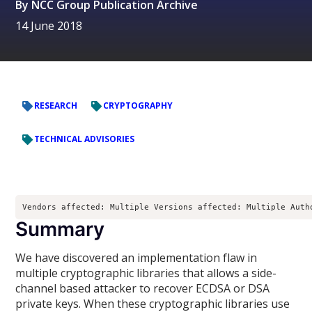
By
NCC Group Publication Archive
14 June 2018
RESEARCH
CRYPTOGRAPHY
TECHNICAL ADVISORIES
Vendors affected: Multiple Versions affected: Multiple Auth
Summary
We have discovered an implementation flaw in
multiple cryptographic libraries that allows a side-
channel based attacker to recover ECDSA or DSA
private keys. When these cryptographic libraries use