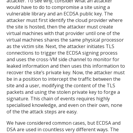
attacker. To see why, consider what an attacker
would have to do to compromise a site using a
vulnerable library and an ECDSA public key. The
attacker must first identify the cloud provider where
the site is hosted, then the attacker must create
virtual machines with that provider until one of the
virtual machines shares the same physical processor
as the victim site. Next, the attacker initiates TLS
connections to trigger the ECDSA signing process
and uses the cross-VM side channel to monitor for
leaked information and then uses this information to
recover the site’s private key. Now, the attacker must
be in a position to intercept the traffic between the
site and a user, modifying the content of the TLS
packets and using the stolen private key to forge a
signature. This chain of events requires highly
specialised knowledge, and even on their own, none
of the the attack steps are easy.
We have considered common cases, but ECDSA and
DSA are used in countless very different ways. The