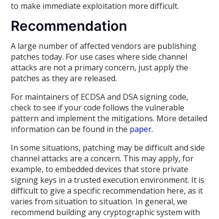
to make immediate exploitation more difficult.
Recommendation
A large number of affected vendors are publishing
patches today. For use cases where side channel
attacks are not a primary concern, just apply the
patches as they are released.
For maintainers of ECDSA and DSA signing code,
check to see if your code follows the vulnerable
pattern and implement the mitigations. More detailed
information can be found in the
paper
.
In some situations, patching may be difficult and side
channel attacks are a concern. This may apply, for
example, to embedded devices that store private
signing keys in a trusted execution environment. It is
difficult to give a specific recommendation here, as it
varies from situation to situation. In general, we
recommend building any cryptographic system with