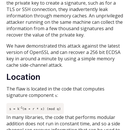
the private key to create a signature, such as for a
TLS or SSH connection, they inadvertently leak
information through memory caches. An unprivileged
attacker running on the same machine can collect the
information from a few thousand signatures and
recover the value of the private key.
We have demonstrated this attack against the latest
version of OpenSSL and can recover a 256 bit ECDSA
key in around a minute by using a simple memory
cache side-channel attack.
Location
The flaw is located in the code that computes
signature component
:
s
-1
s = k
(m + r * x) (mod q)
In many libraries, the code that performs modular
addition does not run in constant time, and so a side
channel can recover information that can be used to