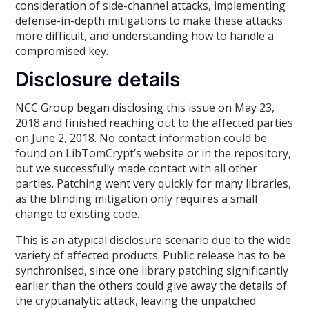
consideration of side-channel attacks, implementing
defense-in-depth mitigations to make these attacks
more difficult, and understanding how to handle a
compromised key.
Disclosure details
NCC Group began disclosing this issue on May 23,
2018 and finished reaching out to the affected parties
on June 2, 2018. No contact information could be
found on LibTomCrypt’s website or in the repository,
but we successfully made contact with all other
parties. Patching went very quickly for many libraries,
as the blinding mitigation only requires a small
change to existing code.
This is an atypical disclosure scenario due to the wide
variety of affected products. Public release has to be
synchronised, since one library patching significantly
earlier than the others could give away the details of
the cryptanalytic attack, leaving the unpatched