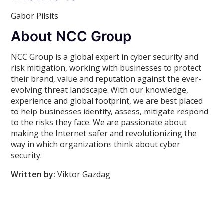
Gabor Pilsits
About NCC Group
NCC Group is a global expert in cyber security and
risk mitigation, working with businesses to protect
their brand, value and reputation against the ever-
evolving threat landscape. With our knowledge,
experience and global footprint, we are best placed
to help businesses identify, assess, mitigate respond
to the risks they face. We are passionate about
making the Internet safer and revolutionizing the
way in which organizations think about cyber
security.
Written by:
Viktor Gazdag