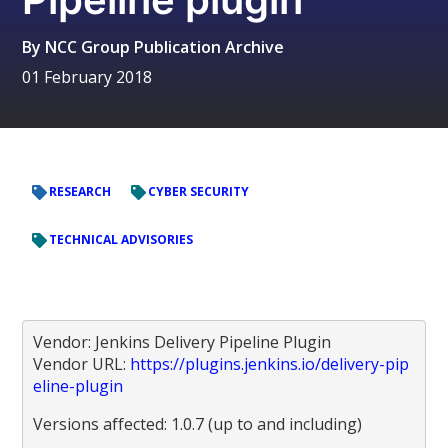
By
NCC Group Publication Archive
01 February 2018
RESEARCH
CYBER SECURITY
TECHNICAL ADVISORIES
Vendor: Jenkins Delivery Pipeline Plugin
Vendor URL:
https://plugins.jenkins.io/delivery-pip
eline-plugin
Versions affected: 1.0.7 (up to and including)