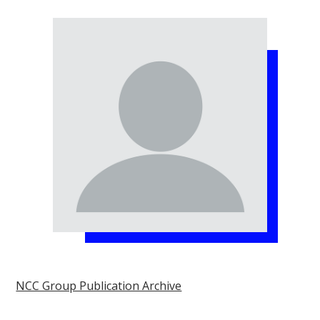
NCC Group Publication Archive