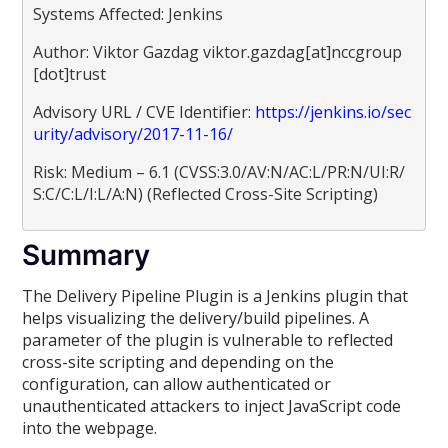
Systems Affected: Jenkins
Author: Viktor Gazdag viktor.gazdag[at]nccgroup
[dot]trust
Advisory URL / CVE Identifier:
https://jenkins.io/sec
urity/advisory/2017-11-16/
Risk: Medium – 6.1 (CVSS:3.0/AV:N/AC:L/PR:N/UI:R/
S:C/C:L/I:L/A:N) (Reflected Cross-Site Scripting)
Summary
The Delivery Pipeline Plugin is a Jenkins plugin that
helps visualizing the delivery/build pipelines. A
parameter of the plugin is vulnerable to reflected
cross-site scripting and depending on the
configuration, can allow authenticated or
unauthenticated attackers to inject JavaScript code
into the webpage.