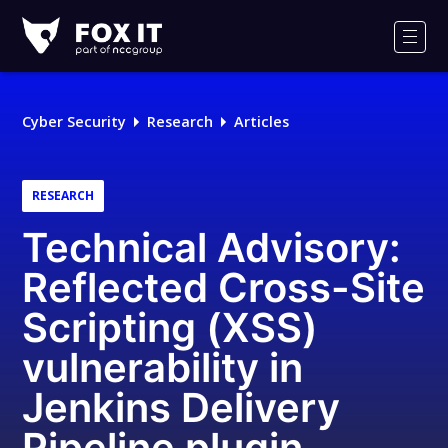
Fox-
IT
Men
Logo
Cyber Security
Research
Articles
RESEARCH
Technical Advisory:
Reflected Cross-Site
Scripting (XSS)
vulnerability in
Jenkins Delivery
Pipeline plugin