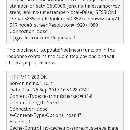
stamper-offset=-3600000; jenkins-timestamper=sy
stem; jenkins-timestamper-local=false; JSESSIONI
D.3dad5835=node0polduo6f03521qemnwxzxsuq71
517.node0; screenResolution=1920×1080
Connection: close
Upgrade-Insecure-Requests: 1
The pipelineutils.updatePipelines() function in the
response contains the submitted payload and will
show a popup window:
HTTP/1.1 200 OK
Server: nginx/1.10.2
Date: Tue, 26 Sep 2017 16:51:28 GMT
Content-Type: text/html;charset=utf-8
Content-Length: 15251
Connection: close
X-Content-Type-Options: nosniff
Expires: 0
Cache-Control: no-cache,no-store,must-revalidate