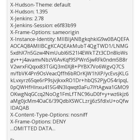
X-Hudson-Theme: default
X-Hudson: 1.395
X-Jenkins: 2.78
X-Jenkins-Session: e6f83b99
X-Frame-Options: sameorigin
X-Instance-Identity: MIIBIjANBgkqhkiG9w0BAQEFA
AOCAQ8AMIIBCgKCAQEAkMubT4QgTWD1/LNMG
5xdhX7n5Gzw4NmUubl6lS21l4EWkTZt3CDn8loWs
gv++j4avamvNbzV6AvKqf9SPWnSjwRFk0ndm5B8r
V2wrxFiQqxx83TGiQ3m0Xj8+PYBX7Vo6WgvQ7CS
m/fbVK4Pn9OsVeacQffh6bROrKjW1hXP/ycEvsjKLG
kLvxyrz65qe6rP9sjvjkxxRO1Dr+hbQS2PjyOS4rlpqL
0pQWHfHlnxu415G4N3Iqwqt0aFu7iYtAgwa1GMO9
OKwgNqGCcq2NoOg1FmLfTNC96uD0f+y+wz6kjz6
aMg0jcMm4OaC6/39QdbXSWCLzrjj6zSfdIxU+oQfw
IDAQAB
X-Content-Type-Options: nosniff
X-Frame-Options: DENY
…OMITTED DATA…