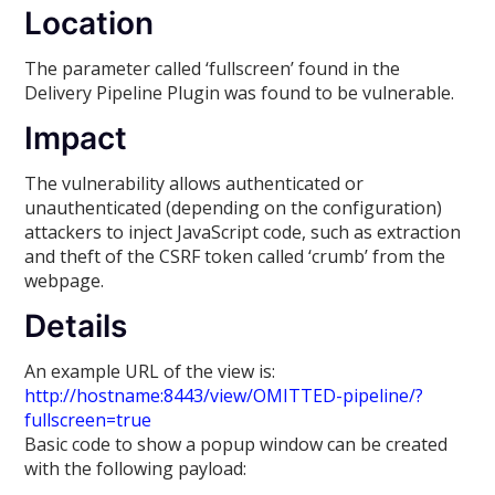
Location
The parameter called ‘fullscreen’ found in the
Delivery Pipeline Plugin was found to be vulnerable.
Impact
The vulnerability allows authenticated or
unauthenticated (depending on the configuration)
attackers to inject JavaScript code, such as extraction
and theft of the CSRF token called ‘crumb’ from the
webpage.
Details
An example URL of the view is:
http://hostname:8443/view/OMITTED-pipeline/?
fullscreen=true
Basic code to show a popup window can be created
with the following payload: