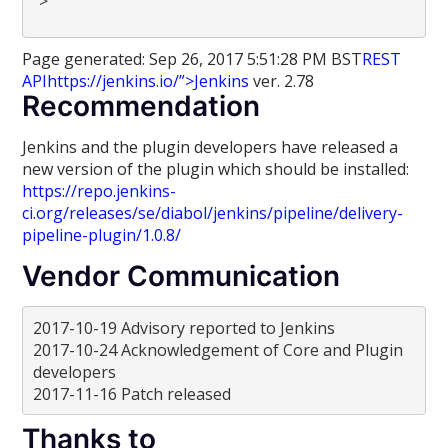
“>
Page generated: Sep 26, 2017 5:51:28 PM BST
REST
API
https://jenkins.io/”>Jenkins
ver. 2.78
Recommendation
Jenkins and the plugin developers have released a
new version of the plugin which should be installed:
https://repo.jenkins-
ci.org/releases/se/diabol/jenkins/pipeline/delivery-
pipeline-plugin/1.0.8/
Vendor Communication
2017-10-19 Advisory reported to Jenkins
2017-10-24 Acknowledgement of Core and Plugin
developers
2017-11-16 Patch released
Thanks to