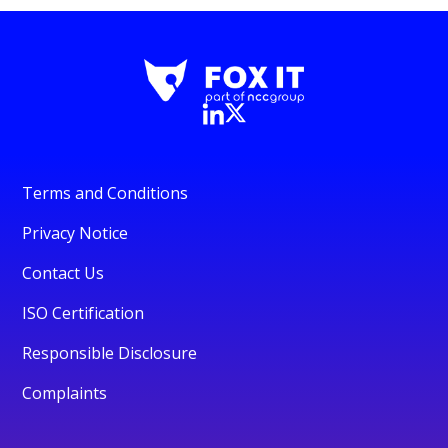
Terms and Conditions
Privacy Notice
Contact Us
ISO Certification
Responsible Disclosure
Complaints