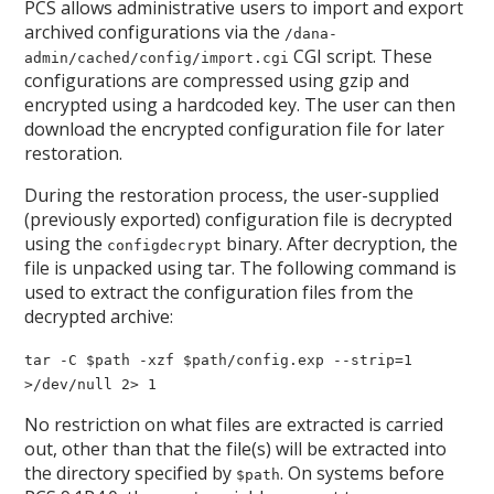
PCS allows administrative users to import and export
archived configurations via the
/dana-
CGI script. These
admin/cached/config/import.cgi
configurations are compressed using gzip and
encrypted using a hardcoded key. The user can then
download the encrypted configuration file for later
restoration.
During the restoration process, the user-supplied
(previously exported) configuration file is decrypted
using the
binary. After decryption, the
configdecrypt
file is unpacked using tar. The following command is
used to extract the configuration files from the
decrypted archive:
tar -C $path -xzf $path/config.exp --strip=1
>/dev/null 2> 1
No restriction on what files are extracted is carried
out, other than that the file(s) will be extracted into
the directory specified by
. On systems before
$path