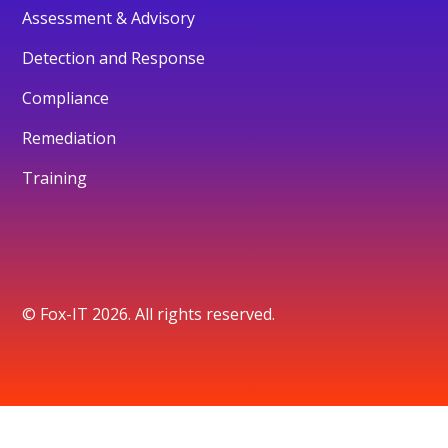
Assessment & Advisory
Detection and Response
Compliance
Remediation
Training
© Fox-IT 2026. All rights reserved.