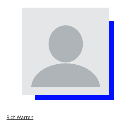
Rich Warren