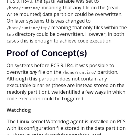
PCS 9.1R4.0, the
variable was set to
$path
meaning that any file on the (read-
/home/runtime/
write mounted) data partition could be overwritten.
On later systems this was changed to
meaning that only files within the
/home/runtime/tmp/
directory could be overwritten. However, in both
tmp
cases this is enough to achieve code execution.
Proof of Concept(s)
On systems before PCS 9.1R4, it was possible to
overwrite
any
file on the
partition.
/home/runtime/
Although this partition does not contain any
executable binaries (these are instead stored on the
readonly partition), we identified a few ways in which
code execution could be triggered.
Watchdog
The Linux kernel Watchdog agent is installed on PCS
with its configuration file stored in the data partition
at
.