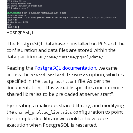
PostgreSQL
The PostgreSQL database is installed on PCS and the
configuration and data files are stored within the
data partition at
.
/home/runtime/pgsql/data/
Reading the
PostgreSQL documentation
, we came
across the
option, which is
shared_preload_libraries
specified in the
file. As per the
postgresql.conf
documentation, “This variable specifies one or more
shared libraries to be preloaded at server start”.
By creating a malicious shared library, and modifying
the
configuration to point
shared_preload_libraries
to our uploaded library we could achieve code
execution when PostgreSQL is restarted.