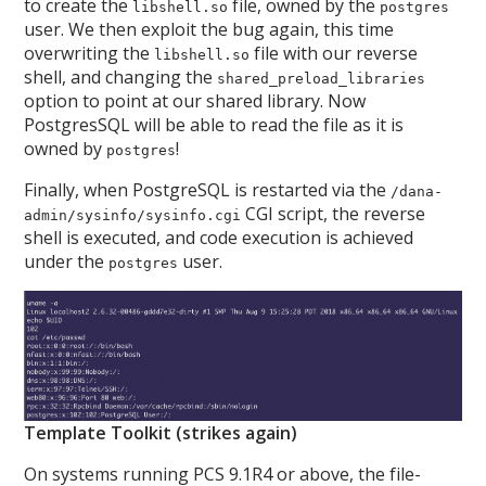
to create the
file, owned by the
libshell.so
postgres
user. We then exploit the bug again, this time
overwriting the
file with our reverse
libshell.so
shell, and changing the
shared_preload_libraries
option to point at our shared library. Now
PostgresSQL will be able to read the file as it is
owned by
!
postgres
Finally, when PostgreSQL is restarted via the
/dana-
CGI script, the reverse
admin/sysinfo/sysinfo.cgi
shell is executed, and code execution is achieved
under the
user.
postgres
Template Toolkit (strikes again)
On systems running PCS 9.1R4 or above, the file-