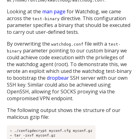
/home/runtime/kwatchdog/watchdog.conf
Looking at the
man page
for Watchdog, we came
across the
directive. This configuration
test-binary
parameter specifies a binary that should be executed
to carry out user-defined tests.
By overwriting the
file with a
watchdog.conf
test-
parameter pointing to our custom binary we
binary
could achieve code execution with the privileges of
the watchdog agent (root). To demonstrate this, we
wrote an exploit which used the watchdog test-binary
to bootstrap the
dropbear
SSH server with our own
SSH key. Similar could also be achieved using
OpenSSH, allowing for SOCKS proxying via the
compromised VPN endpoint.
The following output shows the structure of our
malicious gzip file:
~ ./configdecrypt myconf.cfg myconf.gz
~ tar -zxvf myconf.gz