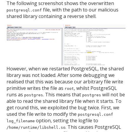
The following screenshot shows the overwritten
file, with the path to our malicious
postgresql.conf
shared library containing a reverse shell.
However, when we restarted PostgreSQL, the shared
library was not loaded. After some debugging we
realised that this was because our arbitrary file write
primitive writes the file as
, whilst PostgreSQL
root
runs as
. This means that
will not be
postgres
postgres
able to read the shared library file when it starts. To
get round this, we exploited the bug twice. First, we
used the file write to modify the
postgresql.conf
option, setting the logfile to
log_filename
. This causes PostgreSQL
/home/runtime/libshell.so