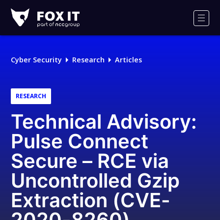
Fox-
IT
Men
Logo
Cyber Security
Research
Articles
RESEARCH
Technical Advisory:
Pulse Connect
Secure – RCE via
Uncontrolled Gzip
Extraction (CVE-
2020-8260)