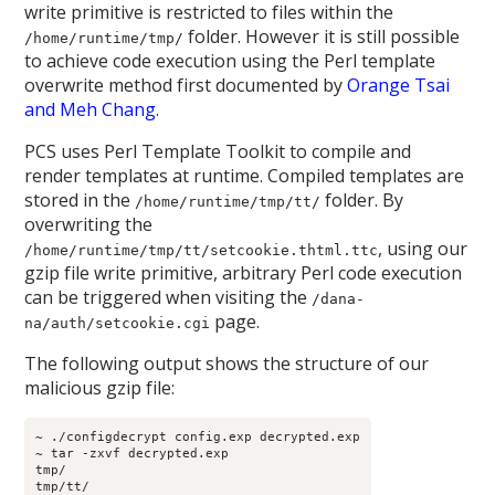
write primitive is restricted to files within the
folder. However it is still possible
/home/runtime/tmp/
to achieve code execution using the Perl template
overwrite method first documented by
Orange Tsai
and Meh Chang
.
PCS uses Perl Template Toolkit to compile and
render templates at runtime. Compiled templates are
stored in the
folder. By
/home/runtime/tmp/tt/
overwriting the
, using our
/home/runtime/tmp/tt/setcookie.thtml.ttc
gzip file write primitive, arbitrary Perl code execution
can be triggered when visiting the
/dana-
page.
na/auth/setcookie.cgi
The following output shows the structure of our
malicious gzip file:
~ ./configdecrypt config.exp decrypted.exp
~ tar -zxvf decrypted.exp
tmp/
tmp/tt/