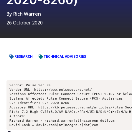
By
Rich Warren
26 October 2020
RESEARCH
TECHNICAL ADVISORIES
Vendor: Pulse Secure
Vendor URL: https://www.pulsesecure.net/
Versions affected: Pulse Connect Secure (PCS) 9.1Rx or belo
Systems Affected: Pulse Connect Secure (PCS) Appliances
CVE Identifier: CVE-2020-8260
Advisory URL: https://kb.pulsesecure.net/articles/Pulse_Sec
Risk: 7.2 High CVSS:3.0/AV:N/AC:L/PR:H/UI:N/S:U/C:H/I:H/A:H
Authors:
Richard Warren - richard.warren[at]nccgroup[dot]com
David Cash – david.cash[at]nccgroup[dot]com