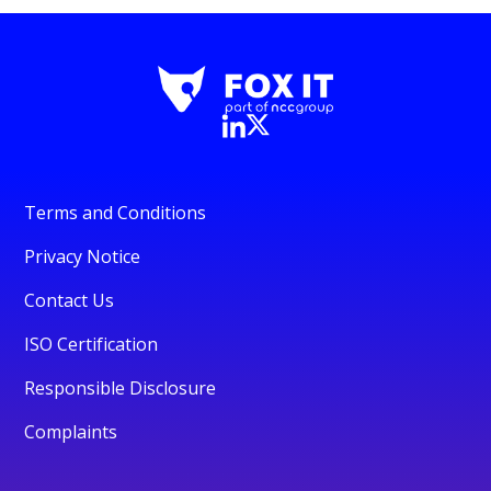
Terms and Conditions
Privacy Notice
Contact Us
ISO Certification
Responsible Disclosure
Complaints