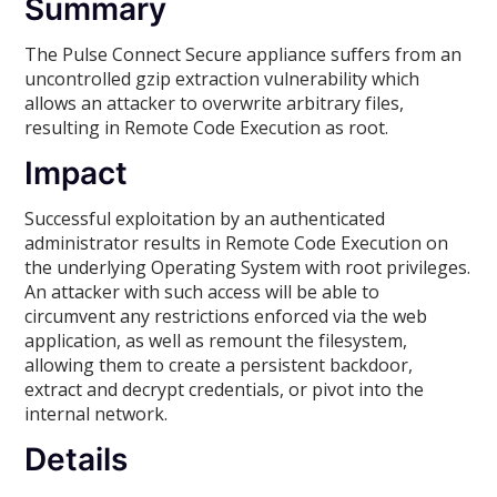
Summary
The Pulse Connect Secure appliance suffers from an
uncontrolled gzip extraction vulnerability which
allows an attacker to overwrite arbitrary files,
resulting in Remote Code Execution as root.
Impact
Successful exploitation by an authenticated
administrator results in Remote Code Execution on
the underlying Operating System with root privileges.
An attacker with such access will be able to
circumvent any restrictions enforced via the web
application, as well as remount the filesystem,
allowing them to create a persistent backdoor,
extract and decrypt credentials, or pivot into the
internal network.
Details