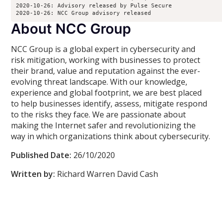
2020-10-26: Advisory released by Pulse Secure
2020-10-26: NCC Group advisory released
About NCC Group
NCC Group is a global expert in cybersecurity and
risk mitigation, working with businesses to protect
their brand, value and reputation against the ever-
evolving threat landscape. With our knowledge,
experience and global footprint, we are best placed
to help businesses identify, assess, mitigate respond
to the risks they face. We are passionate about
making the Internet safer and revolutionizing the
way in which organizations think about cybersecurity.
Published Date:
26/10/2020
Written by:
Richard Warren David Cash