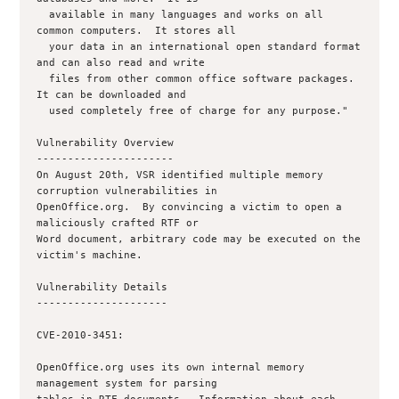
  available in many languages and works on all 
common computers.  It stores all

  your data in an international open standard format 
and can also read and write

  files from other common office software packages.  
It can be downloaded and

  used completely free of charge for any purpose."

Vulnerability Overview

----------------------

On August 20th, VSR identified multiple memory 
corruption vulnerabilities in

OpenOffice.org.  By convincing a victim to open a 
maliciously crafted RTF or

Word document, arbitrary code may be executed on the 
victim's machine.

Vulnerability Details

---------------------

CVE-2010-3451:

OpenOffice.org uses its own internal memory 
management system for parsing
