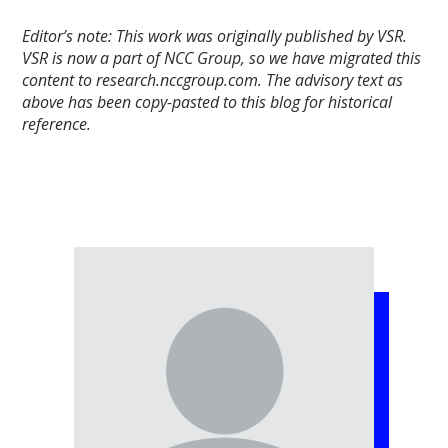
Editor’s note: This work was originally published by VSR.
VSR is now a part of NCC Group, so we have migrated this
content to research.nccgroup.com. The advisory text as
above has been copy-pasted to this blog for historical
reference.