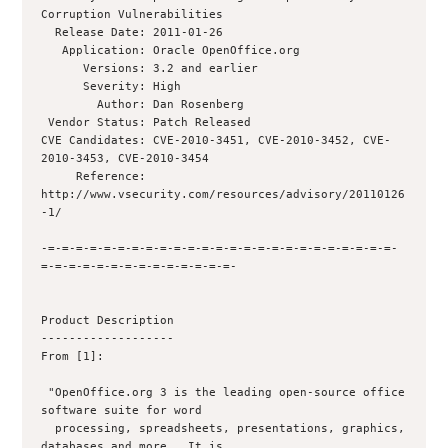
Corruption Vulnerabilities

  Release Date: 2011-01-26

   Application: Oracle OpenOffice.org

      Versions: 3.2 and earlier

      Severity: High

        Author: Dan Rosenberg 

 Vendor Status: Patch Released

CVE Candidates: CVE-2010-3451, CVE-2010-3452, CVE-
2010-3453, CVE-2010-3454

     Reference: 
http://www.vsecurity.com/resources/advisory/20110126
-1/

-=-=-=-=-=-=-=-=-=-=-=-=-=-=-=-=-=-=-=-=-=-=-=-=-=-
=-=-=-=-=-=-=-=-=-=-=-=-=-=-

Product Description

-------------------

From [1]:

 "OpenOffice.org 3 is the leading open-source office 
software suite for word

  processing, spreadsheets, presentations, graphics, 
databases and more.  It is
