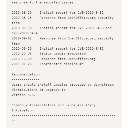
response to the reported issues:

2010-08-20    Initial report for CVE-2010-3452

2010-08-23    Response from OpenOffice.org security 
team

2010-08-30    Initial report for CVE-2010-3453 and 
CVE-2010-3454

2010-09-01    Response from OpenOffice.org security 
team

2010-09-10    Initial report for CVE-2010-3451

2010-10-03    Status update requested

2010-10-03    Response from OpenOffice.org

2011-01-26    Coordinated disclosure

Recommendation

--------------

Users should install updates provided by downstream 
distributions or upgrade to

version 3.3.

Common Vulnerabilities and Exposures (CVE) 
Information

----------------------------------------------------
--
