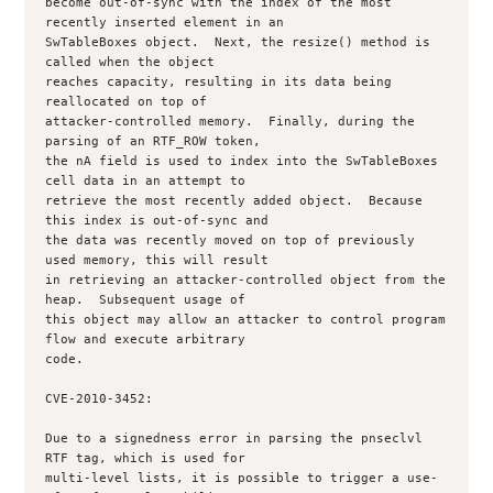
become out-of-sync with the index of the most 
recently inserted element in an

SwTableBoxes object.  Next, the resize() method is 
called when the object

reaches capacity, resulting in its data being 
reallocated on top of

attacker-controlled memory.  Finally, during the 
parsing of an RTF_ROW token,

the nA field is used to index into the SwTableBoxes 
cell data in an attempt to

retrieve the most recently added object.  Because 
this index is out-of-sync and

the data was recently moved on top of previously 
used memory, this will result

in retrieving an attacker-controlled object from the 
heap.  Subsequent usage of

this object may allow an attacker to control program 
flow and execute arbitrary

code.

CVE-2010-3452:

Due to a signedness error in parsing the pnseclvl 
RTF tag, which is used for

multi-level lists, it is possible to trigger a use-