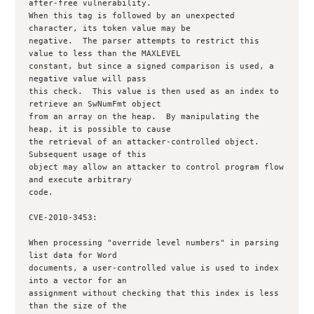
after-free vulnerability.

When this tag is followed by an unexpected 
character, its token value may be

negative.  The parser attempts to restrict this 
value to less than the MAXLEVEL

constant, but since a signed comparison is used, a 
negative value will pass

this check.  This value is then used as an index to 
retrieve an SwNumFmt object

from an array on the heap.  By manipulating the 
heap, it is possible to cause

the retrieval of an attacker-controlled object.  
Subsequent usage of this

object may allow an attacker to control program flow 
and execute arbitrary

code.

CVE-2010-3453:

When processing "override level numbers" in parsing 
list data for Word

documents, a user-controlled value is used to index 
into a vector for an

assignment without checking that this index is less 
than the size of the
