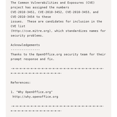
The Common Vulnerabilities and Exposures (CVE) 
project has assigned the numbers

CVE-2010-3451, CVE-2010-3452, CVE-2010-3453, and 
CVE-2010-3454 to these

issues.  These are candidates for inclusion in the 
CVE list

(http://cve.mitre.org), which standardizes names for 
security problems.

Acknowledgements

----------------

Thanks to the OpenOffice.org security team for their 
prompt response and fix.

-=-=-=-=-=-=-=-=-=-=-=-=-=-=-=-=-=-=-=-=-=-=-=-=-=-
=-=-=-=-=-=-=-=-=-=-=-=-=-=-

References:

1. "Why OpenOffice.org"

 http://why.openoffice.org

-=-=-=-=-=-=-=-=-=-=-=-=-=-=-=-=-=-=-=-=-=-=-=-=-=-
=-=-=-=-=-=-=-=-=-=-=-=-=-=-
