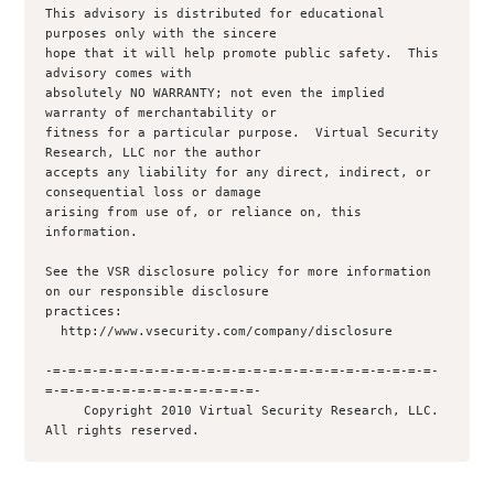
This advisory is distributed for educational 
purposes only with the sincere 

hope that it will help promote public safety.  This 
advisory comes with 

absolutely NO WARRANTY; not even the implied 
warranty of merchantability or 

fitness for a particular purpose.  Virtual Security 
Research, LLC nor the author 

accepts any liability for any direct, indirect, or 
consequential loss or damage

arising from use of, or reliance on, this 
information.

See the VSR disclosure policy for more information 
on our responsible disclosure

practices:

  http://www.vsecurity.com/company/disclosure

-=-=-=-=-=-=-=-=-=-=-=-=-=-=-=-=-=-=-=-=-=-=-=-=-=-
=-=-=-=-=-=-=-=-=-=-=-=-=-=-

     Copyright 2010 Virtual Security Research, LLC.  