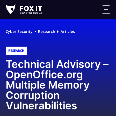
Fox-
IT
Men
Logo
Cyber Security
Research
Articles
RESEARCH
Technical Advisory –
OpenOffice.org
Multiple Memory
Corruption
Vulnerabilities