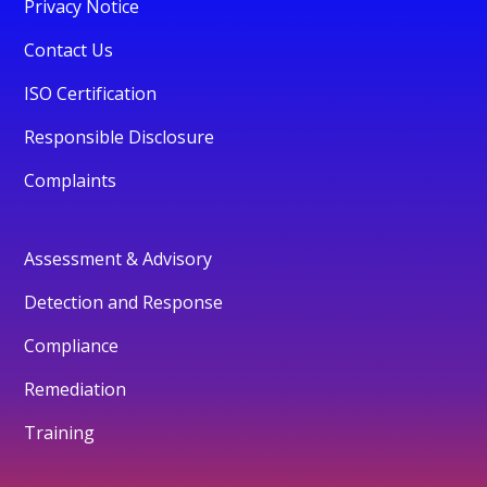
Privacy Notice
Contact Us
ISO Certification
Responsible Disclosure
Complaints
Assessment & Advisory
Detection and Response
Compliance
Remediation
Training