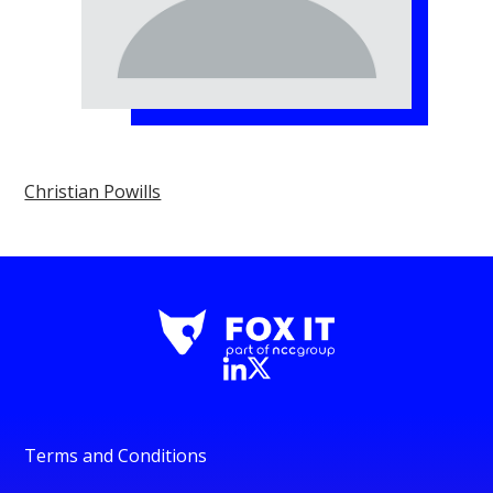
Christian Powills
Terms and Conditions