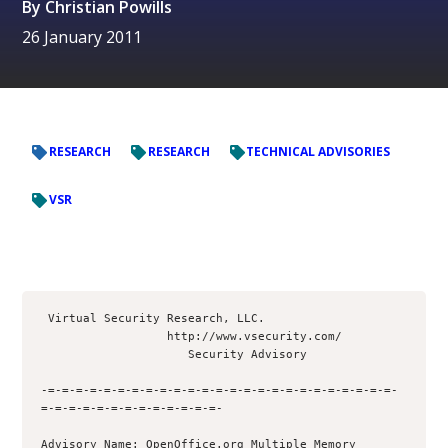
By
Christian Powills
26 January 2011
RESEARCH
RESEARCH
TECHNICAL ADVISORIES
VSR
 Virtual Security Research, LLC.

                  http://www.vsecurity.com/

                     Security Advisory

-=-=-=-=-=-=-=-=-=-=-=-=-=-=-=-=-=-=-=-=-=-=-=-=-=-
=-=-=-=-=-=-=-=-=-=-=-=-=- 

Advisory Name: OpenOffice.org Multiple Memory 