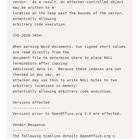
vector.  As a result, an attacker-controlled object 
may be written to a

location on the heap past the bounds of the vector, 
potentially allowing

arbitrary code execution.

CVE-2010-3454:

When parsing Word documents, two signed short values 
are read directly from the

document file to determine where to place NULL 
terminators after copying

additional data in.  Because these indexes are not 
checked in any way, an

attacker may use this to write NULL bytes to two 
arbitrary locations in memory,

potentially allowing arbitrary code execution.

Versions Affected

-----------------

Versions prior to OpenOffice.org 3.3 are affected.

Vendor Response

---------------

The following timeline details OpenOffice.org's 