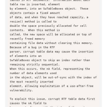
tables in RTF documents.  Information about each 
table row is inserted, element

by element, into an SwTableBoxes object.  These 
objects contain a fixed amount

of data, and when they have reached capacity, a 
resize() method is called to

double the space previously allocated for cell 
contents.  When this method is

called, the new space will be allocated on top of 
recently freed memory

containing file data without clearing this memory.  
Because of a bug in the RTF

parser, corrupt table data may cause the insertion 
of elements into an

SwTableBoxes object to skip an index rather than 
remaining strictly sequential.

When this occurs, the nA field, representing the 
number of data elements used

in the object, will be out-of-sync with the index of 
the most recently inserted

element, allowing exploitation of a use-after-free 
vulnerability.

To exploit this issue, corrupt RTF table data first 
causes the nA field to
