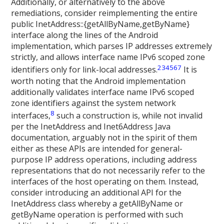
Additionally, or alternatively to the above
remediations, consider reimplementing the entire
public InetAddress::{getAllByName,getByName}
interface along the lines of the Android
implementation, which parses IP addresses extremely
strictly, and allows interface name IPv6 scoped zone
2
3
4
5
6
7
identifiers only for link-local addresses.
It is
worth noting that the Android implementation
additionally validates interface name IPv6 scoped
zone identifiers against the system network
8
interfaces,
such a construction is, while not invalid
per the InetAddress and Inet6Address Java
documentation, arguably not in the spirit of them
either as these APIs are intended for general-
purpose IP address operations, including address
representations that do not necessarily refer to the
interfaces of the host operating on them. Instead,
consider introducing an additional API for the
InetAddress class whereby a getAllByName or
getByName operation is performed with such