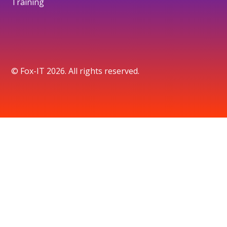
Training
© Fox-IT 2026. All rights reserved.