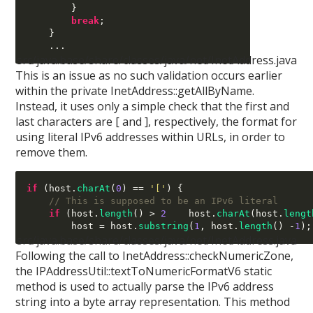
}
break
;
}
...
src/java.base/share/classes/java/net/InetAddress.java
This is an issue as no such validation occurs earlier
within the private InetAddress::getAllByName.
Instead, it uses only a simple check that the first and
last characters are [ and ], respectively, the format for
using literal IPv6 addresses within URLs, in order to
remove them.
if
(
host
.
charAt
(
0
) ==
'['
) {
// This is supposed to be an IPv6 literal
if
(
host
.
length
() >
2
 host
.
charAt
(
host
.
lengt
        host 
=
 host
.
substring
(
1
,
 host
.
length
() -
1
);
src/java.base/share/classes/java/net/InetAddress.java
Following the call to InetAddress::checkNumericZone,
the IPAddressUtil::textToNumericFormatV6 static
method is used to actually parse the IPv6 address
string into a byte array representation. This method