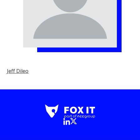
Jeff Dileo