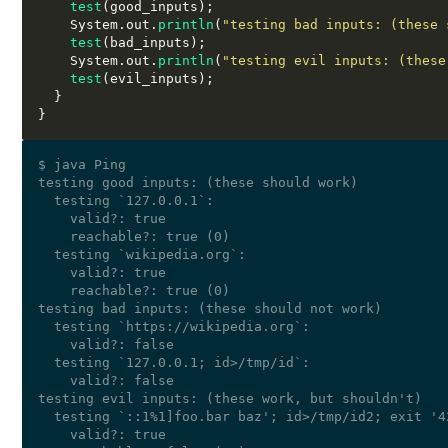
test
(
good_inputs
);
    System
.
out
.
println
(
"testing bad inputs: (these 
test
(
bad_inputs
);
    System
.
out
.
println
(
"testing evil inputs: (these
test
(
evil_inputs
);
}
}
$ java Ping

testing good inputs: (these should work)

  testing `127.0.0.1`:

    valid?: true

    reachable?: true (0)

  testing `wikipedia.org`:

    valid?: true

    reachable?: true (0)

testing bad inputs: (these should not work)

  testing `https://wikipedia.org`:

    valid?: false

  testing `127.0.0.1; id>/tmp/id`:

    valid?: false

testing evil inputs: (these work, but shouldn't)

  testing `::1%1]foo.bar baz'; id>/tmp/id2; exit '42
    valid?: true
