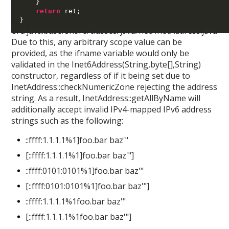
}
return
 ret
;
}
src/java.base/share/classes/java/net/InetAddress.java
Due to this, any arbitrary scope value can be
provided, as the ifname variable would only be
validated in the Inet6Address(String,byte[],String)
constructor, regardless of if it being set due to
InetAddress::checkNumericZone rejecting the address
string. As a result, InetAddress::getAllByName will
additionally accept invalid IPv4-mapped IPv6 address
strings such as the following:
::ffff:1.1.1.1%1]foo.bar baz'"
[::ffff:1.1.1.1%1]foo.bar baz'"]
::ffff:0101:0101%1]foo.bar baz'"
[::ffff:0101:0101%1]foo.bar baz'"]
::ffff:1.1.1.1%1foo.bar baz'"
[::ffff:1.1.1.1%1foo.bar baz'"]