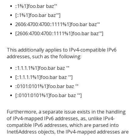
::1%1]foo.bar baz'"
[::1%1]foo.bar baz'"]
2606:4700:4700::1111%1]foo.bar baz'"
[2606:4700:4700::1111%1]foo.bar baz'"]
This additionally applies to IPv4-compatible IPv6
addresses, such as the following:
::1.1.1.1%1]foo.bar baz '"
[::1.1.1.1%1]foo.bar baz '"]
::0101:0101%1]foo.bar baz '"
[::0101:0101%1]foo.bar baz '"]
Furthermore, a separate issue exists in the handling
of IPv4-mapped IPv6 addresses, as, unlike IPv4-
compatible IPv6 addresses, which are parsed into
Inet6Address objects, the IPv4-mapped addresses are