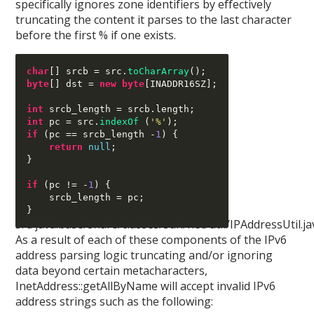
specifically ignores zone identifiers by effectively
truncating the content it parses to the last character
before the first % if one exists.
char
[]
 srcb 
=
 src
.
toCharArray
();
byte
[]
 dst 
=
new byte
[
INADDR16SZ
];
int
 srcb_length 
=
 srcb
.
length
;
int
 pc 
=
 src
.
indexOf
(
'%'
);
if
(
pc 
==
 srcb_length 
-
1
) {
return
null
;
}
if
(
pc 
!= -
1
) {
    srcb_length 
=
 pc
;
}
src/java.base/share/classes/sun/net/util/IPAddressUtil.ja
As a result of each of these components of the IPv6
address parsing logic truncating and/or ignoring
data beyond certain metacharacters,
InetAddress::getAllByName will accept invalid IPv6
address strings such as the following: