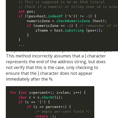
// This is supposed to be an IPv6 literal
// Check if a numeric or string zone id is pres
int
 pos
;
if
((
pos
=
host
.
indexOf
(
'%'
)) != -
1
) {
        numericZone 
=
checkNumericZone
(
host
);
if
(
numericZone 
== -
1
) {
/* remainder of st
            ifname 
=
 host
.
substring
(
pos
+
1
);
}
}
...
src/java.base/share/classes/java/net/InetAddress.java
This method incorrectly assumes that a ] character
represents the end of the address string, but does
not verify that this is the case, only checking to
ensure that the ] character does not appear
immediately after the %.
for
(
int
 i
=
percent
+
1
;
 i
<
slen
;
 i
++) {
char
 c 
=
 s
.
charAt
(
i
);
if
(
c 
==
']'
) {
if
(
i 
==
 percent
+
1
) {
/* empty per-cent field */
return
-
1
;