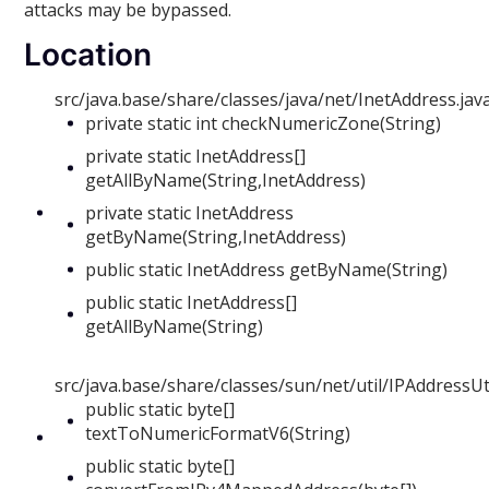
attacks may be bypassed.
Location
src/java.base/share/classes/java/net/InetAddress.jav
private static int checkNumericZone(String)
private static InetAddress[]
getAllByName(String,InetAddress)
private static InetAddress
getByName(String,InetAddress)
public static InetAddress getByName(String)
public static InetAddress[]
getAllByName(String)
src/java.base/share/classes/sun/net/util/IPAddressUti
public static byte[]
textToNumericFormatV6(String)
public static byte[]