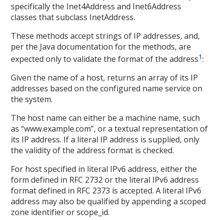
specifically the Inet4Address and Inet6Address
classes that subclass InetAddress.
These methods accept strings of IP addresses, and,
per the Java documentation for the methods, are
1
expected only to validate the format of the address
:
Given the name of a host, returns an array of its IP
addresses based on the configured name service on
the system.
The host name can either be a machine name, such
as “www.example.com”, or a textual representation of
its IP address. If a literal IP address is supplied, only
the validity of the address format is checked.
For host specified in literal IPv6 address, either the
form defined in RFC 2732 or the literal IPv6 address
format defined in RFC 2373 is accepted. A literal IPv6
address may also be qualified by appending a scoped
zone identifier or scope_id.