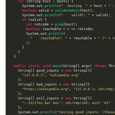
for
(
String host 
:
 hosts
) {
      System
.
out
.
println
(
"  testing `"
+
 host 
+
"`:
boolean
 valid 
=
validateHost
(
host
);
      System
.
out
.
println
(
"    valid?: "
+
 valid
);
if
(
valid
) {
int
 retcode 
=
ping
(
host
);
boolean
 reachable 
=
0
==
 retcode
;
        System
.
out
.
println
(
"    reachable?: "
+
 reachable 
+
" ("
+
 r
);
}
}
}
public static void
main
(
String
[]
 argv
)
throws
 Thr
    String
[]
 good_inputs 
=
new
 String
[]{
"127.0.0.1"
,
"wikipedia.org"
};
    String
[]
 bad_inputs 
=
new
 String
[]{
"https://wikipedia.org"
,
"127.0.0.1; id>/tmp/
};
    String
[]
 evil_inputs 
=
new
 String
[]{
"::1%1]foo.bar baz'; id>/tmp/id2; exit '42"
};
    System
.
out
.
println
(
"testing good inputs: (these