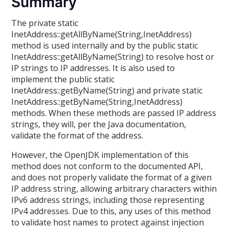
Summary
The private static
InetAddress::getAllByName(String,InetAddress)
method is used internally and by the public static
InetAddress::getAllByName(String) to resolve host or
IP strings to IP addresses. It is also used to
implement the public static
InetAddress::getByName(String) and private static
InetAddress::getByName(String,InetAddress)
methods. When these methods are passed IP address
strings, they will, per the Java documentation,
validate the format of the address.
However, the OpenJDK implementation of this
method does not conform to the documented API,
and does not properly validate the format of a given
IP address string, allowing arbitrary characters within
IPv6 address strings, including those representing
IPv4 addresses. Due to this, any uses of this method
to validate host names to protect against injection