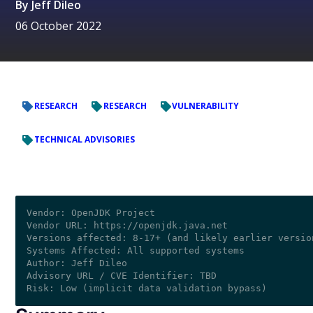
By
Jeff Dileo
06 October 2022
RESEARCH
RESEARCH
VULNERABILITY
TECHNICAL ADVISORIES
Vendor: OpenJDK Project

Vendor URL: https://openjdk.java.net

Versions affected: 8-17+ (and likely earlier version
Systems Affected: All supported systems

Author: Jeff Dileo 

Advisory URL / CVE Identifier: TBD
