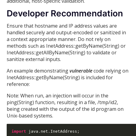
additional, host-specific validation.
Developer Recommendation
Ensure that hostname and IP address values are
handled securely and output-encoded or sanitized in
a context appropriate manner. Do not rely on
methods such as InetAddress::getByName(String) or
InetAddress::getAllByName(String) to validate or
sanitize external inputs.
An example demonstrating
vulnerable
code relying on
InetAddress::getByName(String) is included for
reference:
Note: When run, an injection will occur in the
ping(String) function, resulting in a file, /tmp/id2,
being created with the output of the id program on
Unix-based systems.
import
 java
.
net
.
InetAddress
;