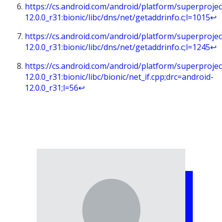
https://cs.android.com/android/platform/superprojec
12.0.0_r31:bionic/libc/dns/net/getaddrinfo.c;l=1015
↩︎
https://cs.android.com/android/platform/superprojec
12.0.0_r31:bionic/libc/dns/net/getaddrinfo.c;l=1245
↩︎
https://cs.android.com/android/platform/superprojec
12.0.0_r31:bionic/libc/bionic/net_if.cpp;drc=android-
12.0.0_r31;l=56
↩︎