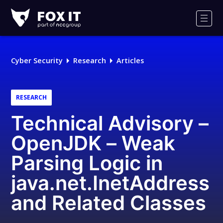
Fox-
IT
Men
Logo
Cyber Security
Research
Articles
RESEARCH
Technical Advisory –
OpenJDK – Weak
Parsing Logic in
java.net.InetAddress
and Related Classes