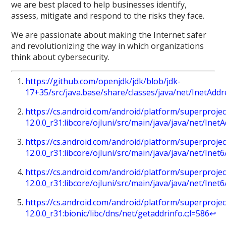
we are best placed to help businesses identify,
assess, mitigate and respond to the risks they face.
We are passionate about making the Internet safer
and revolutionizing the way in which organizations
think about cybersecurity.
https://github.com/openjdk/jdk/blob/jdk-
17+35/src/java.base/share/classes/java/net/InetAdd
https://cs.android.com/android/platform/superprojec
12.0.0_r31:libcore/ojluni/src/main/java/java/net/Inet
https://cs.android.com/android/platform/superprojec
12.0.0_r31:libcore/ojluni/src/main/java/java/net/Inet
https://cs.android.com/android/platform/superprojec
12.0.0_r31:libcore/ojluni/src/main/java/java/net/Inet
https://cs.android.com/android/platform/superprojec
12.0.0_r31:bionic/libc/dns/net/getaddrinfo.c;l=586
↩︎