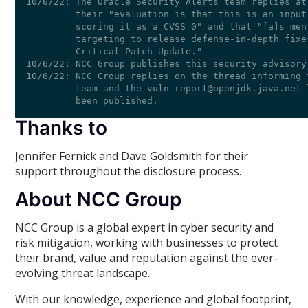
Thanks to
Jennifer Fernick and Dave Goldsmith for their
support throughout the disclosure process.
About NCC Group
NCC Group is a global expert in cyber security and
risk mitigation, working with businesses to protect
their brand, value and reputation against the ever-
evolving threat landscape.
With our knowledge, experience and global footprint,