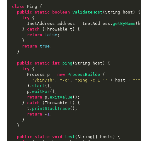
class
 Ping 
{
public static boolean
validateHost
(
String host
) {
try
{
      InetAddress address 
=
 InetAddress
.
getByName
(
h
}
catch
(
Throwable t
) {
return
false
;
}
return
true
;
}
public static int
ping
(
String host
) {
try
{
      Process p 
=
new
ProcessBuilder
(
"/bin/sh"
,
"-c"
,
"ping -c 1 '"
+
 host 
+
"'"
).
start
();
      p
.
waitFor
();
return
 p
.
exitValue
();
}
catch
(
Throwable t
) {
      t
.
printStackTrace
();
return
-
1
;
}
}
public static void
test
(
String
[]
 hosts
) {