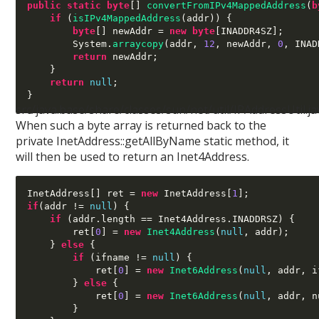
public static byte
[]
convertFromIPv4MappedAddress
(
b
if
(
isIPv4MappedAddress
(
addr
)) {
byte
[]
 newAddr 
=
new byte
[
INADDR4SZ
];
        System
.
arraycopy
(
addr
,
12
,
 newAddr
,
0
,
 INAD
return
 newAddr
;
}
return
null
;
}
src/java.base/share/classes/sun/net/util/IPAddressUtil.ja
When such a byte array is returned back to the
private InetAddress::getAllByName static method, it
will then be used to return an Inet4Address.
InetAddress
[]
 ret 
=
new
 InetAddress
[
1
];
if
(
addr 
!=
null
) {
if
(
addr
.
length 
==
 Inet4Address
.
INADDRSZ
) {
        ret
[
0
] =
new
Inet4Address
(
null
,
 addr
);
}
else
{
if
(
ifname 
!=
null
) {
            ret
[
0
] =
new
Inet6Address
(
null
,
 addr
,
 i
}
else
{
            ret
[
0
] =
new
Inet6Address
(
null
,
 addr
,
 n
}