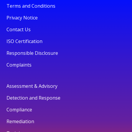
Terms and Conditions
Privacy Notice
Contact Us
ISO Certification
Responsible Disclosure
Complaints
Assessment & Advisory
Detection and Response
Compliance
Remediation