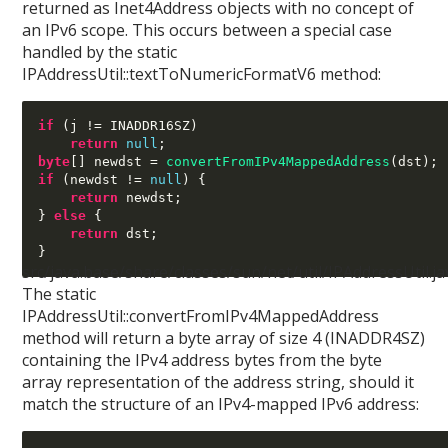
returned as Inet4Address objects with no concept of
an IPv6 scope. This occurs between a special case
handled by the static
IPAddressUtil::textToNumericFormatV6 method:
if
(
j 
!=
 INADDR16SZ
)
return
null
;
byte
[]
 newdst 
=
convertFromIPv4MappedAddress
(
dst
);
if
(
newdst 
!=
null
) {
return
 newdst
;
}
else
{
return
 dst
;
}
src/java.base/share/classes/sun/net/util/IPAddressUtil.ja
The static
IPAddressUtil::convertFromIPv4MappedAddress
method will return a byte array of size 4 (INADDR4SZ)
containing the IPv4 address bytes from the byte
array representation of the address string, should it
match the structure of an IPv4-mapped IPv6 address: