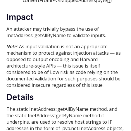
convertFromIPv4MappedAddress(byte[])
Impact
An attacker may trivially bypass the use of
InetAddress::getAllByName to validate inputs.
Note:
As input validation is not an appropriate
mechanism to protect against injection attacks — as
opposed to output encoding and Harvard
architecture-style APIs — this issue is itself
considered to be of Low risk as code relying on the
documented validation for such purposes should be
considered insecure regardless of this issue.
Details
The static InetAddress::getAllByName method, and
the static InetAddress::getByName method it
underpins, are used to resolve host strings to IP
addresses in the form of java.net.InetAddress objects,