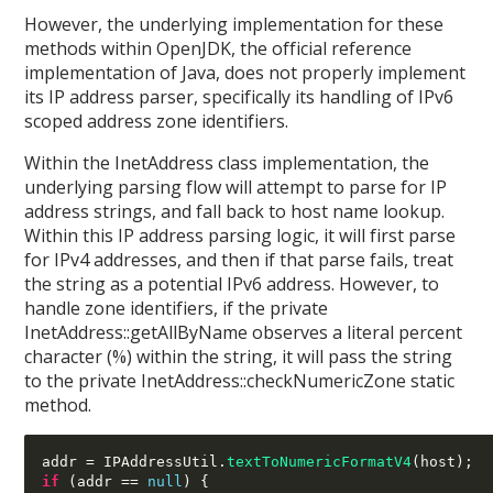
However, the underlying implementation for these
methods within OpenJDK, the official reference
implementation of Java, does not properly implement
its IP address parser, specifically its handling of IPv6
scoped address zone identifiers.
Within the InetAddress class implementation, the
underlying parsing flow will attempt to parse for IP
address strings, and fall back to host name lookup.
Within this IP address parsing logic, it will first parse
for IPv4 addresses, and then if that parse fails, treat
the string as a potential IPv6 address. However, to
handle zone identifiers, if the private
InetAddress::getAllByName observes a literal percent
character (%) within the string, it will pass the string
to the private InetAddress::checkNumericZone static
method.
addr 
=
 IPAddressUtil
.
textToNumericFormatV4
(
host
);
if
(
addr 
==
null
) {