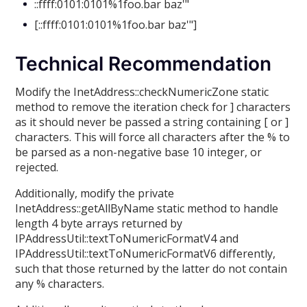
::ffff:0101:0101%1foo.bar baz'"
[::ffff:0101:0101%1foo.bar baz'"]
Technical Recommendation
Modify the InetAddress::checkNumericZone static
method to remove the iteration check for ] characters
as it should never be passed a string containing [ or ]
characters. This will force all characters after the % to
be parsed as a non-negative base 10 integer, or
rejected.
Additionally, modify the private
InetAddress::getAllByName static method to handle
length 4 byte arrays returned by
IPAddressUtil::textToNumericFormatV4 and
IPAddressUtil::textToNumericFormatV6 differently,
such that those returned by the latter do not contain
any % characters.